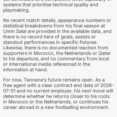
systems that prioritise technical quality and
playmaking.
No recent match details, appearance numbers or
statistical breakdowns from his final season at
Umm Salal are provided in the available data, and
there is no record here of goals, assists or
standout performances in specific fixtures.
Likewise, there is no documented reaction from
supporters in Morocco, the Netherlands or Qatar
to his departure, and no commentary from local
or international media referenced in the
information at hand.
For now, Tannane’s future remains open. As a
free agent with a clear contract end date of 2026-
07-01 and no current employer, his next move will
determine whether he returns closer to his roots
in Morocco or the Netherlands, or continues his
career abroad in a new footballing environment.