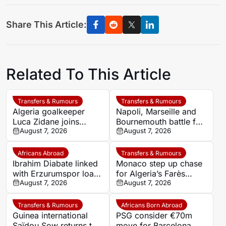
Share This Article:
Related To This Article
Transfers & Rumours
Transfers & Rumours
Algeria goalkeeper
Napoli, Marseille and
Luca Zidane joins
Bournemouth battle for
Leganés on one-year
August 7, 2026
Germany-Nigerian
August 7, 2026
deal
goalkeeper Noah
Atubolu
Africans Abroad
Transfers & Rumours
Ibrahim Diabate linked
Monaco step up chase
with Erzurumspor loan
for Algeria’s Farès
move
August 7, 2026
Ghedjemis
August 7, 2026
Transfers & Rumours
Africans Born Abroad
Guinea international
PSG consider €70m
Saïdou Sow returns to
move for Barcelona