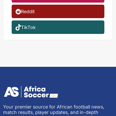
Reddit
TikTok
Your premier source for African football news,
match results, player updates, and in-depth