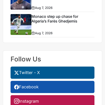
Aug 7, 2026
Monaco step up chase for
Algeria’s Farès Ghedjemis
Aug 7, 2026
Follow Us
Twitter - X
Facebook
Instagram