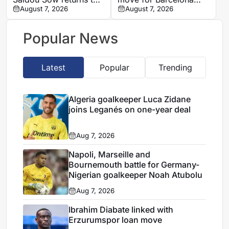
Nantes on loan from
August 7, 2026
defender Jules Kounde
August 7, 2026
Strasbourg
Popular News
Latest
Popular
Trending
Algeria goalkeeper Luca Zidane
joins Leganés on one-year deal
Aug 7, 2026
Napoli, Marseille and
Bournemouth battle for Germany-
Nigerian goalkeeper Noah Atubolu
Aug 7, 2026
Ibrahim Diabate linked with
Erzurumspor loan move