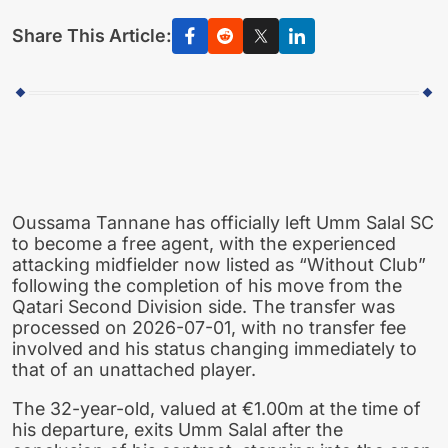
Share This Article:
Oussama Tannane has officially left Umm Salal SC
to become a free agent, with the experienced
attacking midfielder now listed as “Without Club”
following the completion of his move from the
Qatari Second Division side. The transfer was
processed on 2026-07-01, with no transfer fee
involved and his status changing immediately to
that of an unattached player.
The 32-year-old, valued at €1.00m at the time of
his departure, exits Umm Salal after the