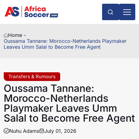
Home -
Oussama Tannane: Morocco-Netherlands Playmaker
Leaves Umm Salal to Become Free Agent
Transfers & Rumours
Oussama Tannane:
Morocco-Netherlands
Playmaker Leaves Umm
Salal to Become Free Agent
Nuhu Adams
July 01, 2026