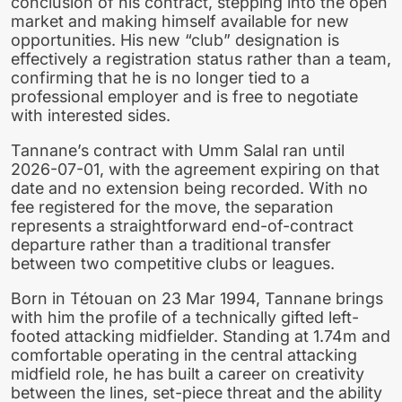
conclusion of his contract, stepping into the open
market and making himself available for new
opportunities. His new “club” designation is
effectively a registration status rather than a team,
confirming that he is no longer tied to a
professional employer and is free to negotiate
with interested sides.
Tannane’s contract with Umm Salal ran until
2026-07-01, with the agreement expiring on that
date and no extension being recorded. With no
fee registered for the move, the separation
represents a straightforward end-of-contract
departure rather than a traditional transfer
between two competitive clubs or leagues.
Born in Tétouan on 23 Mar 1994, Tannane brings
with him the profile of a technically gifted left-
footed attacking midfielder. Standing at 1.74m and
comfortable operating in the central attacking
midfield role, he has built a career on creativity
between the lines, set-piece threat and the ability