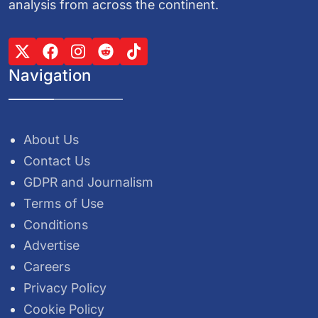
analysis from across the continent.
Navigation
About Us
Contact Us
GDPR and Journalism
Terms of Use
Conditions
Advertise
Careers
Privacy Policy
Cookie Policy