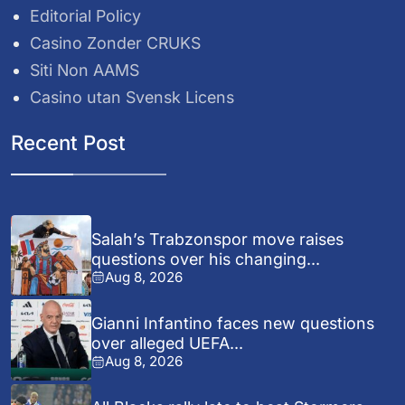
Editorial Policy
Casino Zonder CRUKS
Siti Non AAMS
Casino utan Svensk Licens
Recent Post
Salah’s Trabzonspor move raises
questions over his changing...
Aug 8, 2026
Gianni Infantino faces new questions
over alleged UEFA...
Aug 8, 2026