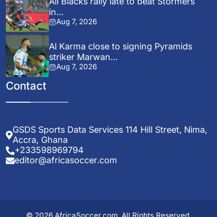
All Blacks rally late to beat Stormers
in...
Aug 7, 2026
Al Karma close to signing Pyramids
striker Marwan...
Aug 7, 2026
Contact
GSDS Sports Data Services 114 Hill Street, Nima,
Accra, Ghana
+233598969794
editor@africasoccer.com
© 2026 AfricaSoccer.com. All Rights Reserved.