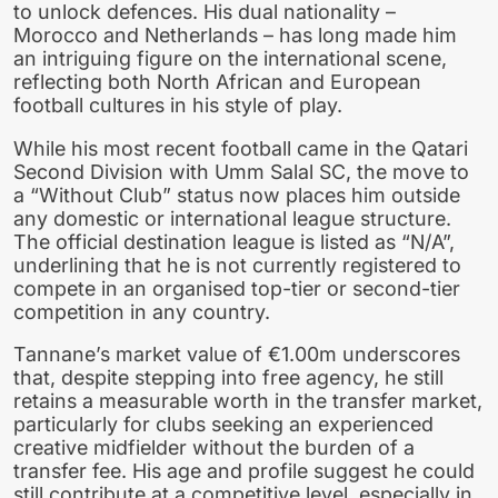
to unlock defences. His dual nationality –
Morocco and Netherlands – has long made him
an intriguing figure on the international scene,
reflecting both North African and European
football cultures in his style of play.
While his most recent football came in the Qatari
Second Division with Umm Salal SC, the move to
a “Without Club” status now places him outside
any domestic or international league structure.
The official destination league is listed as “N/A”,
underlining that he is not currently registered to
compete in an organised top-tier or second-tier
competition in any country.
Tannane’s market value of €1.00m underscores
that, despite stepping into free agency, he still
retains a measurable worth in the transfer market,
particularly for clubs seeking an experienced
creative midfielder without the burden of a
transfer fee. His age and profile suggest he could
still contribute at a competitive level, especially in