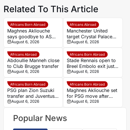
Related To This Article
Africans Born Abroad
Africans Abroad
Maghnes Akliouche
Manchester United
says goodbye to AS
target Crystal Palace
Monaco
August 6, 2026
forward Ismaila Sarr
August 6, 2026
Africans Abroad
Africans Born Abroad
Abdoullie Manneh close
Stade Rennais open to
to Club Brugge transfer
Breel Embolo exit just
August 6, 2026
one year after Monaco
August 6, 2026
move
Africans Born Abroad
Africans Born Abroad
PSG plan Zion Suzuki
Maghnes Akliouche set
transfer and Juventus
for PSG move after
loan
August 6, 2026
scheduled medical
August 6, 2026
Popular News