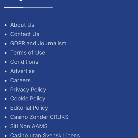
About Us
Contact Us
GDPR and Journalism
Terms of Use
Conditions
Advertise
Careers
Privacy Policy
Cookie Policy
Editorial Policy
Casino Zonder CRUKS
Siti Non AAMS
Casino utan Svensk Licens