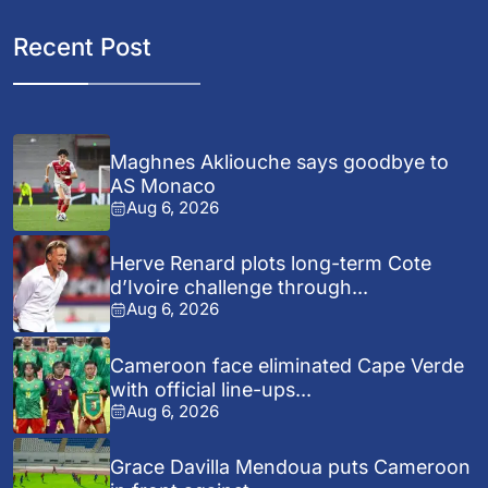
Recent Post
Maghnes Akliouche says goodbye to
AS Monaco
Aug 6, 2026
Herve Renard plots long-term Cote
d’Ivoire challenge through...
Aug 6, 2026
Cameroon face eliminated Cape Verde
with official line-ups...
Aug 6, 2026
Grace Davilla Mendoua puts Cameroon