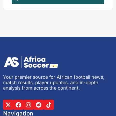
Your premier source for African football news,
match results, player updates, and in-depth
analysis from across the continent.
Navigation