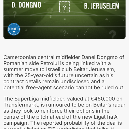
Cameroonian central midfielder Danel Dongmo of
Romanian side Petrolul is being linked with a
summer move to Israeli club Beitar Jerusalem,
with the 25-year-old’s future uncertain as his
contract details remain undisclosed and a
potential free-agent scenario cannot be ruled out.
The SuperLiga midfielder, valued at €450,000 on
Transfermarkt, is rumoured to be on Beitar’s radar
as they look to reinforce their options in the
centre of the pitch ahead of the new Ligat ha’Al
campaign. The reported probability of the deal is
currently listed as “?”, underlining that talks, if