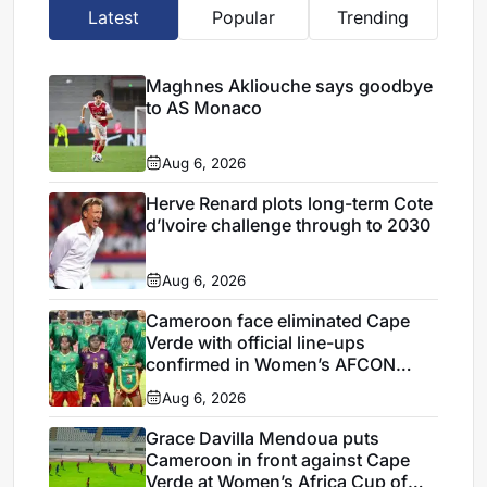
Latest
Popular
Trending
Maghnes Akliouche says goodbye
to AS Monaco
Aug 6, 2026
Herve Renard plots long-term Cote
d’Ivoire challenge through to 2030
Aug 6, 2026
Cameroon face eliminated Cape
Verde with official line-ups
confirmed in Women’s AFCON
2026
Aug 6, 2026
Grace Davilla Mendoua puts
Cameroon in front against Cape
Verde at Women’s Africa Cup of