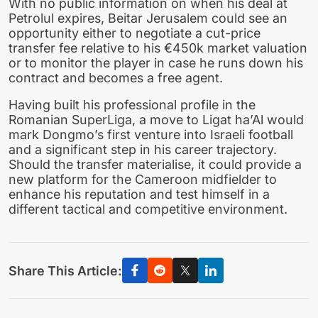
With no public information on when his deal at
Petrolul expires, Beitar Jerusalem could see an
opportunity either to negotiate a cut-price
transfer fee relative to his €450k market valuation
or to monitor the player in case he runs down his
contract and becomes a free agent.
Having built his professional profile in the
Romanian SuperLiga, a move to Ligat ha’Al would
mark Dongmo’s first venture into Israeli football
and a significant step in his career trajectory.
Should the transfer materialise, it could provide a
new platform for the Cameroon midfielder to
enhance his reputation and test himself in a
different tactical and competitive environment.
Share This Article: