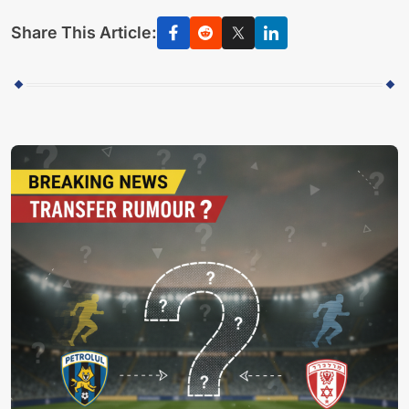
Share This Article: