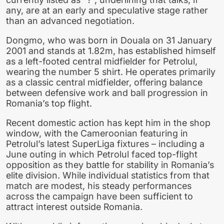
any, are at an early and speculative stage rather
than an advanced negotiation.
Dongmo, who was born in Douala on 31 January
2001 and stands at 1.82m, has established himself
as a left-footed central midfielder for Petrolul,
wearing the number 5 shirt. He operates primarily
as a classic central midfielder, offering balance
between defensive work and ball progression in
Romania’s top flight.
Recent domestic action has kept him in the shop
window, with the Cameroonian featuring in
Petrolul’s latest SuperLiga fixtures – including a
June outing in which Petrolul faced top-flight
opposition as they battle for stability in Romania’s
elite division. While individual statistics from that
match are modest, his steady performances
across the campaign have been sufficient to
attract interest outside Romania.