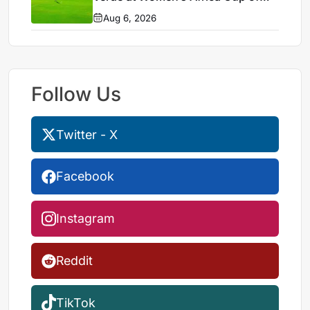
Nations 2026
Aug 6, 2026
Follow Us
Twitter - X
Facebook
Instagram
Reddit
TikTok