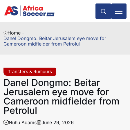
Home -
Danel Dongmo: Beitar Jerusalem eye move for
Cameroon midfielder from Petrolul
Transfers & Rumours
Danel Dongmo: Beitar
Jerusalem eye move for
Cameroon midfielder from
Petrolul
Nuhu Adams
June 29, 2026