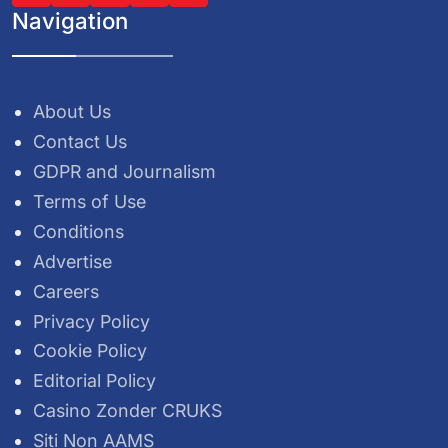
Navigation
About Us
Contact Us
GDPR and Journalism
Terms of Use
Conditions
Advertise
Careers
Privacy Policy
Cookie Policy
Editorial Policy
Casino Zonder CRUKS
Siti Non AAMS