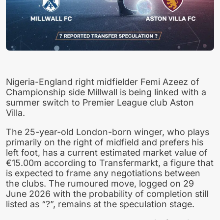
Nigeria-England right midfielder Femi Azeez of
Championship side Millwall is being linked with a
summer switch to Premier League club Aston
Villa.
The 25-year-old London-born winger, who plays
primarily on the right of midfield and prefers his
left foot, has a current estimated market value of
€15.00m according to Transfermarkt, a figure that
is expected to frame any negotiations between
the clubs. The rumoured move, logged on 29
June 2026 with the probability of completion still
listed as “?”, remains at the speculation stage.