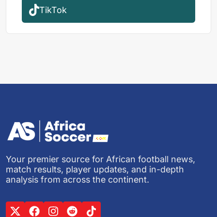
TikTok
Your premier source for African football news,
match results, player updates, and in-depth
analysis from across the continent.