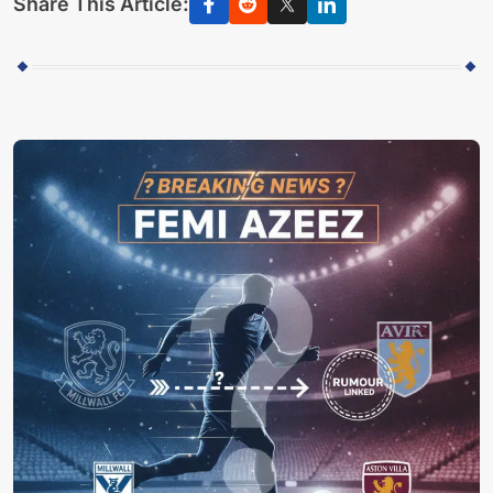
Share This Article: