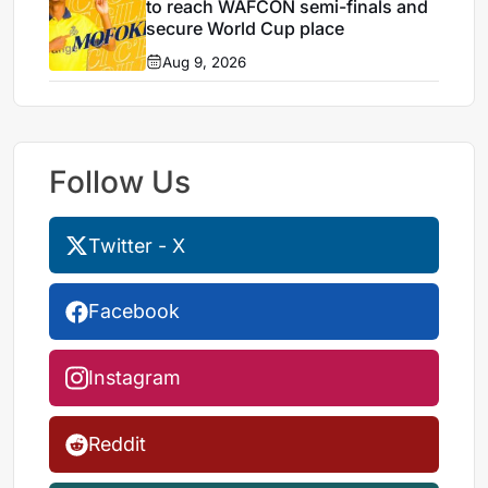
to reach WAFCON semi-finals and
secure World Cup place
Aug 9, 2026
Follow Us
Twitter - X
Facebook
Instagram
Reddit