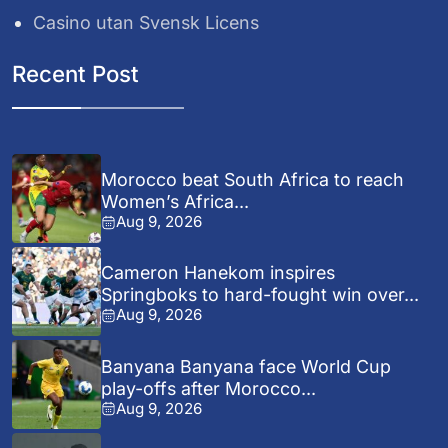
Casino utan Svensk Licens
Recent Post
Morocco beat South Africa to reach
Women’s Africa...
Aug 9, 2026
Cameron Hanekom inspires
Springboks to hard-fought win over...
Aug 9, 2026
Banyana Banyana face World Cup
play-offs after Morocco...
Aug 9, 2026