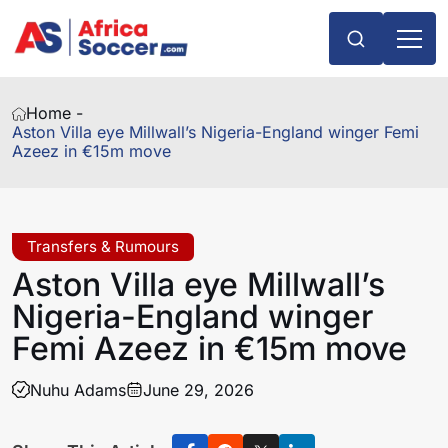
Home -
Aston Villa eye Millwall’s Nigeria-England winger Femi
Azeez in €15m move
Transfers & Rumours
Aston Villa eye Millwall’s
Nigeria-England winger
Femi Azeez in €15m move
Nuhu Adams
June 29, 2026