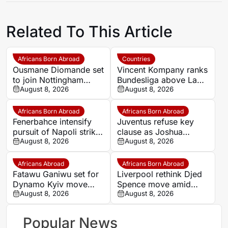
Related To This Article
Africans Born Abroad
Countries
Ousmane Diomande set
Vincent Kompany ranks
to join Nottingham
Bundesliga above La
Forest
August 8, 2026
Liga as Bayern boss
August 8, 2026
makes bold claim
Africans Born Abroad
Africans Born Abroad
Fenerbahce intensify
Juventus refuse key
pursuit of Napoli striker
clause as Joshua
Romelu Lukaku
August 8, 2026
Zirkzee loan talks with
August 8, 2026
Man United stall
Africans Abroad
Africans Born Abroad
Fatawu Ganiwu set for
Liverpool rethink Djed
Dynamo Kyiv move
Spence move amid
after remarkable rise
August 8, 2026
defensive injury crisis
August 8, 2026
from Ghana’s lower
leagues
Popular News