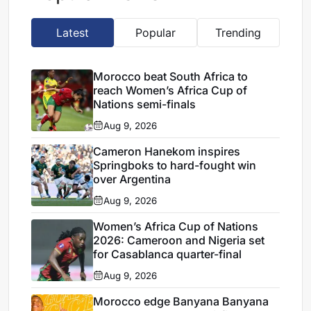
Latest
Popular
Trending
Morocco beat South Africa to
reach Women’s Africa Cup of
Nations semi-finals
Aug 9, 2026
Cameron Hanekom inspires
Springboks to hard-fought win
over Argentina
Aug 9, 2026
Women’s Africa Cup of Nations
2026: Cameroon and Nigeria set
for Casablanca quarter-final
Aug 9, 2026
Morocco edge Banyana Banyana