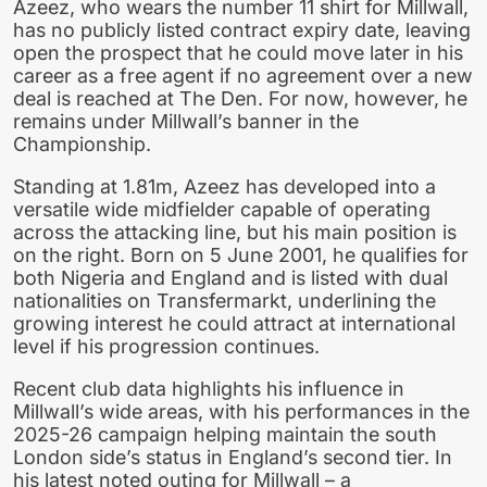
Azeez, who wears the number 11 shirt for Millwall,
has no publicly listed contract expiry date, leaving
open the prospect that he could move later in his
career as a free agent if no agreement over a new
deal is reached at The Den. For now, however, he
remains under Millwall’s banner in the
Championship.
Standing at 1.81m, Azeez has developed into a
versatile wide midfielder capable of operating
across the attacking line, but his main position is
on the right. Born on 5 June 2001, he qualifies for
both Nigeria and England and is listed with dual
nationalities on Transfermarkt, underlining the
growing interest he could attract at international
level if his progression continues.
Recent club data highlights his influence in
Millwall’s wide areas, with his performances in the
2025-26 campaign helping maintain the south
London side’s status in England’s second tier. In
his latest noted outing for Millwall – a