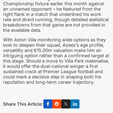
Championship fixture earlier this month against
an unnamed opponent – he featured from the
right flank in a match that underlined his work
rate and direct running, though detailed statistical
breakdowns from that game are not provided in
the available data.
With Aston Villa monitoring wide options as they
look to deepen their squad, Azeez’s age profile,
versatility and €15.00m valuation make him an
intriguing option rather than a confirmed target at
this stage. Should a move to Villa Park materialise,
it would offer the dual-national winger a first
sustained crack at Premier League football and
could mark a decisive step in shaping both his
reputation and long-term career trajectory.
Share This Article: