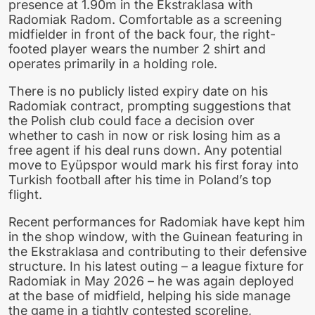
presence at 1.90m in the Ekstraklasa with
Radomiak Radom. Comfortable as a screening
midfielder in front of the back four, the right-
footed player wears the number 2 shirt and
operates primarily in a holding role.
There is no publicly listed expiry date on his
Radomiak contract, prompting suggestions that
the Polish club could face a decision over
whether to cash in now or risk losing him as a
free agent if his deal runs down. Any potential
move to Eyüpspor would mark his first foray into
Turkish football after his time in Poland’s top
flight.
Recent performances for Radomiak have kept him
in the shop window, with the Guinean featuring in
the Ekstraklasa and contributing to their defensive
structure. In his latest outing – a league fixture for
Radomiak in May 2026 – he was again deployed
at the base of midfield, helping his side manage
the game in a tightly contested scoreline,