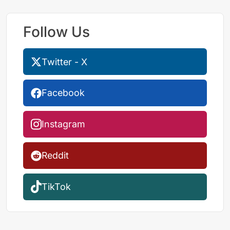
Follow Us
Twitter - X
Facebook
Instagram
Reddit
TikTok