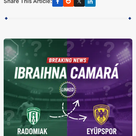
Share This Article: