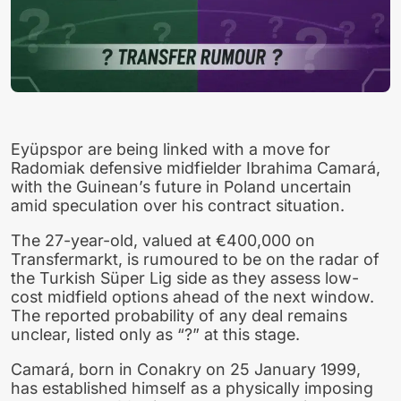
Eyüpspor are being linked with a move for
Radomiak defensive midfielder Ibrahima Camará,
with the Guinean’s future in Poland uncertain
amid speculation over his contract situation.
The 27-year-old, valued at €400,000 on
Transfermarkt, is rumoured to be on the radar of
the Turkish Süper Lig side as they assess low-
cost midfield options ahead of the next window.
The reported probability of any deal remains
unclear, listed only as “?” at this stage.
Camará, born in Conakry on 25 January 1999,
has established himself as a physically imposing