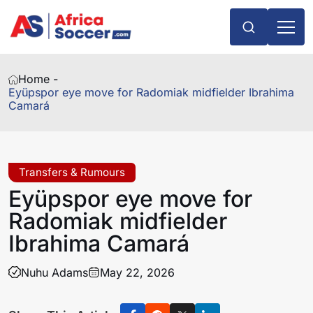
Home -
Eyüpspor eye move for Radomiak midfielder Ibrahima
Camará
Transfers & Rumours
Eyüpspor eye move for
Radomiak midfielder
Ibrahima Camará
Nuhu Adams
May 22, 2026