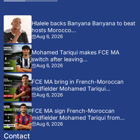
Hlalele backs Banyana Banyana to beat
hosts Morocco...
Aug 6, 2026
Mohamed Tariqui makes FCE MA
switch after leaving...
Aug 6, 2026
FCE MA bring in French-Moroccan
midfielder Mohamed Tariqui...
Aug 6, 2026
FCE MA sign French-Moroccan
midfielder Mohamed Tariqui from...
Aug 6, 2026
Contact