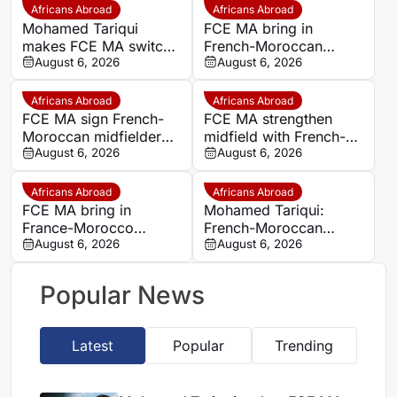
Africans Abroad
Africans Abroad
Mohamed Tariqui
FCE MA bring in
makes FCE MA switch
French-Moroccan
after leaving Trelissac
August 6, 2026
midfielder Mohamed
August 6, 2026
FC
Tariqui after Trelissac
exit
Africans Abroad
Africans Abroad
FCE MA sign French-
FCE MA strengthen
Moroccan midfielder
midfield with French-
Mohamed Tariqui from
August 6, 2026
Moroccan player
August 6, 2026
Trelissac
Mohamed Tariqui
Africans Abroad
Africans Abroad
FCE MA bring in
Mohamed Tariqui:
France-Morocco
French-Moroccan
midfielder Mohamed
August 6, 2026
midfielder makes FCE
August 6, 2026
Tariqui after Trelissac
MA switch
exit
Popular News
Latest
Popular
Trending