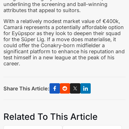
underlining the screening and ball-winning
attributes that appeal to suitors.
With a relatively modest market value of €400k,
Camará represents a potentially affordable option
for Eyüpspor as they look to deepen their squad
for the Süper Lig. If a move does materialise, it
could offer the Conakry-born midfielder a
significant platform to enhance his reputation and
test himself in a new league at the peak of his
career.
Share This Article:
Related To This Article