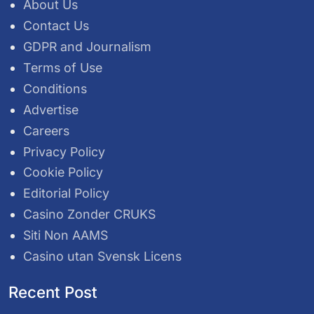
About Us
Contact Us
GDPR and Journalism
Terms of Use
Conditions
Advertise
Careers
Privacy Policy
Cookie Policy
Editorial Policy
Casino Zonder CRUKS
Siti Non AAMS
Casino utan Svensk Licens
Recent Post