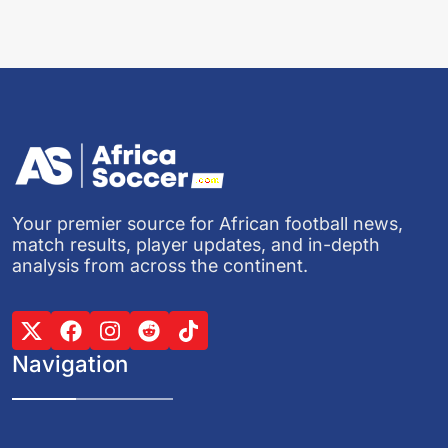
Your premier source for African football news,
match results, player updates, and in-depth
analysis from across the continent.
Navigation