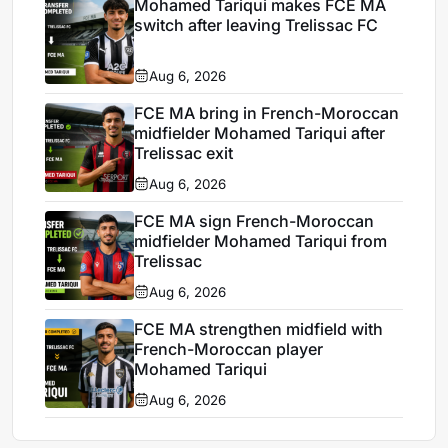
Mohamed Tariqui makes FCE MA
switch after leaving Trelissac FC
Aug 6, 2026
FCE MA bring in French-Moroccan
midfielder Mohamed Tariqui after
Trelissac exit
Aug 6, 2026
FCE MA sign French-Moroccan
midfielder Mohamed Tariqui from
Trelissac
Aug 6, 2026
FCE MA strengthen midfield with
French-Moroccan player
Mohamed Tariqui
Aug 6, 2026