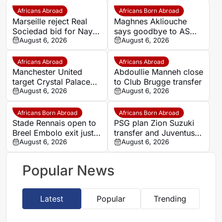
Africans Abroad
Africans Born Abroad
Marseille reject Real
Maghnes Akliouche
Sociedad bid for Nayef
says goodbye to AS
Aguerd
August 6, 2026
Monaco
August 6, 2026
Africans Abroad
Africans Abroad
Manchester United
Abdoullie Manneh close
target Crystal Palace
to Club Brugge transfer
forward Ismaila Sarr
August 6, 2026
August 6, 2026
Africans Born Abroad
Africans Born Abroad
Stade Rennais open to
PSG plan Zion Suzuki
Breel Embolo exit just
transfer and Juventus
one year after Monaco
August 6, 2026
loan
August 6, 2026
move
Popular News
Latest
Popular
Trending