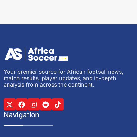
Your premier source for African football news,
match results, player updates, and in-depth
analysis from across the continent.
Navigation