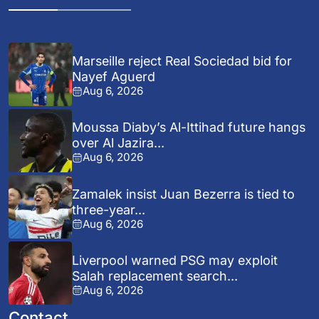
Marseille reject Real Sociedad bid for
Nayef Aguerd
Aug 6, 2026
Moussa Diaby’s Al-Ittihad future hangs
over Al Jazira...
Aug 6, 2026
Zamalek insist Juan Bezerra is tied to
three-year...
Aug 6, 2026
Liverpool warned PSG may exploit
Salah replacement search...
Aug 6, 2026
Contact