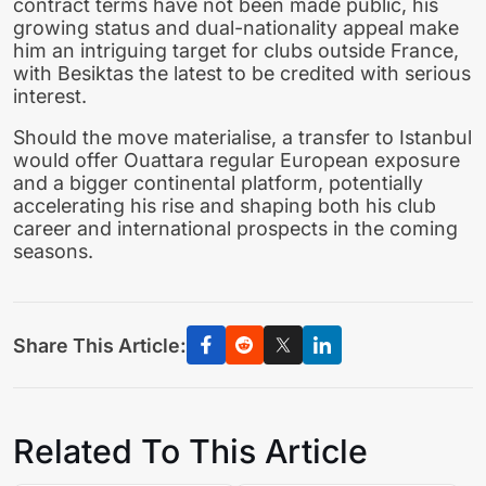
contract terms have not been made public, his
growing status and dual-nationality appeal make
him an intriguing target for clubs outside France,
with Besiktas the latest to be credited with serious
interest.
Should the move materialise, a transfer to Istanbul
would offer Ouattara regular European exposure
and a bigger continental platform, potentially
accelerating his rise and shaping both his club
career and international prospects in the coming
seasons.
Share This Article:
Related To This Article