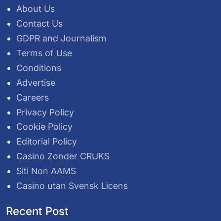
About Us
Contact Us
GDPR and Journalism
Terms of Use
Conditions
Advertise
Careers
Privacy Policy
Cookie Policy
Editorial Policy
Casino Zonder CRUKS
Siti Non AAMS
Casino utan Svensk Licens
Recent Post