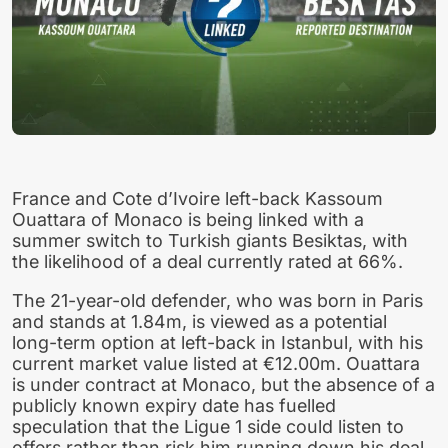
France and Cote d’Ivoire left-back Kassoum
Ouattara of Monaco is being linked with a
summer switch to Turkish giants Besiktas, with
the likelihood of a deal currently rated at 66%.
The 21-year-old defender, who was born in Paris
and stands at 1.84m, is viewed as a potential
long-term option at left-back in Istanbul, with his
current market value listed at €12.00m. Ouattara
is under contract at Monaco, but the absence of a
publicly known expiry date has fuelled
speculation that the Ligue 1 side could listen to
offers rather than risk him running down his deal