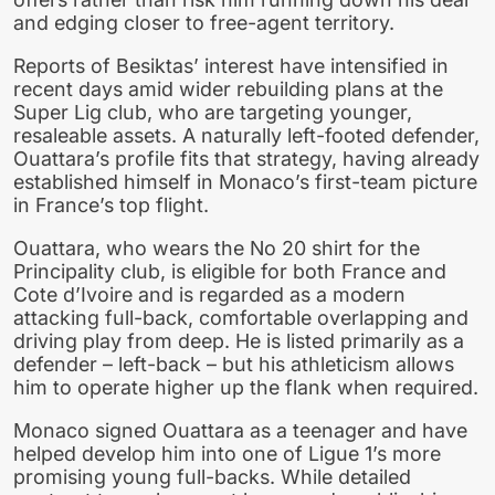
and edging closer to free-agent territory.
Reports of Besiktas’ interest have intensified in
recent days amid wider rebuilding plans at the
Super Lig club, who are targeting younger,
resaleable assets. A naturally left-footed defender,
Ouattara’s profile fits that strategy, having already
established himself in Monaco’s first-team picture
in France’s top flight.
Ouattara, who wears the No 20 shirt for the
Principality club, is eligible for both France and
Cote d’Ivoire and is regarded as a modern
attacking full-back, comfortable overlapping and
driving play from deep. He is listed primarily as a
defender – left-back – but his athleticism allows
him to operate higher up the flank when required.
Monaco signed Ouattara as a teenager and have
helped develop him into one of Ligue 1’s more
promising young full-backs. While detailed