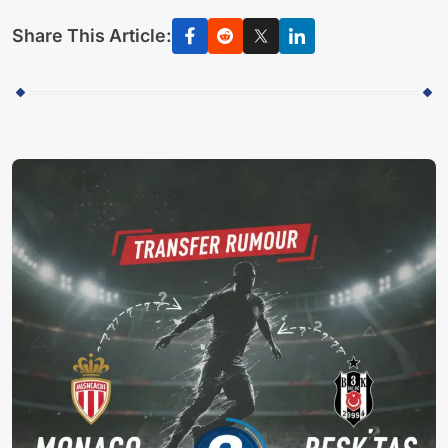
Share This Article: