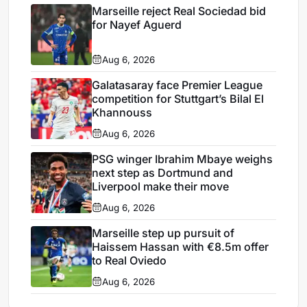
Marseille reject Real Sociedad bid
for Nayef Aguerd
Aug 6, 2026
Galatasaray face Premier League
competition for Stuttgart’s Bilal El
Khannouss
Aug 6, 2026
PSG winger Ibrahim Mbaye weighs
next step as Dortmund and
Liverpool make their move
Aug 6, 2026
Marseille step up pursuit of
Haissem Hassan with €8.5m offer
to Real Oviedo
Aug 6, 2026