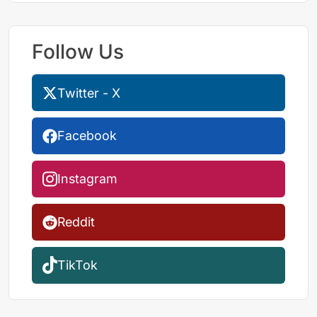
Follow Us
Twitter - X
Facebook
Instagram
Reddit
TikTok