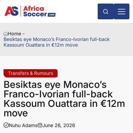
Home -
Besiktas eye Monaco’s Franco-Ivorian full-back
Kassoum Ouattara in €12m move
Transfers & Rumours
Besiktas eye Monaco’s
Franco-Ivorian full-back
Kassoum Ouattara in €12m
move
Nuhu Adams
June 26, 2026