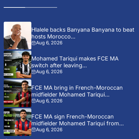
Hlalele backs Banyana Banyana to beat
hosts Morocco...
Aug 6, 2026
Mohamed Tariqui makes FCE MA
switch after leaving...
Aug 6, 2026
FCE MA bring in French-Moroccan
midfielder Mohamed Tariqui...
Aug 6, 2026
FCE MA sign French-Moroccan
midfielder Mohamed Tariqui from...
Aug 6, 2026