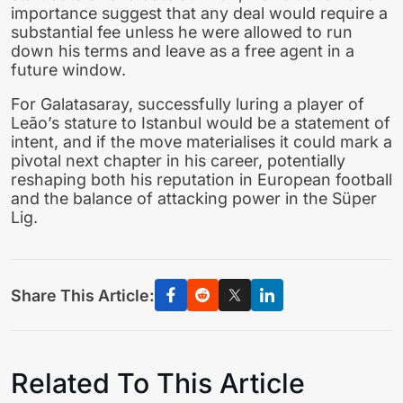
importance suggest that any deal would require a
substantial fee unless he were allowed to run
down his terms and leave as a free agent in a
future window.
For Galatasaray, successfully luring a player of
Leão’s stature to Istanbul would be a statement of
intent, and if the move materialises it could mark a
pivotal next chapter in his career, potentially
reshaping both his reputation in European football
and the balance of attacking power in the Süper
Lig.
Share This Article:
Related To This Article