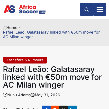
Home -
Rafael Leão: Galatasaray linked with €50m move for
AC Milan winger
Transfers & Rumours
Rafael Leão: Galatasaray
linked with €50m move for
AC Milan winger
Nuhu Adams
May 31, 2026