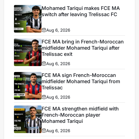
Mohamed Tariqui makes FCE MA
switch after leaving Trelissac FC
Aug 6, 2026
FCE MA bring in French-Moroccan
midfielder Mohamed Tariqui after
Trelissac exit
Aug 6, 2026
FCE MA sign French-Moroccan
midfielder Mohamed Tariqui from
Trelissac
Aug 6, 2026
FCE MA strengthen midfield with
French-Moroccan player
Mohamed Tariqui
Aug 6, 2026