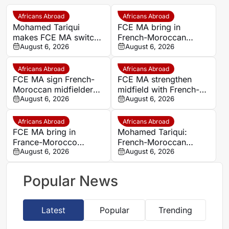
Africans Abroad
Africans Abroad
Mohamed Tariqui
FCE MA bring in
makes FCE MA switch
French-Moroccan
after leaving Trelissac
August 6, 2026
midfielder Mohamed
August 6, 2026
FC
Tariqui after Trelissac
exit
Africans Abroad
Africans Abroad
FCE MA sign French-
FCE MA strengthen
Moroccan midfielder
midfield with French-
Mohamed Tariqui from
August 6, 2026
Moroccan player
August 6, 2026
Trelissac
Mohamed Tariqui
Africans Abroad
Africans Abroad
FCE MA bring in
Mohamed Tariqui:
France-Morocco
French-Moroccan
midfielder Mohamed
August 6, 2026
midfielder makes FCE
August 6, 2026
Tariqui after Trelissac
MA switch
exit
Popular News
Latest
Popular
Trending