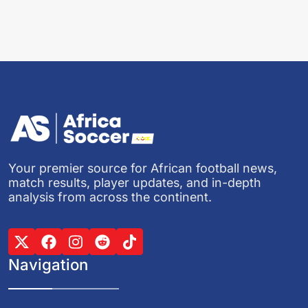
Your premier source for African football news,
match results, player updates, and in-depth
analysis from across the continent.
Navigation