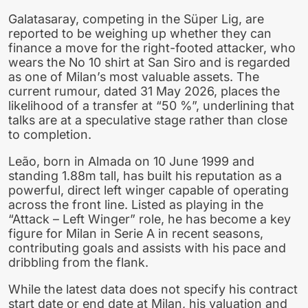
Galatasaray, competing in the Süper Lig, are
reported to be weighing up whether they can
finance a move for the right-footed attacker, who
wears the No 10 shirt at San Siro and is regarded
as one of Milan’s most valuable assets. The
current rumour, dated 31 May 2026, places the
likelihood of a transfer at “50 %”, underlining that
talks are at a speculative stage rather than close
to completion.
Leão, born in Almada on 10 June 1999 and
standing 1.88m tall, has built his reputation as a
powerful, direct left winger capable of operating
across the front line. Listed as playing in the
“Attack – Left Winger” role, he has become a key
figure for Milan in Serie A in recent seasons,
contributing goals and assists with his pace and
dribbling from the flank.
While the latest data does not specify his contract
start date or end date at Milan, his valuation and