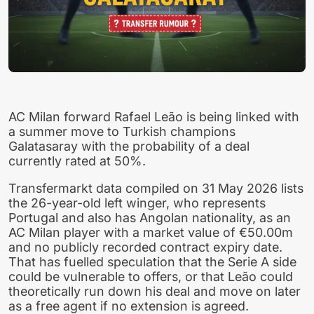
AC Milan forward Rafael Leão is being linked with
a summer move to Turkish champions
Galatasaray with the probability of a deal
currently rated at 50%.
Transfermarkt data compiled on 31 May 2026 lists
the 26-year-old left winger, who represents
Portugal and also has Angolan nationality, as an
AC Milan player with a market value of €50.00m
and no publicly recorded contract expiry date.
That has fuelled speculation that the Serie A side
could be vulnerable to offers, or that Leão could
theoretically run down his deal and move on later
as a free agent if no extension is agreed.