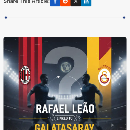
Share This Article: