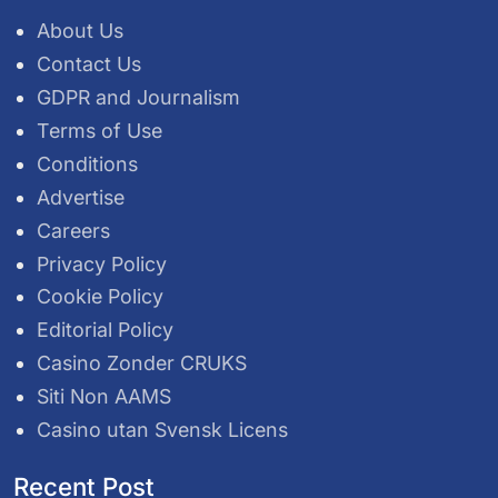
About Us
Contact Us
GDPR and Journalism
Terms of Use
Conditions
Advertise
Careers
Privacy Policy
Cookie Policy
Editorial Policy
Casino Zonder CRUKS
Siti Non AAMS
Casino utan Svensk Licens
Recent Post