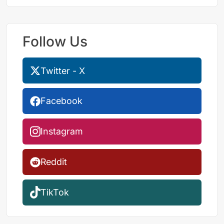
Follow Us
Twitter - X
Facebook
Instagram
Reddit
TikTok