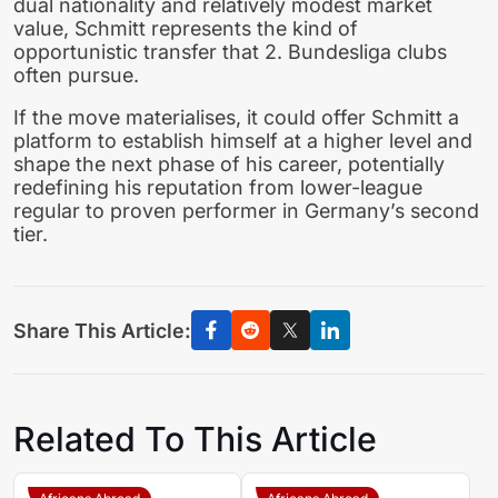
dual nationality and relatively modest market
value, Schmitt represents the kind of
opportunistic transfer that 2. Bundesliga clubs
often pursue.
If the move materialises, it could offer Schmitt a
platform to establish himself at a higher level and
shape the next phase of his career, potentially
redefining his reputation from lower-league
regular to proven performer in Germany’s second
tier.
Share This Article:
Related To This Article