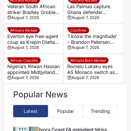
Africans Abroad
Africans Abroad
Veteran South African
Las Palmas capture
striker Bradley Grobler
Ghana defender
completes Stellenbosch
August 7, 2026
Nicolas Opoku on two-
August 7, 2026
FC move
year deal
Africans Abroad
Countries
Everton eye free-agent
‘I know the magnitude’
coup as Krepin Diatta
– Brandon Petersen
emerges as smart
August 7, 2026
ready to carry Kaizer
August 7, 2026
transfer target
Chiefs’ hopes as
captain
African Coaches
Africans Born Abroad
Nigeria’s Rilwan Hassan
Romelu Lukaku eyes
appointed Midtjylland
AS Monaco switch as
U19 head coach
August 7, 2026
Napoli exit looms
August 7, 2026
Popular News
Latest
Popular
Trending
Ivory Coast FA president Idriss