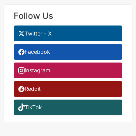
Follow Us
Twitter - X
Facebook
Instagram
Reddit
TikTok