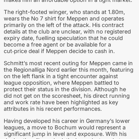
The right-footed winger, who stands at 1.80m,
wears the No 7 shirt for Meppen and operates
primarily on the left of the attack. His contract
details at the club are unclear, with no registered
expiry date, fuelling speculation that he could
become a free agent or be available for a
cut‑price deal if Meppen decide to cash in.
Schmitt’s most recent outing for Meppen came in
the Regionalliga Nord earlier this month, featuring
on the left flank in a tight encounter against
league opposition, where Meppen battled to
protect their status in the division. Although he
did not get on the scoresheet, his direct running
and work rate have been highlighted as key
attributes in his recent performances.
Having developed his career in Germany’s lower
leagues, a move to Bochum would represent a
significant jump in level and exposure. With his