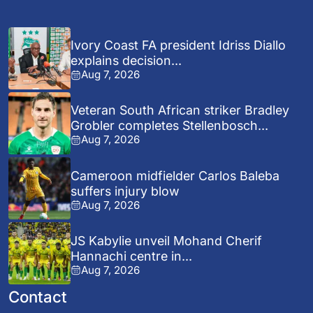
Ivory Coast FA president Idriss Diallo
explains decision...
Aug 7, 2026
Veteran South African striker Bradley
Grobler completes Stellenbosch...
Aug 7, 2026
Cameroon midfielder Carlos Baleba
suffers injury blow
Aug 7, 2026
JS Kabylie unveil Mohand Cherif
Hannachi centre in...
Aug 7, 2026
Contact