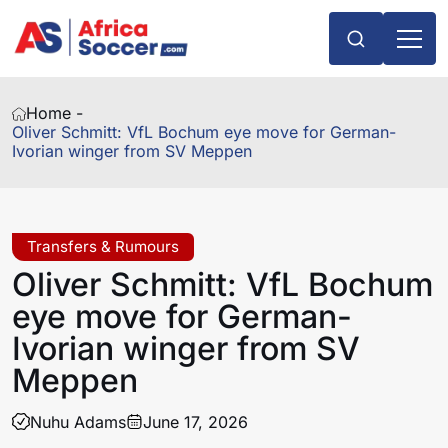
Home -
Oliver Schmitt: VfL Bochum eye move for German-
Ivorian winger from SV Meppen
Transfers & Rumours
Oliver Schmitt: VfL Bochum
eye move for German-
Ivorian winger from SV
Meppen
Nuhu Adams
June 17, 2026