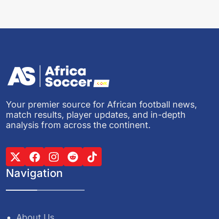
Your premier source for African football news,
match results, player updates, and in-depth
analysis from across the continent.
Navigation
About Us