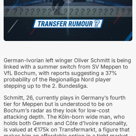
German-Ivorian left winger Oliver Schmitt is being
linked with a summer switch from SV Meppen to
VfL Bochum, with reports suggesting a 37%
probability of the Regionalliga Nord player
stepping up to the 2. Bundesliga.
Schmitt, 26, currently plays in Germany’s fourth
tier for Meppen but is understood to be on
Bochum’s radar as they look for low-cost
attacking depth. The Köln-born wide man, who
holds both German and Côte d’Ivoire nationality,
is valued at €175k on Transfermarkt, a figure that
makes him an affordable option in a tight market.