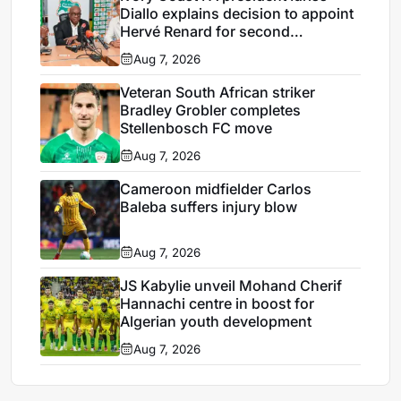
Diallo explains decision to appoint
Hervé Renard for second
Elephants spell
Aug 7, 2026
Veteran South African striker
Bradley Grobler completes
Stellenbosch FC move
Aug 7, 2026
Cameroon midfielder Carlos
Baleba suffers injury blow
Aug 7, 2026
JS Kabylie unveil Mohand Cherif
Hannachi centre in boost for
Algerian youth development
Aug 7, 2026