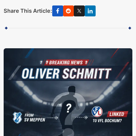
Share This Article: