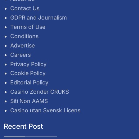
Contact Us
GDPR and Journalism
Terms of Use
Conditions
Advertise
Careers
Privacy Policy
Cookie Policy
Editorial Policy
Casino Zonder CRUKS
Siti Non AAMS
Casino utan Svensk Licens
Recent Post