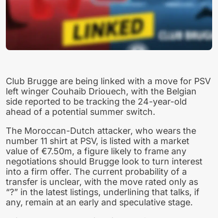
Club Brugge are being linked with a move for PSV
left winger Couhaib Driouech, with the Belgian
side reported to be tracking the 24-year-old
ahead of a potential summer switch.
The Moroccan-Dutch attacker, who wears the
number 11 shirt at PSV, is listed with a market
value of €7.50m, a figure likely to frame any
negotiations should Brugge look to turn interest
into a firm offer. The current probability of a
transfer is unclear, with the move rated only as
“?” in the latest listings, underlining that talks, if
any, remain at an early and speculative stage.