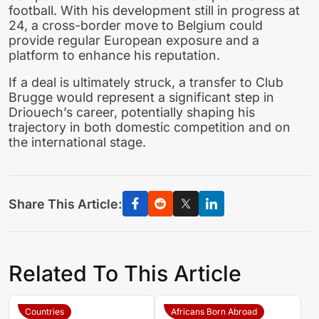
football. With his development still in progress at
24, a cross-border move to Belgium could
provide regular European exposure and a
platform to enhance his reputation.
If a deal is ultimately struck, a transfer to Club
Brugge would represent a significant step in
Driouech’s career, potentially shaping his
trajectory in both domestic competition and on
the international stage.
Share This Article:
Related To This Article
Countries
Africans Born Abroad