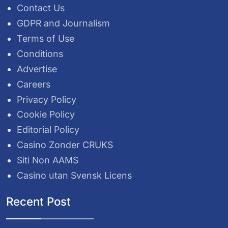
Contact Us
GDPR and Journalism
Terms of Use
Conditions
Advertise
Careers
Privacy Policy
Cookie Policy
Editorial Policy
Casino Zonder CRUKS
Siti Non AAMS
Casino utan Svensk Licens
Recent Post