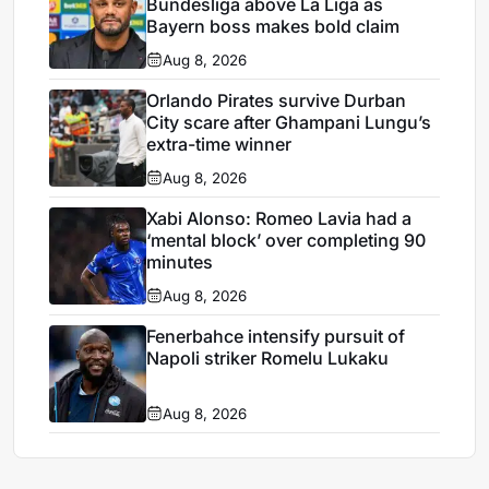
Bundesliga above La Liga as
Bayern boss makes bold claim
Aug 8, 2026
Orlando Pirates survive Durban
City scare after Ghampani Lungu’s
extra-time winner
Aug 8, 2026
Xabi Alonso: Romeo Lavia had a
‘mental block’ over completing 90
minutes
Aug 8, 2026
Fenerbahce intensify pursuit of
Napoli striker Romelu Lukaku
Aug 8, 2026