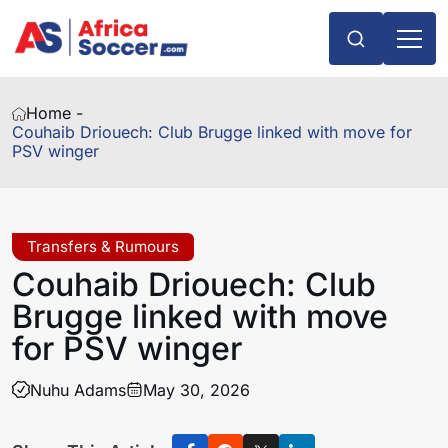
Home -
Couhaib Driouech: Club Brugge linked with move for
PSV winger
Transfers & Rumours
Couhaib Driouech: Club
Brugge linked with move
for PSV winger
Nuhu Adams
May 30, 2026