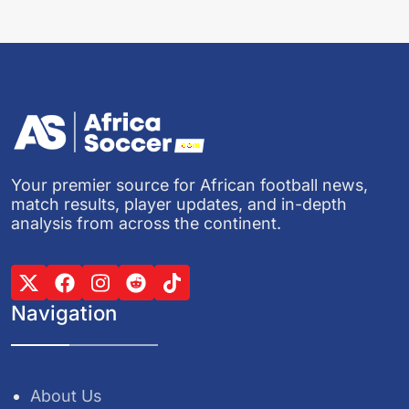
Your premier source for African football news,
match results, player updates, and in-depth
analysis from across the continent.
Navigation
About Us