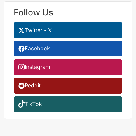
Follow Us
Twitter - X
Facebook
Instagram
Reddit
TikTok