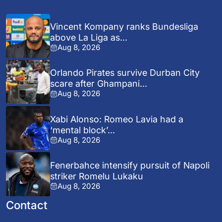
Vincent Kompany ranks Bundesliga
above La Liga as...
Aug 8, 2026
Orlando Pirates survive Durban City
scare after Ghampani...
Aug 8, 2026
Xabi Alonso: Romeo Lavia had a
‘mental block’...
Aug 8, 2026
Fenerbahce intensify pursuit of Napoli
striker Romelu Lukaku
Aug 8, 2026
Contact