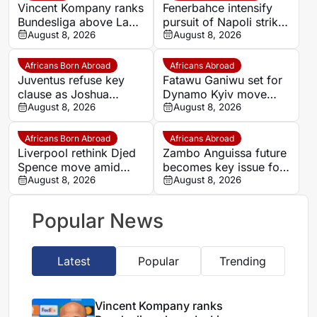
Vincent Kompany ranks
Fenerbahce intensify
Bundesliga above La
pursuit of Napoli striker
Liga as Bayern boss
August 8, 2026
Romelu Lukaku
August 8, 2026
makes bold claim
Africans Born Abroad
Africans Abroad
Juventus refuse key
Fatawu Ganiwu set for
clause as Joshua
Dynamo Kyiv move
Zirkzee loan talks with
August 8, 2026
after remarkable rise
August 8, 2026
Man United stall
from Ghana’s lower
leagues
Africans Born Abroad
Africans Abroad
Liverpool rethink Djed
Zambo Anguissa future
Spence move amid
becomes key issue for
defensive injury crisis
August 8, 2026
Napoli
August 8, 2026
Popular News
Latest
Popular
Trending
Vincent Kompany ranks