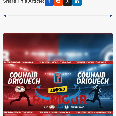
Share This Article: