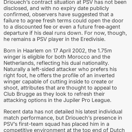
Driouech’s contract situation at PSV has not been
disclosed, and with no expiry date publicly
confirmed, observers have suggested that a
failure to agree fresh terms could open the door
to a discounted fee or even a future free‑agent
departure if his deal runs down. For now, though,
he remains a PSV player in the Eredivisie.
Born in Haarlem on 17 April 2002, the 1.75m
winger is eligible for both Morocco and the
Netherlands, reflecting his dual nationality.
Naturally a left-sided attacker who prefers his
right foot, he offers the profile of an inverted
winger capable of cutting inside to create or
shoot, attributes that are thought to appeal to
Club Brugge as they look to refresh their
attacking options in the Jupiler Pro League.
Recent data has not detailed his latest individual
match performance, but Driouech’s presence in
PSV’s first-team squad has placed him in a
competitive environment at the top end of Dutch