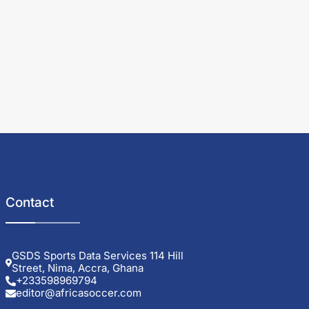
Contact
GSDS Sports Data Services 114 Hill
Street, Nima, Accra, Ghana
+233598969794
editor@africasoccer.com