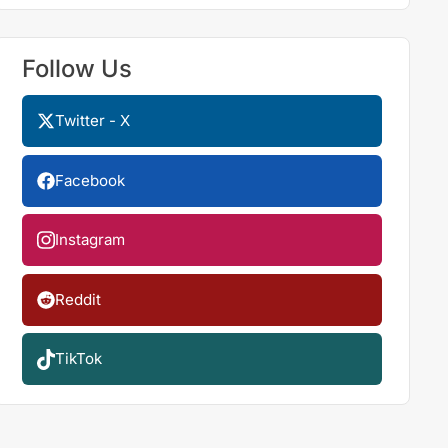
Follow Us
Twitter - X
Facebook
Instagram
Reddit
TikTok