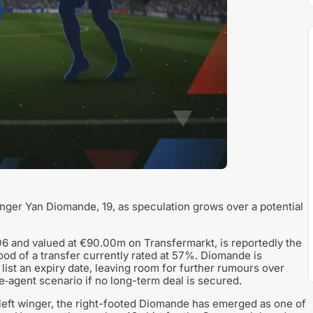
winger Yan Diomande, 19, as speculation grows over a potential
6 and valued at €90.00m on Transfermarkt, is reportedly the
hood of a transfer currently rated at 57%. Diomande is
 list an expiry date, leaving room for further rumours over
e‑agent scenario if no long-term deal is secured.
 left winger, the right-footed Diomande has emerged as one of