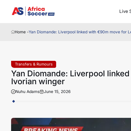
Live 
Home -
Yan Diomande: Liverpool linked with €90m move for Le
Transfers & Rumours
Yan Diomande: Liverpool linked
Ivorian winger
Nuhu Adams
June 15, 2026