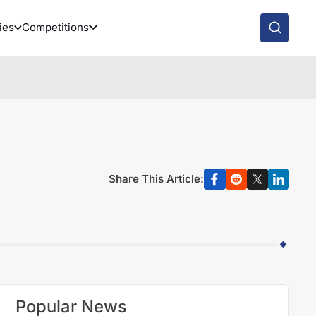
ies
Competitions
Share This Article:
Popular News