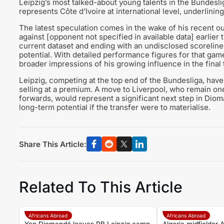
Leipzig’s most talked-about young talents in the Bundesl
represents Côte d’Ivoire at international level, underlinin
The latest speculation comes in the wake of his recent ou
against [opponent not specified in available data] earlier 
current dataset and ending with an undisclosed scoreline
potential. With detailed performance figures for that game
broader impressions of his growing influence in the final 
Leipzig, competing at the top end of the Bundesliga, hav
selling at a premium. A move to Liverpool, who remain on
forwards, would represent a significant next step in Dio
long-term potential if the transfer were to materialise.
Share This Article:
Related To This Article
Africans Abroad
Africans Abroad