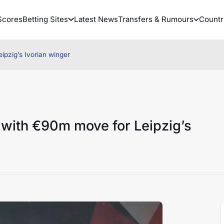
Scores
Betting Sites
Latest News
Transfers & Rumours
Countr
ipzig’s Ivorian winger
 with €90m move for Leipzig’s