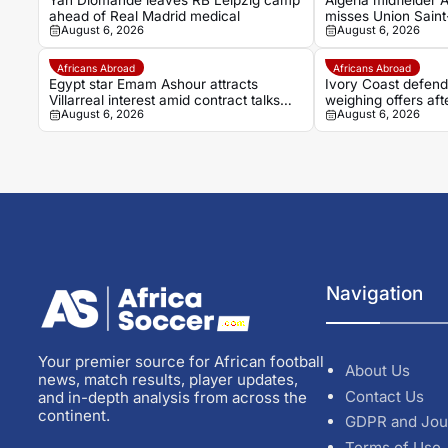
Yan Diomandé leaves RB Leipzig camp
Algeria midfielder
ahead of Real Madrid medical
misses Union Saint-
August 6, 2026
August 6, 2026
transfer speculatio
Africans Abroad
Africans Abroad
Egypt star Emam Ashour attracts
Ivory Coast defen
Villarreal interest amid contract talks
weighing offers aft
August 6, 2026
August 6, 2026
with Al Ahly
Navigation
Your premier source for African football
About Us
news, match results, player updates,
Contact Us
and in-depth analysis from across the
continent.
GDPR and Jou
Terms of Use