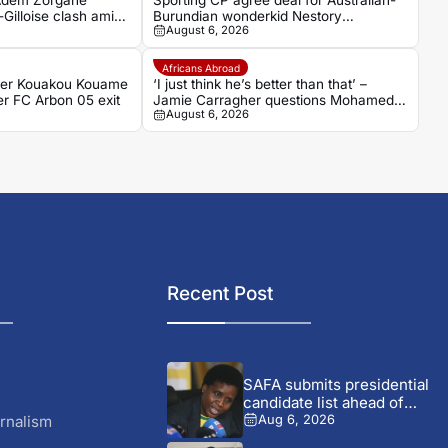
 Adem Zorgane
Sporting CP agree deal for Australian-
Gilloise clash amid
Burundian wonderkid Nestory
August 6, 2026
n
Irankunda
Africans Abroad
der Kouakou Kouame
‘I just think he’s better than that’ –
er FC Arbon 05 exit
Jamie Carragher questions Mohamed
August 6, 2026
Salah’s Trabzonspor move
Recent Post
SAFA submits presidential
candidate list ahead of
September...
rnalism
Aug 6, 2026