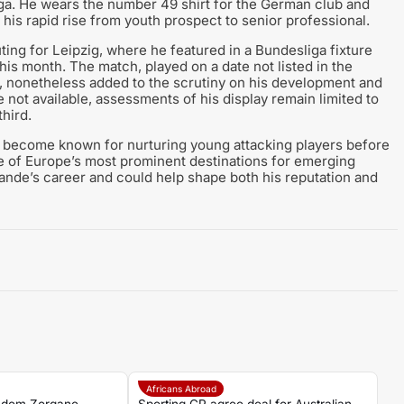
iga. He wears the number 49 shirt for the German club and
g his rapid rise from youth prospect to senior professional.
ting for Leipzig, where he featured in a Bundesliga fixture
this month. The match, played on a date not listed in the
, nonetheless added to the scrutiny on his development and
 not available, assessments of his display remain limited to
third.
e become known for nurturing young attacking players before
e of Europe’s most prominent destinations for emerging
mande’s career and could help shape both his reputation and
Africans Abroad