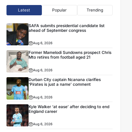
Latest
Popular
Trending
SAFA submits presidential candidate list
ahead of September congress
Aug 6, 2026
Former Mamelodi Sundowns prospect Chris
Mto retires from football aged 21
Aug 6, 2026
Durban City captain Ncanana clarifies
‘Pirates is just a name’ comment
Aug 6, 2026
Kyle Walker ‘at ease’ after deciding to end
England career
Aug 6, 2026