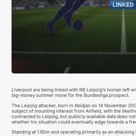
Liverpool are being linked with RB Leipzig’s Ivorian left 
big-money summer move for the Bundesliga prospect.
The Leipzig attacker, born in Abidjan on 14 November 200
subject of mounting interest from Anfield, with the likeli
contracted to Leipzig, but publicly available data does not
whether his situation could eventually edge towards a fre
Standing at 1.80m and operating primarily as an attacking