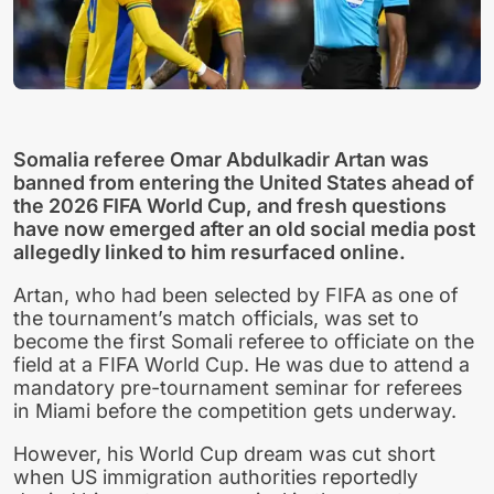
Somalia referee Omar Abdulkadir Artan was
banned from entering the United States ahead of
the 2026 FIFA World Cup, and fresh questions
have now emerged after an old social media post
allegedly linked to him resurfaced online.
Artan, who had been selected by FIFA as one of
the tournament’s match officials, was set to
become the first Somali referee to officiate on the
field at a FIFA World Cup. He was due to attend a
mandatory pre-tournament seminar for referees
in Miami before the competition gets underway.
However, his World Cup dream was cut short
when US immigration authorities reportedly