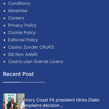
Conditions
Advertise
Careers
Privacy Policy
Cookie Policy
Editorial Policy
Casino Zonder CRUKS
Siti Non AAMS
Casino utan Svensk Licens
Recent Post
Ivory Coast FA president Idriss Diallo
explains decision...