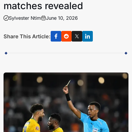
matches revealed
Sylvester Ntim
June 10, 2026
Share This Article: