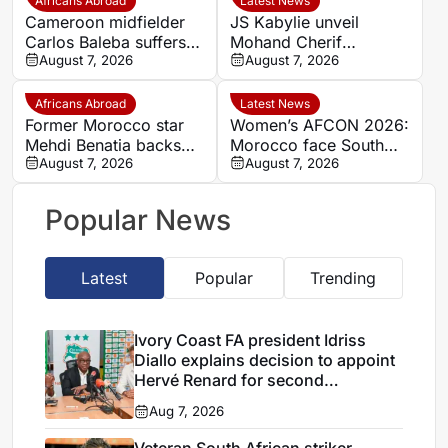
Africans Abroad
Latest News
spell
Cameroon midfielder
JS Kabylie unveil
Carlos Baleba suffers
Mohand Cherif
injury blow
August 7, 2026
Hannachi centre in
August 7, 2026
boost for Algerian
youth development
Africans Abroad
Latest News
Former Morocco star
Women’s AFCON 2026:
Mehdi Benatia backs
Morocco face South
Ismael Saibari to
August 7, 2026
Africa again in quarter-
August 7, 2026
succeed at Bayern
final draw
Munich
Popular News
Latest
Popular
Trending
Ivory Coast FA president Idriss
Diallo explains decision to appoint
Hervé Renard for second
Elephants spell
Aug 7, 2026
Veteran South African striker