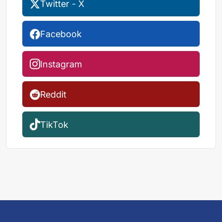
Twitter - X
Facebook
Instagram
Reddit
TikTok