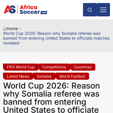
Home -
World Cup 2026: Reason why Somalia referee was
banned from entering United States to officiate matches
revealed
FIFA World Cup
Competitions
Countries
Latest News
Somalia
World Football
World Cup 2026: Reason
why Somalia referee was
banned from entering
United States to officiate