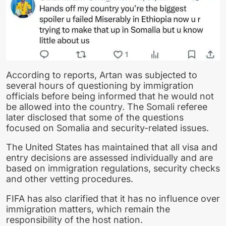
According to reports, Artan was subjected to
several hours of questioning by immigration
officials before being informed that he would not
be allowed into the country. The Somali referee
later disclosed that some of the questions
focused on Somalia and security-related issues.
The United States has maintained that all visa and
entry decisions are assessed individually and are
based on immigration regulations, security checks
and other vetting procedures.
FIFA has also clarified that it has no influence over
immigration matters, which remain the
responsibility of the host nation.