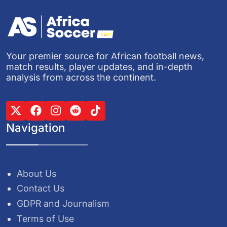
Your premier source for African football news,
match results, player updates, and in-depth
analysis from across the continent.
Navigation
About Us
Contact Us
GDPR and Journalism
Terms of Use