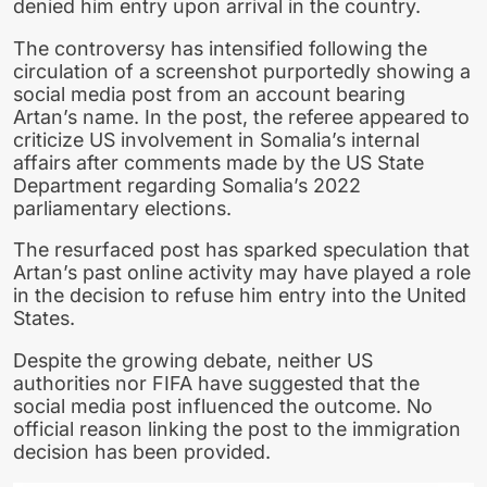
denied him entry upon arrival in the country.
The controversy has intensified following the
circulation of a screenshot purportedly showing a
social media post from an account bearing
Artan’s name. In the post, the referee appeared to
criticize US involvement in Somalia’s internal
affairs after comments made by the US State
Department regarding Somalia’s 2022
parliamentary elections.
The resurfaced post has sparked speculation that
Artan’s past online activity may have played a role
in the decision to refuse him entry into the United
States.
Despite the growing debate, neither US
authorities nor FIFA have suggested that the
social media post influenced the outcome. No
official reason linking the post to the immigration
decision has been provided.