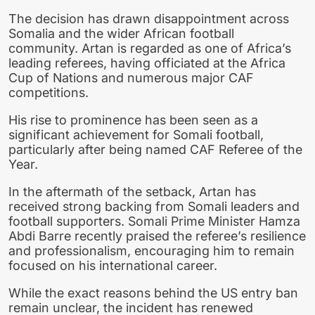
The decision has drawn disappointment across
Somalia and the wider African football
community. Artan is regarded as one of Africa’s
leading referees, having officiated at the Africa
Cup of Nations and numerous major CAF
competitions.
His rise to prominence has been seen as a
significant achievement for Somali football,
particularly after being named CAF Referee of the
Year.
In the aftermath of the setback, Artan has
received strong backing from Somali leaders and
football supporters. Somali Prime Minister Hamza
Abdi Barre recently praised the referee’s resilience
and professionalism, encouraging him to remain
focused on his international career.
While the exact reasons behind the US entry ban
remain unclear, the incident has renewed