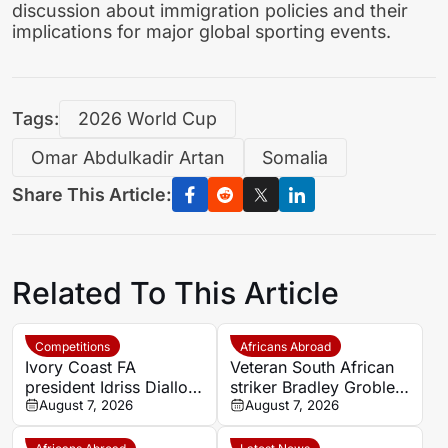
discussion about immigration policies and their
implications for major global sporting events.
Tags:
2026 World Cup
Omar Abdulkadir Artan
Somalia
Share This Article:
Related To This Article
Competitions
Africans Abroad
Ivory Coast FA
Veteran South African
president Idriss Diallo
striker Bradley Grobler
explains decision to
August 7, 2026
completes Stellenbosch
August 7, 2026
appoint Hervé Renard
FC move
for second Elephants