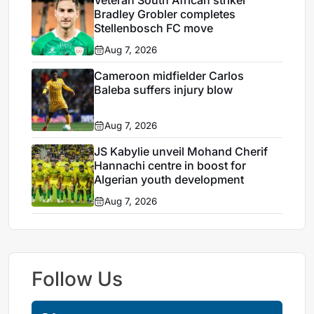
Bradley Grobler completes
Stellenbosch FC move
Aug 7, 2026
Cameroon midfielder Carlos
Baleba suffers injury blow
Aug 7, 2026
JS Kabylie unveil Mohand Cherif
Hannachi centre in boost for
Algerian youth development
Aug 7, 2026
Follow Us