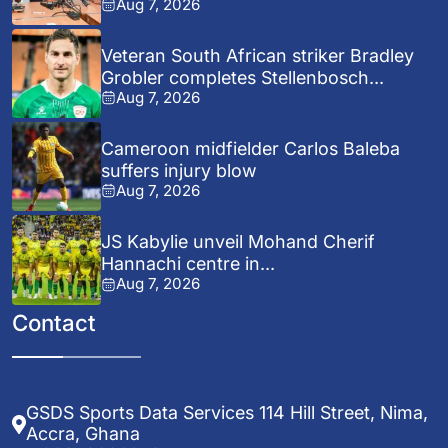
Aug 7, 2026
Veteran South African striker Bradley
Grobler completes Stellenbosch...
Aug 7, 2026
Cameroon midfielder Carlos Baleba
suffers injury blow
Aug 7, 2026
JS Kabylie unveil Mohand Cherif
Hannachi centre in...
Aug 7, 2026
Contact
GSDS Sports Data Services 114 Hill Street, Nima,
Accra, Ghana