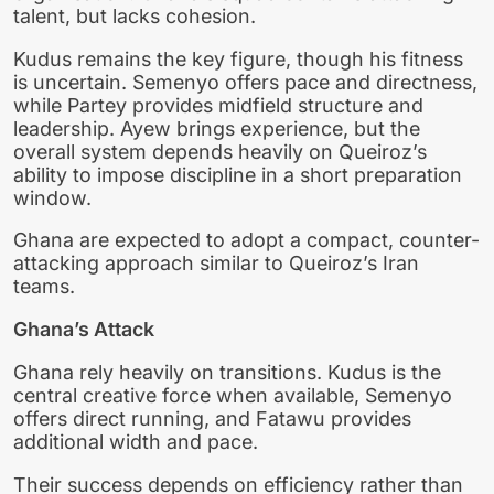
talent, but lacks cohesion.
Kudus remains the key figure, though his fitness
is uncertain. Semenyo offers pace and directness,
while Partey provides midfield structure and
leadership. Ayew brings experience, but the
overall system depends heavily on Queiroz’s
ability to impose discipline in a short preparation
window.
Ghana are expected to adopt a compact, counter-
attacking approach similar to Queiroz’s Iran
teams.
Ghana’s Attack
Ghana rely heavily on transitions. Kudus is the
central creative force when available, Semenyo
offers direct running, and Fatawu provides
additional width and pace.
Their success depends on efficiency rather than