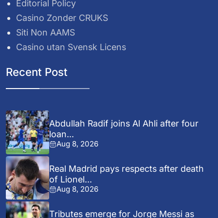
Editorial Policy
Casino Zonder CRUKS
Siti Non AAMS
Casino utan Svensk Licens
Recent Post
Abdullah Radif joins Al Ahli after four
loan...
Aug 8, 2026
Real Madrid pays respects after death
of Lionel...
Aug 8, 2026
Tributes emerge for Jorge Messi as