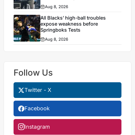
Aug 8, 2026
All Blacks’ high-ball troubles
expose weakness before
Springboks Tests
Aug 8, 2026
Follow Us
Twitter - X
Facebook
Instagram