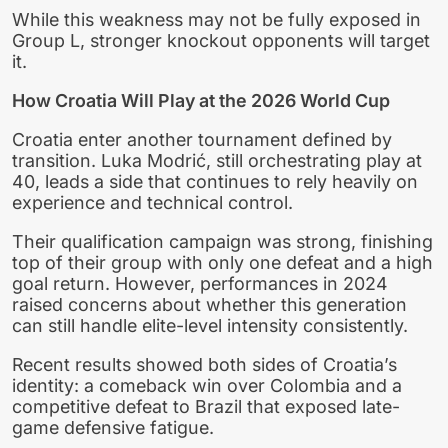
While this weakness may not be fully exposed in
Group L, stronger knockout opponents will target
it.
How Croatia Will Play at the 2026 World Cup
Croatia enter another tournament defined by
transition. Luka Modrić, still orchestrating play at
40, leads a side that continues to rely heavily on
experience and technical control.
Their qualification campaign was strong, finishing
top of their group with only one defeat and a high
goal return. However, performances in 2024
raised concerns about whether this generation
can still handle elite-level intensity consistently.
Recent results showed both sides of Croatia’s
identity: a comeback win over Colombia and a
competitive defeat to Brazil that exposed late-
game defensive fatigue.