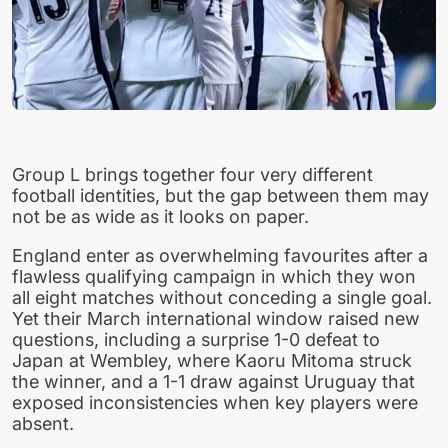
Group L brings together four very different
football identities, but the gap between them may
not be as wide as it looks on paper.
England enter as overwhelming favourites after a
flawless qualifying campaign in which they won
all eight matches without conceding a single goal.
Yet their March international window raised new
questions, including a surprise 1-0 defeat to
Japan at Wembley, where Kaoru Mitoma struck
the winner, and a 1-1 draw against Uruguay that
exposed inconsistencies when key players were
absent.