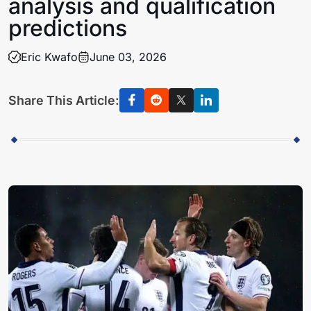
analysis and qualification
predictions
Eric Kwafo
June 03, 2026
Share This Article: