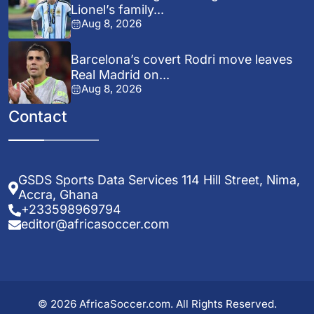
Lionel’s family...
Aug 8, 2026
Barcelona’s covert Rodri move leaves
Real Madrid on...
Aug 8, 2026
Contact
GSDS Sports Data Services 114 Hill Street, Nima,
Accra, Ghana
+233598969794
editor@africasoccer.com
© 2026 AfricaSoccer.com. All Rights Reserved.