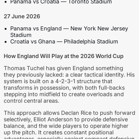
Panama vs Croatia — Toronto Stadium
27 June 2026
Panama vs England — New York New Jersey
Stadium
Croatia vs Ghana — Philadelphia Stadium
How England Will Play at the 2026 World Cup
Thomas Tuchel has given England something
they previously lacked: a clear tactical identity. His
system is built on a 4-2-3-1 structure that
transforms in possession, with both full-backs
stepping into midfield to create overloads and
control central areas.
This approach allows Declan Rice to push forward
selectively, Elliot Anderson to provide defensive
balance, and the wide players to operate higher
up the pitch. It creates constant positional
advantages, especially against compact defensive