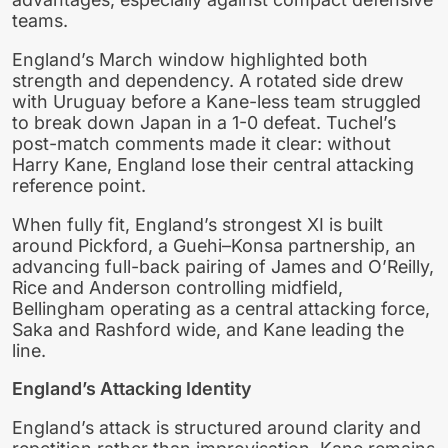
teams.
England’s March window highlighted both
strength and dependency. A rotated side drew
with Uruguay before a Kane-less team struggled
to break down Japan in a 1-0 defeat. Tuchel’s
post-match comments made it clear: without
Harry Kane, England lose their central attacking
reference point.
When fully fit, England’s strongest XI is built
around Pickford, a Guehi–Konsa partnership, an
advancing full-back pairing of James and O’Reilly,
Rice and Anderson controlling midfield,
Bellingham operating as a central attacking force,
Saka and Rashford wide, and Kane leading the
line.
England’s Attacking Identity
England’s attack is structured around clarity and