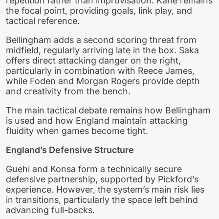
repetition rather than improvisation. Kane remains
the focal point, providing goals, link play, and
tactical reference.
Bellingham adds a second scoring threat from
midfield, regularly arriving late in the box. Saka
offers direct attacking danger on the right,
particularly in combination with Reece James,
while Foden and Morgan Rogers provide depth
and creativity from the bench.
The main tactical debate remains how Bellingham
is used and how England maintain attacking
fluidity when games become tight.
England’s Defensive Structure
Guehi and Konsa form a technically secure
defensive partnership, supported by Pickford’s
experience. However, the system’s main risk lies
in transitions, particularly the space left behind
advancing full-backs.