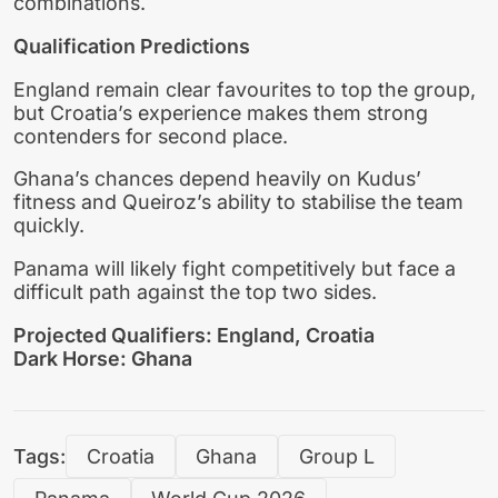
combinations.
Qualification Predictions
England remain clear favourites to top the group,
but Croatia’s experience makes them strong
contenders for second place.
Ghana’s chances depend heavily on Kudus’
fitness and Queiroz’s ability to stabilise the team
quickly.
Panama will likely fight competitively but face a
difficult path against the top two sides.
Projected Qualifiers: England, Croatia
Dark Horse: Ghana
Tags:
Croatia
Ghana
Group L