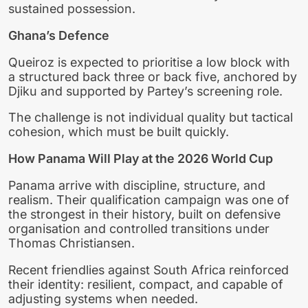
sustained possession.
Ghana’s Defence
Queiroz is expected to prioritise a low block with
a structured back three or back five, anchored by
Djiku and supported by Partey’s screening role.
The challenge is not individual quality but tactical
cohesion, which must be built quickly.
How Panama Will Play at the 2026 World Cup
Panama arrive with discipline, structure, and
realism. Their qualification campaign was one of
the strongest in their history, built on defensive
organisation and controlled transitions under
Thomas Christiansen.
Recent friendlies against South Africa reinforced
their identity: resilient, compact, and capable of
adjusting systems when needed.