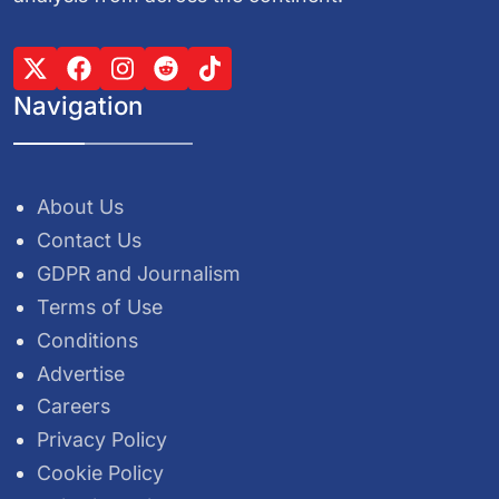
Navigation
About Us
Contact Us
GDPR and Journalism
Terms of Use
Conditions
Advertise
Careers
Privacy Policy
Cookie Policy