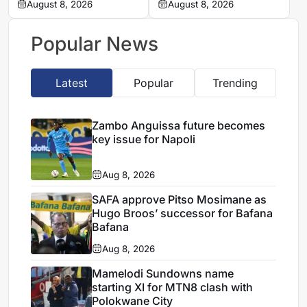
unlock Atletico de
August 8, 2026
new season-ticket
August 8, 2026
Madrid transfer
record
Popular News
Latest
Popular
Trending
Zambo Anguissa future becomes
key issue for Napoli
Aug 8, 2026
SAFA approve Pitso Mosimane as
Hugo Broos’ successor for Bafana
Bafana
Aug 8, 2026
Mamelodi Sundowns name
starting XI for MTN8 clash with
Polokwane City