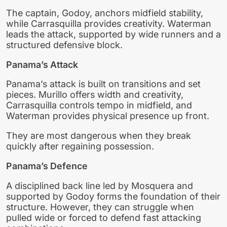
The captain, Godoy, anchors midfield stability,
while Carrasquilla provides creativity. Waterman
leads the attack, supported by wide runners and a
structured defensive block.
Panama’s Attack
Panama’s attack is built on transitions and set
pieces. Murillo offers width and creativity,
Carrasquilla controls tempo in midfield, and
Waterman provides physical presence up front.
They are most dangerous when they break
quickly after regaining possession.
Panama’s Defence
A disciplined back line led by Mosquera and
supported by Godoy forms the foundation of their
structure. However, they can struggle when
pulled wide or forced to defend fast attacking