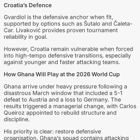
Croatia’s Defence
Gvardiol is the defensive anchor when fit,
supported by options such as Šutalo and Čaleta-
Car. Livaković provides proven tournament
reliability in goal.
However, Croatia remain vulnerable when forced
into high-tempo defensive transitions, especially
against younger and faster attacking teams.
How Ghana Will Play at the 2026 World Cup
Ghana arrive under heavy pressure following a
disastrous March window that included a 5-1
defeat to Austria and a loss to Germany. The
results triggered a managerial change, with Carlos
Queiroz appointed to rebuild structure and
discipline.
His priority is clear: restore defensive
organisation. Ghana’s squad contains attacking