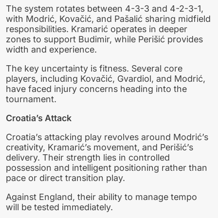
The system rotates between 4-3-3 and 4-2-3-1,
with Modrić, Kovačić, and Pašalić sharing midfield
responsibilities. Kramarić operates in deeper
zones to support Budimir, while Perišić provides
width and experience.
The key uncertainty is fitness. Several core
players, including Kovačić, Gvardiol, and Modrić,
have faced injury concerns heading into the
tournament.
Croatia’s Attack
Croatia’s attacking play revolves around Modrić’s
creativity, Kramarić’s movement, and Perišić’s
delivery. Their strength lies in controlled
possession and intelligent positioning rather than
pace or direct transition play.
Against England, their ability to manage tempo
will be tested immediately.