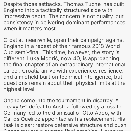
Despite those setbacks, Thomas Tuchel has built
England into a tactically structured side with
impressive depth. The concern is not quality, but
consistency in delivering dominant performances
when it matters most.
Croatia, meanwhile, open their campaign against
England in a repeat of their famous 2018 World
Cup semi-final. This time, however, the story is
different. Luka Modrić, now 40, is approaching
the final chapter of an extraordinary international
career. Croatia arrive with experience, resilience,
and a midfield built on technical intelligence, but
questions remain about their physical limits at the
highest level.
Ghana come into the tournament in disarray. A
heavy 5-1 defeat to Austria followed by a loss to
Germany led to the dismissal of Otto Addo, with
Carlos Queiroz appointed as his replacement. His
task is clear: restore defensive structure and push