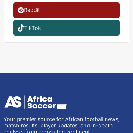
Reddit
TikTok
Your premier source for African football news,
match results, player updates, and in-depth
analysis from across the continent.