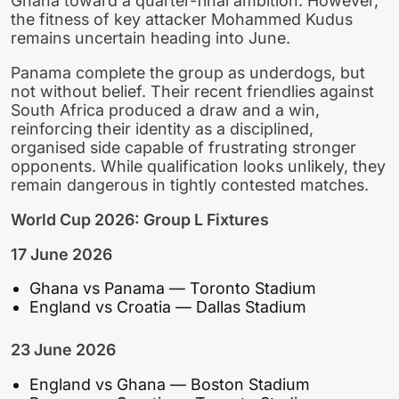
Ghana toward a quarter-final ambition. However,
the fitness of key attacker Mohammed Kudus
remains uncertain heading into June.
Panama complete the group as underdogs, but
not without belief. Their recent friendlies against
South Africa produced a draw and a win,
reinforcing their identity as a disciplined,
organised side capable of frustrating stronger
opponents. While qualification looks unlikely, they
remain dangerous in tightly contested matches.
World Cup 2026: Group L Fixtures
17 June 2026
Ghana vs Panama — Toronto Stadium
England vs Croatia — Dallas Stadium
23 June 2026
England vs Ghana — Boston Stadium