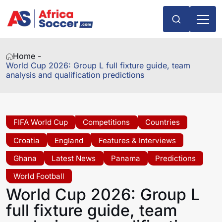
Home -
World Cup 2026: Group L full fixture guide, team
analysis and qualification predictions
FIFA World Cup
Competitions
Countries
Croatia
England
Features & Interviews
Ghana
Latest News
Panama
Predictions
World Football
World Cup 2026: Group L
full fixture guide, team