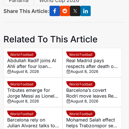
Panama
World Cup 2026
Share This Article:
Related To This Article
World Football
World Football
Abdullah Radif joins Al
Real Madrid pays
Ahli after four loan
respects after death of
spells away from Al
August 8, 2026
Lionel Messi’s father
August 8, 2026
Hilal
Jorge
World Football
World Football
Tributes emerge for
Barcelona’s covert
Jorge Messi as Lionel’s
Rodri move leaves Real
family yet to confirm
August 8, 2026
Madrid on the outside
August 8, 2026
reported death
World Football
World Football
Barcelona rely on
Mohamed Salah effect
Julian Alvarez talks to
helps Trabzonspor set