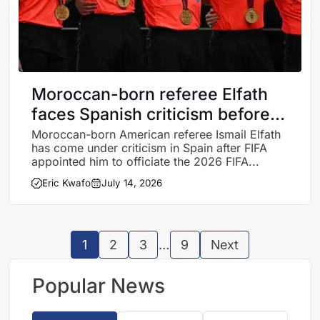
Moroccan-born referee Elfath
faces Spanish criticism before
Argentina-England clash
Moroccan-born American referee Ismail Elfath
has come under criticism in Spain after FIFA
appointed him to officiate the 2026 FIFA...
Eric Kwafo
July 14, 2026
1
2
3
…
9
Next
Popular News