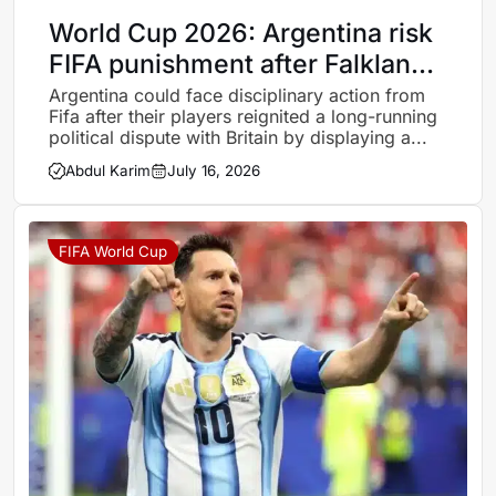
World Cup 2026: Argentina risk
FIFA punishment after Falklands
banner mars England defeat
Argentina could face disciplinary action from
Fifa after their players reignited a long-running
political dispute with Britain by displaying a...
Abdul Karim
July 16, 2026
FIFA World Cup