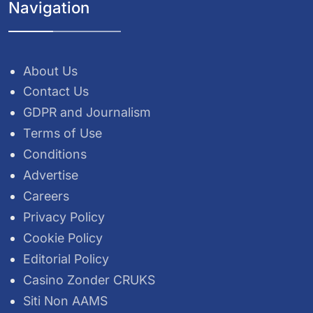
Navigation
About Us
Contact Us
GDPR and Journalism
Terms of Use
Conditions
Advertise
Careers
Privacy Policy
Cookie Policy
Editorial Policy
Casino Zonder CRUKS
Siti Non AAMS