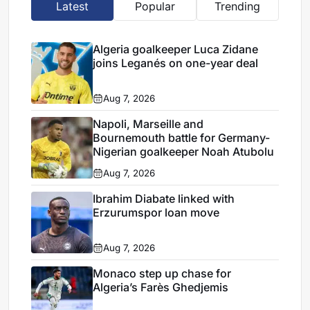
Latest
Popular
Trending
Algeria goalkeeper Luca Zidane
joins Leganés on one-year deal
Aug 7, 2026
Napoli, Marseille and
Bournemouth battle for Germany-
Nigerian goalkeeper Noah Atubolu
Aug 7, 2026
Ibrahim Diabate linked with
Erzurumspor loan move
Aug 7, 2026
Monaco step up chase for
Algeria’s Farès Ghedjemis