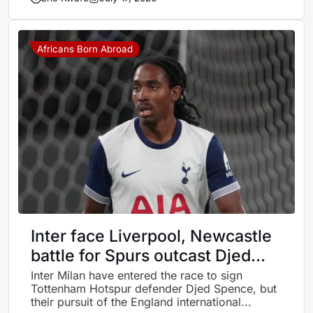
Africans Born Abroad
Inter face Liverpool, Newcastle
battle for Spurs outcast Djed
Spence
Inter Milan have entered the race to sign
Tottenham Hotspur defender Djed Spence, but
their pursuit of the England international...