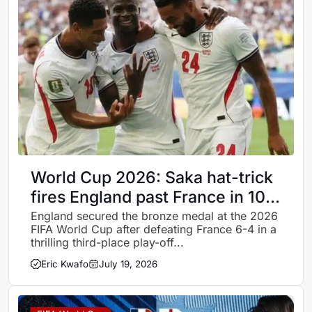
World Cup 2026: Saka hat-trick
fires England past France in 10-
goal thriller as Three Lions claim
England secured the bronze medal at the 2026
FIFA World Cup after defeating France 6-4 in a
bronze
thrilling third-place play-off...
Eric Kwafo
July 19, 2026