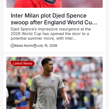
Inter Milan plot Djed Spence
swoop after England World Cup
revival
Djed Spence’s impressive resurgence at the
2026 World Cup has opened the door to a
potential summer move, with Inter...
Abdul Karim
July 15, 2026
Latest News