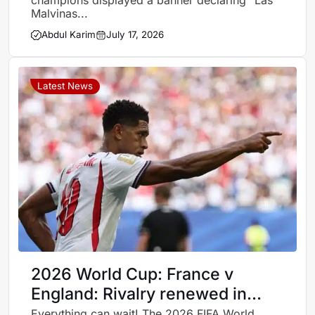
champions displayed a banner declaring “Las
Malvinas...
Abdul Karim
July 17, 2026
Latest News
2026 World Cup: France v
England: Rivalry renewed in
third place playoff
Everything can wait! The 2026 FIFA World