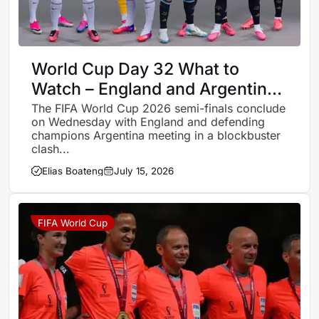
World Cup Day 32 What to
Watch – England and Argentina
renew rivalry for place in final
The FIFA World Cup 2026 semi-finals conclude
on Wednesday with England and defending
champions Argentina meeting in a blockbuster
clash...
Elias Boateng
July 15, 2026
FIFA World Cup