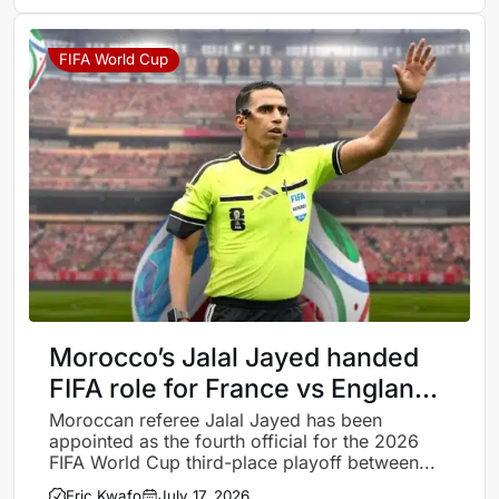
FIFA World Cup
Morocco’s Jalal Jayed handed
FIFA role for France vs England
World Cup third-place playoff
Moroccan referee Jalal Jayed has been
appointed as the fourth official for the 2026
FIFA World Cup third-place playoff between...
Eric Kwafo
July 17, 2026