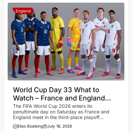
England
World Cup Day 33 What to
Watch – France and England
battle for third place
The FIFA World Cup 2026 enters its
penultimate day on Saturday as France and
England meet in the third-place playoff...
Elias Boateng
July 18, 2026