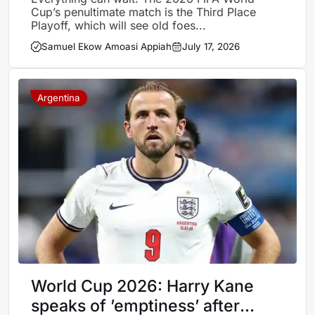
Cup’s penultimate match is the Third Place
Playoff, which will see old foes...
Samuel Ekow Amoasi Appiah
July 17, 2026
Argentina
World Cup 2026: Harry Kane
speaks of ’emptiness’ after