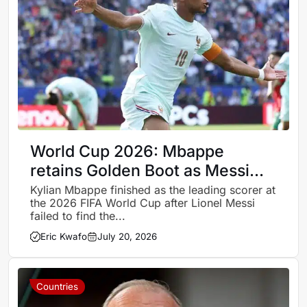
World Cup 2026: Mbappe
retains Golden Boot as Messi
falls short in final
Kylian Mbappe finished as the leading scorer at
the 2026 FIFA World Cup after Lionel Messi
failed to find the...
Eric Kwafo
July 20, 2026
Countries