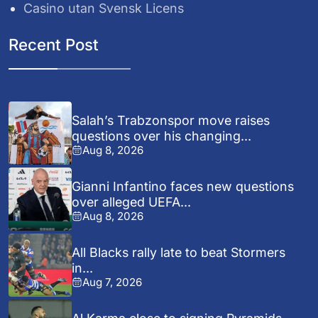
Casino utan Svensk Licens
Recent Post
Salah’s Trabzonspor move raises
questions over his changing...
Aug 8, 2026
Gianni Infantino faces new questions
over alleged UEFA...
Aug 8, 2026
All Blacks rally late to beat Stormers
in...
Aug 7, 2026