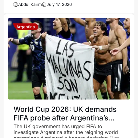
Abdul Karim
July 17, 2026
Argentina
World Cup 2026: UK demands
FIFA probe after Argentina’s
Falklands banner sparks storm
The UK government has urged FIFA to
investigate Argentina after the reigning world