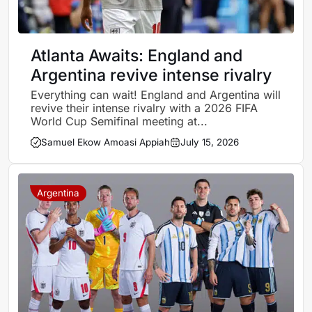
Atlanta Awaits: England and
Argentina revive intense rivalry
Everything can wait! England and Argentina will
revive their intense rivalry with a 2026 FIFA
World Cup Semifinal meeting at...
Samuel Ekow Amoasi Appiah
July 15, 2026
Argentina