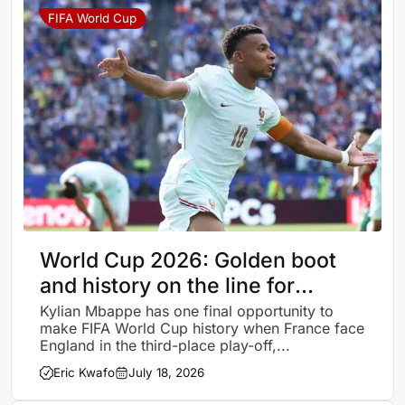
FIFA World Cup
World Cup 2026: Golden boot
and history on the line for
Mbappe in France’s third-place
Kylian Mbappe has one final opportunity to
make FIFA World Cup history when France face
match against England
England in the third-place play-off,...
Eric Kwafo
July 18, 2026