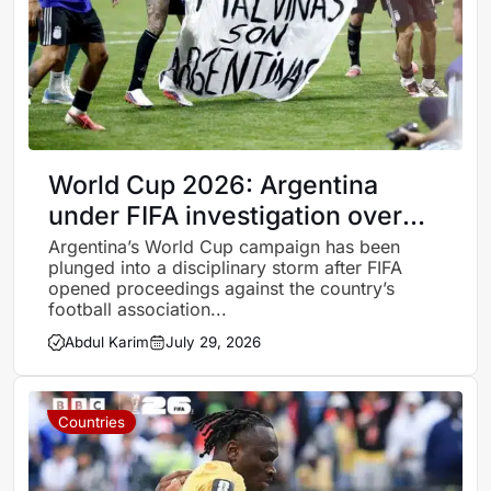
World Cup 2026: Argentina
under FIFA investigation over
Falklands banner and post-final
Argentina’s World Cup campaign has been
plunged into a disciplinary storm after FIFA
misconduct
opened proceedings against the country’s
football association...
Abdul Karim
July 29, 2026
Countries