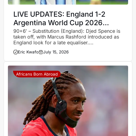
LIVE UPDATES: England 1-2
Argentina World Cup 2026
semi-finals – Follow all the
90+6′ – Substitution (England): Djed Spence is
taken off, with Marcus Rashford introduced as
action, goals and celebrations
England look for a late equaliser....
Eric Kwafo
July 15, 2026
Africans Born Abroad