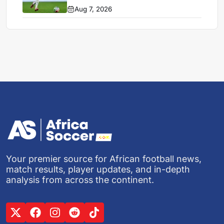
Aug 7, 2026
Your premier source for African football news,
match results, player updates, and in-depth
analysis from across the continent.