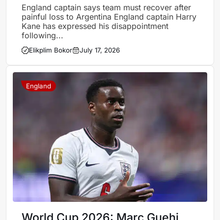
England’s semi-final defeat
England captain says team must recover after
painful loss to Argentina England captain Harry
Kane has expressed his disappointment
following...
Elikplim Bokor
July 17, 2026
England
World Cup 2026: Marc Guehi