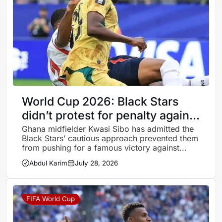
World Cup 2026: Black Stars
didn’t protest for penalty against
England because we were
Ghana midfielder Kwasi Sibo has admitted the
Black Stars’ cautious approach prevented them
focused on a draw – Kwasi Sibo
from pushing for a famous victory against...
Abdul Karim
July 28, 2026
FIFA World Cup