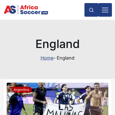
England
Home
- England
Argentina