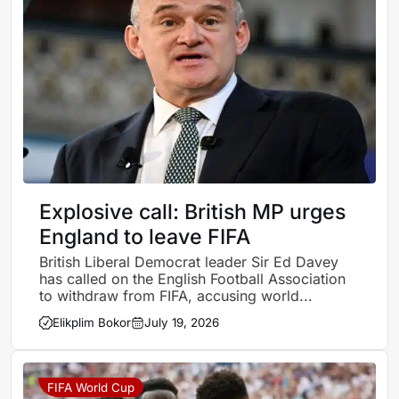
Explosive call: British MP urges
England to leave FIFA
British Liberal Democrat leader Sir Ed Davey
has called on the English Football Association
to withdraw from FIFA, accusing world...
Elikplim Bokor
July 19, 2026
FIFA World Cup