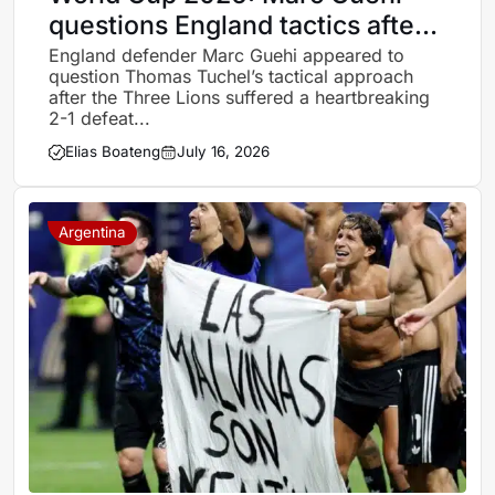
questions England tactics after
Argentina heartbreak
England defender Marc Guehi appeared to
question Thomas Tuchel’s tactical approach
after the Three Lions suffered a heartbreaking
2-1 defeat...
Elias Boateng
July 16, 2026
Argentina