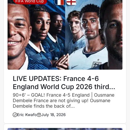
FIFA World Cup
LIVE UPDATES: France 4-6
England World Cup 2026 third-
place match – Follow all the
90+6′ – GOAL! France 4-5 England | Ousmane
Dembele France are not giving up! Ousmane
action, goals and celebrations
Dembele finds the back of...
Eric Kwafo
July 18, 2026