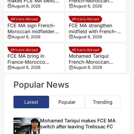
makes FCE MA switch
French-Moroccan
after leaving Trelissac
August 6, 2026
midfielder Mohamed
August 6, 2026
FC
Tariqui after Trelissac
exit
Africans Abroad
Africans Abroad
FCE MA sign French-
FCE MA strengthen
Moroccan midfielder
midfield with French-
Mohamed Tariqui from
August 6, 2026
Moroccan player
August 6, 2026
Trelissac
Mohamed Tariqui
Africans Abroad
Africans Abroad
FCE MA bring in
Mohamed Tariqui:
France-Morocco
French-Moroccan
midfielder Mohamed
August 6, 2026
midfielder makes FCE
August 6, 2026
Tariqui after Trelissac
MA switch
exit
Popular News
Latest
Popular
Trending
Mohamed Tariqui makes FCE MA
switch after leaving Trelissac FC