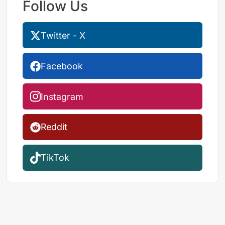
Follow Us
Twitter - X
Facebook
Instagram
Reddit
TikTok