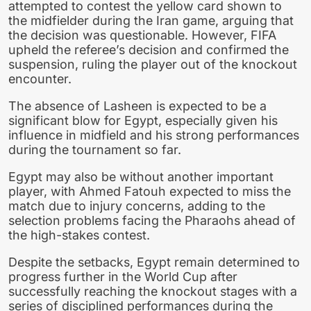
attempted to contest the yellow card shown to
the midfielder during the Iran game, arguing that
the decision was questionable. However, FIFA
upheld the referee’s decision and confirmed the
suspension, ruling the player out of the knockout
encounter.
The absence of Lasheen is expected to be a
significant blow for Egypt, especially given his
influence in midfield and his strong performances
during the tournament so far.
Egypt may also be without another important
player, with Ahmed Fatouh expected to miss the
match due to injury concerns, adding to the
selection problems facing the Pharaohs ahead of
the high-stakes contest.
Despite the setbacks, Egypt remain determined to
progress further in the World Cup after
successfully reaching the knockout stages with a
series of disciplined performances during the