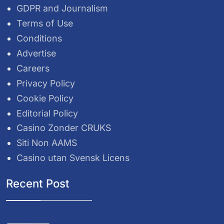
GDPR and Journalism
Terms of Use
Conditions
Advertise
Careers
Privacy Policy
Cookie Policy
Editorial Policy
Casino Zonder CRUKS
Siti Non AAMS
Casino utan Svensk Licens
Recent Post