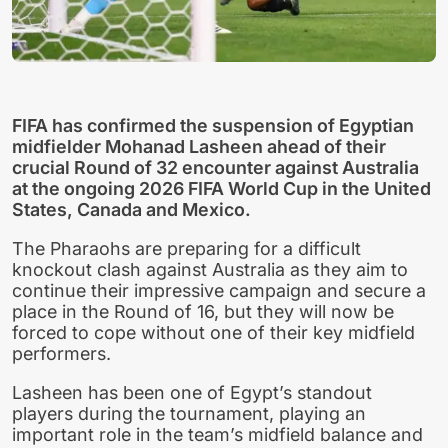
FIFA has confirmed the suspension of Egyptian
midfielder Mohanad Lasheen ahead of their
crucial Round of 32 encounter against Australia
at the ongoing 2026 FIFA World Cup in the United
States, Canada and Mexico.
The Pharaohs are preparing for a difficult
knockout clash against Australia as they aim to
continue their impressive campaign and secure a
place in the Round of 16, but they will now be
forced to cope without one of their key midfield
performers.
Lasheen has been one of Egypt’s standout
players during the tournament, playing an
important role in the team’s midfield balance and