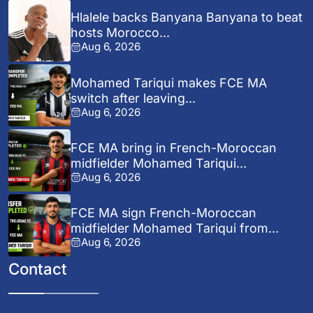
Hlalele backs Banyana Banyana to beat
hosts Morocco...
Aug 6, 2026
Mohamed Tariqui makes FCE MA
switch after leaving...
Aug 6, 2026
FCE MA bring in French-Moroccan
midfielder Mohamed Tariqui...
Aug 6, 2026
FCE MA sign French-Moroccan
midfielder Mohamed Tariqui from...
Aug 6, 2026
Contact