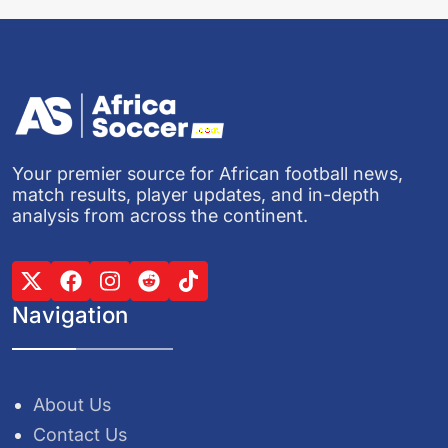
Your premier source for African football news,
match results, player updates, and in-depth
analysis from across the continent.
Navigation
About Us
Contact Us