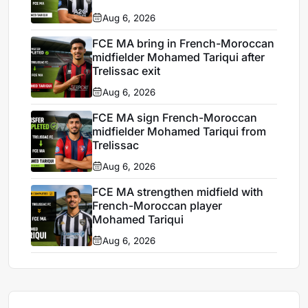
Aug 6, 2026
FCE MA bring in French-Moroccan
midfielder Mohamed Tariqui after
Trelissac exit
Aug 6, 2026
FCE MA sign French-Moroccan
midfielder Mohamed Tariqui from
Trelissac
Aug 6, 2026
FCE MA strengthen midfield with
French-Moroccan player
Mohamed Tariqui
Aug 6, 2026