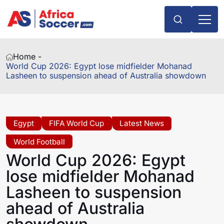
Home -
World Cup 2026: Egypt lose midfielder Mohanad
Lasheen to suspension ahead of Australia showdown
Egypt
FIFA World Cup
Latest News
World Football
World Cup 2026: Egypt
lose midfielder Mohanad
Lasheen to suspension
ahead of Australia