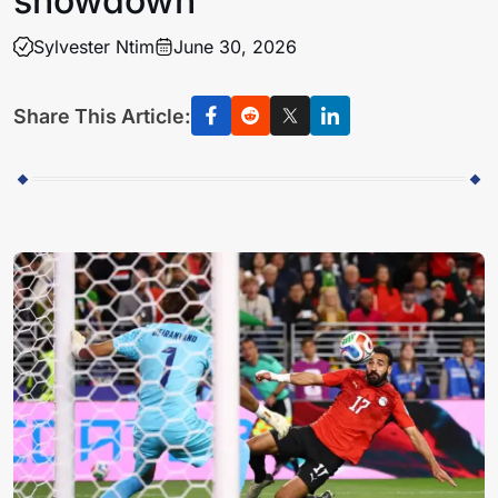
showdown
Sylvester Ntim
June 30, 2026
Share This Article: