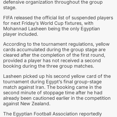
defensive organization throughout the group
stage.
FIFA released the official list of suspended players
for next Friday’s World Cup fixtures, with
Mohannad Lasheen being the only Egyptian
player included.
According to the tournament regulations, yellow
cards accumulated during the group stage are
cleared after the completion of the first round,
provided a player has not received a second
booking during the three group matches.
Lasheen picked up his second yellow card of the
tournament during Egypt’s final group-stage
match against Iran. The booking came in the
second minute of stoppage time after he had
already been cautioned earlier in the competition
against New Zealand.
The Egyptian Football Association reportedly