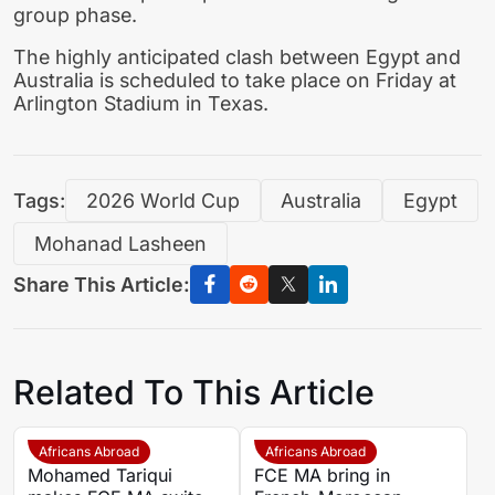
group phase.
The highly anticipated clash between Egypt and
Australia is scheduled to take place on Friday at
Arlington Stadium in Texas.
Tags:
2026 World Cup
Australia
Egypt
Mohanad Lasheen
Share This Article:
Related To This Article
Africans Abroad
Africans Abroad
Mohamed Tariqui
FCE MA bring in