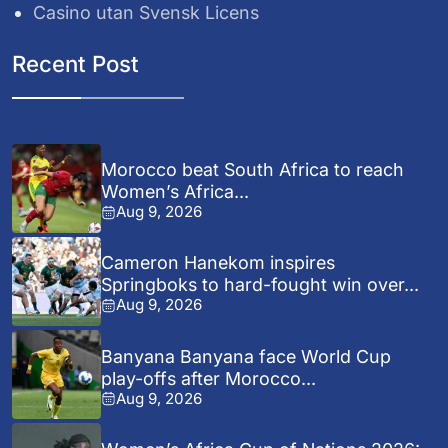
Casino utan Svensk Licens
Recent Post
Morocco beat South Africa to reach
Women’s Africa...
Aug 9, 2026
Cameron Hanekom inspires
Springboks to hard-fought win over...
Aug 9, 2026
Banyana Banyana face World Cup
play-offs after Morocco...
Aug 9, 2026