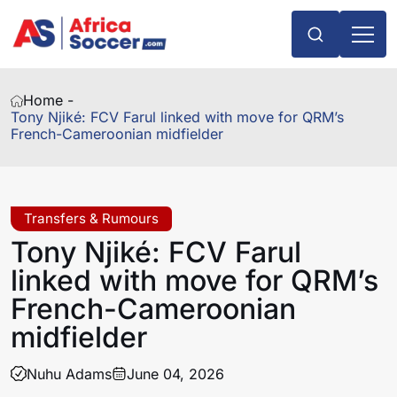
Home -
Tony Njiké: FCV Farul linked with move for QRM’s
French-Cameroonian midfielder
Transfers & Rumours
Tony Njiké: FCV Farul
linked with move for QRM’s
French-Cameroonian
midfielder
Nuhu Adams
June 04, 2026