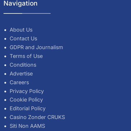
Navigation
About Us
Contact Us
GDPR and Journalism
Terms of Use
Conditions
Advertise
Careers
Privacy Policy
Cookie Policy
Editorial Policy
Casino Zonder CRUKS
Siti Non AAMS