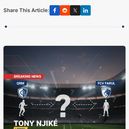
Share This Article: