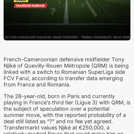
French-Cameroonian defensive midfielder Tony
Njiké of Quevilly-Rouen Métropole (QRM) is being
linked with a switch to Romanian SuperLiga side
FCV Farul, according to transfer data emerging
from France and Romania.
The 28-year-old, born in Paris and currently
playing in France’s third tier (Ligue 3) with QRM, is
the subject of speculation over a potential
summer move, with the reported probability of a
deal still listed as “?” and no fee yet agreed.
Transfermarkt values Njiké at €250,000, a
relatively modest figure that could make him an