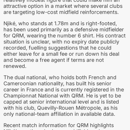
attractive option in a market where several clubs
are targeting low-cost midfield reinforcements.
Njiké, who stands at 1.78m and is right-footed,
has been used primarily as a defensive midfielder
for QRM, wearing the number 6 shirt. His contract
situation is unclear, with no expiry date publicly
recorded, fuelling suggestions that he could
either leave for a small fee or run down his deal
and become a free agent if terms are not
renewed.
The dual national, who holds both French and
Cameroonian nationality, has built his senior
career in France and is currently registered in the
Championnat National with QRM. He is yet to be
capped at senior international level and is listed
with his club, Quevilly-Rouen Métropole, as his
only national-team affiliation in available data.
Recent match information for QRM highlights