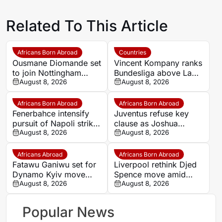
Related To This Article
Africans Born Abroad
Countries
Ousmane Diomande set
Vincent Kompany ranks
to join Nottingham
Bundesliga above La
Forest
August 8, 2026
Liga as Bayern boss
August 8, 2026
makes bold claim
Africans Born Abroad
Africans Born Abroad
Fenerbahce intensify
Juventus refuse key
pursuit of Napoli striker
clause as Joshua
Romelu Lukaku
August 8, 2026
Zirkzee loan talks with
August 8, 2026
Man United stall
Africans Abroad
Africans Born Abroad
Fatawu Ganiwu set for
Liverpool rethink Djed
Dynamo Kyiv move
Spence move amid
after remarkable rise
August 8, 2026
defensive injury crisis
August 8, 2026
from Ghana’s lower
leagues
Popular News