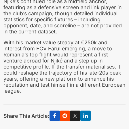
Njiké’s continued role as a midfield anchor,
featuring as a defensive screen and link player in
the club’s campaign, though detailed individual
statistics for specific fixtures – including
opponent, date, and scoreline – are not provided
in the current dataset.
With his market value steady at €250k and
interest from FCV Farul emerging, a move to
Romania’s top flight would represent a first
venture abroad for Njiké and a step up in
competitive profile. If the transfer materialises, it
could reshape the trajectory of his late-20s peak
years, offering a new platform to enhance his
reputation and test himself in a different European
league.
Share This Article: