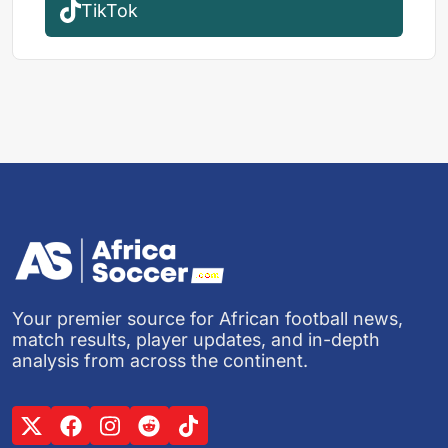
TikTok
Your premier source for African football news,
match results, player updates, and in-depth
analysis from across the continent.