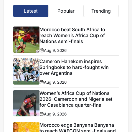
Latest
Popular
Trending
Morocco beat South Africa to
reach Women’s Africa Cup of
Nations semi-finals
Aug 9, 2026
Cameron Hanekom inspires
Springboks to hard-fought win
over Argentina
Aug 9, 2026
Women’s Africa Cup of Nations
2026: Cameroon and Nigeria set
for Casablanca quarter-final
Aug 9, 2026
Morocco edge Banyana Banyana
to reach WAFCON semi-finals and