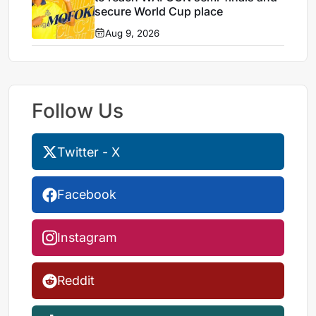
secure World Cup place
Aug 9, 2026
Follow Us
Twitter - X
Facebook
Instagram
Reddit