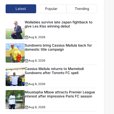
Latest
Popular
Trending
Wallabies survive late Japan fightback to
give Les Kiss winning debut
Aug 8, 2026
Sundowns bring Cassius Mailula back for
domestic title campaign
Aug 8, 2026
Cassius Mailula returns to Mamelodi
Sundowns after Toronto FC spell
Aug 8, 2026
Moustapha Mbow attracts Premier League
interest after impressive Paris FC season
Aug 8, 2026