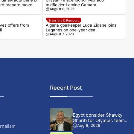
da attracts Serie B
Crystal Palace bid for Monaco
aro prepare move
midfielder Lamine Camara
August 8, 2026
Transfers & Rumours
ves offers from
Algeria goalkeeper Luca Zidane joins
i
Leganés on one-year deal
August 7, 2026
Recent Post
Egypt consider Shawky
Gharib for Olympic team
role...
rnalism
Aug 8, 2026