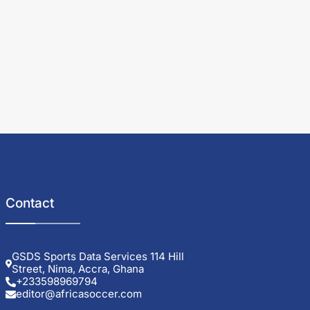
Contact
GSDS Sports Data Services 114 Hill
Street, Nima, Accra, Ghana
+233598969794
editor@africasoccer.com