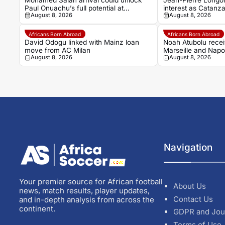
Mohamed Salah arrival could unlock
Jean-Pierre Longon
Paul Onuachu’s full potential at
interest as Catanz
August 8, 2026
August 8, 2026
Trabzonspor
Africans Born Abroad
Africans Born Abroad
David Odogu linked with Mainz loan
Noah Atubolu recei
move from AC Milan
Marseille and Napol
August 8, 2026
August 8, 2026
Navigation
Your premier source for African football
About Us
news, match results, player updates,
Contact Us
and in-depth analysis from across the
continent.
GDPR and Jou
Terms of Use