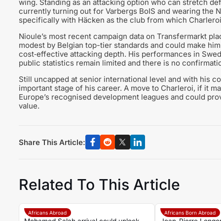
wing. Standing as an attacking option who can stretch d
currently turning out for Varbergs BoIS and wearing the No
specifically with Häcken as the club from which Charleroi 
Nioule’s most recent campaign data on Transfermarkt pla
modest by Belgian top-tier standards and could make him 
cost‑effective attacking depth. His performances in Sweden
public statistics remain limited and there is no confirmat
Still uncapped at senior international level and with his co
important stage of his career. A move to Charleroi, if it mat
Europe’s recognised development leagues and could prove
value.
Share This Article:
Related To This Article
Africans Abroad
Africans Born Abroad