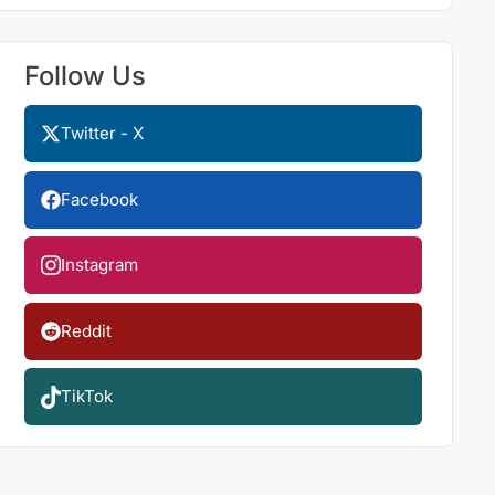
Follow Us
Twitter - X
Facebook
Instagram
Reddit
TikTok