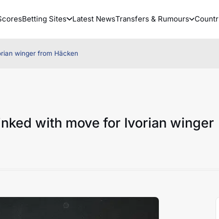
Scores
Betting Sites
Latest News
Transfers & Rumours
Countr
vorian winger from Häcken
linked with move for Ivorian winger