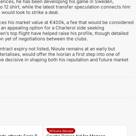
efences, he has been developing his game in Sweden,
 12 shirt, while the latest transfer speculation connects him
would look to strike a deal.
ces his market value at €400k, a fee that would be considered
an appealing option for a Charleroi side seeking
’s top flight have helped raise his profile, though detailed
ion yet of negotiations between the clubs.
ntract expiry not listed, Nioule remains at an early but
erialises, would offer the Ivorian a first step into one of
 decisive in shaping both his reputation and future market
Africans Abroad