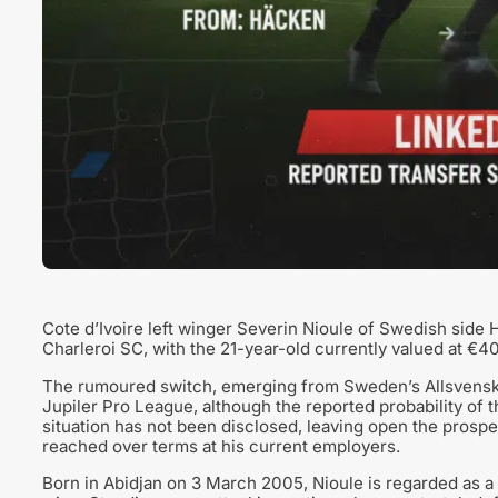
Cote d’Ivoire left winger Severin Nioule of Swedish side H
Charleroi SC, with the 21-year-old currently valued at €4
The rumoured switch, emerging from Sweden’s Allsvenska
Jupiler Pro League, although the reported probability of th
situation has not been disclosed, leaving open the prospe
reached over terms at his current employers.
Born in Abidjan on 3 March 2005, Nioule is regarded as a v