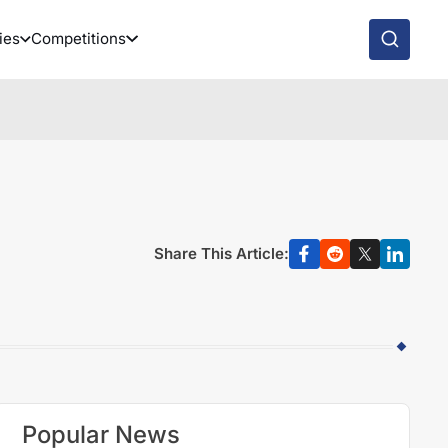
ies
Competitions
Share This Article:
Popular News