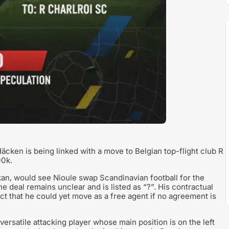
äcken is being linked with a move to Belgian top-flight club R
00k.
n, would see Nioule swap Scandinavian football for the
e deal remains unclear and is listed as “?”. His contractual
ct that he could yet move as a free agent if no agreement is
ersatile attacking player whose main position is on the left