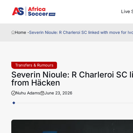
Live 
Home -
Severin Nioule: R Charleroi SC linked with move for I
Transfers & Rumours
Severin Nioule: R Charleroi SC 
from Häcken
Nuhu Adams
June 23, 2026