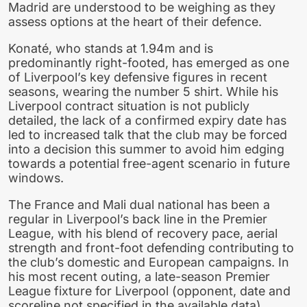
Madrid are understood to be weighing as they
assess options at the heart of their defence.
Konaté, who stands at 1.94m and is
predominantly right-footed, has emerged as one
of Liverpool’s key defensive figures in recent
seasons, wearing the number 5 shirt. While his
Liverpool contract situation is not publicly
detailed, the lack of a confirmed expiry date has
led to increased talk that the club may be forced
into a decision this summer to avoid him edging
towards a potential free-agent scenario in future
windows.
The France and Mali dual national has been a
regular in Liverpool’s back line in the Premier
League, with his blend of recovery pace, aerial
strength and front-foot defending contributing to
the club’s domestic and European campaigns. In
his most recent outing, a late-season Premier
League fixture for Liverpool (opponent, date and
scoreline not specified in the available data),