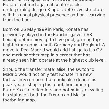
Konaté featured again at centre-back,
underpinning Jürgen Klopp’s defensive structure
with his usual physical presence and ball-carrying
from the back.
Born on 25 May 1999 in Paris, Konaté has
previously played in the Bundesliga with RB
Leipzig before moving to Liverpool, gaining top-
flight experience in both Germany and England. A
move to Real Madrid would add LaLiga to his CV
and mark another step in a career that has
already seen him operate at the highest club level.
Should the transfer materialise, the switch to
Madrid would not only test Konaté in a new
tactical environment but could also define his
peak years, shaping his reputation among
Europe’s elite defenders and potentially elevating
his status on both the French and Malian
footballing map.