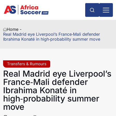
Home -
Real Madrid eye Liverpool’s France‑Mali defender
Ibrahima Konaté in high‑probability summer move
Transfers & Rumours
Real Madrid eye Liverpool’s
France‑Mali defender
Ibrahima Konaté in
high‑probability summer
move