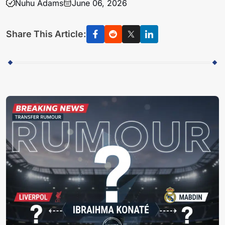
Nuhu Adams
June 06, 2026
Share This Article: