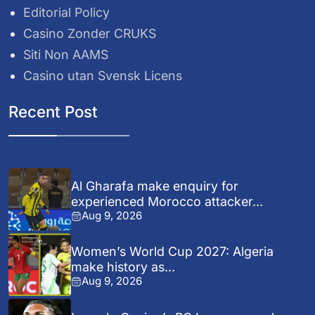
Editorial Policy
Casino Zonder CRUKS
Siti Non AAMS
Casino utan Svensk Licens
Recent Post
Al Gharafa make enquiry for
experienced Morocco attacker...
Aug 9, 2026
Women’s World Cup 2027: Algeria
make history as...
Aug 9, 2026