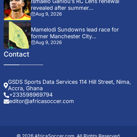
Ismaelo Ganiou’s RC Lens renewal
revealed after summer...
Aug 9, 2026
Mamelodi Sundowns lead race for
former Manchester City...
Aug 9, 2026
Contact
GSDS Sports Data Services 114 Hill Street, Nima,
Accra, Ghana
+233598969794
editor@africasoccer.com
© 2026 AfricaSoccer.com. All Rights Reserved.