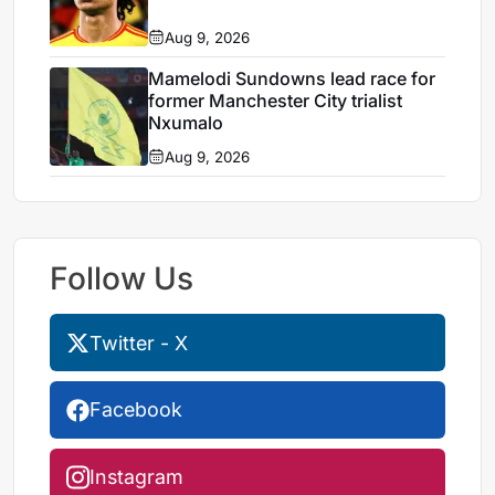
Aug 9, 2026
Mamelodi Sundowns lead race for
former Manchester City trialist
Nxumalo
Aug 9, 2026
Follow Us
Twitter - X
Facebook
Instagram