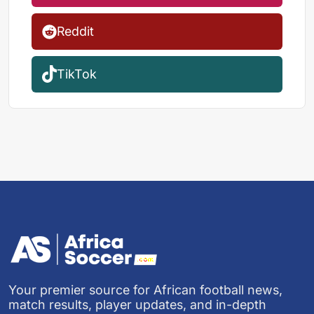
Reddit
TikTok
Your premier source for African football news,
match results, player updates, and in-depth