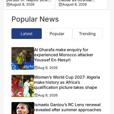
Romelu Lukaku
August 8, 2026
Zirkzee loan talks with
August 8, 2026
Man United stall
Popular News
Latest
Popular
Trending
Al Gharafa make enquiry for
experienced Morocco attacker
Youssef En-Nesyri
Aug 9, 2026
Women’s World Cup 2027: Algeria
make history as Africa’s
qualification picture takes shape
Aug 9, 2026
Ismaelo Ganiou’s RC Lens renewal
revealed after summer approaches