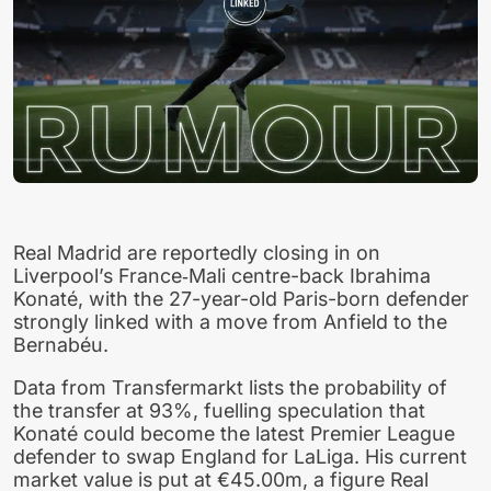
Real Madrid are reportedly closing in on
Liverpool’s France‑Mali centre-back Ibrahima
Konaté, with the 27-year-old Paris-born defender
strongly linked with a move from Anfield to the
Bernabéu.
Data from Transfermarkt lists the probability of
the transfer at 93%, fuelling speculation that
Konaté could become the latest Premier League
defender to swap England for LaLiga. His current
market value is put at €45.00m, a figure Real