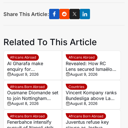
Share This Article:
Related To This Article
Africans Abroad
Africans Abroad
Al Gharafa make
Revealed: How RC
enquiry for
Lens secured Ismaëlo
experienced Morocco
August 9, 2026
Ganiou’s long-term
August 9, 2026
attacker Youssef En-
future
Nesyri
Africans Born Abroad
Countries
Ousmane Diomande set
Vincent Kompany ranks
to join Nottingham
Bundesliga above La
Forest
August 8, 2026
Liga as Bayern boss
August 8, 2026
makes bold claim
Africans Born Abroad
Africans Born Abroad
Fenerbahce intensify
Juventus refuse key
pursuit of Napoli striker
clause as Joshua