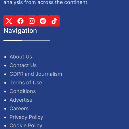
analysis from across the continent.
Navigation
About Us
Contact Us
GDPR and Journalism
Terms of Use
Conditions
Advertise
Careers
Privacy Policy
Cookie Policy