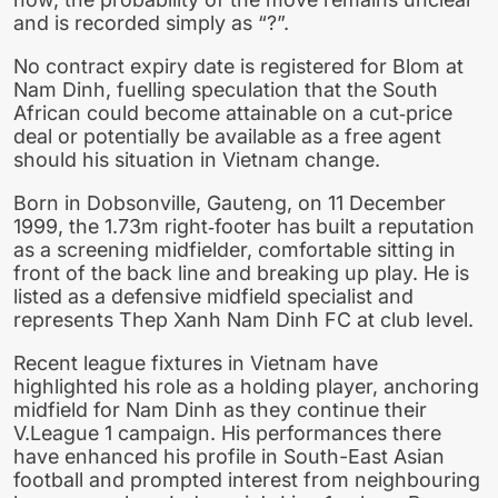
and is recorded simply as “?”.
No contract expiry date is registered for Blom at
Nam Dinh, fuelling speculation that the South
African could become attainable on a cut‑price
deal or potentially be available as a free agent
should his situation in Vietnam change.
Born in Dobsonville, Gauteng, on 11 December
1999, the 1.73m right‑footer has built a reputation
as a screening midfielder, comfortable sitting in
front of the back line and breaking up play. He is
listed as a defensive midfield specialist and
represents Thep Xanh Nam Dinh FC at club level.
Recent league fixtures in Vietnam have
highlighted his role as a holding player, anchoring
midfield for Nam Dinh as they continue their
V.League 1 campaign. His performances there
have enhanced his profile in South-East Asian
football and prompted interest from neighbouring