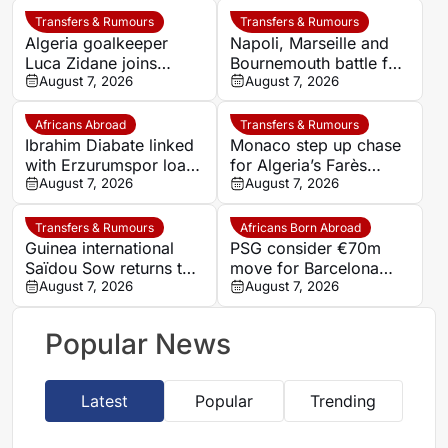
Transfers & Rumours
Transfers & Rumours
Algeria goalkeeper
Napoli, Marseille and
Luca Zidane joins
Bournemouth battle for
Leganés on one-year
August 7, 2026
Germany-Nigerian
August 7, 2026
deal
goalkeeper Noah
Atubolu
Africans Abroad
Transfers & Rumours
Ibrahim Diabate linked
Monaco step up chase
with Erzurumspor loan
for Algeria’s Farès
move
August 7, 2026
Ghedjemis
August 7, 2026
Transfers & Rumours
Africans Born Abroad
Guinea international
PSG consider €70m
Saïdou Sow returns to
move for Barcelona
Nantes on loan from
August 7, 2026
defender Jules Kounde
August 7, 2026
Strasbourg
Popular News
Latest
Popular
Trending