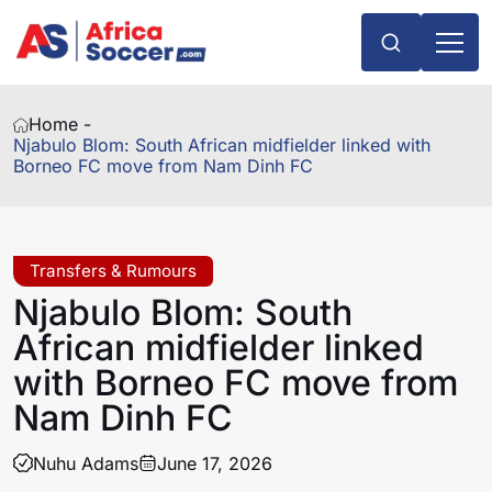
Home -
Njabulo Blom: South African midfielder linked with
Borneo FC move from Nam Dinh FC
Transfers & Rumours
Njabulo Blom: South
African midfielder linked
with Borneo FC move from
Nam Dinh FC
Nuhu Adams
June 17, 2026