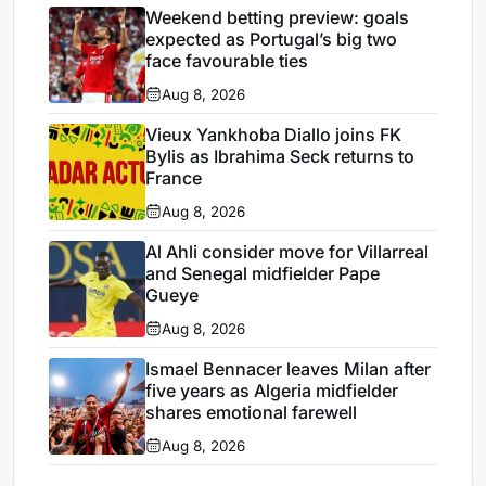
Weekend betting preview: goals
expected as Portugal’s big two
face favourable ties
Aug 8, 2026
Vieux Yankhoba Diallo joins FK
Bylis as Ibrahima Seck returns to
France
Aug 8, 2026
Al Ahli consider move for Villarreal
and Senegal midfielder Pape
Gueye
Aug 8, 2026
Ismael Bennacer leaves Milan after
five years as Algeria midfielder
shares emotional farewell
Aug 8, 2026