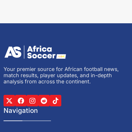
Your premier source for African football news,
match results, player updates, and in-depth
analysis from across the continent.
Navigation