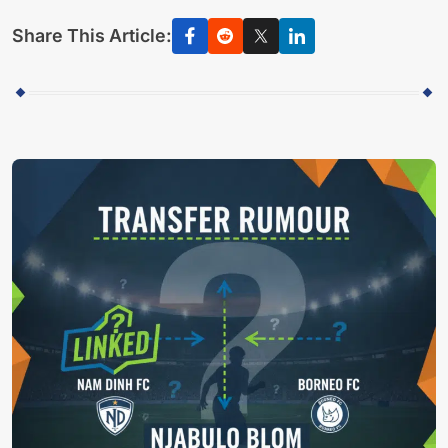
Share This Article: