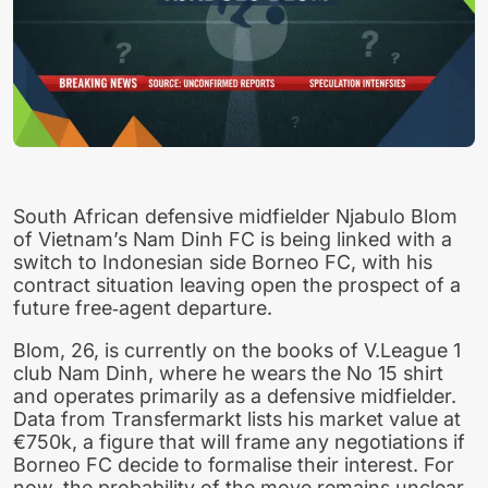
South African defensive midfielder Njabulo Blom
of Vietnam’s Nam Dinh FC is being linked with a
switch to Indonesian side Borneo FC, with his
contract situation leaving open the prospect of a
future free‑agent departure.
Blom, 26, is currently on the books of V.League 1
club Nam Dinh, where he wears the No 15 shirt
and operates primarily as a defensive midfielder.
Data from Transfermarkt lists his market value at
€750k, a figure that will frame any negotiations if
Borneo FC decide to formalise their interest. For
now, the probability of the move remains unclear