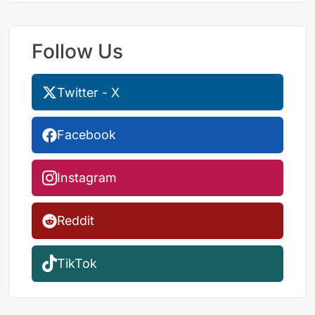
Follow Us
Twitter - X
Facebook
Instagram
Reddit
TikTok