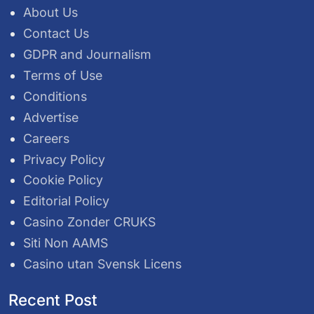
About Us
Contact Us
GDPR and Journalism
Terms of Use
Conditions
Advertise
Careers
Privacy Policy
Cookie Policy
Editorial Policy
Casino Zonder CRUKS
Siti Non AAMS
Casino utan Svensk Licens
Recent Post