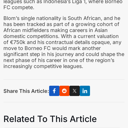
leagues such as Indonesia’s Liga 1, where Borneo
FC compete.
Blom’s single nationality is South African, and he
has been tracked as part of a growing cohort of
African midfielders making careers in Asian
domestic competitions. With a current valuation
of €750k and his contractual details opaque, any
move to Borneo FC would mark another
significant step in his journey and could shape the
next phase of his career in one of the region’s
increasingly competitive leagues.
Share This Article:
Related To This Article