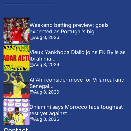
Weekend betting preview: goals
expected as Portugal’s big...
Aug 8, 2026
Vieux Yankhoba Diallo joins FK Bylis as
Ibrahima...
Aug 8, 2026
Al Ahli consider move for Villarreal and
Senegal...
Aug 8, 2026
Dhlamini says Morocco face toughest
test yet against...
Aug 8, 2026
Contact