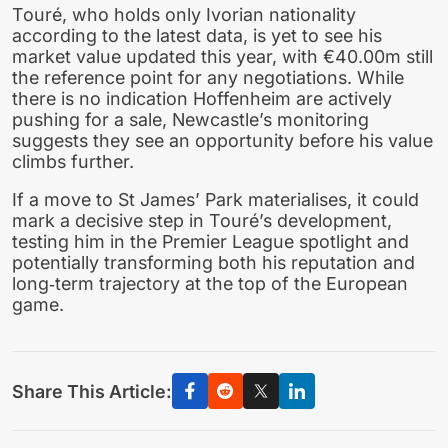
Touré, who holds only Ivorian nationality
according to the latest data, is yet to see his
market value updated this year, with €40.00m still
the reference point for any negotiations. While
there is no indication Hoffenheim are actively
pushing for a sale, Newcastle’s monitoring
suggests they see an opportunity before his value
climbs further.
If a move to St James’ Park materialises, it could
mark a decisive step in Touré’s development,
testing him in the Premier League spotlight and
potentially transforming both his reputation and
long‑term trajectory at the top of the European
game.
Share This Article: