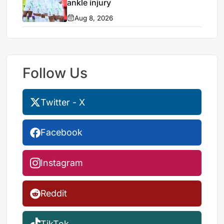
ankle injury
Aug 8, 2026
Follow Us
Twitter - X
Facebook
Instagram
Reddit
TikTok