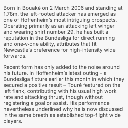
Born in Bouaké on 2 March 2006 and standing at
1.78m, the left-footed attacker has emerged as
one of Hoffenheim’s most intriguing prospects.
Operating primarily as an attacking left winger
and wearing shirt number 29, he has built a
reputation in the Bundesliga for direct running
and one‑v‑one ability, attributes that fit
Newcastle’s preference for high-intensity wide
forwards.
Recent form has only added to the noise around
his future. In Hoffenheim’s latest outing – a
Bundesliga fixture earlier this month in which they
secured a positive result – Touré featured on the
left flank, contributing with his usual high work
rate and attacking thrust, though without
registering a goal or assist. His performance
nevertheless underlined why he is now discussed
in the same breath as established top-flight wide
players.