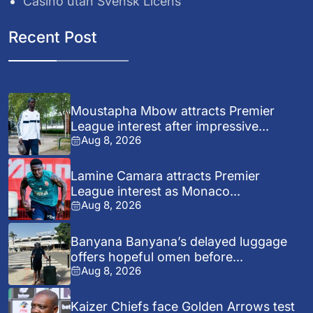
Casino utan Svensk Licens
Recent Post
Moustapha Mbow attracts Premier
League interest after impressive...
Aug 8, 2026
Lamine Camara attracts Premier
League interest as Monaco...
Aug 8, 2026
Banyana Banyana’s delayed luggage
offers hopeful omen before...
Aug 8, 2026
Kaizer Chiefs face Golden Arrows test