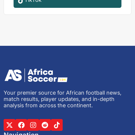
Your premier source for African football news,
match results, player updates, and in-depth
analysis from across the continent.
Navigation