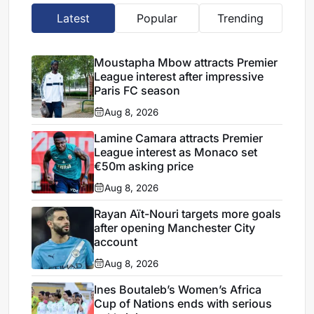
Latest
Popular
Trending
Moustapha Mbow attracts Premier
League interest after impressive
Paris FC season
Aug 8, 2026
Lamine Camara attracts Premier
League interest as Monaco set
€50m asking price
Aug 8, 2026
Rayan Aït-Nouri targets more goals
after opening Manchester City
account
Aug 8, 2026
Ines Boutaleb’s Women’s Africa
Cup of Nations ends with serious