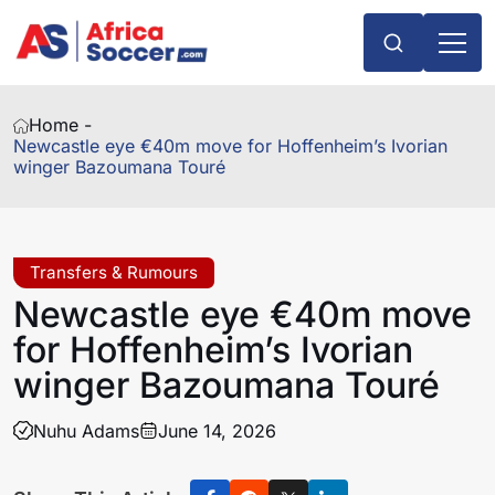
Home -
Newcastle eye €40m move for Hoffenheim’s Ivorian
winger Bazoumana Touré
Transfers & Rumours
Newcastle eye €40m move
for Hoffenheim’s Ivorian
winger Bazoumana Touré
Nuhu Adams
June 14, 2026