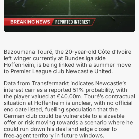
Bazoumana Touré, the 20-year-old Côte d’Ivoire
left winger currently at Bundesliga side
Hoffenheim, is being linked with a summer move
to Premier League club Newcastle United.
Data from Transfermarkt indicates Newcastle’s
interest carries a reported 51% probability, with
the player valued at €40.00m. Touré’s contractual
situation at Hoffenheim is unclear, with no official
end date listed, fuelling speculation that the
German club could be vulnerable to a sizeable
offer or risk moving towards a scenario where he
could run down his deal and edge closer to
free‑agent territory in future windows.