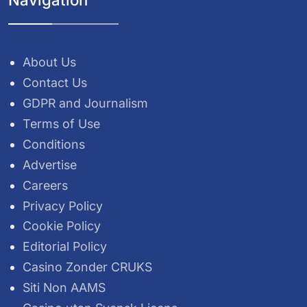
About Us
Contact Us
GDPR and Journalism
Terms of Use
Conditions
Advertise
Careers
Privacy Policy
Cookie Policy
Editorial Policy
Casino Zonder CRUKS
Siti Non AAMS