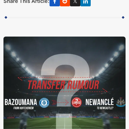
Share This Article: