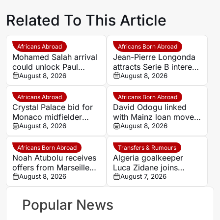
Related To This Article
Africans Abroad
Africans Born Abroad
Mohamed Salah arrival
Jean-Pierre Longonda
could unlock Paul
attracts Serie B interest
Onuachu’s full potential
August 8, 2026
as Catanzaro prepare
August 8, 2026
at Trabzonspor
move
Africans Abroad
Africans Born Abroad
Crystal Palace bid for
David Odogu linked
Monaco midfielder
with Mainz loan move
Lamine Camara
August 8, 2026
from AC Milan
August 8, 2026
Africans Born Abroad
Transfers & Rumours
Noah Atubolu receives
Algeria goalkeeper
offers from Marseille
Luca Zidane joins
and Napoli
August 8, 2026
Leganés on one-year
August 7, 2026
deal
Popular News