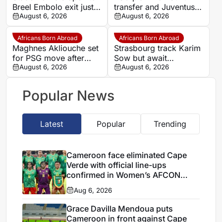
Breel Embolo exit just
transfer and Juventus
one year after Monaco
August 6, 2026
loan
August 6, 2026
move
Africans Born Abroad
Africans Born Abroad
Maghnes Akliouche set
Strasbourg track Karim
for PSG move after
Sow but await
scheduled medical
August 6, 2026
defensive exits
August 6, 2026
Popular News
Latest
Popular
Trending
Cameroon face eliminated Cape
Verde with official line-ups
confirmed in Women’s AFCON
2026
Aug 6, 2026
Grace Davilla Mendoua puts
Cameroon in front against Cape