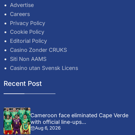
Advertise
Careers
Privacy Policy
Cookie Policy
Editorial Policy
Casino Zonder CRUKS
Siti Non AAMS
Casino utan Svensk Licens
Recent Post
Cameroon face eliminated Cape Verde
with official line-ups...
Aug 6, 2026