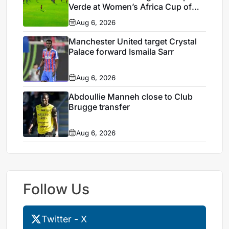
Verde at Women’s Africa Cup of
Nations 2026
Aug 6, 2026
Manchester United target Crystal
Palace forward Ismaila Sarr
Aug 6, 2026
Abdoullie Manneh close to Club
Brugge transfer
Aug 6, 2026
Follow Us
Twitter - X