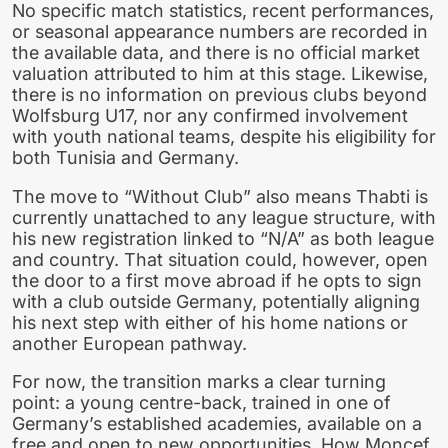
No specific match statistics, recent performances,
or seasonal appearance numbers are recorded in
the available data, and there is no official market
valuation attributed to him at this stage. Likewise,
there is no information on previous clubs beyond
Wolfsburg U17, nor any confirmed involvement
with youth national teams, despite his eligibility for
both Tunisia and Germany.
The move to “Without Club” also means Thabti is
currently unattached to any league structure, with
his new registration linked to “N/A” as both league
and country. That situation could, however, open
the door to a first move abroad if he opts to sign
with a club outside Germany, potentially aligning
his next step with either of his home nations or
another European pathway.
For now, the transition marks a clear turning
point: a young centre-back, trained in one of
Germany’s established academies, available on a
free and open to new opportunities. How Moncef