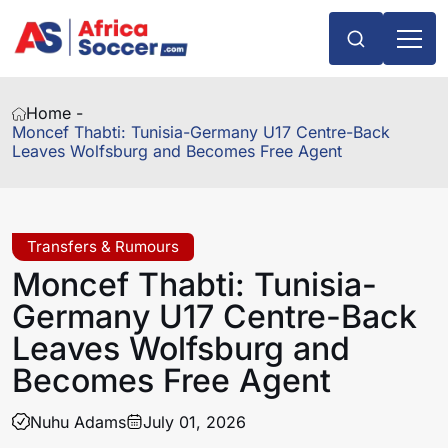
Home -
Moncef Thabti: Tunisia-Germany U17 Centre-Back
Leaves Wolfsburg and Becomes Free Agent
Transfers & Rumours
Moncef Thabti: Tunisia-
Germany U17 Centre-Back
Leaves Wolfsburg and
Becomes Free Agent
Nuhu Adams
July 01, 2026