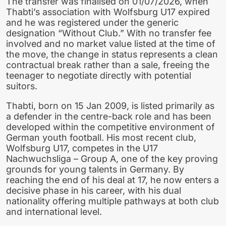
The transfer was finalised on 01/07/2026, when
Thabti’s association with Wolfsburg U17 expired
and he was registered under the generic
designation “Without Club.” With no transfer fee
involved and no market value listed at the time of
the move, the change in status represents a clean
contractual break rather than a sale, freeing the
teenager to negotiate directly with potential
suitors.
Thabti, born on 15 Jan 2009, is listed primarily as
a defender in the centre-back role and has been
developed within the competitive environment of
German youth football. His most recent club,
Wolfsburg U17, competes in the U17
Nachwuchsliga – Group A, one of the key proving
grounds for young talents in Germany. By
reaching the end of his deal at 17, he now enters a
decisive phase in his career, with his dual
nationality offering multiple pathways at both club
and international level.