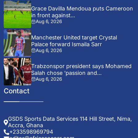
Grace Davilla Mendoua puts Cameroon
in front against...
Aug 6, 2026
Manchester United target Crystal
Palace forward Ismaila Sarr
Aug 6, 2026
Trabzonspor president says Mohamed
Salah chose ‘passion and...
Aug 6, 2026
Contact
GSDS Sports Data Services 114 Hill Street, Nima,
Accra, Ghana
+233598969794