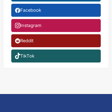
Facebook
Instagram
Reddit
TikTok