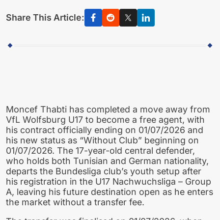
Share This Article:
Moncef Thabti has completed a move away from
VfL Wolfsburg U17 to become a free agent, with
his contract officially ending on 01/07/2026 and
his new status as “Without Club” beginning on
01/07/2026. The 17-year-old central defender,
who holds both Tunisian and German nationality,
departs the Bundesliga club’s youth setup after
his registration in the U17 Nachwuchsliga – Group
A, leaving his future destination open as he enters
the market without a transfer fee.