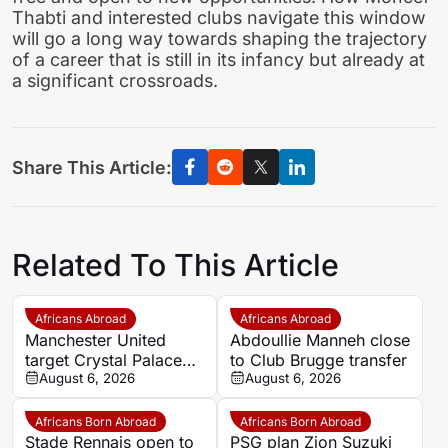
Thabti and interested clubs navigate this window
will go a long way towards shaping the trajectory
of a career that is still in its infancy but already at
a significant crossroads.
Share This Article:
Related To This Article
Africans Abroad
Africans Abroad
Manchester United
Abdoullie Manneh close
target Crystal Palace
to Club Brugge transfer
forward Ismaila Sarr
August 6, 2026
August 6, 2026
Africans Born Abroad
Africans Born Abroad
Stade Rennais open to
PSG plan Zion Suzuki