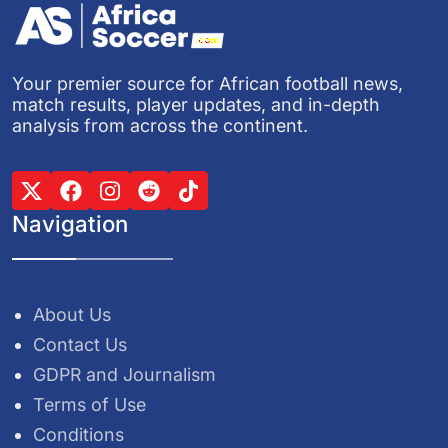
Your premier source for African football news,
match results, player updates, and in-depth
analysis from across the continent.
Navigation
About Us
Contact Us
GDPR and Journalism
Terms of Use
Conditions