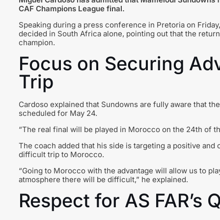
CAF Champions League
final.
Speaking during a press conference in Pretoria on Friday,
decided in South Africa alone, pointing out that the return
champion.
Focus on Securing Ad
Trip
Cardoso explained that Sundowns are fully aware that the 
scheduled for May 24.
“The real final will be played in Morocco on the 24th of t
The coach added that his side is targeting a positive and 
difficult trip to Morocco.
“Going to Morocco with the advantage will allow us to play
atmosphere there will be difficult,” he explained.
Respect for AS FAR’s Q