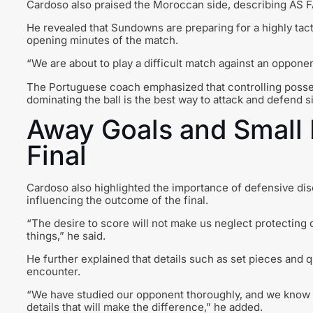
Cardoso also praised the Moroccan side, describing AS FAR 
He revealed that Sundowns are preparing for a highly tact
opening minutes of the match.
“We are about to play a difficult match against an opponent
The Portuguese coach emphasized that controlling posses
dominating the ball is the best way to attack and defend s
Away Goals and Small 
Final
Cardoso also highlighted the importance of defensive disci
influencing the outcome of the final.
“The desire to score will not make us neglect protecting
things,” he said.
He further explained that details such as set pieces and 
encounter.
“We have studied our opponent thoroughly, and we know th
details that will make the difference,” he added.