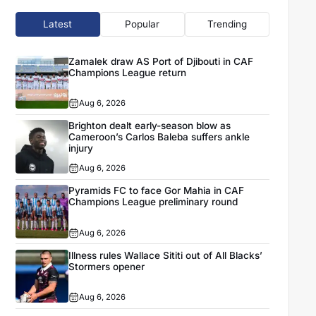
Latest
Popular
Trending
Zamalek draw AS Port of Djibouti in CAF
Champions League return
Aug 6, 2026
Brighton dealt early-season blow as
Cameroon’s Carlos Baleba suffers ankle
injury
Aug 6, 2026
Pyramids FC to face Gor Mahia in CAF
Champions League preliminary round
Aug 6, 2026
Illness rules Wallace Sititi out of All Blacks’
Stormers opener
Aug 6, 2026