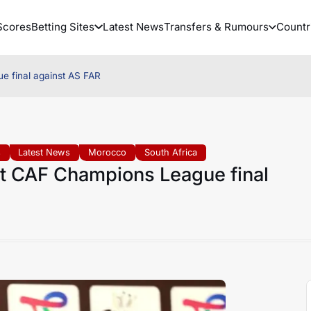
Scores
Betting Sites
Latest News
Transfers & Rumours
Countr
e final against AS FAR
s
Latest News
Morocco
South Africa
lt CAF Champions League final