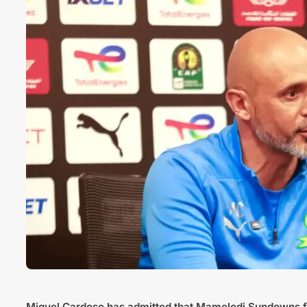
Miguel Cardoso
has admitted that
Mamelodi Sundowns
f