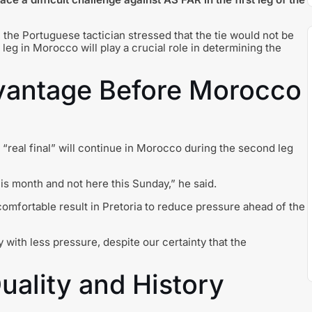
 the Portuguese tactician stressed that the tie would not be
 leg in Morocco will play a crucial role in determining the
vantage Before Morocco
“real final” will continue in Morocco during the second leg
his month and not here this Sunday,” he said.
comfortable result in Pretoria to reduce pressure ahead of the
 with less pressure, despite our certainty that the
uality and History