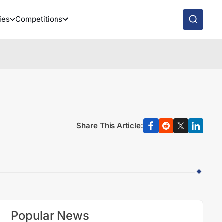
ies
Competitions
Share This Article:
Popular News