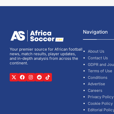
Navigation
Your premier source for African football
About Us
news, match results, player updates,
Contact Us
and in-depth analysis from across the
continent.
GDPR and Jou
Terms of Use
Conditions
Advertise
Careers
Privacy Policy
Cookie Policy
Editorial Polic