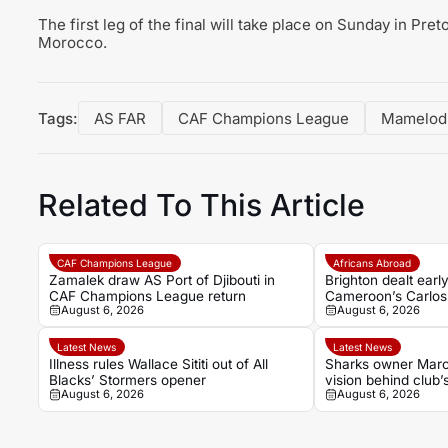
The first leg of the final will take place on Sunday in Pre
Morocco.
Tags:
AS FAR
CAF Champions League
Mamelod
Related To This Article
CAF Champions League
Africans Abroad
Zamalek draw AS Port of Djibouti in
Brighton dealt ear
CAF Champions League return
Cameroon’s Carlos 
August 6, 2026
August 6, 2026
ankle injury
Latest News
Latest News
Illness rules Wallace Sititi out of All
Sharks owner Marco
Blacks’ Stormers opener
vision behind club’
August 6, 2026
August 6, 2026