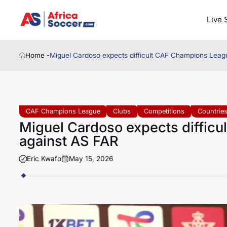
Live 
Home -
Miguel Cardoso expects difficult CAF Champions Leagu
CAF Champions League
Clubs
Competitions
Countrie
Miguel Cardoso expects difficu
against AS FAR
Eric Kwafo
May 15, 2026