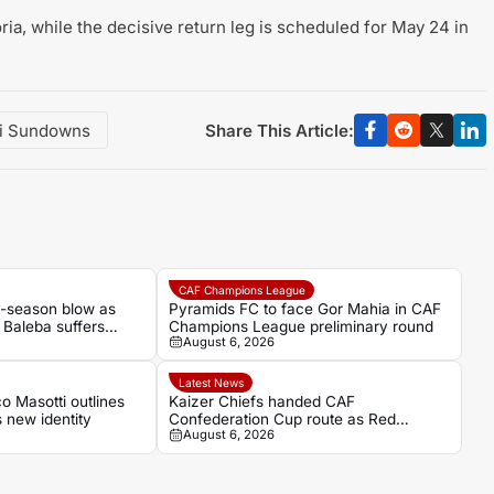
toria, while the decisive return leg is scheduled for May 24 in
Share This Article:
i Sundowns
CAF Champions League
ly-season blow as
Pyramids FC to face Gor Mahia in CAF
Baleba suffers
Champions League preliminary round
August 6, 2026
Latest News
 Masotti outlines
Kaizer Chiefs handed CAF
s new identity
Confederation Cup route as Red
August 6, 2026
Arrows await