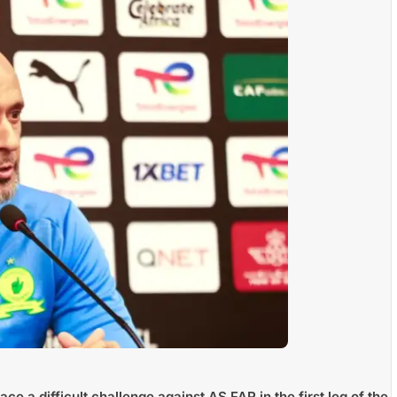
ace a difficult challenge against
AS FAR
in the first leg of the