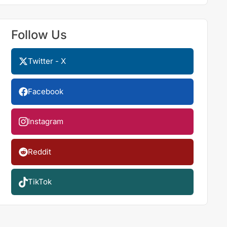
Follow Us
Twitter - X
Facebook
Instagram
Reddit
TikTok