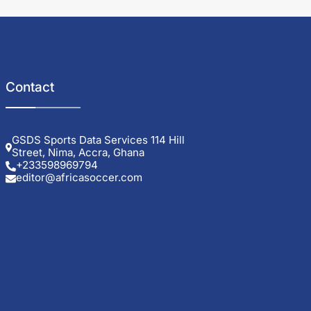
Contact
GSDS Sports Data Services 114 Hill
Street, Nima, Accra, Ghana
+233598969794
editor@africasoccer.com