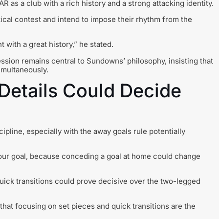
as a club with a rich history and a strong attacking identity.
ical contest and intend to impose their rhythm from the
 with a great history,” he stated.
sion remains central to Sundowns’ philosophy, insisting that
imultaneously.
Details Could Decide
pline, especially with the away goals rule potentially
 our goal, because conceding a goal at home could change
quick transitions could prove decisive over the two-legged
at focusing on set pieces and quick transitions are the