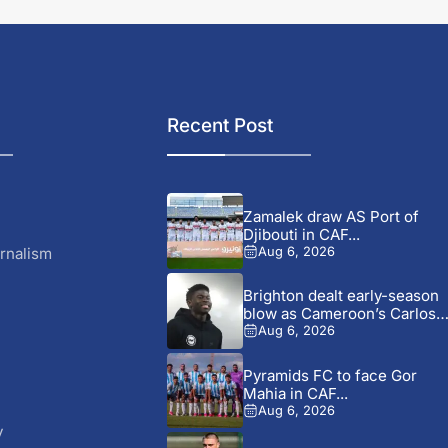
Recent Post
Zamalek draw AS Port of
Djibouti in CAF...
rnalism
Aug 6, 2026
Brighton dealt early-season
blow as Cameroon’s Carlos
Baleba...
Aug 6, 2026
Pyramids FC to face Gor
Mahia in CAF...
Aug 6, 2026
y