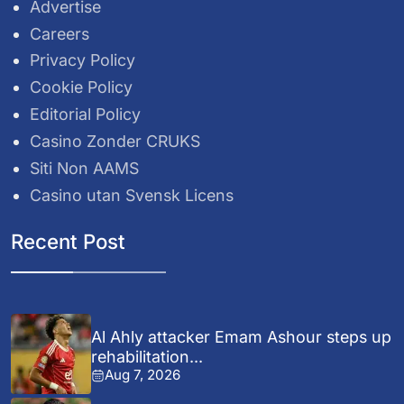
Advertise
Careers
Privacy Policy
Cookie Policy
Editorial Policy
Casino Zonder CRUKS
Siti Non AAMS
Casino utan Svensk Licens
Recent Post
Al Ahly attacker Emam Ashour steps up
rehabilitation...
Aug 7, 2026