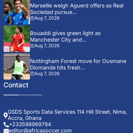
Marseille weigh Aguerd offers as Real
Sociedad pursue...
Aug 7, 2026
Bouaddi gives green light as
Manchester City and...
Aug 7, 2026
Nottingham Forest move for Ousmane
Diomande hits fresh...
Aug 7, 2026
Contact
GSDS Sports Data Services 114 Hill Street, Nima,
Accra, Ghana
+233598969794
editor@africasoccer.com