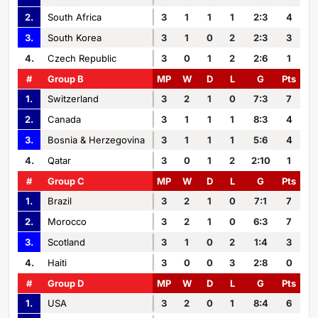
2.
South Africa
3
1
1
1
2:3
4
3.
South Korea
3
1
0
2
2:3
3
4.
Czech Republic
3
0
1
2
2:6
1
#
Group B
MP
W
D
L
G
Pts
1.
Switzerland
3
2
1
0
7:3
7
2.
Canada
3
1
1
1
8:3
4
3.
Bosnia & Herzegovina
3
1
1
1
5:6
4
4.
Qatar
3
0
1
2
2:10
1
#
Group C
MP
W
D
L
G
Pts
1.
Brazil
3
2
1
0
7:1
7
2.
Morocco
3
2
1
0
6:3
7
3.
Scotland
3
1
0
2
1:4
3
4.
Haiti
3
0
0
3
2:8
0
#
Group D
MP
W
D
L
G
Pts
1.
USA
3
2
0
1
8:4
6