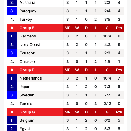
2.
Australia
3
1
1
1
2:2
4
3.
Paraguay
3
1
1
1
2:4
4
4.
Turkey
3
1
0
2
3:5
3
#
Group E
MP
W
D
L
G
Pts
1.
Germany
3
2
0
1
10:4
6
2.
Ivory Coast
3
2
0
1
4:2
6
3.
Ecuador
3
1
1
1
2:2
4
4.
Curacao
3
0
1
2
1:9
1
#
Group F
MP
W
D
L
G
Pts
1.
Netherlands
3
2
1
0
10:4
7
2.
Japan
3
1
2
0
7:3
5
3.
Sweden
3
1
1
1
7:7
4
4.
Tunisia
3
0
0
3
2:12
0
#
Group G
MP
W
D
L
G
Pts
1.
Belgium
3
1
2
0
6:2
5
2.
Egypt
3
1
2
0
5:3
5