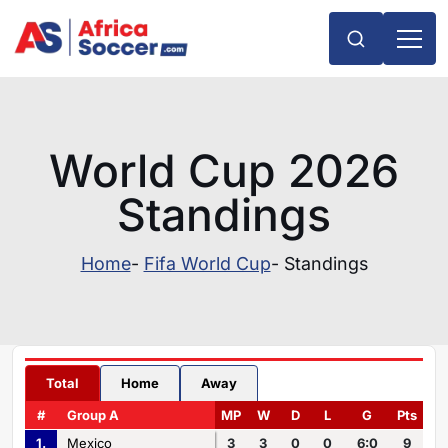
World Cup 2026
Standings
Home
-
Fifa World Cup
- Standings
Total
Home
Away
#
Group A
MP
W
D
L
G
Pts
1.
Mexico
3
3
0
0
6:0
9