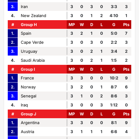
3.
Iran
3
0
3
0
3:3
3
4.
New Zealand
3
0
1
2
4:10
1
#
Group H
MP
W
D
L
G
Pts
1.
Spain
3
2
1
0
5:0
7
2.
Cape Verde
3
0
3
0
2:2
3
3.
Uruguay
3
0
2
1
3:4
2
4.
Saudi Arabia
3
0
2
1
1:5
2
#
Group I
MP
W
D
L
G
Pts
1.
France
3
3
0
0
10:2
9
2.
Norway
3
2
0
1
8:7
6
3.
Senegal
3
1
0
2
8:6
3
4.
Iraq
3
0
0
3
1:12
0
#
Group J
MP
W
D
L
G
Pts
1.
Argentina
3
3
0
0
8:1
9
2.
Austria
3
1
1
1
6:6
4