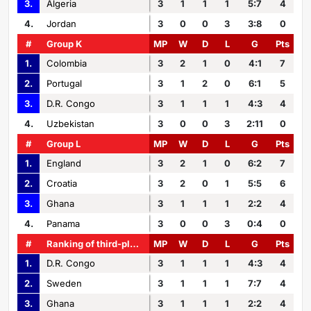
3.
Algeria
3
1
1
1
5:7
4
4.
Jordan
3
0
0
3
3:8
0
#
Group K
MP
W
D
L
G
Pts
1.
Colombia
3
2
1
0
4:1
7
2.
Portugal
3
1
2
0
6:1
5
3.
D.R. Congo
3
1
1
1
4:3
4
4.
Uzbekistan
3
0
0
3
2:11
0
#
Group L
MP
W
D
L
G
Pts
1.
England
3
2
1
0
6:2
7
2.
Croatia
3
2
0
1
5:5
6
3.
Ghana
3
1
1
1
2:2
4
4.
Panama
3
0
0
3
0:4
0
#
Ranking of third-placed teams
MP
W
D
L
G
Pts
1.
D.R. Congo
3
1
1
1
4:3
4
2.
Sweden
3
1
1
1
7:7
4
3.
Ghana
3
1
1
1
2:2
4