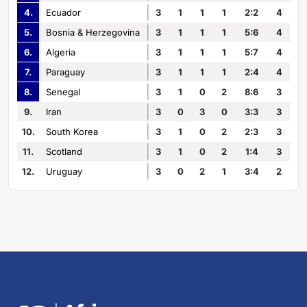
4.
Ecuador
3
1
1
1
2:2
4
5.
Bosnia & Herzegovina
3
1
1
1
5:6
4
6.
Algeria
3
1
1
1
5:7
4
7.
Paraguay
3
1
1
1
2:4
4
8.
Senegal
3
1
0
2
8:6
3
9.
Iran
3
0
3
0
3:3
3
10.
South Korea
3
1
0
2
2:3
3
11.
Scotland
3
1
0
2
1:4
3
12.
Uruguay
3
0
2
1
3:4
2