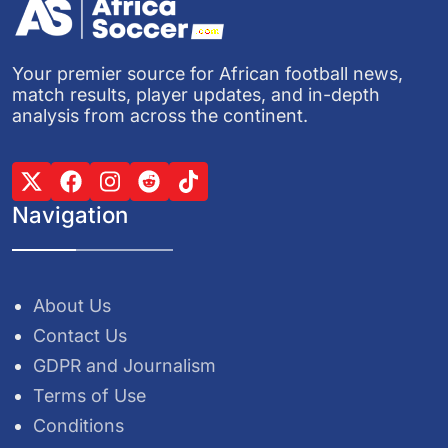
Your premier source for African football news,
match results, player updates, and in-depth
analysis from across the continent.
Navigation
About Us
Contact Us
GDPR and Journalism
Terms of Use
Conditions