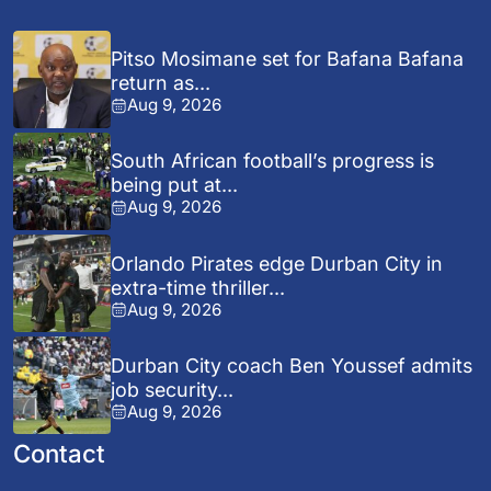
Pitso Mosimane set for Bafana Bafana
return as...
Aug 9, 2026
South African football’s progress is
being put at...
Aug 9, 2026
Orlando Pirates edge Durban City in
extra-time thriller...
Aug 9, 2026
Durban City coach Ben Youssef admits
job security...
Aug 9, 2026
Contact