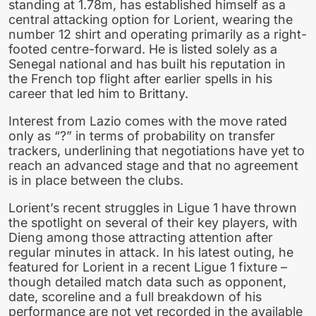
standing at 1.78m, has established himself as a
central attacking option for Lorient, wearing the
number 12 shirt and operating primarily as a right-
footed centre-forward. He is listed solely as a
Senegal national and has built his reputation in
the French top flight after earlier spells in his
career that led him to Brittany.
Interest from Lazio comes with the move rated
only as “?” in terms of probability on transfer
trackers, underlining that negotiations have yet to
reach an advanced stage and that no agreement
is in place between the clubs.
Lorient’s recent struggles in Ligue 1 have thrown
the spotlight on several of their key players, with
Dieng among those attracting attention after
regular minutes in attack. In his latest outing, he
featured for Lorient in a recent Ligue 1 fixture –
though detailed match data such as opponent,
date, scoreline and a full breakdown of his
performance are not yet recorded in the available