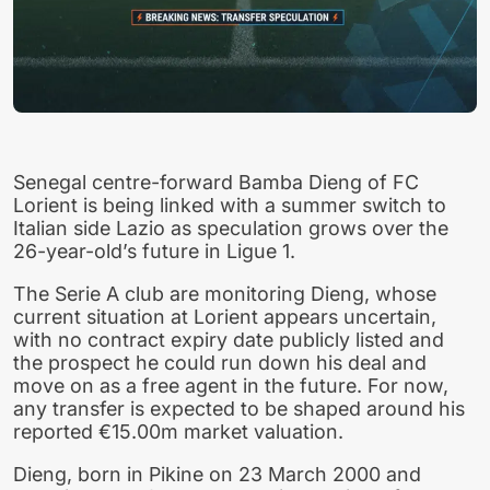
Senegal centre-forward Bamba Dieng of FC
Lorient is being linked with a summer switch to
Italian side Lazio as speculation grows over the
26-year-old’s future in Ligue 1.
The Serie A club are monitoring Dieng, whose
current situation at Lorient appears uncertain,
with no contract expiry date publicly listed and
the prospect he could run down his deal and
move on as a free agent in the future. For now,
any transfer is expected to be shaped around his
reported €15.00m market valuation.
Dieng, born in Pikine on 23 March 2000 and