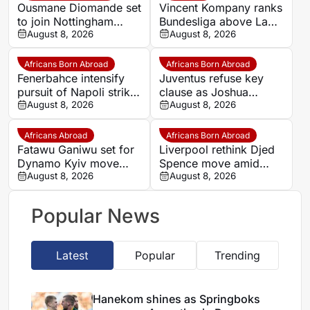
Ousmane Diomande set
Vincent Kompany ranks
to join Nottingham
Bundesliga above La
Forest
August 8, 2026
Liga as Bayern boss
August 8, 2026
makes bold claim
Africans Born Abroad
Africans Born Abroad
Fenerbahce intensify
Juventus refuse key
pursuit of Napoli striker
clause as Joshua
Romelu Lukaku
August 8, 2026
Zirkzee loan talks with
August 8, 2026
Man United stall
Africans Abroad
Africans Born Abroad
Fatawu Ganiwu set for
Liverpool rethink Djed
Dynamo Kyiv move
Spence move amid
after remarkable rise
August 8, 2026
defensive injury crisis
August 8, 2026
from Ghana’s lower
leagues
Popular News
Latest
Popular
Trending
Hanekom shines as Springboks