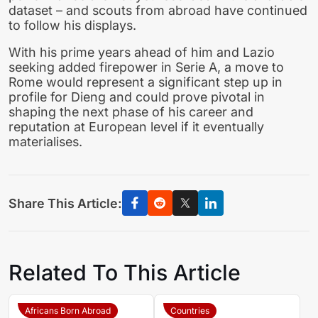
dataset – and scouts from abroad have continued
to follow his displays.
With his prime years ahead of him and Lazio
seeking added firepower in Serie A, a move to
Rome would represent a significant step up in
profile for Dieng and could prove pivotal in
shaping the next phase of his career and
reputation at European level if it eventually
materialises.
Share This Article:
Related To This Article
Africans Born Abroad
Countries