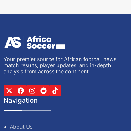
Your premier source for African football news,
match results, player updates, and in-depth
analysis from across the continent.
Navigation
About Us