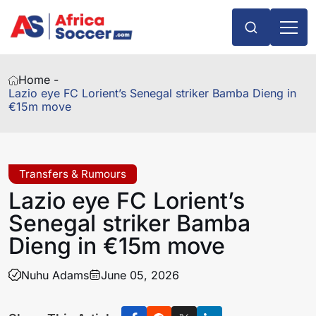
Home -
Lazio eye FC Lorient’s Senegal striker Bamba Dieng in
€15m move
Transfers & Rumours
Lazio eye FC Lorient’s
Senegal striker Bamba
Dieng in €15m move
Nuhu Adams
June 05, 2026