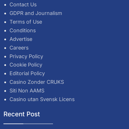
Contact Us
GDPR and Journalism
Terms of Use
Conditions
Advertise
Careers
Privacy Policy
Cookie Policy
Editorial Policy
Casino Zonder CRUKS
Siti Non AAMS
Casino utan Svensk Licens
Recent Post