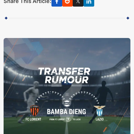
Share This Article: