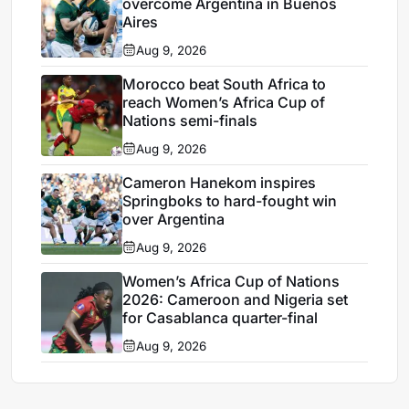
overcome Argentina in Buenos
Aires
Aug 9, 2026
Morocco beat South Africa to
reach Women’s Africa Cup of
Nations semi-finals
Aug 9, 2026
Cameron Hanekom inspires
Springboks to hard-fought win
over Argentina
Aug 9, 2026
Women’s Africa Cup of Nations
2026: Cameroon and Nigeria set
for Casablanca quarter-final
Aug 9, 2026