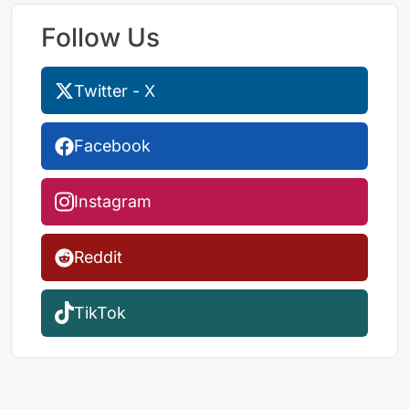
Follow Us
Twitter - X
Facebook
Instagram
Reddit
TikTok