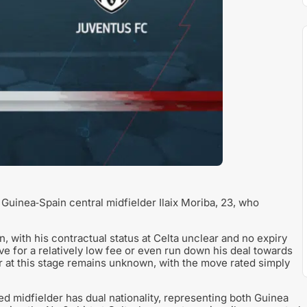
 Guinea‑Spain central midfielder Ilaix Moriba, 23, who
n, with his contractual status at Celta unclear and no expiry
ove for a relatively low fee or even run down his deal towards
er at this stage remains unknown, with the move rated simply
d midfielder has dual nationality, representing both Guinea