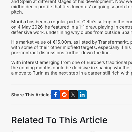
and Spain at different stages of his development. Now wear
midfielder, a profile that fits Juventus’ ongoing search 
pitch.
Moriba has been a regular part of Celta’s set-up in the cu
on 4 May 2026, he featured in a 1-1 draw, playing in centra
defensive work, underlining why clubs from outside Spain
His market value of €15.00m, as listed by Transfermarkt,
with some of their other midfield targets, especially if hi
pre-contract discussions further down the line.
With interest emerging from one of Europe’s traditional p
the coming months could be decisive in shaping whether M
a move to Turin as the next step in a career still rich with 
Share This Article:
Related To This Article