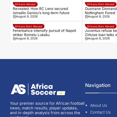
Africans Abroad
Africans Born Abroad
Revealed: How RC Lens secured
Ousmane Diomande 
Ismaëlo Ganiou’s long-term future
Nottingham Forest
August 9, 2026
August 8, 2026
Africans Born Abroad
Africans Born Abroad
Fenerbahce intensify pursuit of Napoli
Juventus refuse k
striker Romelu Lukaku
Zirkzee loan talks 
August 8, 2026
August 8, 2026
Navigation
Your premier source for African football
About Us
news, match results, player updates,
Contact Us
and in-depth analysis from across the