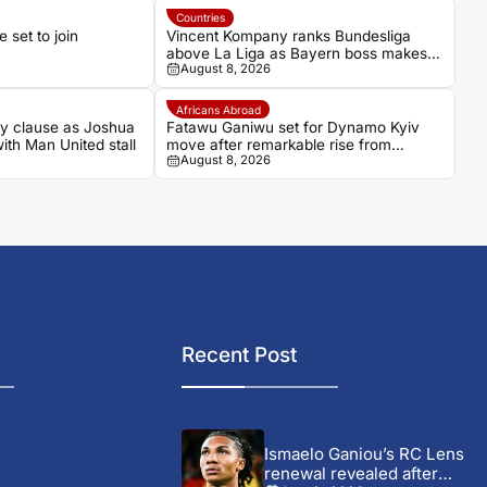
Countries
set to join
Vincent Kompany ranks Bundesliga
above La Liga as Bayern boss makes
August 8, 2026
bold claim
Africans Abroad
ey clause as Joshua
Fatawu Ganiwu set for Dynamo Kyiv
with Man United stall
move after remarkable rise from
August 8, 2026
Ghana’s lower leagues
Recent Post
Ismaelo Ganiou’s RC Lens
renewal revealed after