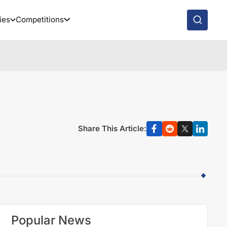
ies
Competitions
Share This Article:
Popular News