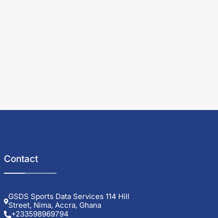
Contact
GSDS Sports Data Services 114 Hill
Street, Nima, Accra, Ghana
+233598969794