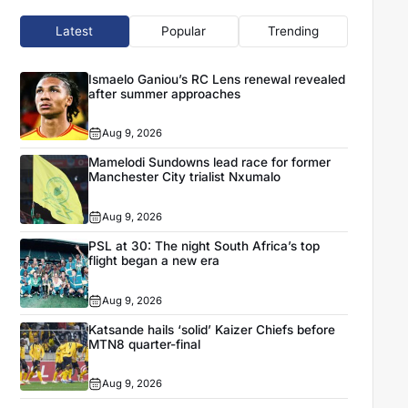
Latest
Popular
Trending
Ismaelo Ganiou’s RC Lens renewal revealed
after summer approaches
Aug 9, 2026
Mamelodi Sundowns lead race for former
Manchester City trialist Nxumalo
Aug 9, 2026
PSL at 30: The night South Africa’s top
flight began a new era
Aug 9, 2026
Katsande hails ‘solid’ Kaizer Chiefs before
MTN8 quarter-final
Aug 9, 2026