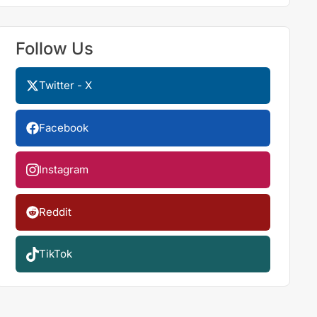
Follow Us
Twitter - X
Facebook
Instagram
Reddit
TikTok