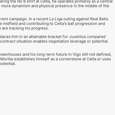
ing the No 6 shirt at Celta, he operates primarily as a central
for more dynamism and physical presence in the middle of the
rrent campaign. In a recent La Liga outing against Real Betis
l midfield and contributing to Celta’s ball progression and
 are tracking his progress.
 places him in an attainable bracket for Juventus compared
s contract situation enables negotiation leverage or potential
owerhouses and his long-term future in Vigo still not defined,
oriba establishes himself as a cornerstone at Celta or uses
potential.