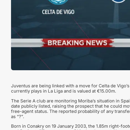
Juventus are being linked with a move for Celta de Vigo’s
currently plays in La Liga and is valued at €15.00m.
The Serie A club are monitoring Moriba’s situation in Spai
date publicly listed, raising the prospect that he could m
free-agent status. The reported probability of any transf
as “?”.
Born in Conakry on 19 January 2003, the 1.85m right-foote