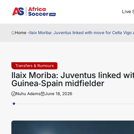
Live 
Home -
Ilaix Moriba: Juventus linked with move for Celta Vigo
Transfers & Rumours
Ilaix Moriba: Juventus linked w
Guinea‑Spain midfielder
Nuhu Adams
June 18, 2026