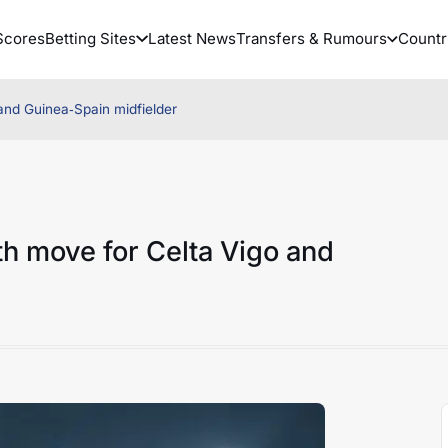
Scores
Betting Sites
Latest News
Transfers & Rumours
Countr
 and Guinea‑Spain midfielder
ith move for Celta Vigo and