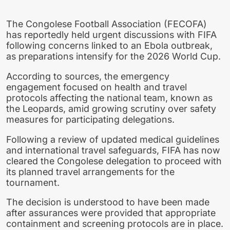
The Congolese Football Association (FECOFA)
has reportedly held urgent discussions with FIFA
following concerns linked to an Ebola outbreak,
as preparations intensify for the 2026 World Cup.
According to sources, the emergency
engagement focused on health and travel
protocols affecting the national team, known as
the Leopards, amid growing scrutiny over safety
measures for participating delegations.
Following a review of updated medical guidelines
and international travel safeguards, FIFA has now
cleared the Congolese delegation to proceed with
its planned travel arrangements for the
tournament.
The decision is understood to have been made
after assurances were provided that appropriate
containment and screening protocols are in place.