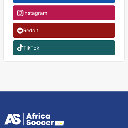
Instagram
Reddit
TikTok