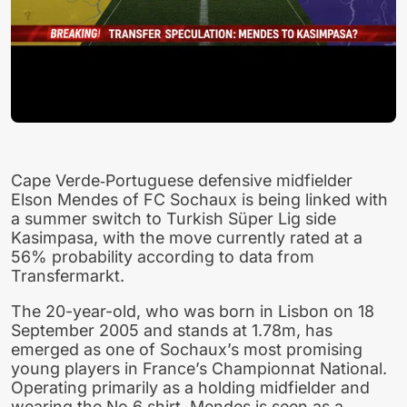
Cape Verde‑Portuguese defensive midfielder
Elson Mendes of FC Sochaux is being linked with
a summer switch to Turkish Süper Lig side
Kasimpasa, with the move currently rated at a
56% probability according to data from
Transfermarkt.
The 20-year-old, who was born in Lisbon on 18
September 2005 and stands at 1.78m, has
emerged as one of Sochaux’s most promising
young players in France’s Championnat National.
Operating primarily as a holding midfielder and
wearing the No 6 shirt, Mendes is seen as a