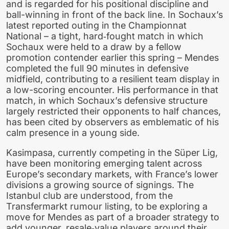
and is regarded for his positional discipline and
ball-winning in front of the back line. In Sochaux’s
latest reported outing in the Championnat
National – a tight, hard‑fought match in which
Sochaux were held to a draw by a fellow
promotion contender earlier this spring – Mendes
completed the full 90 minutes in defensive
midfield, contributing to a resilient team display in
a low-scoring encounter. His performance in that
match, in which Sochaux’s defensive structure
largely restricted their opponents to half chances,
has been cited by observers as emblematic of his
calm presence in a young side.
Kasimpasa, currently competing in the Süper Lig,
have been monitoring emerging talent across
Europe’s secondary markets, with France’s lower
divisions a growing source of signings. The
Istanbul club are understood, from the
Transfermarkt rumour listing, to be exploring a
move for Mendes as part of a broader strategy to
add younger, resale‑value players around their