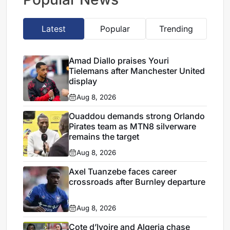
Latest
Popular
Trending
Amad Diallo praises Youri
Tielemans after Manchester United
display
Aug 8, 2026
Ouaddou demands strong Orlando
Pirates team as MTN8 silverware
remains the target
Aug 8, 2026
Axel Tuanzebe faces career
crossroads after Burnley departure
Aug 8, 2026
Cote d’Ivoire and Algeria chase