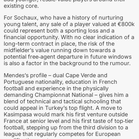
existing core.
For Sochaux, who have a history of nurturing
young talent, any sale of a player valued at €800k
could represent both a sporting loss and a
financial opportunity. With no clear indication of a
long-term contract in place, the risk of the
midfielder’s value running down towards a
potential free‑agent departure in future windows
is also a factor in the background to the rumour.
Mendes’s profile – dual Cape Verde and
Portuguese nationality, education in French
football and experience in the physically
demanding Championnat National – gives him a
blend of technical and tactical schooling that
could appeal in Turkey’s top flight. A move to
Kasimpasa would mark his first venture outside
France at senior level and his first taste of top‑tier
football, stepping up from the third division to a
league that regularly competes for European