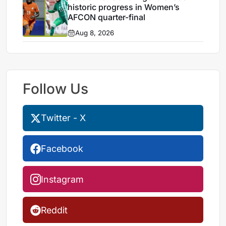
historic progress in Women’s
AFCON quarter-final
Aug 8, 2026
Follow Us
Twitter - X
Facebook
Instagram
Reddit