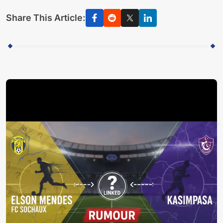
Share This Article: