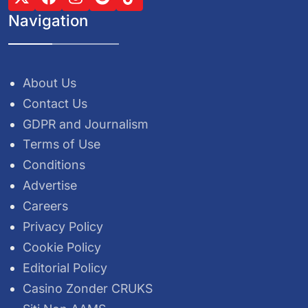
Navigation
About Us
Contact Us
GDPR and Journalism
Terms of Use
Conditions
Advertise
Careers
Privacy Policy
Cookie Policy
Editorial Policy
Casino Zonder CRUKS