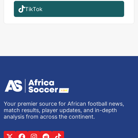
TikTok
Your premier source for African football news,
match results, player updates, and in-depth
analysis from across the continent.