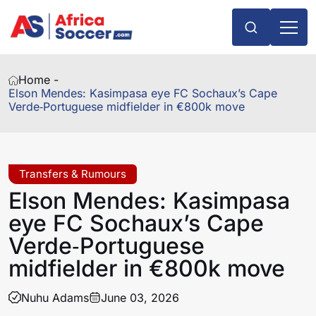
Home -
Elson Mendes: Kasimpasa eye FC Sochaux’s Cape
Verde‑Portuguese midfielder in €800k move
Transfers & Rumours
Elson Mendes: Kasimpasa
eye FC Sochaux’s Cape
Verde‑Portuguese
midfielder in €800k move
Nuhu Adams
June 03, 2026