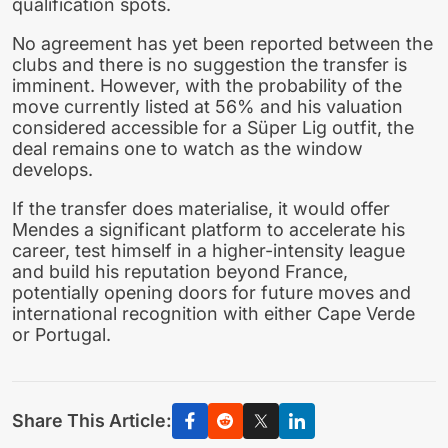
qualification spots.
No agreement has yet been reported between the
clubs and there is no suggestion the transfer is
imminent. However, with the probability of the
move currently listed at 56% and his valuation
considered accessible for a Süper Lig outfit, the
deal remains one to watch as the window
develops.
If the transfer does materialise, it would offer
Mendes a significant platform to accelerate his
career, test himself in a higher-intensity league
and build his reputation beyond France,
potentially opening doors for future moves and
international recognition with either Cape Verde
or Portugal.
Share This Article: