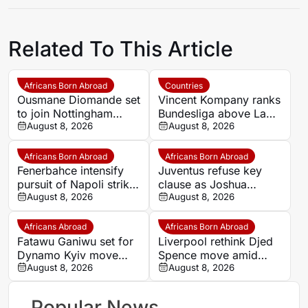
Related To This Article
Africans Born Abroad
Countries
Ousmane Diomande set
Vincent Kompany ranks
to join Nottingham
Bundesliga above La
Forest
August 8, 2026
Liga as Bayern boss
August 8, 2026
makes bold claim
Africans Born Abroad
Africans Born Abroad
Fenerbahce intensify
Juventus refuse key
pursuit of Napoli striker
clause as Joshua
Romelu Lukaku
August 8, 2026
Zirkzee loan talks with
August 8, 2026
Man United stall
Africans Abroad
Africans Born Abroad
Fatawu Ganiwu set for
Liverpool rethink Djed
Dynamo Kyiv move
Spence move amid
after remarkable rise
August 8, 2026
defensive injury crisis
August 8, 2026
from Ghana’s lower
leagues
Popular News