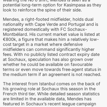
potential long-term option for Kasimpasa as they
look to reinforce the spine of their side.
Mendes, a right-footed midfielder, holds dual
nationality with Cape Verde and Portugal and is
registered domestically with FC Sochaux-
Montbéliard. His current market value is listed at
€800k, a figure that makes him a relatively low-
cost target in a market where defensive
midfielders can command significantly higher
fees. With no publicly listed contract expiry date
at Sochaux, speculation has also grown over
whether he could be available on favourable
terms or even move towards free‑agent status in
the medium term if an agreement is not reached.
The interest from Istanbul comes on the back of
his growing role at Sochaux this season in the
French third tier. While detailed season statistics
are limited in the available data, Mendes has
featured in Sochaux’s recent league campaign