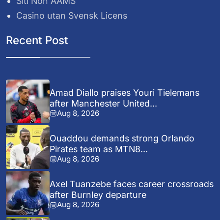
Siti Non AAMS
Casino utan Svensk Licens
Recent Post
Amad Diallo praises Youri Tielemans
after Manchester United...
Aug 8, 2026
Ouaddou demands strong Orlando
Pirates team as MTN8...
Aug 8, 2026
Axel Tuanzebe faces career crossroads
after Burnley departure
Aug 8, 2026