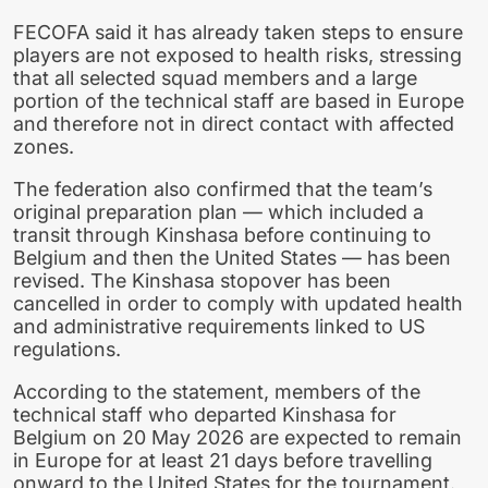
FECOFA said it has already taken steps to ensure
players are not exposed to health risks, stressing
that all selected squad members and a large
portion of the technical staff are based in Europe
and therefore not in direct contact with affected
zones.
The federation also confirmed that the team’s
original preparation plan — which included a
transit through Kinshasa before continuing to
Belgium and then the United States — has been
revised. The Kinshasa stopover has been
cancelled in order to comply with updated health
and administrative requirements linked to US
regulations.
According to the statement, members of the
technical staff who departed Kinshasa for
Belgium on 20 May 2026 are expected to remain
in Europe for at least 21 days before travelling
onward to the United States for the tournament.