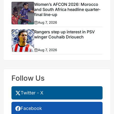
Women’s AFCON 2026: Morocco
and South Africa headline quarter-
final line-up
Aug 7, 2026
Rangers step up interest in PSV
winger Couhaib Driouech
Aug 7, 2026
Follow Us
Twitter - X
Facebook