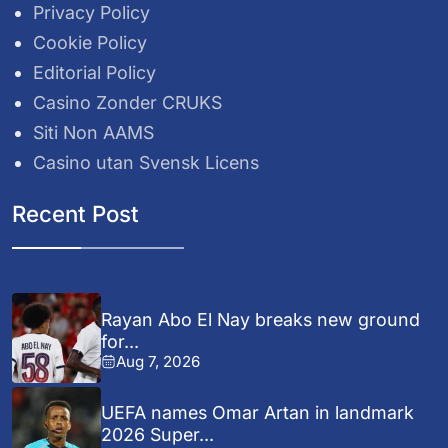
Privacy Policy
Cookie Policy
Editorial Policy
Casino Zonder CRUKS
Siti Non AAMS
Casino utan Svensk Licens
Recent Post
Rayan Abo El Nay breaks new ground
for...
Aug 7, 2026
UEFA names Omar Artan in landmark
2026 Super...