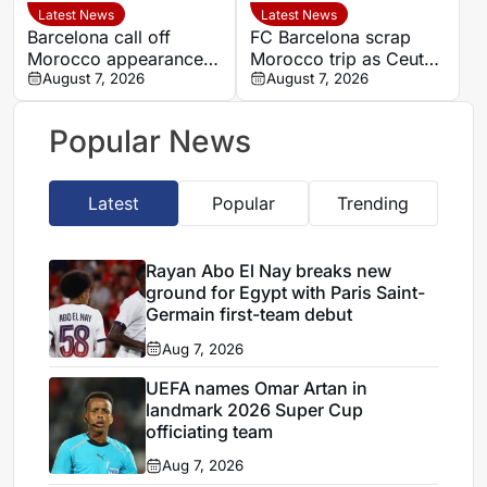
Latest News
Latest News
Barcelona call off
FC Barcelona scrap
Morocco appearance
Morocco trip as Ceuta
amid venue and
August 7, 2026
crisis heightens
August 7, 2026
scheduling concerns
diplomatic tensions
Popular News
Latest
Popular
Trending
Rayan Abo El Nay breaks new
ground for Egypt with Paris Saint-
Germain first-team debut
Aug 7, 2026
UEFA names Omar Artan in
landmark 2026 Super Cup
officiating team
Aug 7, 2026