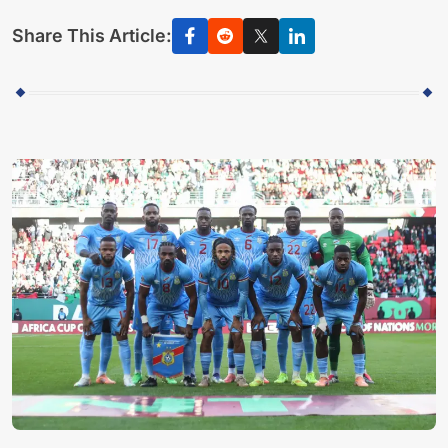
Share This Article: