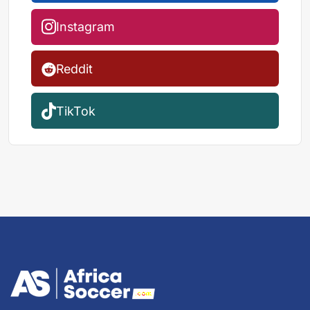
Instagram
Reddit
TikTok