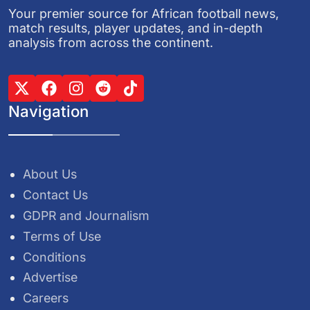
Your premier source for African football news,
match results, player updates, and in-depth
analysis from across the continent.
Navigation
About Us
Contact Us
GDPR and Journalism
Terms of Use
Conditions
Advertise
Careers