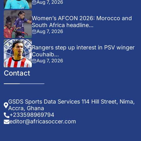
Aug 7, 2026
Women’s AFCON 2026: Morocco and
South Africa headline...
Aug 7, 2026
Rangers step up interest in PSV winger
Couhaib...
Aug 7, 2026
Contact
GSDS Sports Data Services 114 Hill Street, Nima,
Accra, Ghana
+233598969794
editor@africasoccer.com