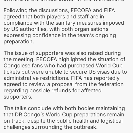
Following the discussions, FECOFA and FIFA
agreed that both players and staff are in
compliance with the sanitary measures imposed
by US authorities, with both organisations
expressing confidence in the team’s ongoing
preparation.
The issue of supporters was also raised during
the meeting. FECOFA highlighted the situation of
Congolese fans who had purchased World Cup
tickets but were unable to secure US visas due to
administrative restrictions. FIFA has reportedly
agreed to review a proposal from the federation
regarding possible refunds for affected
supporters.
The talks conclude with both bodies maintaining
that DR Congo’s World Cup preparations remain
on track, despite the public health and logistical
challenges surrounding the outbreak.