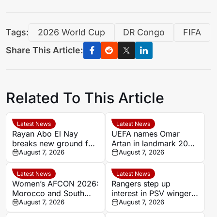
Tags:
2026 World Cup
DR Congo
FIFA
Share This Article:
Related To This Article
Latest News
Latest News
Rayan Abo El Nay
UEFA names Omar
breaks new ground for
Artan in landmark 2026
Egypt with Paris Saint-
August 7, 2026
Super Cup officiating
August 7, 2026
Germain first-team
team
debut
Latest News
Latest News
Women’s AFCON 2026:
Rangers step up
Morocco and South
interest in PSV winger
Africa headline quarter-
August 7, 2026
Couhaib Driouech
August 7, 2026
final line-up