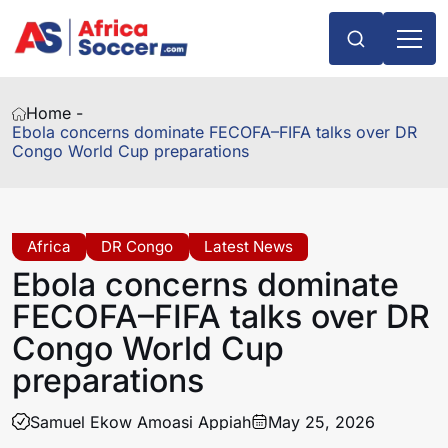
Home -
Ebola concerns dominate FECOFA–FIFA talks over DR
Congo World Cup preparations
Africa
DR Congo
Latest News
Ebola concerns dominate
FECOFA–FIFA talks over DR
Congo World Cup
preparations
Samuel Ekow Amoasi Appiah
May 25, 2026