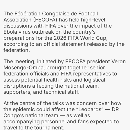
The Fédération Congolaise de Football
Association (FECOFA) has held high-level
discussions with FIFA over the impact of the
Ebola virus outbreak on the country’s
preparations for the 2026 FIFA World Cup,
according to an official statement released by the
federation.
The meeting, initiated by FECOFA president Veron
Mosengo-Omba, brought together senior
federation officials and FIFA representatives to
assess potential health risks and logistical
disruptions affecting the national team,
supporters, and technical staff.
At the centre of the talks was concern over how
the epidemic could affect the “Leopards” — DR
Congo’s national team — as well as
accompanying personnel and fans expected to
travel to the tournament.