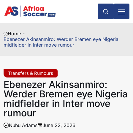
Home -
Ebenezer Akinsanmiro: Werder Bremen eye Nigeria
midfielder in Inter move rumour
Transfers & Rumours
Ebenezer Akinsanmiro:
Werder Bremen eye Nigeria
midfielder in Inter move
rumour
Nuhu Adams
June 22, 2026