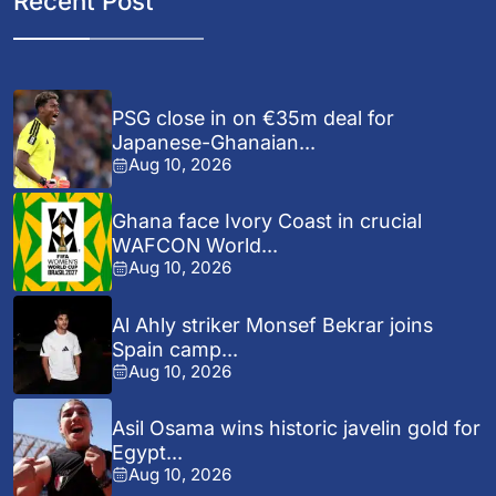
Recent Post
PSG close in on €35m deal for
Japanese-Ghanaian...
Aug 10, 2026
Ghana face Ivory Coast in crucial
WAFCON World...
Aug 10, 2026
Al Ahly striker Monsef Bekrar joins
Spain camp...
Aug 10, 2026
Asil Osama wins historic javelin gold for
Egypt...
Aug 10, 2026