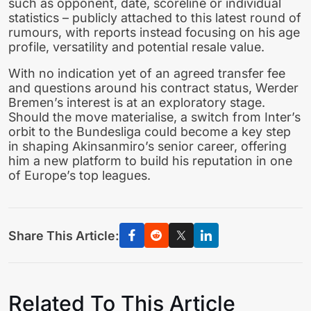
such as opponent, date, scoreline or individual
statistics – publicly attached to this latest round of
rumours, with reports instead focusing on his age
profile, versatility and potential resale value.
With no indication yet of an agreed transfer fee
and questions around his contract status, Werder
Bremen’s interest is at an exploratory stage.
Should the move materialise, a switch from Inter’s
orbit to the Bundesliga could become a key step
in shaping Akinsanmiro’s senior career, offering
him a new platform to build his reputation in one
of Europe’s top leagues.
Share This Article:
Related To This Article