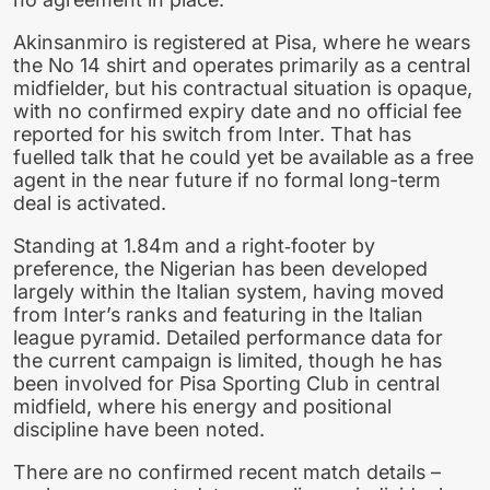
Akinsanmiro is registered at Pisa, where he wears
the No 14 shirt and operates primarily as a central
midfielder, but his contractual situation is opaque,
with no confirmed expiry date and no official fee
reported for his switch from Inter. That has
fuelled talk that he could yet be available as a free
agent in the near future if no formal long-term
deal is activated.
Standing at 1.84m and a right‑footer by
preference, the Nigerian has been developed
largely within the Italian system, having moved
from Inter’s ranks and featuring in the Italian
league pyramid. Detailed performance data for
the current campaign is limited, though he has
been involved for Pisa Sporting Club in central
midfield, where his energy and positional
discipline have been noted.
There are no confirmed recent match details –