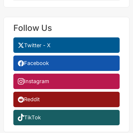
Follow Us
Twitter - X
Facebook
Instagram
Reddit
TikTok