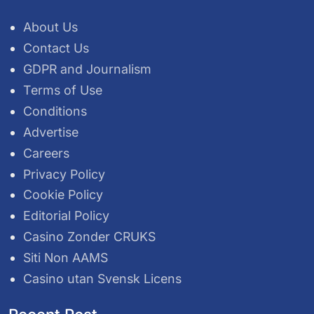
About Us
Contact Us
GDPR and Journalism
Terms of Use
Conditions
Advertise
Careers
Privacy Policy
Cookie Policy
Editorial Policy
Casino Zonder CRUKS
Siti Non AAMS
Casino utan Svensk Licens