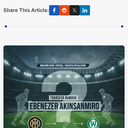
Share This Article: