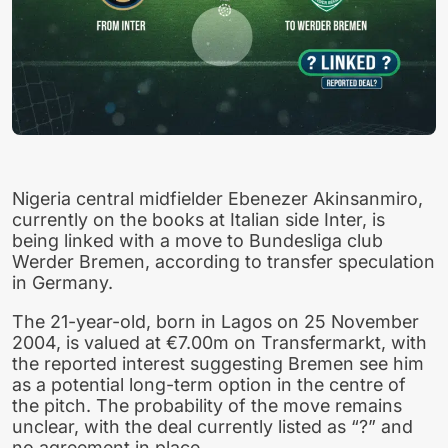
Nigeria central midfielder Ebenezer Akinsanmiro,
currently on the books at Italian side Inter, is
being linked with a move to Bundesliga club
Werder Bremen, according to transfer speculation
in Germany.
The 21-year-old, born in Lagos on 25 November
2004, is valued at €7.00m on Transfermarkt, with
the reported interest suggesting Bremen see him
as a potential long-term option in the centre of
the pitch. The probability of the move remains
unclear, with the deal currently listed as “?” and
no agreement in place.