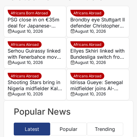
Africans Born Abroad
Africans Abroad
PSG close in on €35m
Brondby eye Stuttgart II
deal for Japanese-
defender Christopher
Ghanaian goalkeeper
August 10, 2026
Olivier in Danish
August 10, 2026
Zion Suzuki
transfer move
Africans Abroad
Africans Abroad
Serhou Guirassy linked
Ellyes Skhiri linked with
with Fenerbahce move
Bundesliga switch from
from Dortmund
August 10, 2026
Frankfurt to 1. FC Koln
August 10, 2026
Africans Abroad
Africans Abroad
Shooting Stars bring in
Idrissa Gueye: Senegal
Nigeria midfielder Kalu
midfielder joins Al-
Nweke from Enyimba
August 10, 2026
Diriyah from Everton
August 10, 2026
on free transfer
Popular News
Latest
Popular
Trending