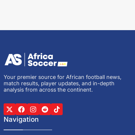
Your premier source for African football news,
match results, player updates, and in-depth
analysis from across the continent.
Navigation