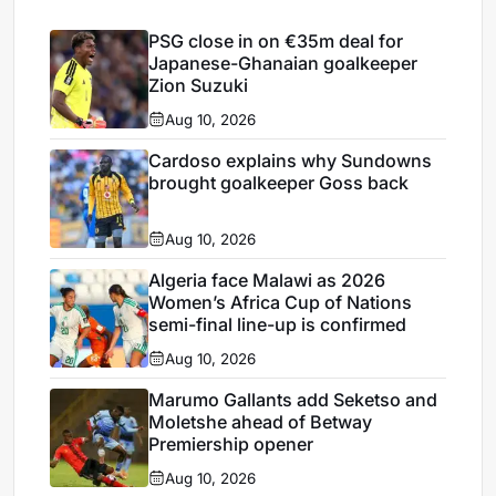
PSG close in on €35m deal for
Japanese-Ghanaian goalkeeper
Zion Suzuki
Aug 10, 2026
Cardoso explains why Sundowns
brought goalkeeper Goss back
Aug 10, 2026
Algeria face Malawi as 2026
Women’s Africa Cup of Nations
semi-final line-up is confirmed
Aug 10, 2026
Marumo Gallants add Seketso and
Moletshe ahead of Betway
Premiership opener
Aug 10, 2026