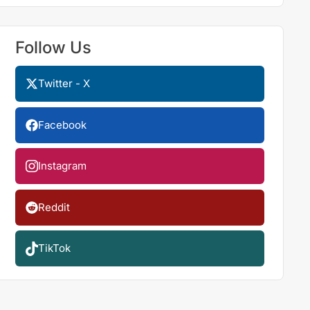
Follow Us
Twitter - X
Facebook
Instagram
Reddit
TikTok