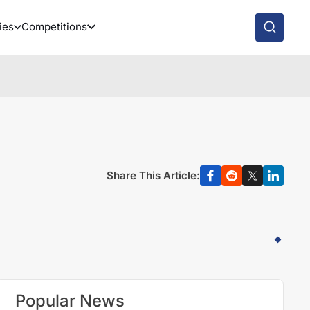
ies
Competitions
Share This Article:
Popular News