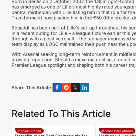
Born in Senlis on 2 October 2007, the 1.85m right-footed
has emerged as one of Lille’s most highly rated youngster
central midfielder, with Lille listing him in that role for t
Transfermarkt now placing him in the €50.00m bracket de
Bouaddi has been part of Lille’s set-up throughout his se
In a recent outing for Lille – a league fixture earlier this
through with a positive result – the teenager impressed wi
team display as LOSC maintained their push near the uppe
With Arsenal seeking long-term reinforcement in midfield,
growing reputation. Should a move materialise, it could be
Premier League spotlight and shaping both his career traj
Share This Article:
Related To This Article
Africans Abroad
Africans Born Abroad