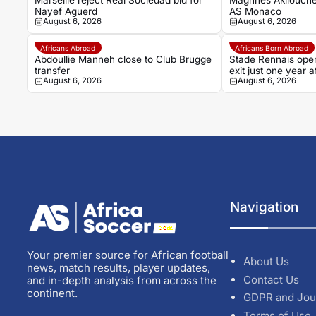
Marseille reject Real Sociedad bid for
Maghnes Akliouche
Nayef Aguerd
AS Monaco
August 6, 2026
August 6, 2026
Africans Abroad
Africans Born Abroad
Abdoullie Manneh close to Club Brugge
Stade Rennais open
transfer
exit just one year
August 6, 2026
August 6, 2026
Navigation
Your premier source for African football
About Us
news, match results, player updates,
Contact Us
and in-depth analysis from across the
continent.
GDPR and Jou
Terms of Use