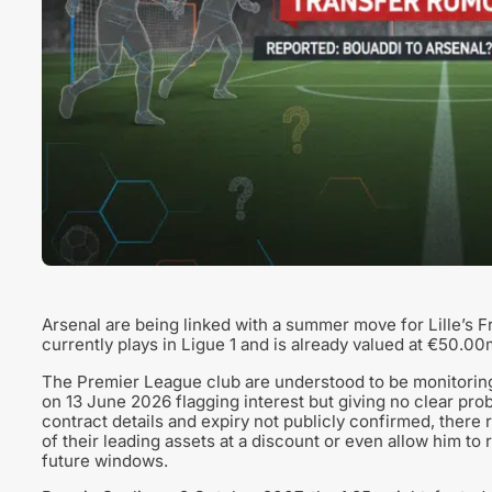
Arsenal are being linked with a summer move for Lille’s
currently plays in Ligue 1 and is already valued at €50.00
The Premier League club are understood to be monitoring t
on 13 June 2026 flagging interest but giving no clear proba
contract details and expiry not publicly confirmed, there 
of their leading assets at a discount or even allow him to
future windows.