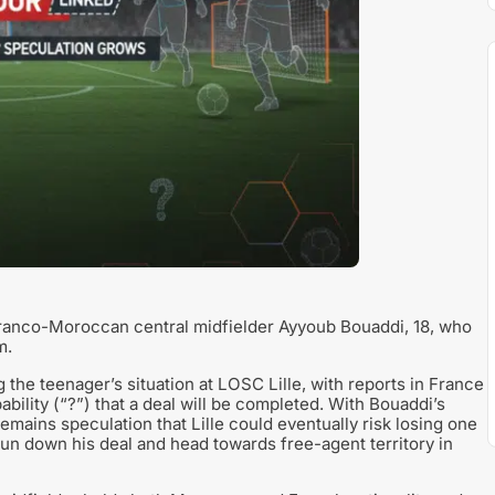
 Franco-Moroccan central midfielder Ayyoub Bouaddi, 18, who
m.
he teenager’s situation at LOSC Lille, with reports in France
bility (“?”) that a deal will be completed. With Bouaddi’s
remains speculation that Lille could eventually risk losing one
 run down his deal and head towards free-agent territory in