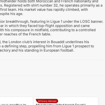
 midfielder holds both Moroccan and French nationality and
s. Registered with shirt number 32, he operates primarily as a
he first team. His market value has rapidly climbed, with
spite his age.
nior breakthrough, featuring in Ligue 1 under the LOSC banner.
 year in which they faced top-flight opposition and came
th his composure in midfield, contributing to a controlled
r reaches of the French table.
 the London club’s interest in Bouaddi underlines his
 a defining step, propelling him from Ligue 1 prospect to
ectory and his standing in European football.
Africans Abroad