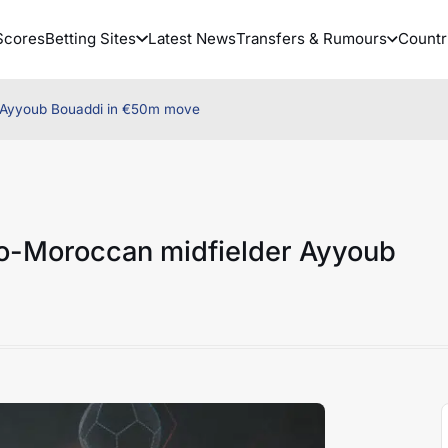
Scores
Betting Sites
Latest News
Transfers & Rumours
Countr
er Ayyoub Bouaddi in €50m move
nco-Moroccan midfielder Ayyoub