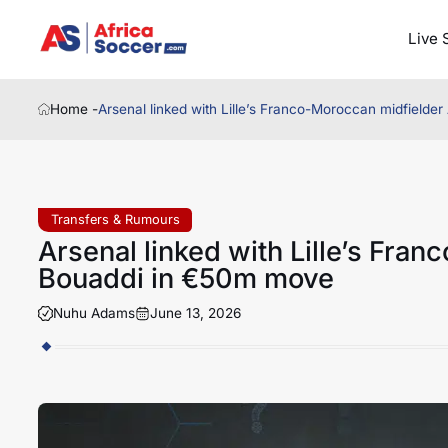
Live 
Home -
Arsenal linked with Lille’s Franco-Moroccan midfield
Transfers & Rumours
Arsenal linked with Lille’s Fra
Bouaddi in €50m move
Nuhu Adams
June 13, 2026