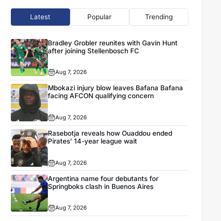
Latest
Popular
Trending
Bradley Grobler reunites with Gavin Hunt
after joining Stellenbosch FC
Aug 7, 2026
Mbokazi injury blow leaves Bafana Bafana
facing AFCON qualifying concern
Aug 7, 2026
Rasebotja reveals how Ouaddou ended
Pirates’ 14-year league wait
Aug 7, 2026
Argentina name four debutants for
Springboks clash in Buenos Aires
Aug 7, 2026