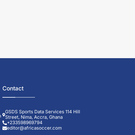
Contact
GSDS Sports Data Services 114 Hill
h
Street, Nima, Accra, Ghana
+233598969794
editor@africasoccer.com