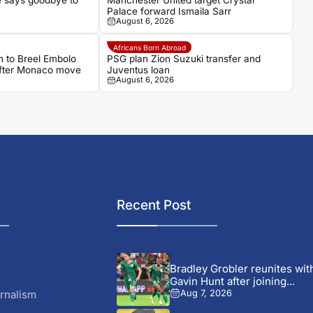
 says goodbye to
Manchester United target Crystal
Palace forward Ismaila Sarr
August 6, 2026
Africans Born Abroad
 to Breel Embolo
PSG plan Zion Suzuki transfer and
 after Monaco move
Juventus loan
August 6, 2026
Recent Post
Bradley Grobler reunites wit
Gavin Hunt after joining...
rnalism
Aug 7, 2026