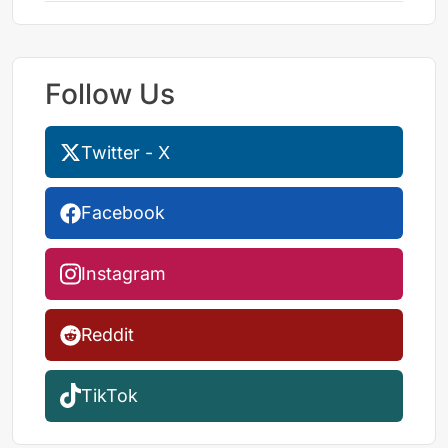
Follow Us
Twitter - X
Facebook
Instagram
Reddit
TikTok