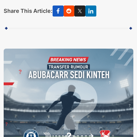
Share This Article: