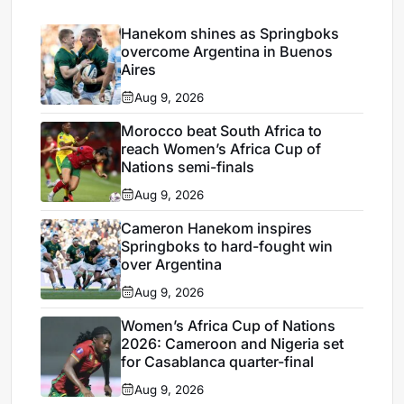
Hanekom shines as Springboks
overcome Argentina in Buenos
Aires
Aug 9, 2026
Morocco beat South Africa to
reach Women’s Africa Cup of
Nations semi-finals
Aug 9, 2026
Cameron Hanekom inspires
Springboks to hard-fought win
over Argentina
Aug 9, 2026
Women’s Africa Cup of Nations
2026: Cameroon and Nigeria set
for Casablanca quarter-final
Aug 9, 2026