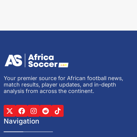
Your premier source for African football news,
match results, player updates, and in-depth
analysis from across the continent.
Navigation