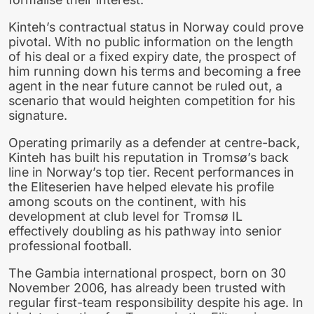
Kinteh’s contractual status in Norway could prove
pivotal. With no public information on the length
of his deal or a fixed expiry date, the prospect of
him running down his terms and becoming a free
agent in the near future cannot be ruled out, a
scenario that would heighten competition for his
signature.
Operating primarily as a defender at centre-back,
Kinteh has built his reputation in Tromsø’s back
line in Norway’s top tier. Recent performances in
the Eliteserien have helped elevate his profile
among scouts on the continent, with his
development at club level for Tromsø IL
effectively doubling as his pathway into senior
professional football.
The Gambia international prospect, born on 30
November 2006, has already been trusted with
regular first-team responsibility despite his age. In