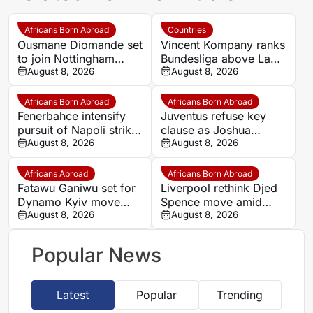
Africans Born Abroad
Countries
Ousmane Diomande set
Vincent Kompany ranks
to join Nottingham
Bundesliga above La
Forest
August 8, 2026
Liga as Bayern boss
August 8, 2026
makes bold claim
Africans Born Abroad
Africans Born Abroad
Fenerbahce intensify
Juventus refuse key
pursuit of Napoli striker
clause as Joshua
Romelu Lukaku
August 8, 2026
Zirkzee loan talks with
August 8, 2026
Man United stall
Africans Abroad
Africans Born Abroad
Fatawu Ganiwu set for
Liverpool rethink Djed
Dynamo Kyiv move
Spence move amid
after remarkable rise
August 8, 2026
defensive injury crisis
August 8, 2026
from Ghana’s lower
leagues
Popular News
Latest
Popular
Trending