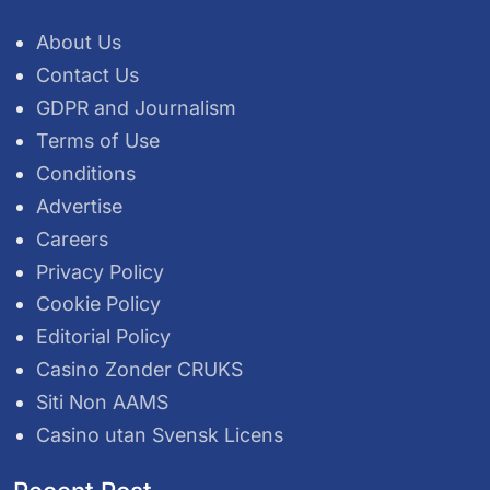
About Us
Contact Us
GDPR and Journalism
Terms of Use
Conditions
Advertise
Careers
Privacy Policy
Cookie Policy
Editorial Policy
Casino Zonder CRUKS
Siti Non AAMS
Casino utan Svensk Licens