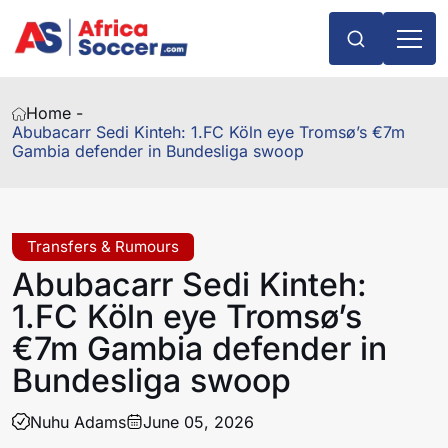
Home -
Abubacarr Sedi Kinteh: 1.FC Köln eye Tromsø’s €7m
Gambia defender in Bundesliga swoop
Transfers & Rumours
Abubacarr Sedi Kinteh:
1.FC Köln eye Tromsø’s
€7m Gambia defender in
Bundesliga swoop
Nuhu Adams
June 05, 2026