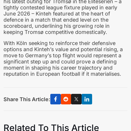
his latest outing for Tromsø in the Eliteserien – a
tightly contested league fixture played in early
June 2026 – Kinteh featured at the heart of
defence in a match that ended level on the
scoreboard, underlining his growing role in
keeping Tromsø competitive domestically.
With Köln seeking to reinforce their defensive
options and Kinteh’s value and potential rising, a
move to Germany’s top flight would represent a
significant step up and could prove a defining
moment in shaping his career trajectory and
reputation in European football if it materialises.
Share This Article:
Related To This Article