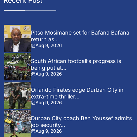
Recent Post
Pitso Mosimane set for Bafana Bafana
return as...
Aug 9, 2026
South African football’s progress is
being put at...
Aug 9, 2026
Orlando Pirates edge Durban City in
extra-time thriller...
Aug 9, 2026
Durban City coach Ben Youssef admits
job security...
Aug 9, 2026