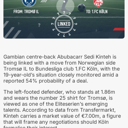
Gambian centre-back Abubacarr Sedi Kinteh is
being linked with a move from Norwegian side
Tromsø IL to Bundesliga club 1.FC Köln, with the
19-year-old’s situation closely monitored amid a
reported 54% probability of a deal.
The left-footed defender, who stands at 1.86m
and wears the number 25 shirt for Tromsø, is
viewed as one of the Eliteserien’s emerging
talents. According to data from Transfermarkt,
Kinteh carries a market value of €7.00m, a figure
that will frame any negotiations should Köln
formalise their interest.