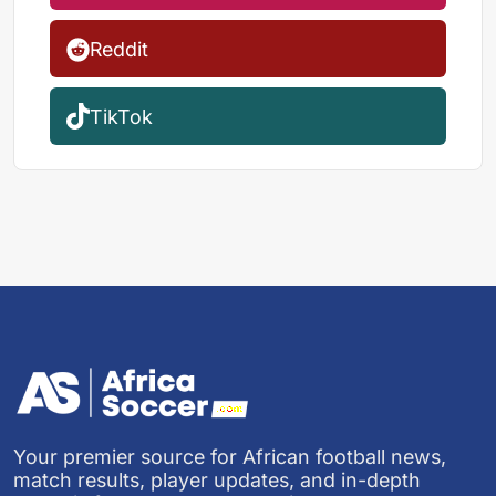
Reddit
TikTok
Your premier source for African football news,
match results, player updates, and in-depth