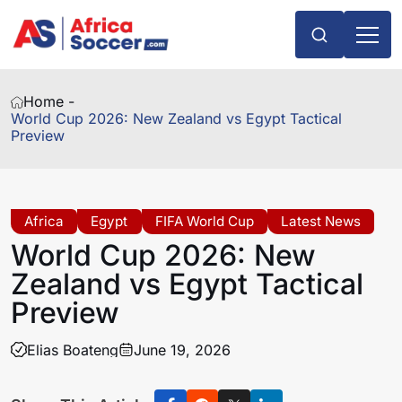
Home -
World Cup 2026: New Zealand vs Egypt Tactical
Preview
Africa
Egypt
FIFA World Cup
Latest News
World Cup 2026: New
Zealand vs Egypt Tactical
Preview
Elias Boateng
June 19, 2026