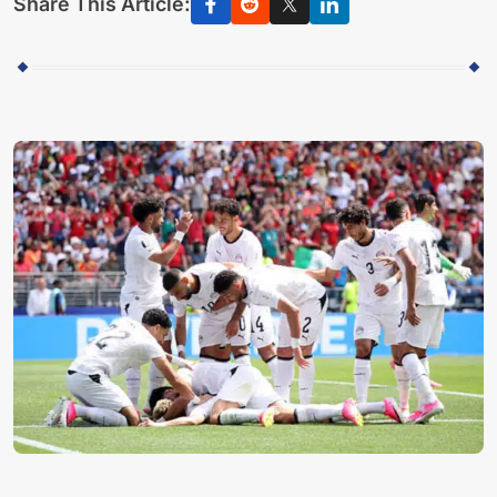
Share This Article: