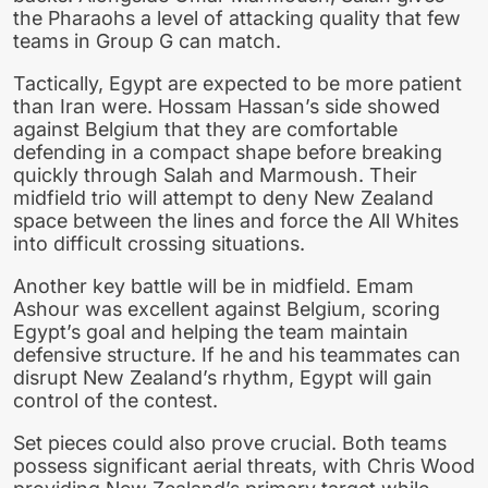
the Pharaohs a level of attacking quality that few
teams in Group G can match.
Tactically, Egypt are expected to be more patient
than Iran were. Hossam Hassan’s side showed
against Belgium that they are comfortable
defending in a compact shape before breaking
quickly through Salah and Marmoush. Their
midfield trio will attempt to deny New Zealand
space between the lines and force the All Whites
into difficult crossing situations.
Another key battle will be in midfield. Emam
Ashour was excellent against Belgium, scoring
Egypt’s goal and helping the team maintain
defensive structure. If he and his teammates can
disrupt New Zealand’s rhythm, Egypt will gain
control of the contest.
Set pieces could also prove crucial. Both teams
possess significant aerial threats, with Chris Wood