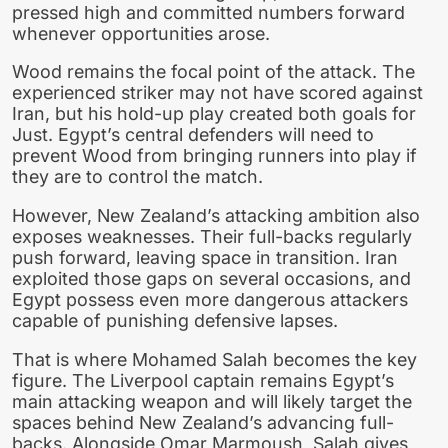
pressed high and committed numbers forward
whenever opportunities arose.
Wood remains the focal point of the attack. The
experienced striker may not have scored against
Iran, but his hold-up play created both goals for
Just. Egypt’s central defenders will need to
prevent Wood from bringing runners into play if
they are to control the match.
However, New Zealand’s attacking ambition also
exposes weaknesses. Their full-backs regularly
push forward, leaving space in transition. Iran
exploited those gaps on several occasions, and
Egypt possess even more dangerous attackers
capable of punishing defensive lapses.
That is where Mohamed Salah becomes the key
figure. The Liverpool captain remains Egypt’s
main attacking weapon and will likely target the
spaces behind New Zealand’s advancing full-
backs. Alongside Omar Marmoush, Salah gives