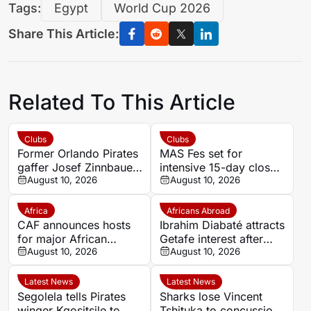
Tags:
Egypt
World Cup 2026
Share This Article:
Related To This Article
Clubs
Clubs
Former Orlando Pirates
MAS Fes set for
gaffer Josef Zinnbauer
intensive 15-day closed
appointed Al Hilal new
August 10, 2026
training camp ahead of
August 10, 2026
coach
new season in Agadir
Africa
Africans Abroad
CAF announces hosts
Ibrahim Diabaté attracts
for major African
Getafe interest after
competitions
August 10, 2026
standout GAIS
August 10, 2026
campaign
Latest News
Latest News
Segolela tells Pirates
Sharks lose Vincent
winger Kgositsile to
Tshituka to concussion