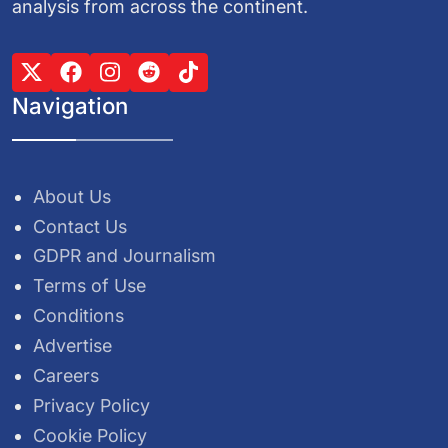
analysis from across the continent.
Navigation
About Us
Contact Us
GDPR and Journalism
Terms of Use
Conditions
Advertise
Careers
Privacy Policy
Cookie Policy