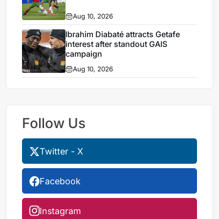
Aug 10, 2026
Ibrahim Diabaté attracts Getafe
interest after standout GAIS
campaign
Aug 10, 2026
Follow Us
Twitter - X
Facebook
Instagram