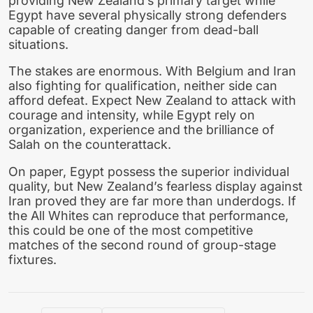
providing New Zealand’s primary target while
Egypt have several physically strong defenders
capable of creating danger from dead-ball
situations.
The stakes are enormous. With Belgium and Iran
also fighting for qualification, neither side can
afford defeat. Expect New Zealand to attack with
courage and intensity, while Egypt rely on
organization, experience and the brilliance of
Salah on the counterattack.
On paper, Egypt possess the superior individual
quality, but New Zealand’s fearless display against
Iran proved they are far more than underdogs. If
the All Whites can reproduce that performance,
this could be one of the most competitive
matches of the second round of group-stage
fixtures.