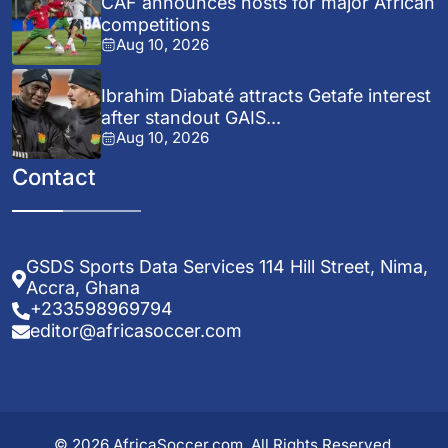
CAF announces hosts for major African
competitions
Aug 10, 2026
Ibrahim Diabaté attracts Getafe interest
after standout GAIS...
Aug 10, 2026
Contact
GSDS Sports Data Services 114 Hill Street, Nima,
Accra, Ghana
+233598969794
editor@africasoccer.com
© 2026 AfricaSoccer.com. All Rights Reserved.