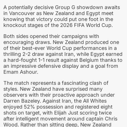
A potentially decisive Group G showdown awaits
in Vancouver as New Zealand and Egypt meet
knowing that victory could put one foot in the
knockout stages of the 2026 FIFA World Cup.
Both sides opened their campaigns with
encouraging draws. New Zealand produced one
of their best-ever World Cup performances in a
thrilling 2-2 draw against Iran, while Egypt earned
a hard-fought 1-1 result against Belgium thanks to
an impressive defensive display and a goal from
Emam Ashour.
The match represents a fascinating clash of
styles. New Zealand have surprised many
observers with their proactive approach under
Darren Bazeley. Against Iran, the All Whites
enjoyed 52% possession and registered eight
shots on target, with Elijah Just scoring twice
after intelligent movement around captain Chris
Wood. Rather than sitting deep, New Zealand