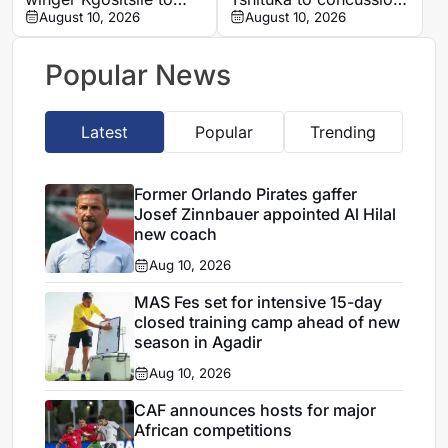
focus on his own path
August 10, 2026
ahead of All Blacks
August 10, 2026
clash
Popular News
Latest
Popular
Trending
Former Orlando Pirates gaffer
Josef Zinnbauer appointed Al Hilal
new coach
Aug 10, 2026
MAS Fes set for intensive 15-day
closed training camp ahead of new
season in Agadir
Aug 10, 2026
CAF announces hosts for major
African competitions