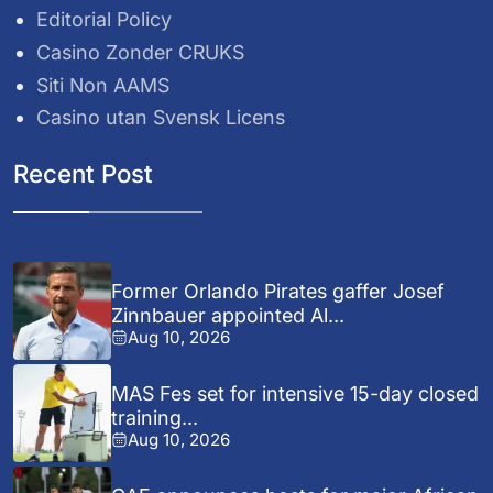
Editorial Policy
Casino Zonder CRUKS
Siti Non AAMS
Casino utan Svensk Licens
Recent Post
Former Orlando Pirates gaffer Josef
Zinnbauer appointed Al...
Aug 10, 2026
MAS Fes set for intensive 15-day closed
training...
Aug 10, 2026