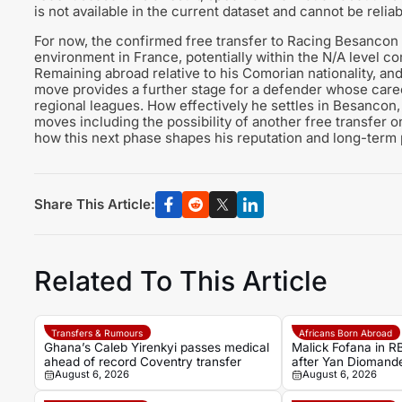
is not available in the current dataset and cannot be reliab
For now, the confirmed free transfer to Racing Besancon
environment in France, potentially within the N/A level c
Remaining abroad relative to his Comorian nationality, and 
move provides a further stage for a defender whose caree
regional leagues. How effectively he settles in Besancon, 
moves including the possibility of another free transfer o
how this next phase shapes his reputation and long-term
Share This Article:
Related To This Article
Transfers & Rumours
Africans Born Abroad
Ghana’s Caleb Yirenkyi passes medical
Malick Fofana in RB
ahead of record Coventry transfer
after Yan Diomande
August 6, 2026
August 6, 2026