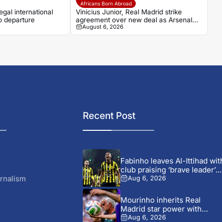
Africans Born Abroad
gal international
Vinicius Junior, Real Madrid strike
o departure
agreement over new deal as Arsenal
August 6, 2026
dream fades
Recent Post
Fabinho leaves Al-Ittihad wit
club praising ‘brave leader’...
rnalism
Aug 6, 2026
Mourinho inherits Real
Madrid star power with
defensive...
Aug 6, 2026