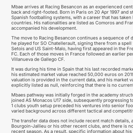
Mbae arrives at Racing Besancon as an experienced centr
back and right-footed. Born in Paris on 20 Apr 1997 and s
Spanish footballing systems, with a career that has take
countries. His nationalities are listed as Comoros and Fr
accompanied his development.
The move to Racing Besancon continues a sequence of dom
he played for SO Chatellerault, signing there from a spell 
Setois and US Saint-Malo, having first appeared in the F
FC. Each of those moves in France followed an earlier p
Villanueva de Gallego CF.
It was during his time in Spain that his last recorded mark
his estimated market value reached 50,000 euros on 201
valuation is provided in the current data, and his market v
explicitly listed as null, reinforcing that there is no curre
Mbaes pathway was initially forged in the academy struct
joined AS Monacos U17 side, subsequently progressing to
1 clubs youth setup preceded his ventures into senior foot
varied background across different tactical and competit
The transfer data does not include recent match details, a
Bourgoin-Jallieu or his other recent clubs, and there is
recent season. As a result, specific information about his