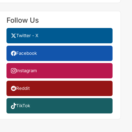
Follow Us
Twitter - X
Facebook
Instagram
Reddit
TikTok