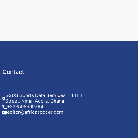
Contact
GSDS Sports Data Services 114 Hill
h
Street, Nima, Accra, Ghana
+233598969794
editor@africasoccer.com