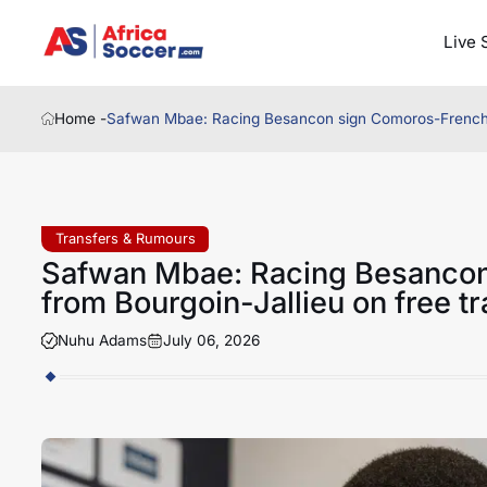
Live 
Home -
Safwan Mbae: Racing Besancon sign Comoros-French ce
Transfers & Rumours
Safwan Mbae: Racing Besancon
from Bourgoin-Jallieu on free tr
Nuhu Adams
July 06, 2026