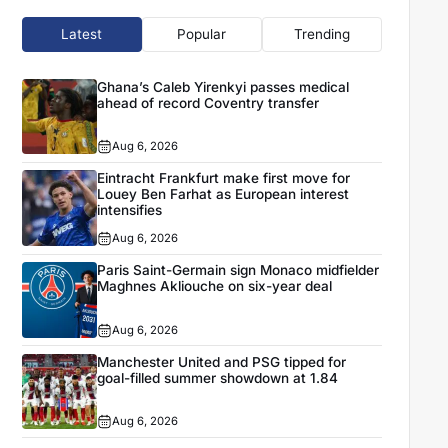
Latest
Popular
Trending
Ghana’s Caleb Yirenkyi passes medical
ahead of record Coventry transfer
Aug 6, 2026
Eintracht Frankfurt make first move for
Louey Ben Farhat as European interest
intensifies
Aug 6, 2026
Paris Saint-Germain sign Monaco midfielder
Maghnes Akliouche on six-year deal
Aug 6, 2026
Manchester United and PSG tipped for
goal-filled summer showdown at 1.84
Aug 6, 2026