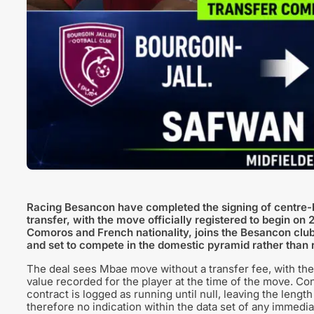
Racing Besancon have completed the signing of centre-
transfer, with the move officially registered to begin 
Comoros and French nationality, joins the Besancon club
and set to compete in the domestic pyramid rather than re
The deal sees Mbae move without a transfer fee, with the 
value recorded for the player at the time of the move. Con
contract is logged as running until null, leaving the lengt
therefore no indication within the data set of any immedia