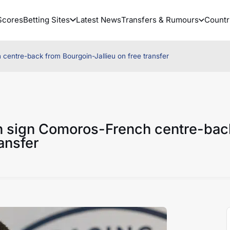
Scores
Betting Sites
Latest News
Transfers & Rumours
Countr
ntre-back from Bourgoin-Jallieu on free transfer
 sign Comoros-French centre-bac
ansfer