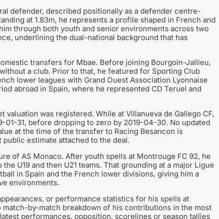
al defender, described positionally as a defender centre-
tanding at 1.83m, he represents a profile shaped in French and
n him through both youth and senior environments across two
ance, underlining the dual-national background that has
estic transfers for Mbae. Before joining Bourgoin-Jallieu,
without a club. Prior to that, he featured for Sporting Club
rench lower leagues with Grand Ouest Association Lyonnaise
eriod abroad in Spain, where he represented CD Teruel and
et valuation was registered. While at Villanueva de Gallego CF,
9-01-31, before dropping to zero by 2019-04-30. No updated
alue at the time of the transfer to Racing Besancon is
nt public estimate attached to the deal.
ure of AS Monaco. After youth spells at Montrouge FC 92, he
 the U19 and then U21 teams. That grounding at a major Ligue
ball in Spain and the French lower divisions, giving him a
ive environments.
ppearances, or performance statistics for his spells at
 no match-by-match breakdown of his contributions in the most
 latest performances, opposition, scorelines or season tallies