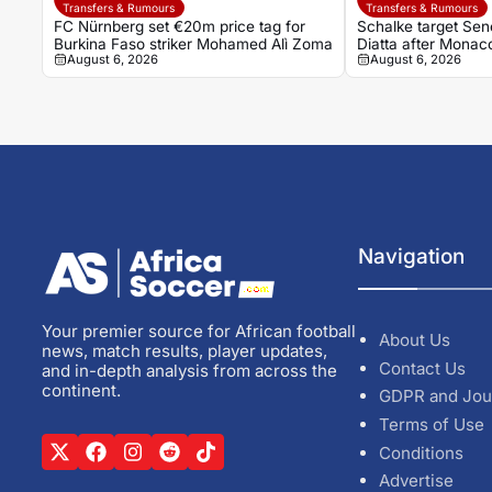
Transfers & Rumours
Transfers & Rumours
FC Nürnberg set €20m price tag for
Schalke target Sene
Burkina Faso striker Mohamed Alì Zoma
Diatta after Monac
August 6, 2026
August 6, 2026
Navigation
Your premier source for African football
About Us
news, match results, player updates,
Contact Us
and in-depth analysis from across the
continent.
GDPR and Jou
Terms of Use
Conditions
Advertise