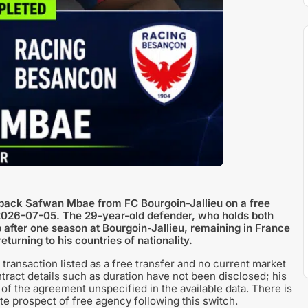
back Safwan Mbae from FC Bourgoin-Jallieu on a free
on 2026-07-05. The 29-year-old defender, who holds both
 after one season at Bourgoin-Jallieu, remaining in France
turning to his countries of nationality.
transaction listed as a free transfer and no current market
tract details such as duration have not been disclosed; his
h of the agreement unspecified in the available data. There is
te prospect of free agency following this switch.