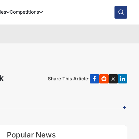
ies
Competitions
k
Share This Article:
Popular News