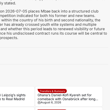
ly stated.
 on 2026-07-05 places Mbae back into a structured club
ompetition indicated for both his former and new teams.
within the country of his birth and second nationality, the
r has already crossed youth elite systems and multiple
and whether this period leads to renewed visibility or future
nce his undisclosed contract runs its course will be central to
 prospects.
Transfers & Rumours
 Leipzig’s sights
Ghana’s Daniel-Kofi Kyereh set for
 to Real Madrid
comeback with Osnabrück after long
August 6, 2026
injury battle