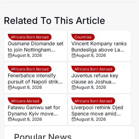
Related To This Article
Africans Born Abroad
Countries
Ousmane Diomande set
Vincent Kompany ranks
to join Nottingham
Bundesliga above La
Forest
August 8, 2026
Liga as Bayern boss
August 8, 2026
makes bold claim
Africans Born Abroad
Africans Born Abroad
Fenerbahce intensify
Juventus refuse key
pursuit of Napoli striker
clause as Joshua
Romelu Lukaku
August 8, 2026
Zirkzee loan talks with
August 8, 2026
Man United stall
Africans Abroad
Africans Born Abroad
Fatawu Ganiwu set for
Liverpool rethink Djed
Dynamo Kyiv move
Spence move amid
after remarkable rise
August 8, 2026
defensive injury crisis
August 8, 2026
from Ghana’s lower
leagues
Popular News