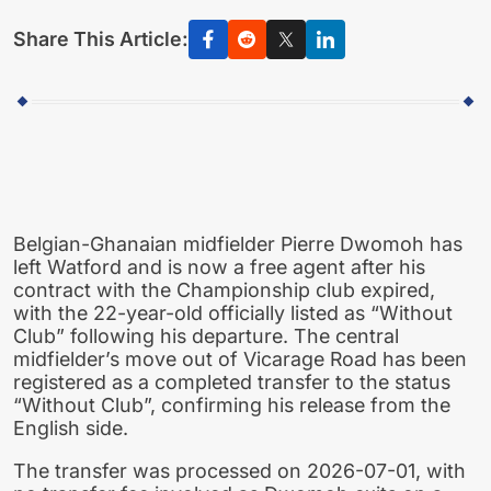
Share This Article:
Belgian-Ghanaian midfielder Pierre Dwomoh has
left Watford and is now a free agent after his
contract with the Championship club expired,
with the 22-year-old officially listed as “Without
Club” following his departure. The central
midfielder’s move out of Vicarage Road has been
registered as a completed transfer to the status
“Without Club”, confirming his release from the
English side.
The transfer was processed on 2026-07-01, with