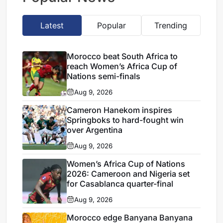
Latest
Popular
Trending
Morocco beat South Africa to
reach Women’s Africa Cup of
Nations semi-finals
Aug 9, 2026
Cameron Hanekom inspires
Springboks to hard-fought win
over Argentina
Aug 9, 2026
Women’s Africa Cup of Nations
2026: Cameroon and Nigeria set
for Casablanca quarter-final
Aug 9, 2026
Morocco edge Banyana Banyana