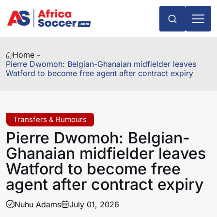
Home -
Pierre Dwomoh: Belgian-Ghanaian midfielder leaves
Watford to become free agent after contract expiry
Transfers & Rumours
Pierre Dwomoh: Belgian-
Ghanaian midfielder leaves
Watford to become free
agent after contract expiry
Nuhu Adams
July 01, 2026