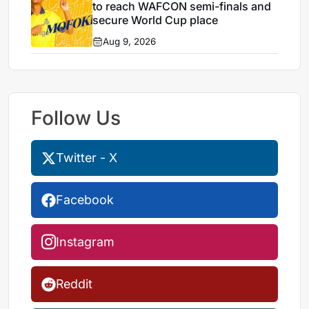
to reach WAFCON semi-finals and
secure World Cup place
Aug 9, 2026
Follow Us
Twitter - X
Facebook
Instagram
Reddit