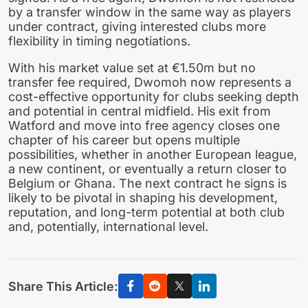
by a transfer window in the same way as players
under contract, giving interested clubs more
flexibility in timing negotiations.
With his market value set at €1.50m but no
transfer fee required, Dwomoh now represents a
cost-effective opportunity for clubs seeking depth
and potential in central midfield. His exit from
Watford and move into free agency closes one
chapter of his career but opens multiple
possibilities, whether in another European league,
a new continent, or eventually a return closer to
Belgium or Ghana. The next contract he signs is
likely to be pivotal in shaping his development,
reputation, and long-term potential at both club
and, potentially, international level.
Share This Article: