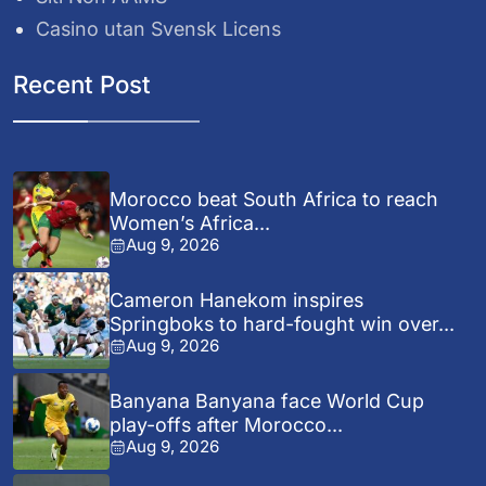
Casino utan Svensk Licens
Recent Post
Morocco beat South Africa to reach
Women’s Africa...
Aug 9, 2026
Cameron Hanekom inspires
Springboks to hard-fought win over...
Aug 9, 2026
Banyana Banyana face World Cup
play-offs after Morocco...
Aug 9, 2026