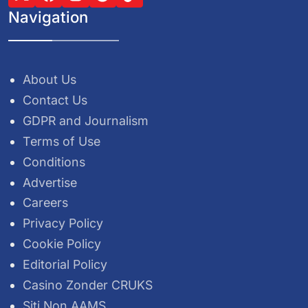
Navigation
About Us
Contact Us
GDPR and Journalism
Terms of Use
Conditions
Advertise
Careers
Privacy Policy
Cookie Policy
Editorial Policy
Casino Zonder CRUKS
Siti Non AAMS