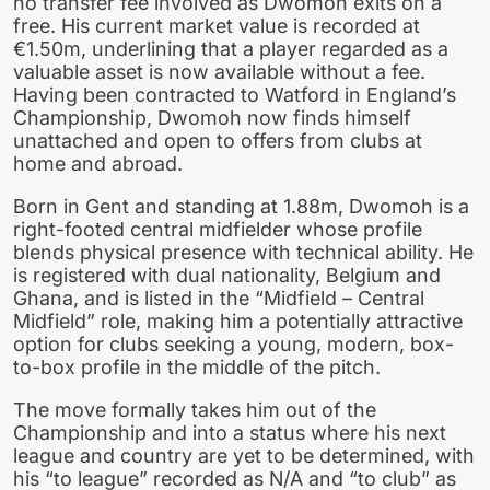
no transfer fee involved as Dwomoh exits on a
free. His current market value is recorded at
€1.50m, underlining that a player regarded as a
valuable asset is now available without a fee.
Having been contracted to Watford in England’s
Championship, Dwomoh now finds himself
unattached and open to offers from clubs at
home and abroad.
Born in Gent and standing at 1.88m, Dwomoh is a
right-footed central midfielder whose profile
blends physical presence with technical ability. He
is registered with dual nationality, Belgium and
Ghana, and is listed in the “Midfield – Central
Midfield” role, making him a potentially attractive
option for clubs seeking a young, modern, box-
to-box profile in the middle of the pitch.
The move formally takes him out of the
Championship and into a status where his next
league and country are yet to be determined, with
his “to league” recorded as N/A and “to club” as