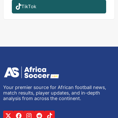
TikTok
Your premier source for African football news,
match results, player updates, and in-depth
analysis from across the continent.