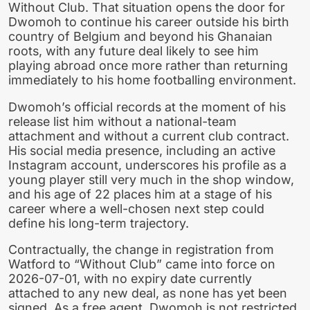
Without Club. That situation opens the door for
Dwomoh to continue his career outside his birth
country of Belgium and beyond his Ghanaian
roots, with any future deal likely to see him
playing abroad once more rather than returning
immediately to his home footballing environment.
Dwomoh’s official records at the moment of his
release list him without a national-team
attachment and without a current club contract.
His social media presence, including an active
Instagram account, underscores his profile as a
young player still very much in the shop window,
and his age of 22 places him at a stage of his
career where a well-chosen next step could
define his long-term trajectory.
Contractually, the change in registration from
Watford to “Without Club” came into force on
2026-07-01, with no expiry date currently
attached to any new deal, as none has yet been
signed. As a free agent, Dwomoh is not restricted