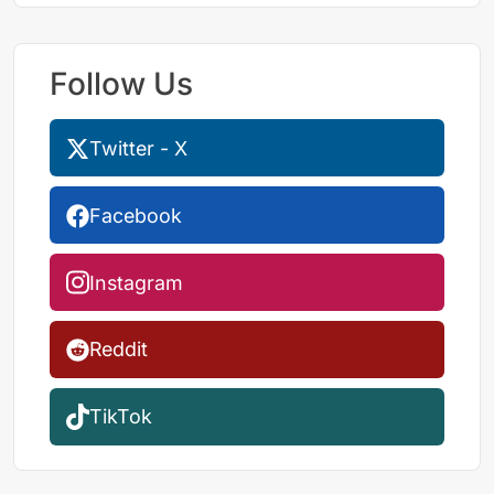
Follow Us
Twitter - X
Facebook
Instagram
Reddit
TikTok