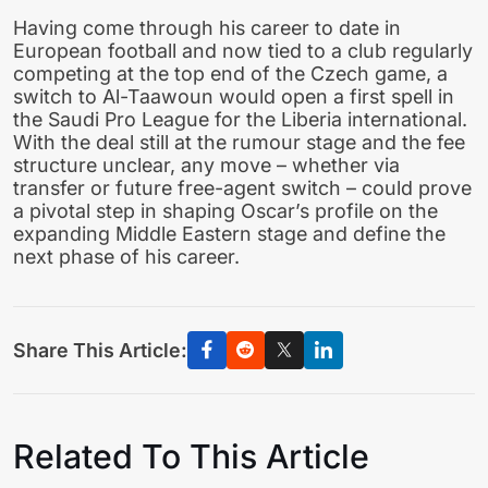
Having come through his career to date in
European football and now tied to a club regularly
competing at the top end of the Czech game, a
switch to Al-Taawoun would open a first spell in
the Saudi Pro League for the Liberia international.
With the deal still at the rumour stage and the fee
structure unclear, any move – whether via
transfer or future free-agent switch – could prove
a pivotal step in shaping Oscar’s profile on the
expanding Middle Eastern stage and define the
next phase of his career.
Share This Article:
Related To This Article