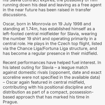
running down his deal and leaving as a free agent
in the near future has been raised in transfer
discussions.
Oscar, born in Monrovia on 19 July 1998 and
standing at 1.74m, has established himself as a
left-footed central midfielder for Slavia, wearing
the number 19 shirt and operating primarily in a
central role. He plays in the Czech top flight, listed
via the Chance Liga/Fortuna Liga structure, and
has become a regular presence in their midfield.
Recent performances have helped fuel interest. In
his latest outing for Slavia – a league match
against domestic rivals (opponent, date and exact
scoreline were not specified in the available data)
– Oscar again featured in central midfield,
contributing with his positional discipline and
distribution as part of a compact, possession-
based approach that has marked his time in
Prague.