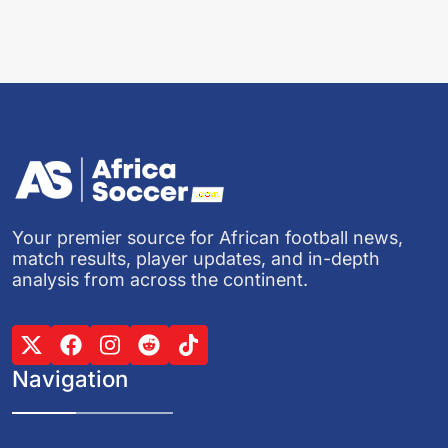
Your premier source for African football news,
match results, player updates, and in-depth
analysis from across the continent.
Navigation