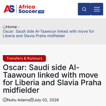
Home -
Oscar: Saudi side Al-Taawoun linked with move for
Liberia and Slavia Praha midfielder
Transfers & Rumours
Oscar: Saudi side Al-
Taawoun linked with move
for Liberia and Slavia Praha
midfielder
Nuhu Adams
July 02, 2026