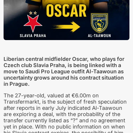
Liberian central midfielder Oscar, who plays for
Czech club Slavia Praha, is being linked with a
move to Saudi Pro League outfit Al-Taawoun as
uncertainty grows around his contract situation
in Prague.
The 27-year-old, valued at €6.00m on
Transfermarkt, is the subject of fresh speculation
after reports in early July indicated Al-Taawoun
are exploring a deal, with the probability of the
transfer currently listed as “?” and no agreement
yet in place. With no public information on when
his Slavia contract expires, the possibility of him