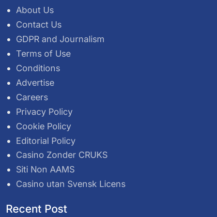
About Us
Contact Us
GDPR and Journalism
Terms of Use
Conditions
Advertise
Careers
Privacy Policy
Cookie Policy
Editorial Policy
Casino Zonder CRUKS
Siti Non AAMS
Casino utan Svensk Licens
Recent Post