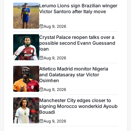
Lerumo Lions sign Brazilian winger
Victor Santoro after Italy move
Aug 9, 2026
Crystal Palace reopen talks over a
possible second Evann Guessand
loan
Aug 9, 2026
Atletico Madrid monitor Nigeria
and Galatasaray star Victor
Osimhen
Aug 9, 2026
Manchester City edges closer to
signing Morocco wonderkid Ayoub
Bouadi
Aug 9, 2026