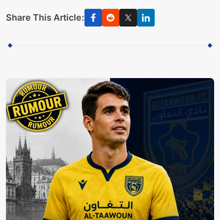
Share This Article: