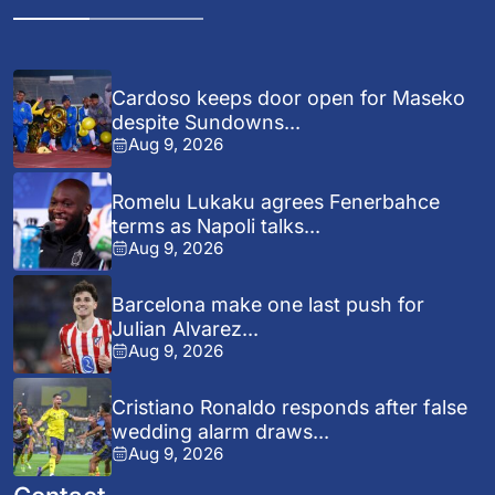
Cardoso keeps door open for Maseko
despite Sundowns...
Aug 9, 2026
Romelu Lukaku agrees Fenerbahce
terms as Napoli talks...
Aug 9, 2026
Barcelona make one last push for
Julian Alvarez...
Aug 9, 2026
Cristiano Ronaldo responds after false
wedding alarm draws...
Aug 9, 2026