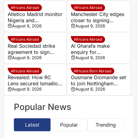
Africans Abroad
Africans Abroad
Atletico Madrid monitor
Manchester City edges
Nigeria and
closer to signing
Galatasaray star Victor
August 9, 2026
Morocco wonderkid
August 9, 2026
Osimhen
Ayoub Bouadi
Africans Abroad
Africans Abroad
Real Sociedad strike
Al Gharafa make
agreement to sign
enquiry for
Morocco star Nayef
August 9, 2026
experienced Morocco
August 9, 2026
Aguerd on loan
attacker Youssef En-
Nesyri
Africans Abroad
Africans Born Abroad
Revealed: How RC
Ousmane Diomande set
Lens secured Ismaëlo
to join Nottingham
Ganiou’s long-term
August 9, 2026
Forest
August 8, 2026
future
Popular News
Latest
Popular
Trending