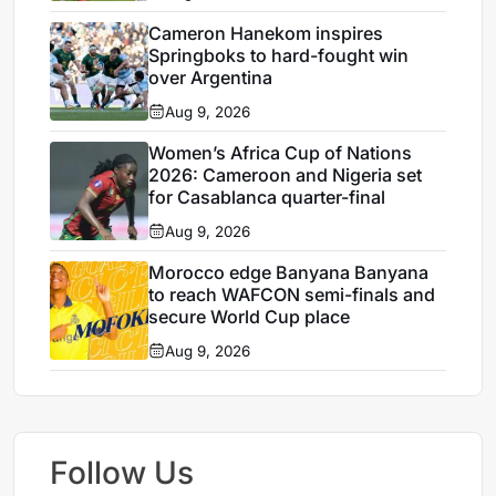
Cameron Hanekom inspires
Springboks to hard-fought win
over Argentina
Aug 9, 2026
Women’s Africa Cup of Nations
2026: Cameroon and Nigeria set
for Casablanca quarter-final
Aug 9, 2026
Morocco edge Banyana Banyana
to reach WAFCON semi-finals and
secure World Cup place
Aug 9, 2026
Follow Us