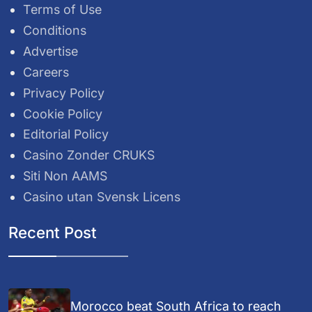
Terms of Use
Conditions
Advertise
Careers
Privacy Policy
Cookie Policy
Editorial Policy
Casino Zonder CRUKS
Siti Non AAMS
Casino utan Svensk Licens
Recent Post
Morocco beat South Africa to reach