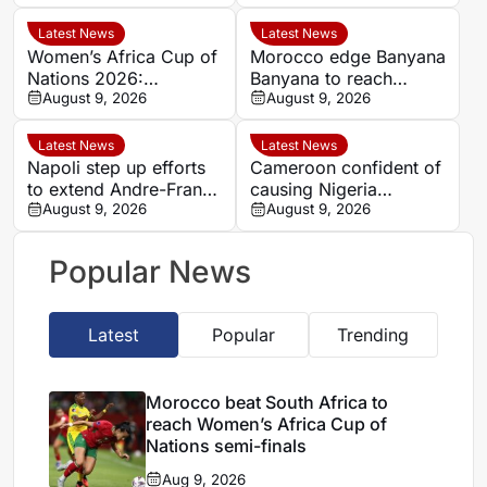
Nations semi-finals
Argentina
Latest News
Latest News
Women’s Africa Cup of
Morocco edge Banyana
Nations 2026:
Banyana to reach
Cameroon and Nigeria
August 9, 2026
WAFCON semi-finals
August 9, 2026
set for Casablanca
and secure World Cup
quarter-final
place
Latest News
Latest News
Napoli step up efforts
Cameroon confident of
to extend Andre-Frank
causing Nigeria
Zambo Anguissa’s
August 9, 2026
problems in Women’s
August 9, 2026
contract
Africa Cup of Nations
quarter-final
Popular News
Latest
Popular
Trending
Morocco beat South Africa to
reach Women’s Africa Cup of
Nations semi-finals
Aug 9, 2026