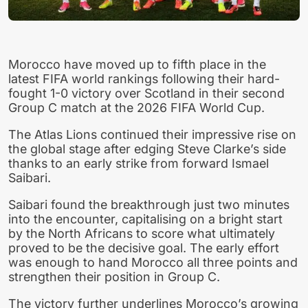
Morocco have moved up to fifth place in the
latest FIFA world rankings following their hard-
fought 1-0 victory over Scotland in their second
Group C match at the 2026 FIFA World Cup.
The Atlas Lions continued their impressive rise on
the global stage after edging Steve Clarke’s side
thanks to an early strike from forward Ismael
Saibari.
Saibari found the breakthrough just two minutes
into the encounter, capitalising on a bright start
by the North Africans to score what ultimately
proved to be the decisive goal. The early effort
was enough to hand Morocco all three points and
strengthen their position in Group C.
The victory further underlines Morocco’s growing