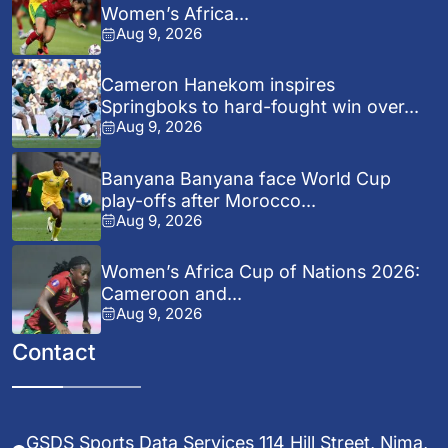
Women’s Africa...
Aug 9, 2026
Cameron Hanekom inspires
Springboks to hard-fought win over...
Aug 9, 2026
Banyana Banyana face World Cup
play-offs after Morocco...
Aug 9, 2026
Women’s Africa Cup of Nations 2026:
Cameroon and...
Aug 9, 2026
Contact
GSDS Sports Data Services 114 Hill Street, Nima,