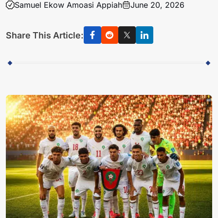
Samuel Ekow Amoasi Appiah
June 20, 2026
Share This Article: