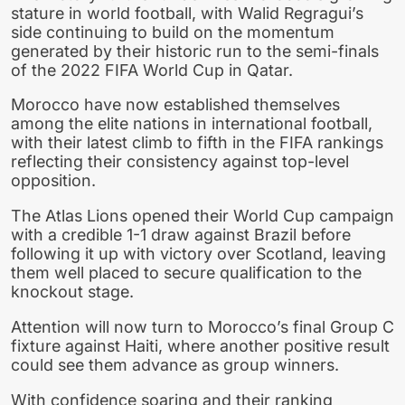
stature in world football, with Walid Regragui’s
side continuing to build on the momentum
generated by their historic run to the semi-finals
of the 2022 FIFA World Cup in Qatar.
Morocco have now established themselves
among the elite nations in international football,
with their latest climb to fifth in the FIFA rankings
reflecting their consistency against top-level
opposition.
The Atlas Lions opened their World Cup campaign
with a credible 1-1 draw against Brazil before
following it up with victory over Scotland, leaving
them well placed to secure qualification to the
knockout stage.
Attention will now turn to Morocco’s final Group C
fixture against Haiti, where another positive result
could see them advance as group winners.
With confidence soaring and their ranking