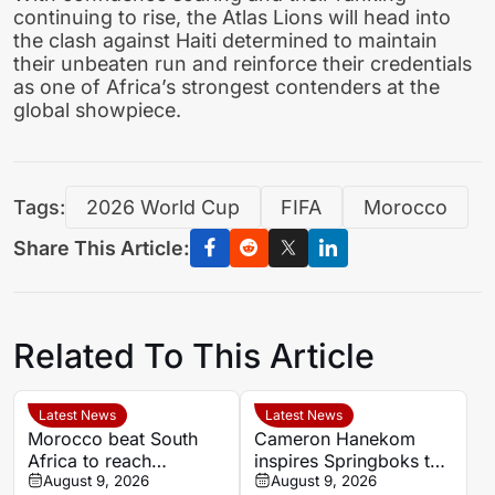
continuing to rise, the Atlas Lions will head into
the clash against Haiti determined to maintain
their unbeaten run and reinforce their credentials
as one of Africa’s strongest contenders at the
global showpiece.
Tags:
2026 World Cup
FIFA
Morocco
Share This Article:
Related To This Article
Latest News
Latest News
Morocco beat South
Cameron Hanekom
Africa to reach
inspires Springboks to
Women’s Africa Cup of
August 9, 2026
hard-fought win over
August 9, 2026