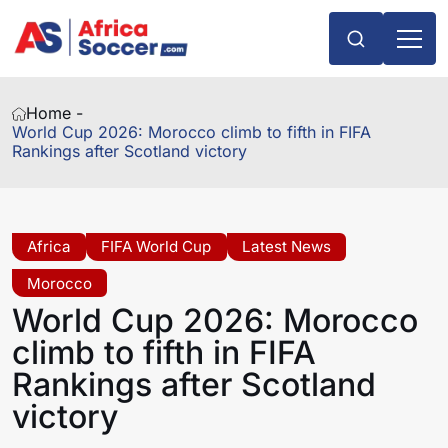
Home -
World Cup 2026: Morocco climb to fifth in FIFA
Rankings after Scotland victory
Africa
FIFA World Cup
Latest News
Morocco
World Cup 2026: Morocco
climb to fifth in FIFA
Rankings after Scotland
victory