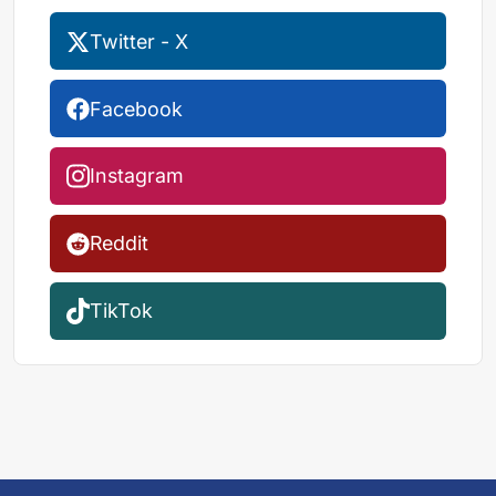
Twitter - X
Facebook
Instagram
Reddit
TikTok