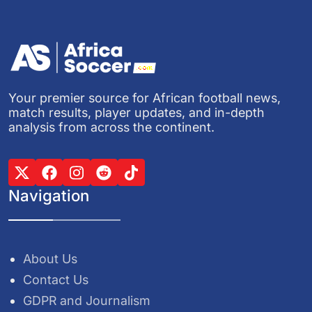
Your premier source for African football news,
match results, player updates, and in-depth
analysis from across the continent.
Navigation
About Us
Contact Us
GDPR and Journalism