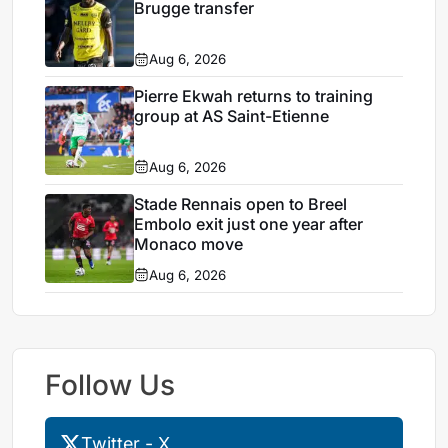
Brugge transfer
Aug 6, 2026
Pierre Ekwah returns to training
group at AS Saint-Etienne
Aug 6, 2026
Stade Rennais open to Breel
Embolo exit just one year after
Monaco move
Aug 6, 2026
Follow Us
Twitter - X