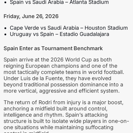
Spain vs Saudi Arabia – Atlanta Stadium
Friday, June 26, 2026
Cape Verde vs Saudi Arabia – Houston Stadium
Uruguay vs Spain – Estadio Guadalajara
Spain Enter as Tournament Benchmark
Spain arrive at the 2026 World Cup as both
reigning European champions and one of the
most tactically complete teams in world football.
Under Luis de la Fuente, they have evolved
beyond traditional possession dominance into a
more vertical, aggressive and efficient system.
The return of Rodri from injury is a major boost,
anchoring a midfield built around control,
intelligence and rhythm. Spain’s attacking
structure is built to isolate wide players in one-on-
one situations while maintaining suffocating