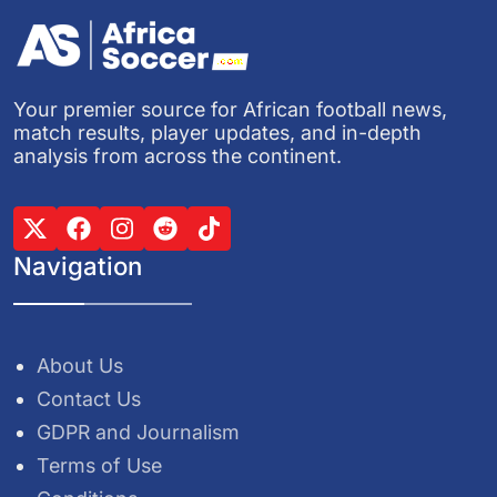
Your premier source for African football news,
match results, player updates, and in-depth
analysis from across the continent.
Navigation
About Us
Contact Us
GDPR and Journalism
Terms of Use