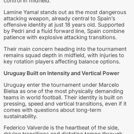
control in midfield.
Lamine Yamal stands out as the most dangerous
attacking weapon, already central to Spain’s
offensive identity at just 18 years old. Supported
by Pedri and a fluid forward line, Spain combine
patience with explosive attacking transitions.
Their main concern heading into the tournament
remains squad depth in midfield, with injuries to
key rotation players affecting balance options.
Uruguay Built on Intensity and Vertical Power
Uruguay enter the tournament under Marcelo
Bielsa as one of the most physically demanding
teams in world football. Their identity is built on
pressing, speed and vertical transitions, even if it
comes with questions about long-term
sustainability.
Federico Valverde is the heartbeat of the side,
driving transitions and dictating tempo through