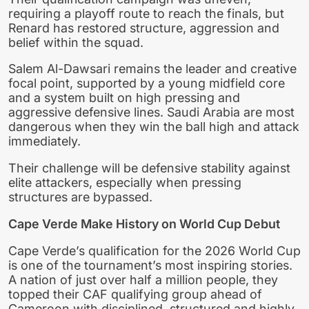
requiring a playoff route to reach the finals, but
Renard has restored structure, aggression and
belief within the squad.
Salem Al-Dawsari remains the leader and creative
focal point, supported by a young midfield core
and a system built on high pressing and
aggressive defensive lines. Saudi Arabia are most
dangerous when they win the ball high and attack
immediately.
Their challenge will be defensive stability against
elite attackers, especially when pressing
structures are bypassed.
Cape Verde Make History on World Cup Debut
Cape Verde’s qualification for the 2026 World Cup
is one of the tournament’s most inspiring stories.
A nation of just over half a million people, they
topped their CAF qualifying group ahead of
Cameroon with disciplined, structured and highly