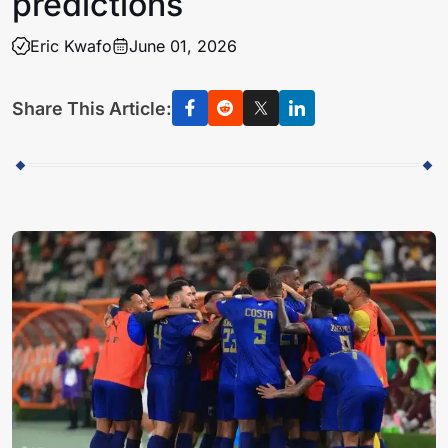
predictions
Eric Kwafo
June 01, 2026
Share This Article: