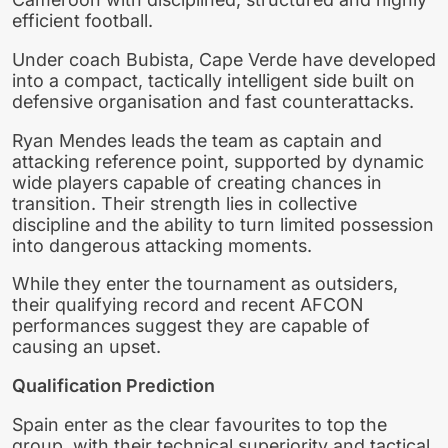
efficient football.
Under coach Bubista, Cape Verde have developed
into a compact, tactically intelligent side built on
defensive organisation and fast counterattacks.
Ryan Mendes leads the team as captain and
attacking reference point, supported by dynamic
wide players capable of creating chances in
transition. Their strength lies in collective
discipline and the ability to turn limited possession
into dangerous attacking moments.
While they enter the tournament as outsiders,
their qualifying record and recent AFCON
performances suggest they are capable of
causing an upset.
Qualification Prediction
Spain enter as the clear favourites to top the
group, with their technical superiority and tactical