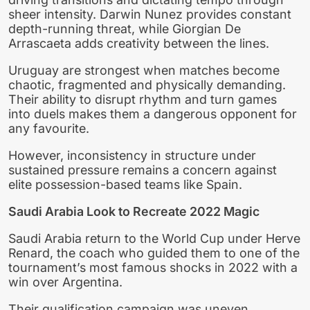
sheer intensity. Darwin Nunez provides constant
depth-running threat, while Giorgian De
Arrascaeta adds creativity between the lines.
Uruguay are strongest when matches become
chaotic, fragmented and physically demanding.
Their ability to disrupt rhythm and turn games
into duels makes them a dangerous opponent for
any favourite.
However, inconsistency in structure under
sustained pressure remains a concern against
elite possession-based teams like Spain.
Saudi Arabia Look to Recreate 2022 Magic
Saudi Arabia return to the World Cup under Herve
Renard, the coach who guided them to one of the
tournament’s most famous shocks in 2022 with a
win over Argentina.
Their qualification campaign was uneven,