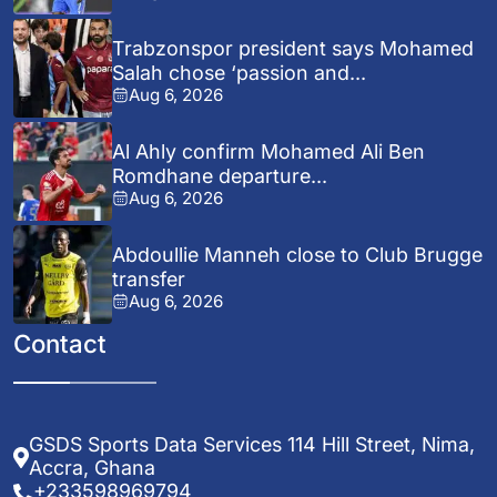
Trabzonspor president says Mohamed
Salah chose ‘passion and...
Aug 6, 2026
Al Ahly confirm Mohamed Ali Ben
Romdhane departure...
Aug 6, 2026
Abdoullie Manneh close to Club Brugge
transfer
Aug 6, 2026
Contact
GSDS Sports Data Services 114 Hill Street, Nima,
Accra, Ghana
+233598969794