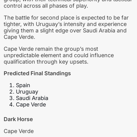
control across all phases of play.
The battle for second place is expected to be far
tighter, with Uruguay’s intensity and experience
giving them a slight edge over Saudi Arabia and
Cape Verde.
Cape Verde remain the group’s most
unpredictable element and could influence
qualification through key upsets.
Predicted Final Standings
Spain
Uruguay
Saudi Arabia
Cape Verde
Dark Horse
Cape Verde