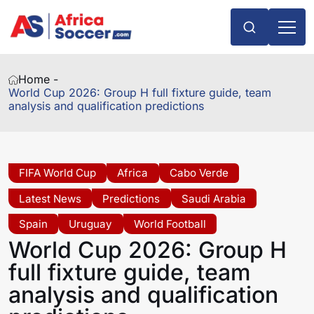
Home -
World Cup 2026: Group H full fixture guide, team
analysis and qualification predictions
FIFA World Cup
Africa
Cabo Verde
Latest News
Predictions
Saudi Arabia
Spain
Uruguay
World Football
World Cup 2026: Group H
full fixture guide, team
analysis and qualification