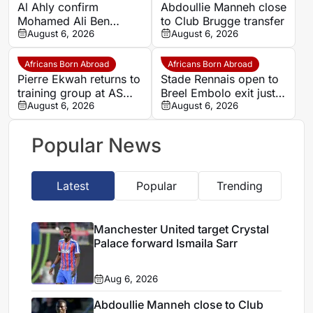
Al Ahly confirm
Abdoullie Manneh close
Mohamed Ali Ben
to Club Brugge transfer
Romdhane departure as
August 6, 2026
August 6, 2026
Al Shamal move nears
Africans Born Abroad
Africans Born Abroad
Pierre Ekwah returns to
Stade Rennais open to
training group at AS
Breel Embolo exit just
Saint-Etienne
August 6, 2026
one year after Monaco
August 6, 2026
move
Popular News
Latest
Popular
Trending
Manchester United target Crystal
Palace forward Ismaila Sarr
Aug 6, 2026
Abdoullie Manneh close to Club