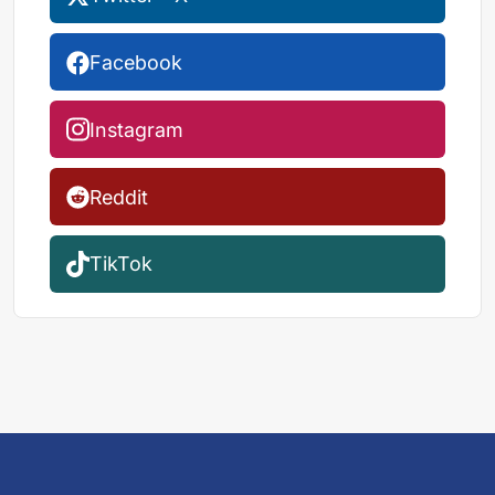
Facebook
Instagram
Reddit
TikTok