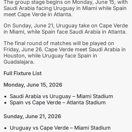
The group stage begins on Monday, June 15, with
Saudi Arabia facing Uruguay in Miami while Spain
meet Cape Verde in Atlanta.
On Sunday, June 21, Uruguay take on Cape Verde
in Miami, while Spain face Saudi Arabia in Atlanta.
The final round of matches will be played on
Friday, June 26. Cape Verde meet Saudi Arabia in
Houston, while Uruguay face Spain in
Guadalajara.
Full Fixture List
Monday, June 15, 2026
Saudi Arabia vs Uruguay – Miami Stadium
Spain vs Cape Verde – Atlanta Stadium
Sunday, June 21, 2026
Uruguay vs Cape Verde – Miami Stadium