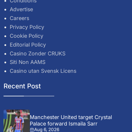
Conditions
Advertise
Careers
Privacy Policy
Cookie Policy
Editorial Policy
Casino Zonder CRUKS
Siti Non AAMS
Casino utan Svensk Licens
Recent Post
Manchester United target Crystal
Palace forward Ismaila Sarr
Aug 6, 2026