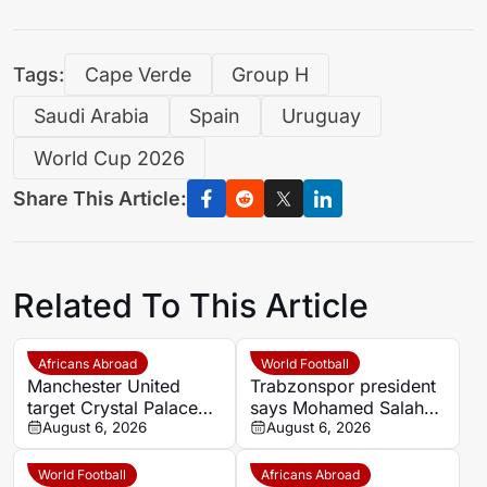
Tags:
Cape Verde
Group H
Saudi Arabia
Spain
Uruguay
World Cup 2026
Share This Article:
Related To This Article
Africans Abroad
World Football
Manchester United
Trabzonspor president
target Crystal Palace
says Mohamed Salah
forward Ismaila Sarr
August 6, 2026
chose ‘passion and
August 6, 2026
love’ over money
World Football
Africans Abroad