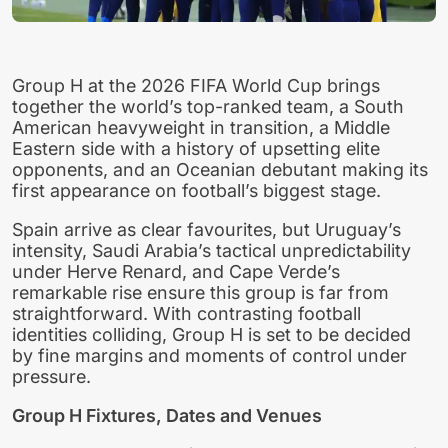
Group H at the 2026 FIFA World Cup brings
together the world’s top-ranked team, a South
American heavyweight in transition, a Middle
Eastern side with a history of upsetting elite
opponents, and an Oceanian debutant making its
first appearance on football’s biggest stage.
Spain arrive as clear favourites, but Uruguay’s
intensity, Saudi Arabia’s tactical unpredictability
under Herve Renard, and Cape Verde’s
remarkable rise ensure this group is far from
straightforward. With contrasting football
identities colliding, Group H is set to be decided
by fine margins and moments of control under
pressure.
Group H Fixtures, Dates and Venues