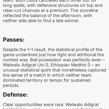
team. Both clubs cancelled each other out for
long spells, with defensive structures on top and
clear-cut chances at a premium. The scoreline
reflected the balance of the afternoon, with
neither side able to find a late winner.
Passes:
Despite the 1–1 result, the statistical profile of the
game underlined just how tight and attritional the
contest was. Ball possession was perfectly even –
Welwalo Adigrat Uni 0, Ethiopian Medhin 0 – an
unusual statistical quirk that nonetheless captured
the sense of a match in which neither team
dominated territory or tempo for sustained
periods.
Defense:
Clear opportunities were rare. Welwalo Adigrat