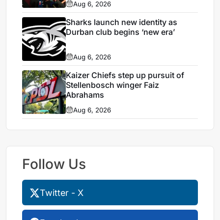
Aug 6, 2026
Sharks launch new identity as
Durban club begins ‘new era’
Aug 6, 2026
Kaizer Chiefs step up pursuit of
Stellenbosch winger Faiz
Abrahams
Aug 6, 2026
Follow Us
Twitter - X