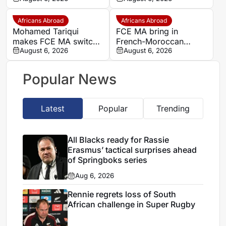
Africans Abroad
Africans Abroad
Mohamed Tariqui
FCE MA bring in
makes FCE MA switch
French-Moroccan
after leaving Trelissac
August 6, 2026
midfielder Mohamed
August 6, 2026
FC
Tariqui after Trelissac
exit
Popular News
Latest
Popular
Trending
All Blacks ready for Rassie
Erasmus’ tactical surprises ahead
of Springboks series
Aug 6, 2026
Rennie regrets loss of South
African challenge in Super Rugby