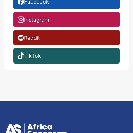
Facebook
Instagram
Reddit
TikTok