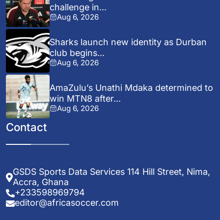
challenge in...
Aug 6, 2026
Sharks launch new identity as Durban
club begins...
Aug 6, 2026
AmaZulu’s Unathi Mdaka determined to
win MTN8 after...
Aug 6, 2026
Contact
GSDS Sports Data Services 114 Hill Street, Nima,
Accra, Ghana
+233598969794
editor@africasoccer.com