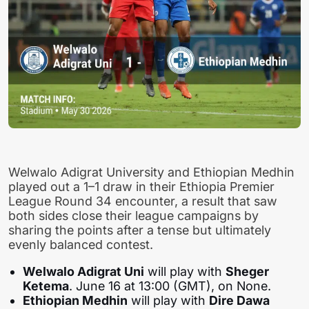
Welwalo Adigrat University and Ethiopian Medhin
played out a 1–1 draw in their Ethiopia Premier
League Round 34 encounter, a result that saw
both sides close their league campaigns by
sharing the points after a tense but ultimately
evenly balanced contest.
Welwalo Adigrat Uni
will play with
Sheger
Ketema
. June 16 at 13:00 (GMT), on None.
Ethiopian Medhin
will play with
Dire Dawa