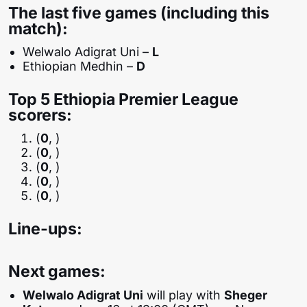
The last five games (including this
match):
Welwalo Adigrat Uni –
L
Ethiopian Medhin –
D
Top 5 Ethiopia Premier League
scorers:
(
0
, )
(
0
, )
(
0
, )
(
0
, )
(
0
, )
Line-ups:
Next games:
Welwalo Adigrat Uni
will play with
Sheger