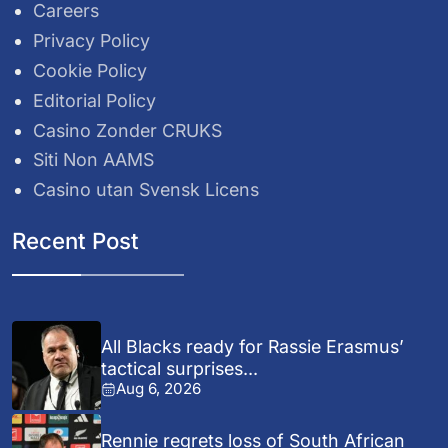
Careers
Privacy Policy
Cookie Policy
Editorial Policy
Casino Zonder CRUKS
Siti Non AAMS
Casino utan Svensk Licens
Recent Post
All Blacks ready for Rassie Erasmus’
tactical surprises...
Aug 6, 2026
Rennie regrets loss of South African