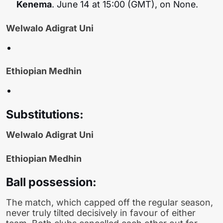
Kenema
. June 14 at 15:00 (GMT), on None.
Welwalo Adigrat Uni
Ethiopian Medhin
Substitutions:
Welwalo Adigrat Uni
Ethiopian Medhin
Ball possession:
The match, which capped off the regular season,
never truly tilted decisively in favour of either