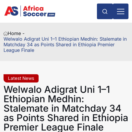
Home -
Welwalo Adigrat Uni 1–1 Ethiopian Medhin: Stalemate in
Matchday 34 as Points Shared in Ethiopia Premier
League Finale
Latest News
Welwalo Adigrat Uni 1–1
Ethiopian Medhin:
Stalemate in Matchday 34
as Points Shared in Ethiopia
Premier League Finale