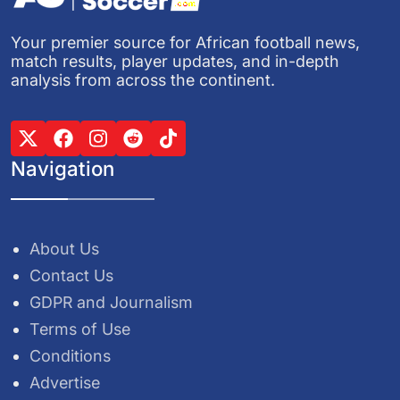
Your premier source for African football news,
match results, player updates, and in-depth
analysis from across the continent.
Navigation
About Us
Contact Us
GDPR and Journalism
Terms of Use
Conditions
Advertise