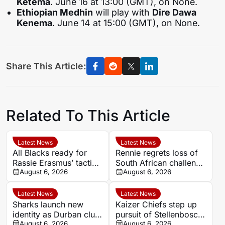
Ketema
. June 16 at 13:00 (GMT), on None.
Ethiopian Medhin
will play with
Dire Dawa
Kenema
. June 14 at 15:00 (GMT), on None.
Share This Article:
Related To This Article
Latest News
Latest News
All Blacks ready for
Rennie regrets loss of
Rassie Erasmus’ tactical
South African challenge
surprises ahead of
August 6, 2026
in Super Rugby
August 6, 2026
Springboks series
Latest News
Latest News
Sharks launch new
Kaizer Chiefs step up
identity as Durban club
pursuit of Stellenbosch
begins ‘new era’
August 6, 2026
winger Faiz Abrahams
August 6, 2026