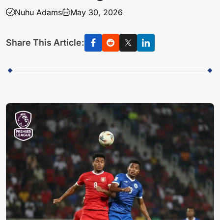
Nuhu Adams
May 30, 2026
Share This Article: