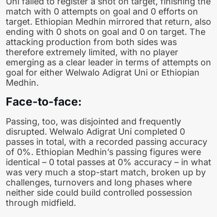
Uni failed to register a shot on target, finishing the
match with 0 attempts on goal and 0 efforts on
target. Ethiopian Medhin mirrored that return, also
ending with 0 shots on goal and 0 on target. The
attacking production from both sides was
therefore extremely limited, with no player
emerging as a clear leader in terms of attempts on
goal for either Welwalo Adigrat Uni or Ethiopian
Medhin.
Face-to-face:
Passing, too, was disjointed and frequently
disrupted. Welwalo Adigrat Uni completed 0
passes in total, with a recorded passing accuracy
of 0%. Ethiopian Medhin’s passing figures were
identical – 0 total passes at 0% accuracy – in what
was very much a stop-start match, broken up by
challenges, turnovers and long phases where
neither side could build controlled possession
through midfield.