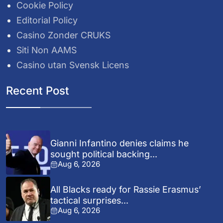
Cookie Policy
Editorial Policy
Casino Zonder CRUKS
Siti Non AAMS
Casino utan Svensk Licens
Recent Post
Gianni Infantino denies claims he
sought political backing...
Aug 6, 2026
All Blacks ready for Rassie Erasmus’
tactical surprises...
Aug 6, 2026