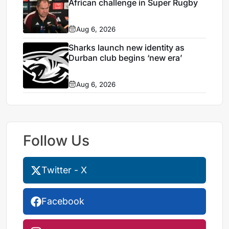
African challenge in Super Rugby
Aug 6, 2026
Sharks launch new identity as
Durban club begins ‘new era’
Aug 6, 2026
Follow Us
Twitter - X
Facebook