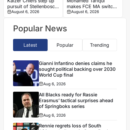
Kaizer Chiefs step up
Mohamed Tariqui
pursuit of Stellenbosch
makes FCE MA switch
winger Faiz Abrahams
August 6, 2026
after leaving Trelissac
August 6, 2026
FC
Popular News
Latest
Popular
Trending
Gianni Infantino denies claims he
sought political backing over 2030
World Cup final
Aug 6, 2026
All Blacks ready for Rassie
Erasmus’ tactical surprises ahead
of Springboks series
Aug 6, 2026
Rennie regrets loss of South