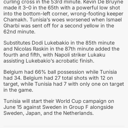
curling cross in the 53rd minute. Kevin De Bruyne
made it 3–0 in the 65th with a powerful low shot
into the bottom-left corner, wrong-footing keeper
Chamakh. Tunisia’s woes worsened when Ismael
Gharbi was sent off for a second yellow in the
62nd minute.
Substitutes Dodi Lukebakio in the 85th minute
and Nicolas Raskin in the 87th minute added the
fourth and fifth, with Napoli striker Lukaku
assisting Lukebakio’s acrobatic finish.
Belgium had 66% ball possession while Tunisia
had 34. Belgium had 27 total shots with 12 on
target, while Tunisia had 7 with only one on target
in the game.
Tunisia will start their World Cup campaign on
June 15 against Sweden in Group F alongside
Sweden, Japan, and the Netherlands.