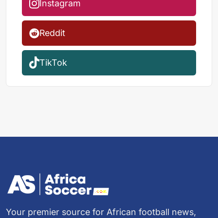
Instagram
Reddit
TikTok
Your premier source for African football news,