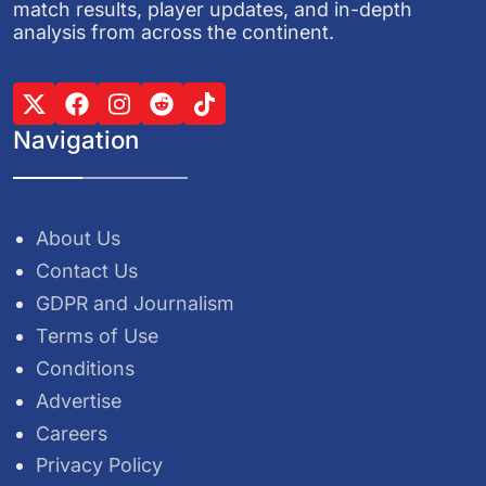
match results, player updates, and in-depth
analysis from across the continent.
Navigation
About Us
Contact Us
GDPR and Journalism
Terms of Use
Conditions
Advertise
Careers
Privacy Policy