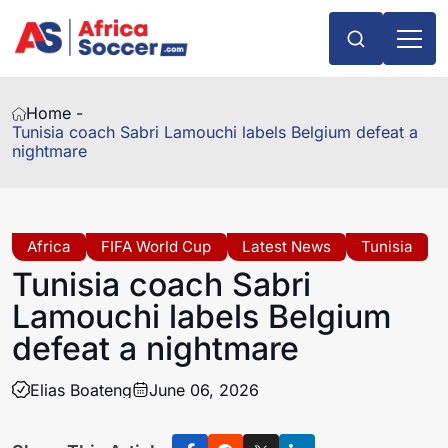
Home -
Tunisia coach Sabri Lamouchi labels Belgium defeat a
nightmare
Africa
FIFA World Cup
Latest News
Tunisia
Tunisia coach Sabri
Lamouchi labels Belgium
defeat a nightmare
Elias Boateng
June 06, 2026