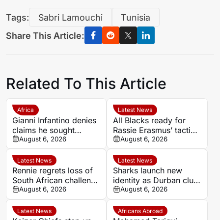
Tags:
Sabri Lamouchi
Tunisia
Share This Article:
Related To This Article
Africa
Latest News
Gianni Infantino denies
All Blacks ready for
claims he sought
Rassie Erasmus’ tactical
political backing over
August 6, 2026
surprises ahead of
August 6, 2026
2030 World Cup final
Springboks series
Latest News
Latest News
Rennie regrets loss of
Sharks launch new
South African challenge
identity as Durban club
in Super Rugby
August 6, 2026
begins ‘new era’
August 6, 2026
Latest News
Africans Abroad