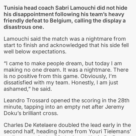
Tunisia head coach Sabri Lamouchi did not hide
his disappointment following his team’s heavy
friendly defeat to Belgium, calling the display a
disastrous one.
Lamouchi said the match was a nightmare from
start to finish and acknowledged that his side fell
well below expectations.
“I came to make people dream, but today I am
making no one dream. It was a nightmare. There
is no positive from this game. Obviously, I’m
dissatisfied with my team. Honestly, I am just
ashamed,” he said.
Leandro Trossard opened the scoring in the 28th
minute, tapping into an empty net after Jeremy
Doku’s brilliant cross.
Charles De Ketelaere doubled the lead early in the
second half, heading home from Youri Tielemans’