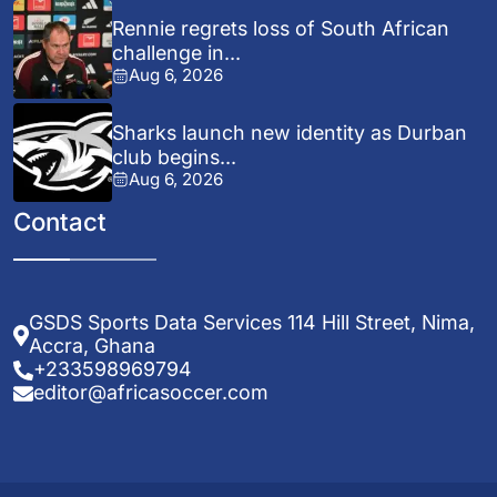
Rennie regrets loss of South African
challenge in...
Aug 6, 2026
Sharks launch new identity as Durban
club begins...
Aug 6, 2026
Contact
GSDS Sports Data Services 114 Hill Street, Nima,
Accra, Ghana
+233598969794
editor@africasoccer.com