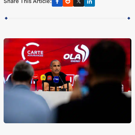
Share This Article: