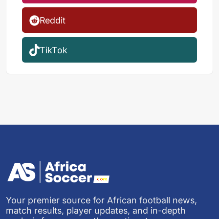
Reddit
TikTok
Your premier source for African football news,
match results, player updates, and in-depth