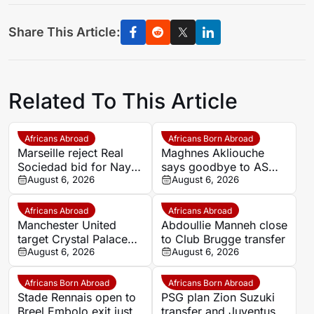
Share This Article:
Related To This Article
Africans Abroad
Africans Born Abroad
Marseille reject Real
Maghnes Akliouche
Sociedad bid for Nayef
says goodbye to AS
Aguerd
August 6, 2026
Monaco
August 6, 2026
Africans Abroad
Africans Abroad
Manchester United
Abdoullie Manneh close
target Crystal Palace
to Club Brugge transfer
forward Ismaila Sarr
August 6, 2026
August 6, 2026
Africans Born Abroad
Africans Born Abroad
Stade Rennais open to
PSG plan Zion Suzuki
Breel Embolo exit just
transfer and Juventus