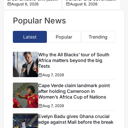
one year after Monaco
August 6, 2026
loan
August 6, 2026
move
Popular News
Latest
Popular
Trending
Why the All Blacks’ tour of South
Africa matters beyond the big
Tests
Aug 7, 2026
Cape Verde claim landmark point
after holding Cameroon in
Women’s Africa Cup of Nations
Aug 7, 2026
Evelyn Badu gives Ghana crucial
edge against Mali before the break