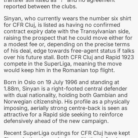
reported between the clubs.
Sinyan, who currently wears the number six shirt
for CFR Cluj, is listed as having no confirmed
contract expiry date with the Transylvanian side,
raising the prospect that he could move either for
a modest fee or, depending on the precise terms
of his deal, edge towards free-agent status if talks
over his future stall. Both CFR Cluj and Rapid 1923
compete in the SuperLiga, meaning the move
would keep him in the Romanian top flight.
Born in Oslo on 19 July 1996 and standing at
1.88m, Sinyan is a right-footed central defender
with dual nationality, holding both Gambian and
Norwegian citizenship. His profile as a physically
imposing, aerially strong centre-back is seen as
attractive for a Rapid side seeking to reinforce
defensively ahead of the new campaign.
Recent SuperLiga outings for CFR Cluj have kept