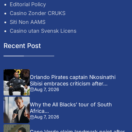
Editorial Policy
Casino Zonder CRUKS
Siti Non AAMS
Casino utan Svensk Licens
Recent Post
Orlando Pirates captain Nkosinathi
Sibisi embraces criticism after...
Aug 7, 2026
Why the All Blacks’ tour of South
Africa...
Aug 7, 2026
Cape Verde claim landmark point after