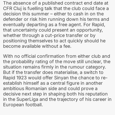
The absence of a published contract end date at
CFR Cluj is fuelling talk that the club could face a
decision this summer – either to cash in on the
defender or risk him running down his terms and
eventually departing as a free agent. For Rapid,
that uncertainty could present an opportunity,
whether through a cut-price transfer or by
positioning themselves to act quickly should he
become available without a fee.
With no official confirmation from either club and
the probability rating of the move still unclear, the
situation remains firmly in the rumour category.
But if the transfer does materialise, a switch to
Rapid 1923 would offer Sinyan the chance to re-
establish himself as a central figure in another
ambitious Romanian side and could prove a
decisive next step in shaping both his reputation
in the SuperLiga and the trajectory of his career in
European football.