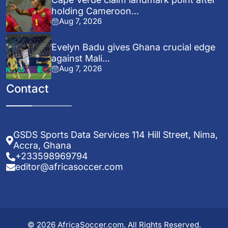
holding Cameroon...
Aug 7, 2026
Evelyn Badu gives Ghana crucial edge
against Mali...
Aug 7, 2026
Contact
GSDS Sports Data Services 114 Hill Street, Nima,
Accra, Ghana
+233598969794
editor@africasoccer.com
© 2026 AfricaSoccer.com. All Rights Reserved.