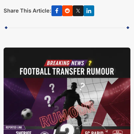
Share This Article: