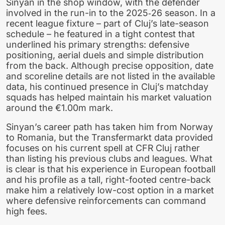
Sinyan in the shop window, with the defender
involved in the run-in to the 2025‑26 season. In a
recent league fixture – part of Cluj’s late-season
schedule – he featured in a tight contest that
underlined his primary strengths: defensive
positioning, aerial duels and simple distribution
from the back. Although precise opposition, date
and scoreline details are not listed in the available
data, his continued presence in Cluj’s matchday
squads has helped maintain his market valuation
around the €1.00m mark.
Sinyan’s career path has taken him from Norway
to Romania, but the Transfermarkt data provided
focuses on his current spell at CFR Cluj rather
than listing his previous clubs and leagues. What
is clear is that his experience in European football
and his profile as a tall, right-footed centre-back
make him a relatively low-cost option in a market
where defensive reinforcements can command
high fees.