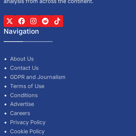
analysis from across the continent.
Navigation
About Us
Contact Us
GDPR and Journalism
Terms of Use
Conditions
Advertise
Careers
Privacy Policy
Cookie Policy