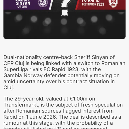
Dual-nationality centre-back Sheriff Sinyan of
CFR Cluj is being linked with a switch to Romanian
SuperLiga rivals FC Rapid 1923, with the
Gambia‑Norway defender potentially moving on
amid uncertainty over his contract situation in
Cluj.
The 29-year-old, valued at €1.00m on
Transfermarkt, is the subject of fresh speculation
after Romanian sources flagged interest from
Rapid on 1 June 2026. The deal is described as a
rumour at this stage, with the probability of a
transfer still listed as “?” and no agreement