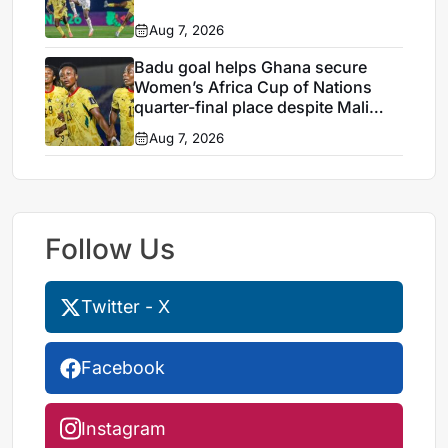
Aug 7, 2026
Badu goal helps Ghana secure
Women’s Africa Cup of Nations
quarter-final place despite Mali
stalemate
Aug 7, 2026
Follow Us
Twitter - X
Facebook
Instagram