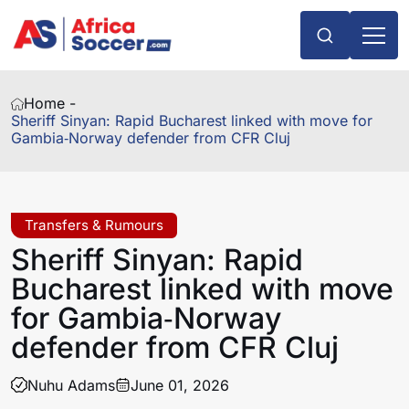
Home -
Sheriff Sinyan: Rapid Bucharest linked with move for
Gambia‑Norway defender from CFR Cluj
Transfers & Rumours
Sheriff Sinyan: Rapid
Bucharest linked with move
for Gambia‑Norway
defender from CFR Cluj
Nuhu Adams
June 01, 2026