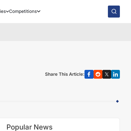
ies
Competitions
Share This Article:
Popular News