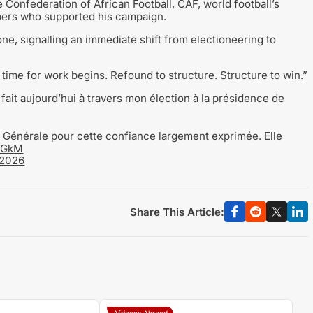
Confederation of African Football, CAF, world football’s
bers who supported his campaign.
e, signalling an immediate shift from electioneering to
 time for work begins. Refound to structure. Structure to win.”
fait aujourd’hui à travers mon élection à la présidence de
Générale pour cette confiance largement exprimée. Elle
7jGkM
 2026
Share This Article:
Africans Abroad