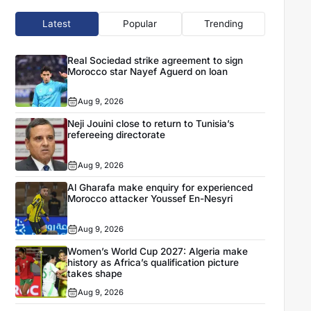
Latest
Popular
Trending
Real Sociedad strike agreement to sign
Morocco star Nayef Aguerd on loan
Aug 9, 2026
Neji Jouini close to return to Tunisia’s
refereeing directorate
Aug 9, 2026
Al Gharafa make enquiry for experienced
Morocco attacker Youssef En-Nesyri
Aug 9, 2026
Women’s World Cup 2027: Algeria make
history as Africa’s qualification picture
takes shape
Aug 9, 2026