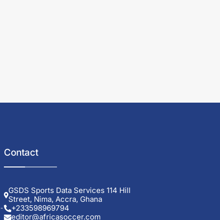
Contact
GSDS Sports Data Services 114 Hill
Street, Nima, Accra, Ghana
+233598969794
editor@africasoccer.com