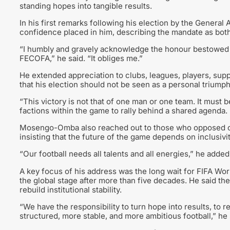
standing hopes into tangible results.
In his first remarks following his election by the Gener
confidence placed in him, describing the mandate as both
“I humbly and gravely acknowledge the honour bestowed 
FECOFA,” he said. “It obliges me.”
He extended appreciation to clubs, leagues, players, supp
that his election should not be seen as a personal triumph 
“This victory is not that of one man or one team. It must b
factions within the game to rally behind a shared agenda.
Mosengo-Omba also reached out to those who opposed or h
insisting that the future of the game depends on inclusivi
“Our football needs all talents and all energies,” he added
A key focus of his address was the long wait for FIFA World
the global stage after more than five decades. He said the
rebuild institutional stability.
“We have the responsibility to turn hope into results, to re
structured, more stable, and more ambitious football,” he 