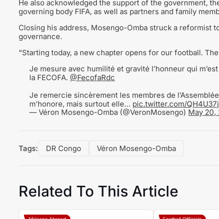
He also acknowledged the support of the government, the 
governing body FIFA, as well as partners and family mem
Closing his address, Mosengo-Omba struck a reformist ton
governance.
“Starting today, a new chapter opens for our football. The
Je mesure avec humilité et gravité l’honneur qui m’est 
la FECOFA.
@FecofaRdc
Je remercie sincèrement les membres de l’Assemblée 
m’honore, mais surtout elle…
pic.twitter.com/QH4U3
— Véron Mosengo-Omba (@VeronMosengo)
May 20,
Tags:
DR Congo
Véron Mosengo-Omba
Related To This Article
Africans Abroad
Football Officials