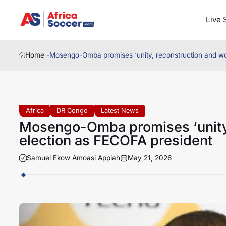
Live 
Home -
Mosengo-Omba promises ‘unity, reconstruction and wor
Africa
DR Congo
Latest News
Mosengo-Omba promises ‘unity,
election as FECOFA president
Samuel Ekow Amoasi Appiah
May 21, 2026