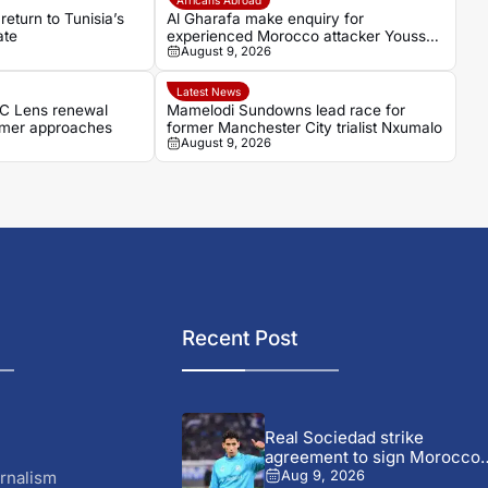
 return to Tunisia’s
Al Gharafa make enquiry for
ate
experienced Morocco attacker Youssef
August 9, 2026
En-Nesyri
Latest News
RC Lens renewal
Mamelodi Sundowns lead race for
mmer approaches
former Manchester City trialist Nxumalo
August 9, 2026
Recent Post
Real Sociedad strike
agreement to sign Morocco
star...
rnalism
Aug 9, 2026