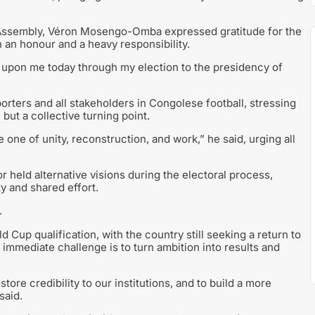
al Assembly, Véron Mosengo-Omba expressed gratitude for the
 an honour and a heavy responsibility.
upon me today through my election to the presidency of
orters and all stakeholders in Congolese football, stressing
but a collective turning point.
e one of unity, reconstruction, and work,” he said, urging all
eld alternative visions during the electoral process,
ty and shared effort.
.
 Cup qualification, with the country still seeking a return to
 immediate challenge is to turn ambition into results and
store credibility to our institutions, and to build a more
said.