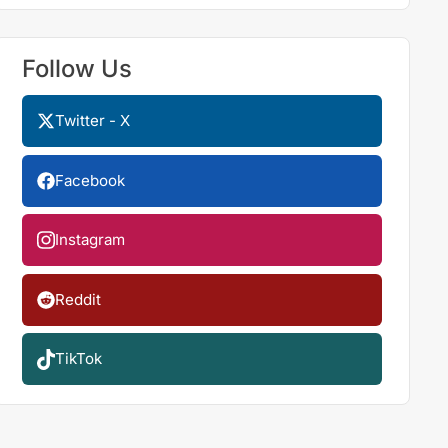
Follow Us
Twitter - X
Facebook
Instagram
Reddit
TikTok