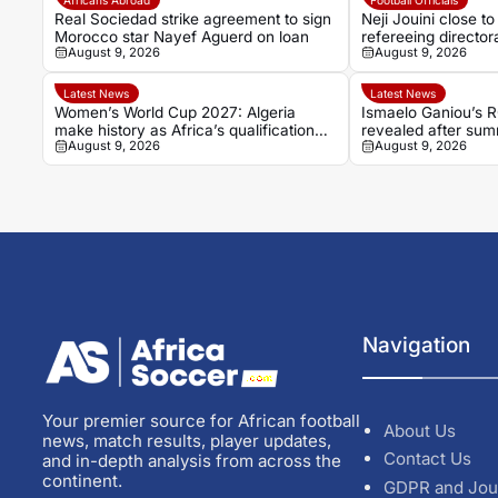
Real Sociedad strike agreement to sign
Neji Jouini close to
Morocco star Nayef Aguerd on loan
refereeing director
August 9, 2026
August 9, 2026
Latest News
Latest News
Women’s World Cup 2027: Algeria
Ismaelo Ganiou’s 
make history as Africa’s qualification
revealed after su
August 9, 2026
August 9, 2026
picture takes shape
Navigation
Your premier source for African football
About Us
news, match results, player updates,
Contact Us
and in-depth analysis from across the
continent.
GDPR and Jou