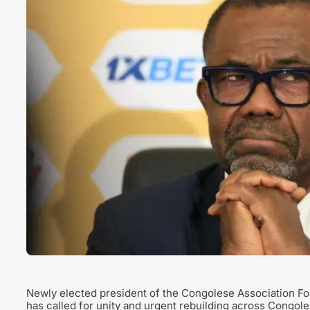
Newly elected president of the Congolese Association 
has called for unity and urgent rebuilding across Congoles