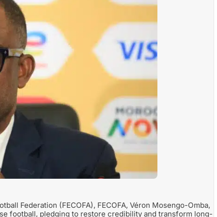
Football Federation (FECOFA), FECOFA, Véron Mosengo-Omba,
e football, pledging to restore credibility and transform long-