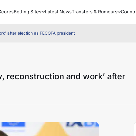
Scores
Betting Sites
Latest News
Transfers & Rumours
Countr
k’ after election as FECOFA president
 reconstruction and work’ after