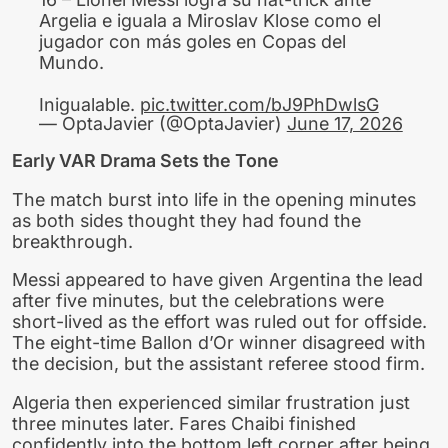
Argelia e iguala a Miroslav Klose como el
jugador con más goles en Copas del
Mundo.
Inigualable.
pic.twitter.com/bJ9PhDwlsG
— OptaJavier (@OptaJavier)
June 17, 2026
Early VAR Drama Sets the Tone
The match burst into life in the opening minutes
as both sides thought they had found the
breakthrough.
Messi appeared to have given Argentina the lead
after five minutes, but the celebrations were
short-lived as the effort was ruled out for offside.
The eight-time Ballon d’Or winner disagreed with
the decision, but the assistant referee stood firm.
Algeria then experienced similar frustration just
three minutes later. Fares Chaibi finished
confidently into the bottom left corner after being