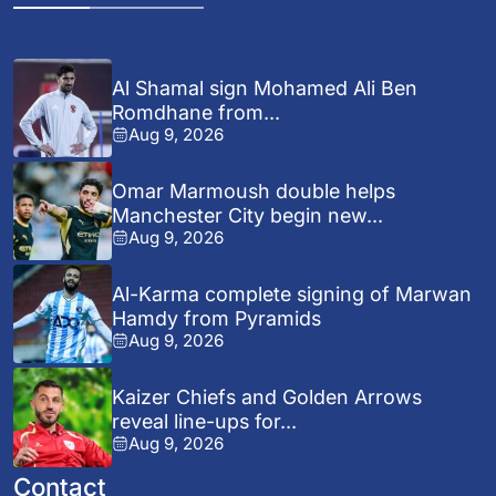
Al Shamal sign Mohamed Ali Ben
Romdhane from...
Aug 9, 2026
Omar Marmoush double helps
Manchester City begin new...
Aug 9, 2026
Al-Karma complete signing of Marwan
Hamdy from Pyramids
Aug 9, 2026
Kaizer Chiefs and Golden Arrows
reveal line-ups for...
Aug 9, 2026
Contact