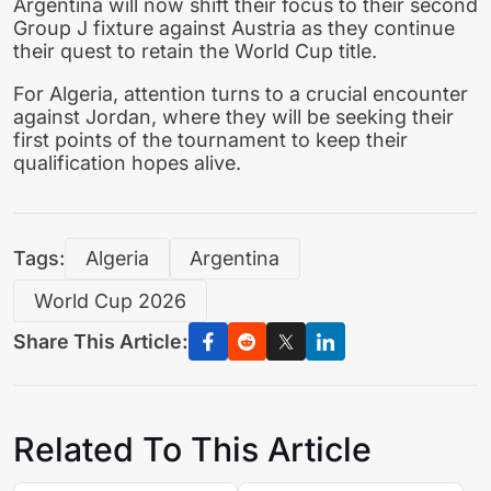
Argentina will now shift their focus to their second
Group J fixture against Austria as they continue
their quest to retain the World Cup title.
For Algeria, attention turns to a crucial encounter
against Jordan, where they will be seeking their
first points of the tournament to keep their
qualification hopes alive.
Tags:
Algeria
Argentina
World Cup 2026
Share This Article:
Related To This Article