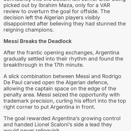
picked out by Ibrahim Maza, only for a VAR
review to overturn the goal for offside. The
decision left the Algerian players visibly
disappointed after believing they had stunned the
reigning champions.
Messi Breaks the Deadlock
After the frantic opening exchanges, Argentina
gradually settled into their rhythm and found the
breakthrough in the 17th minute.
A slick combination between Messi and Rodrigo
De Paul carved open the Algerian defence,
allowing the captain space on the edge of the
penalty area. Messi seized the opportunity with
trademark precision, curling his effort into the top
right corner to put Argentina in front.
The goal rewarded Argentina’s growing control
and handed Lionel Scaloni’s side a lead they
would never relinquish.