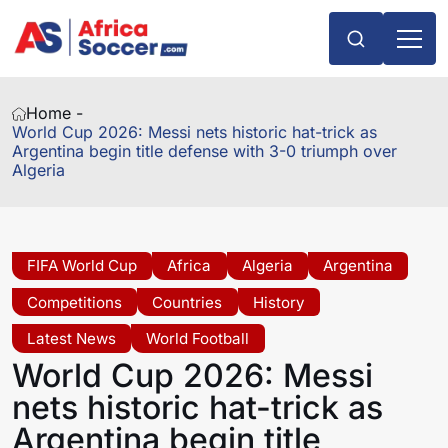
Home -
World Cup 2026: Messi nets historic hat-trick as
Argentina begin title defense with 3-0 triumph over
Algeria
FIFA World Cup
Africa
Algeria
Argentina
Competitions
Countries
History
Latest News
World Football
World Cup 2026: Messi
nets historic hat-trick as
Argentina begin title