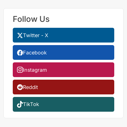
Follow Us
Twitter - X
Facebook
Instagram
Reddit
TikTok