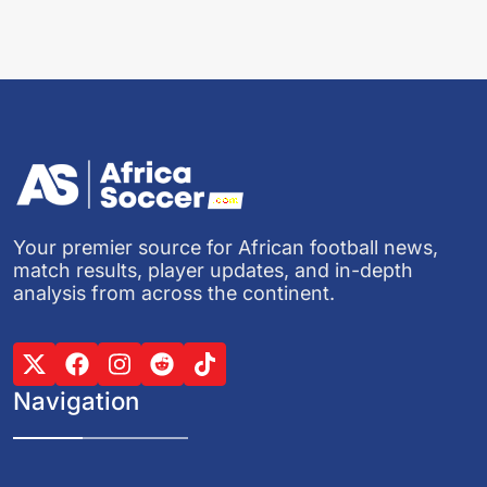
Your premier source for African football news,
match results, player updates, and in-depth
analysis from across the continent.
Navigation