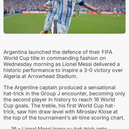
Argentina launched the defence of their FIFA
World Cup title in commanding fashion on
Wednesday morning as Lionel Messi delivered a
historic performance to inspire a 3-0 victory over
Algeria at Arrowhead Stadium.
The Argentine captain produced a sensational
hat-trick in the Group J encounter, becoming only
the second player in history to reach 16 World
Cup goals. The treble, his first World Cup hat-
trick, saw him draw level with Miroslav Klose at
the top of the tournament’s all-time scoring chart.
16 – Lionel Messi logra su hat-trick ante