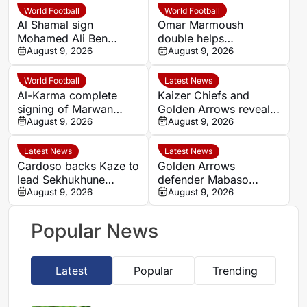
World Football
World Football
Al Shamal sign
Omar Marmoush
Mohamed Ali Ben
double helps
Romdhane from Al Ahly
August 9, 2026
Manchester City begin
August 9, 2026
new era under new
coaching staff
World Football
Latest News
Al-Karma complete
Kaizer Chiefs and
signing of Marwan
Golden Arrows reveal
Hamdy from Pyramids
August 9, 2026
line-ups for MTN8
August 9, 2026
quarter-final
Latest News
Latest News
Cardoso backs Kaze to
Golden Arrows
lead Sekhukhune
defender Mabaso
United back into Africa
August 9, 2026
targets victory over
August 9, 2026
Kaizer Chiefs in MTN8
Popular News
Latest
Popular
Trending