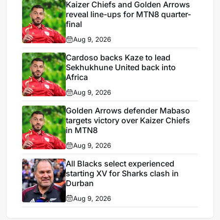
Kaizer Chiefs and Golden Arrows
reveal line-ups for MTN8 quarter-
final
Aug 9, 2026
Cardoso backs Kaze to lead
Sekhukhune United back into
Africa
Aug 9, 2026
Golden Arrows defender Mabaso
targets victory over Kaizer Chiefs
in MTN8
Aug 9, 2026
All Blacks select experienced
starting XV for Sharks clash in
Durban
Aug 9, 2026