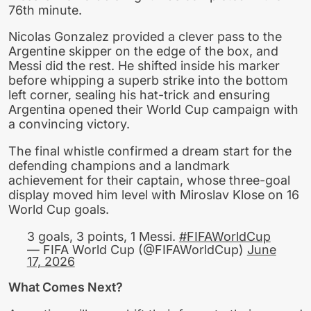
76th minute.
Nicolas Gonzalez provided a clever pass to the
Argentine skipper on the edge of the box, and
Messi did the rest. He shifted inside his marker
before whipping a superb strike into the bottom
left corner, sealing his hat-trick and ensuring
Argentina opened their World Cup campaign with
a convincing victory.
The final whistle confirmed a dream start for the
defending champions and a landmark
achievement for their captain, whose three-goal
display moved him level with Miroslav Klose on 16
World Cup goals.
3 goals, 3 points, 1 Messi.
#FIFAWorldCup
— FIFA World Cup (@FIFAWorldCup)
June
17, 2026
What Comes Next?