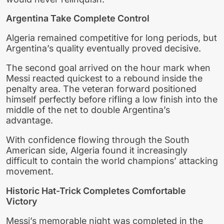
Argentina Take Complete Control
Algeria remained competitive for long periods, but
Argentina’s quality eventually proved decisive.
The second goal arrived on the hour mark when
Messi reacted quickest to a rebound inside the
penalty area. The veteran forward positioned
himself perfectly before rifling a low finish into the
middle of the net to double Argentina’s
advantage.
With confidence flowing through the South
American side, Algeria found it increasingly
difficult to contain the world champions’ attacking
movement.
Historic Hat-Trick Completes Comfortable
Victory
Messi’s memorable night was completed in the