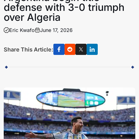
defense with 3-0 triumph
over Algeria
Eric Kwafo
June 17, 2026
Share This Article: