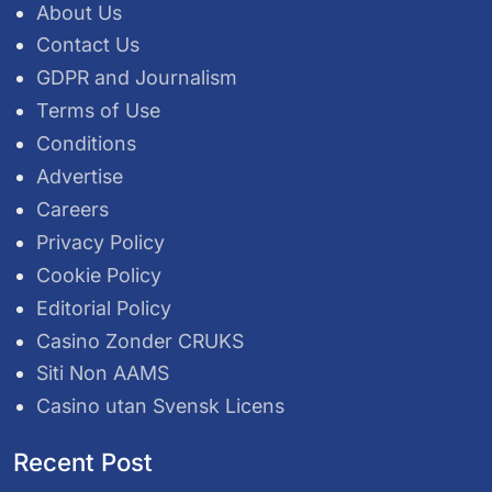
About Us
Contact Us
GDPR and Journalism
Terms of Use
Conditions
Advertise
Careers
Privacy Policy
Cookie Policy
Editorial Policy
Casino Zonder CRUKS
Siti Non AAMS
Casino utan Svensk Licens
Recent Post