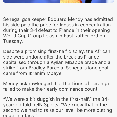
Senegal goalkeeper Edouard Mendy has admitted
his side paid the price for lapses in concentration
during their 3-1 defeat to France in their opening
World Cup Group I clash in East Rutherford on
Tuesday.
Despite a promising first-half display, the African
side were undone after the break as France
capitalised through a Kylian Mbappe brace and a
strike from Bradley Barcola. Senegal’s lone goal
came from Ibrahim Mbaye.
Mendy acknowledged that the Lions of Teranga
failed to make their early dominance count.
“We were a bit sluggish in the first-half,” the 34-
year-old told beIN Sports. “We knew that in the
second we had to raise our level, be more cutting
edge in attack.”