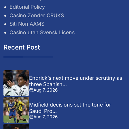
Editorial Policy
Casino Zonder CRUKS
Siti Non AAMS
Casino utan Svensk Licens
Recent Post
Endrick’s next move under scrutiny as
three Spanish...
Aug 7, 2026
Midfield decisions set the tone for
Saudi Pro...
Aug 7, 2026