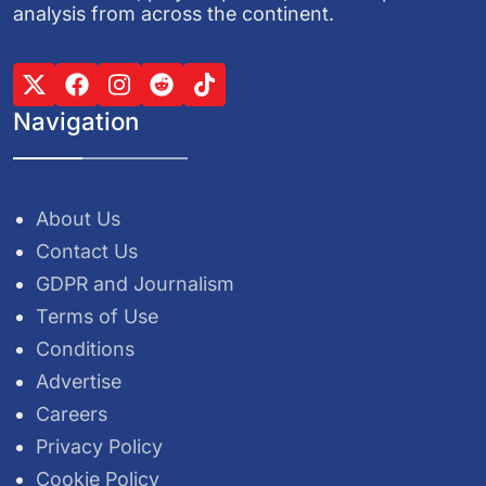
analysis from across the continent.
Navigation
About Us
Contact Us
GDPR and Journalism
Terms of Use
Conditions
Advertise
Careers
Privacy Policy
Cookie Policy