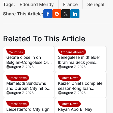
Tags:
Edouard Mendy
France
Senegal
Share This Article:
Related To This Article
Countries
Africans Abroad
Getafe close in on
Senegalese midfielder
Belgian-Congolese Orel
Ibrahima Seck joins
Mangala as Lyon push
August 7, 2026
National 2 side Neuilly-
August 7, 2026
to cut wage bill
sur-Marne
Latest News
Latest News
Mamelodi Sundowns
Kaizer Chiefs complete
and Durban City hit by
season-long loan
key absences for
August 7, 2026
signing of Stellenbosch
August 7, 2026
MTN8 quarter-finals
youngster Faiz
Abrahams
Latest News
Latest News
Leicesterford City sign
Rayan Abo El Nay