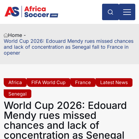
Home -
World Cup 2026: Edouard Mendy rues missed chances
and lack of concentration as Senegal fall to France in
opener
Africa
FIFA World Cup
France
Latest News
Senegal
World Cup 2026: Edouard
Mendy rues missed
chances and lack of
concentration as Senegal