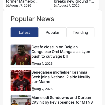
former Mamelodi
breaks new ground for
Sundowns defender
August 7, 2026
Egypt with Paris Saint-
August 7, 2026
Bongolwethu Siyasi
Germain first-team
debut
Popular News
Latest
Popular
Trending
Getafe close in on Belgian-
Congolese Orel Mangala as Lyon
push to cut wage bill
Aug 7, 2026
Senegalese midfielder Ibrahima
Seck joins National 2 side Neuilly-
sur-Marne
Aug 7, 2026
Mamelodi Sundowns and Durban
City hit by key absences for MTN8