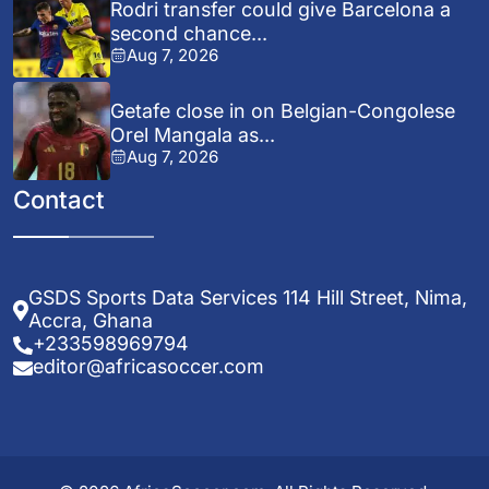
Rodri transfer could give Barcelona a
second chance...
Aug 7, 2026
Getafe close in on Belgian-Congolese
Orel Mangala as...
Aug 7, 2026
Contact
GSDS Sports Data Services 114 Hill Street, Nima,
Accra, Ghana
+233598969794
editor@africasoccer.com