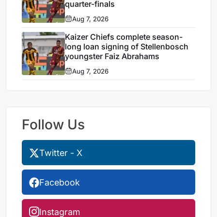
quarter-finals
Aug 7, 2026
Kaizer Chiefs complete season-
long loan signing of Stellenbosch
youngster Faiz Abrahams
Aug 7, 2026
Follow Us
Twitter - X
Facebook
Instagram