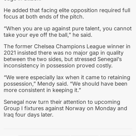
He added that facing elite opposition required full
focus at both ends of the pitch.
“When you are up against pure talent, you cannot
take your eye off the ball,” he said.
The former Chelsea Champions League winner in
2021 insisted there was no major gap in quality
between the two sides, but stressed Senegal’s
inconsistency in possession proved costly.
“We were especially lax when it came to retaining
possession,” Mendy said. “We should have been
more consistent in keeping it.”
Senegal now turn their attention to upcoming
Group I fixtures against Norway on Monday and
Iraq four days later.