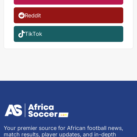
Reddit
TikTok
Your premier source for African football news,
match results, player updates, and in-depth