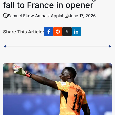
fall to France in opener
Samuel Ekow Amoasi Appiah
June 17, 2026
Share This Article: