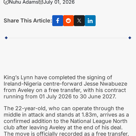
Nuhu Adams
July 01, 2026
Share This Article:
King’s Lynn have completed the signing of
Ireland-Nigeria centre-forward Jesse Nwabueze
from Aveley on a free transfer, with his contract
running from 01 July 2026 to 30 June 2027.
The 22-year-old, who can operate through the
middle in attack and stands at 1.83m, arrives as a
confirmed addition to the National League North
club after leaving Aveley at the end of his deal.
The move is officially recorded as a free transfer,