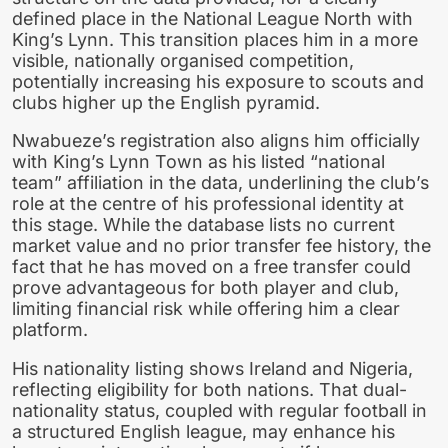
defined place in the National League North with
King’s Lynn. This transition places him in a more
visible, nationally organised competition,
potentially increasing his exposure to scouts and
clubs higher up the English pyramid.
Nwabueze’s registration also aligns him officially
with King’s Lynn Town as his listed “national
team” affiliation in the data, underlining the club’s
role at the centre of his professional identity at
this stage. While the database lists no current
market value and no prior transfer fee history, the
fact that he has moved on a free transfer could
prove advantageous for both player and club,
limiting financial risk while offering him a clear
platform.
His nationality listing shows Ireland and Nigeria,
reflecting eligibility for both nations. That dual-
nationality status, coupled with regular football in
a structured English league, may enhance his