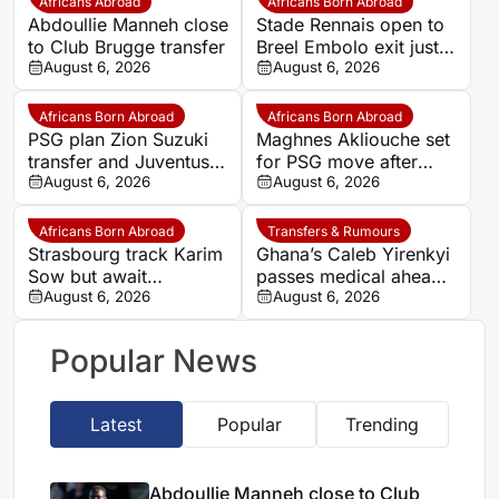
Africans Abroad
Africans Born Abroad
Abdoullie Manneh close
Stade Rennais open to
to Club Brugge transfer
Breel Embolo exit just
August 6, 2026
one year after Monaco
August 6, 2026
move
Africans Born Abroad
Africans Born Abroad
PSG plan Zion Suzuki
Maghnes Akliouche set
transfer and Juventus
for PSG move after
loan
August 6, 2026
scheduled medical
August 6, 2026
Africans Born Abroad
Transfers & Rumours
Strasbourg track Karim
Ghana’s Caleb Yirenkyi
Sow but await
passes medical ahead
defensive exits
August 6, 2026
of record Coventry
August 6, 2026
transfer
Popular News
Latest
Popular
Trending
Abdoullie Manneh close to Club