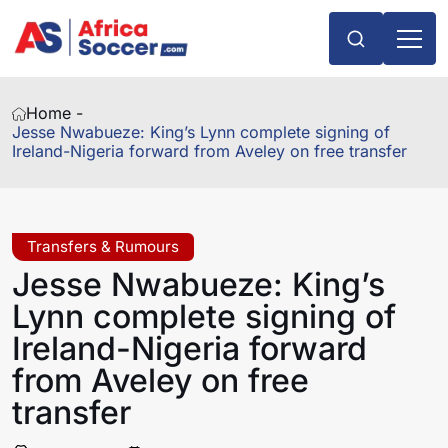
Home -
Jesse Nwabueze: King’s Lynn complete signing of
Ireland-Nigeria forward from Aveley on free transfer
Transfers & Rumours
Jesse Nwabueze: King’s
Lynn complete signing of
Ireland-Nigeria forward
from Aveley on free
transfer