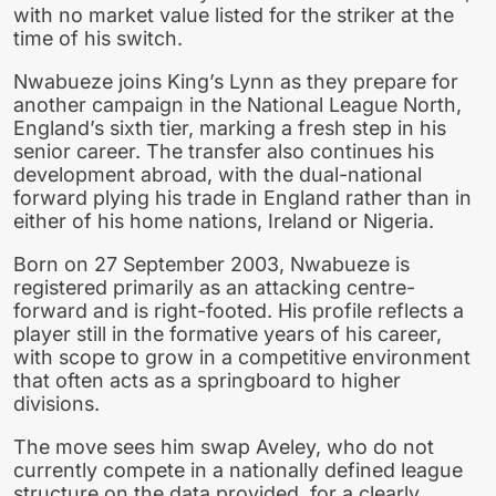
with no market value listed for the striker at the
time of his switch.
Nwabueze joins King’s Lynn as they prepare for
another campaign in the National League North,
England’s sixth tier, marking a fresh step in his
senior career. The transfer also continues his
development abroad, with the dual-national
forward plying his trade in England rather than in
either of his home nations, Ireland or Nigeria.
Born on 27 September 2003, Nwabueze is
registered primarily as an attacking centre-
forward and is right-footed. His profile reflects a
player still in the formative years of his career,
with scope to grow in a competitive environment
that often acts as a springboard to higher
divisions.
The move sees him swap Aveley, who do not
currently compete in a nationally defined league
structure on the data provided, for a clearly