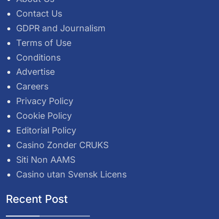
Contact Us
GDPR and Journalism
Terms of Use
Conditions
Advertise
Careers
Privacy Policy
Cookie Policy
Editorial Policy
Casino Zonder CRUKS
Siti Non AAMS
Casino utan Svensk Licens
Recent Post