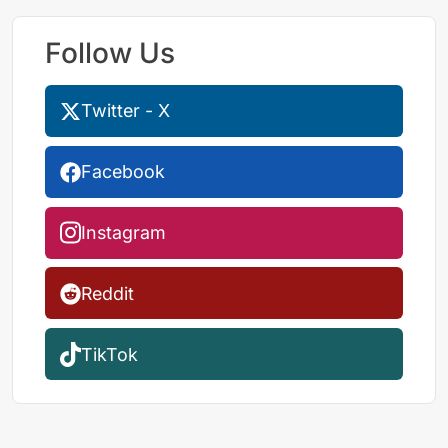
Follow Us
Twitter - X
Facebook
Instagram
Reddit
TikTok