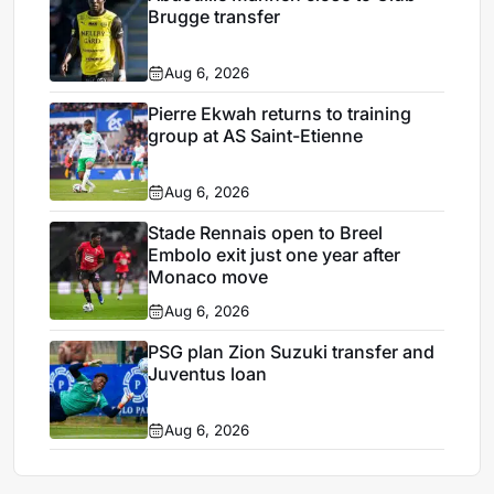
Brugge transfer
Aug 6, 2026
Pierre Ekwah returns to training
group at AS Saint-Etienne
Aug 6, 2026
Stade Rennais open to Breel
Embolo exit just one year after
Monaco move
Aug 6, 2026
PSG plan Zion Suzuki transfer and
Juventus loan
Aug 6, 2026