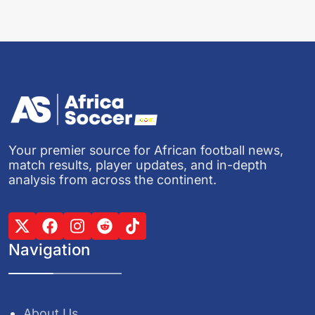
Your premier source for African football news,
match results, player updates, and in-depth
analysis from across the continent.
Navigation
About Us