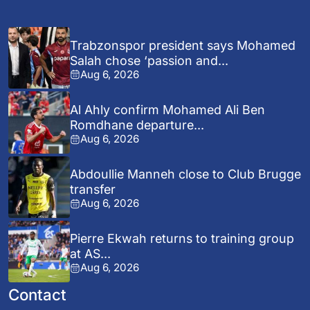
Trabzonspor president says Mohamed
Salah chose ‘passion and...
Aug 6, 2026
Al Ahly confirm Mohamed Ali Ben
Romdhane departure...
Aug 6, 2026
Abdoullie Manneh close to Club Brugge
transfer
Aug 6, 2026
Pierre Ekwah returns to training group
at AS...
Aug 6, 2026
Contact