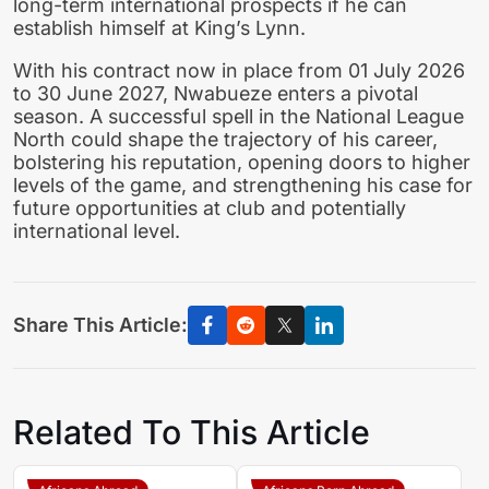
long-term international prospects if he can
establish himself at King’s Lynn.
With his contract now in place from 01 July 2026
to 30 June 2027, Nwabueze enters a pivotal
season. A successful spell in the National League
North could shape the trajectory of his career,
bolstering his reputation, opening doors to higher
levels of the game, and strengthening his case for
future opportunities at club and potentially
international level.
Share This Article:
Related To This Article