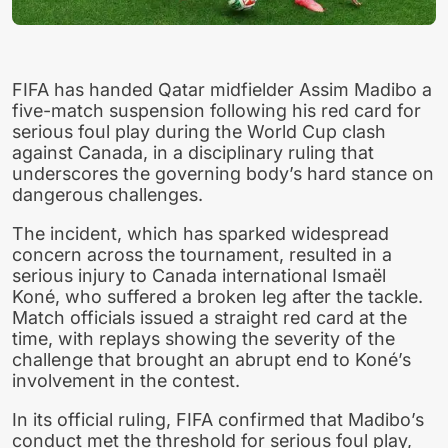
FIFA has handed Qatar midfielder Assim Madibo a
five-match suspension following his red card for
serious foul play during the World Cup clash
against Canada, in a disciplinary ruling that
underscores the governing body’s hard stance on
dangerous challenges.
The incident, which has sparked widespread
concern across the tournament, resulted in a
serious injury to Canada international Ismaël
Koné, who suffered a broken leg after the tackle.
Match officials issued a straight red card at the
time, with replays showing the severity of the
challenge that brought an abrupt end to Koné’s
involvement in the contest.
In its official ruling, FIFA confirmed that Madibo’s
conduct met the threshold for serious foul play,