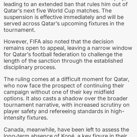
leading to an extended ban that rules him out of
Qatar’s next five World Cup matches. The
suspension is effective immediately and will be
served across Qatar’s upcoming fixtures in the
tournament.
However, FIFA also noted that the decision
remains open to appeal, leaving a narrow window
for Qatar’s football federation to challenge the
length of the sanction through the established
disciplinary process.
The ruling comes at a difficult moment for Qatar,
who now face the prospect of continuing their
campaign without one of their key midfield
options. It also casts a shadow over the broader
tournament narrative, with increased scrutiny on
player safety and refereeing standards in high-
intensity fixtures.
Canada, meanwhile, have been left to assess the
long-term absence of Koné, a key figure in their