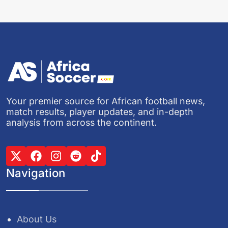
Your premier source for African football news,
match results, player updates, and in-depth
analysis from across the continent.
Navigation
About Us