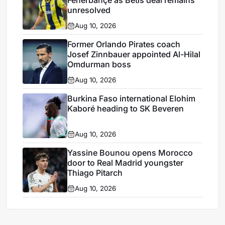
Fenerbahçe as Betis deal remains
unresolved
Aug 10, 2026
Former Orlando Pirates coach
Josef Zinnbauer appointed Al-Hilal
Omdurman boss
Aug 10, 2026
Burkina Faso international Elohim
Kaboré heading to SK Beveren
Aug 10, 2026
Yassine Bounou opens Morocco
door to Real Madrid youngster
Thiago Pitarch
Aug 10, 2026