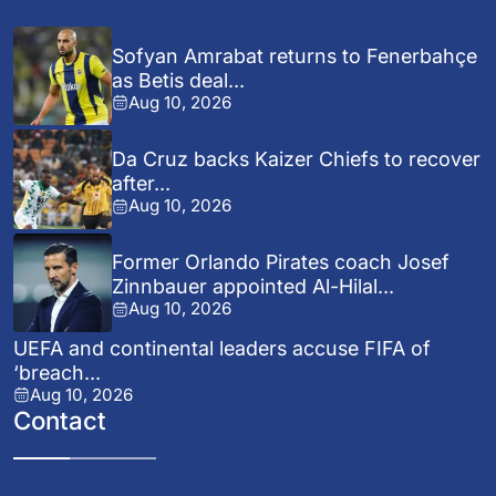
Sofyan Amrabat returns to Fenerbahçe
as Betis deal...
Aug 10, 2026
Da Cruz backs Kaizer Chiefs to recover
after...
Aug 10, 2026
Former Orlando Pirates coach Josef
Zinnbauer appointed Al-Hilal...
Aug 10, 2026
UEFA and continental leaders accuse FIFA of
‘breach...
Aug 10, 2026
Contact