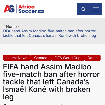
Home -
FIFA hand Assim Madibo five-match ban after horror
tackle that left Canada’s Ismaël Koné with broken leg
Latest News
Canada
FIFA World Cup
Qatar
FIFA hand Assim Madibo
five-match ban after horror
tackle that left Canada’s
Ismaël Koné with broken
leg