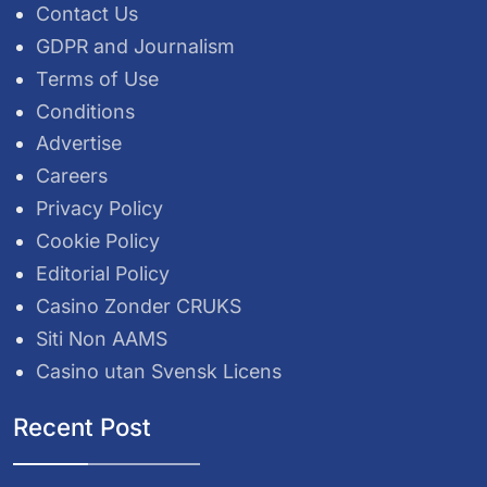
Contact Us
GDPR and Journalism
Terms of Use
Conditions
Advertise
Careers
Privacy Policy
Cookie Policy
Editorial Policy
Casino Zonder CRUKS
Siti Non AAMS
Casino utan Svensk Licens
Recent Post