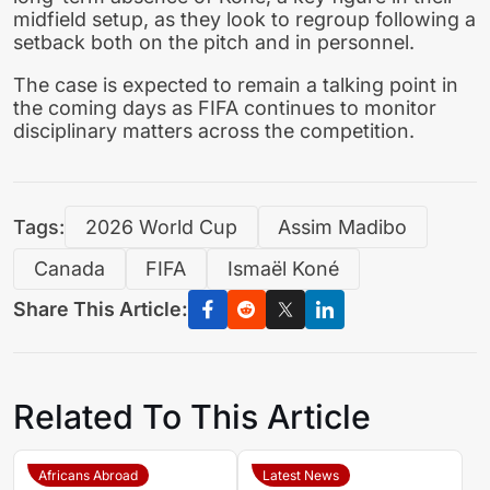
midfield setup, as they look to regroup following a
setback both on the pitch and in personnel.
The case is expected to remain a talking point in
the coming days as FIFA continues to monitor
disciplinary matters across the competition.
Tags:
2026 World Cup
Assim Madibo
Canada
FIFA
Ismaël Koné
Share This Article:
Related To This Article
Africans Abroad
Latest News