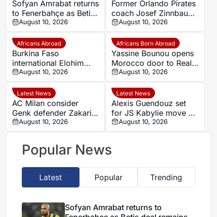
Sofyan Amrabat returns
Former Orlando Pirates
to Fenerbahçe as Betis
coach Josef Zinnbauer
deal remains
August 10, 2026
appointed Al-Hilal
August 10, 2026
unresolved
Omdurman boss
Africans Abroad
Africans Born Abroad
Burkina Faso
Yassine Bounou opens
international Elohim
Morocco door to Real
Kaboré heading to SK
August 10, 2026
Madrid youngster
August 10, 2026
Beveren
Thiago Pitarch
Latest News
Latest News
AC Milan consider
Alexis Guendouz set
Genk defender Zakaria
for JS Kabylie move as
El Ouahdi as right-back
August 10, 2026
Algeria career stalls
August 10, 2026
target
Popular News
Latest
Popular
Trending
Sofyan Amrabat returns to