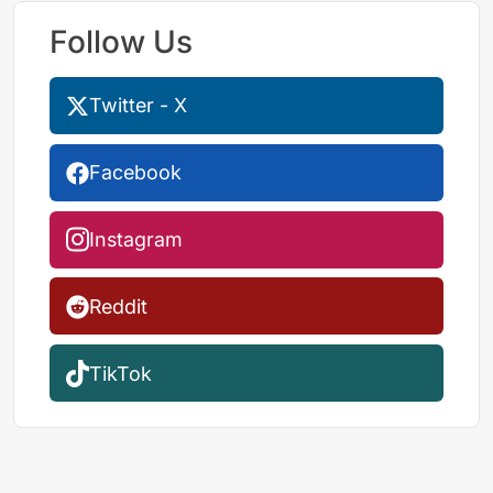
Follow Us
Twitter - X
Facebook
Instagram
Reddit
TikTok