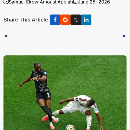
Samuel Ekow Amoasi Appiah
June 25, 2026
Share This Article: