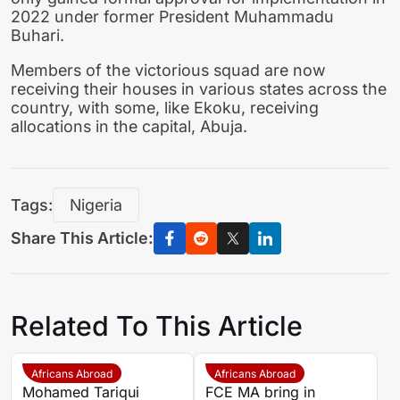
2022 under former President Muhammadu
Buhari.
Members of the victorious squad are now
receiving their houses in various states across the
country, with some, like Ekoku, receiving
allocations in the capital, Abuja.
Tags:
Nigeria
Share This Article:
Related To This Article
Africans Abroad
Africans Abroad
Mohamed Tariqui
FCE MA bring in