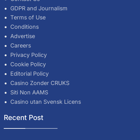
GDPR and Journalism
Terms of Use
Conditions
Advertise
Careers
Privacy Policy
Cookie Policy
Editorial Policy
Casino Zonder CRUKS
Siti Non AAMS
Casino utan Svensk Licens
Recent Post