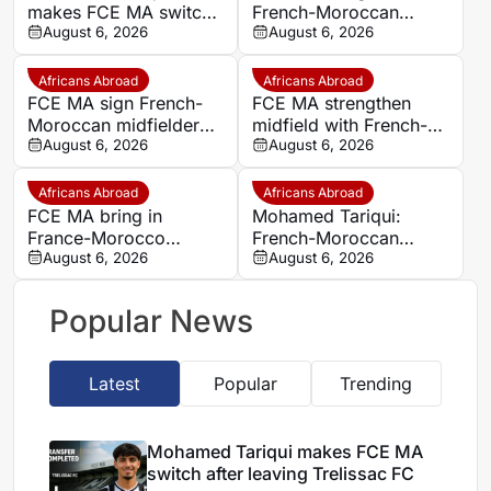
makes FCE MA switch
French-Moroccan
after leaving Trelissac
August 6, 2026
midfielder Mohamed
August 6, 2026
FC
Tariqui after Trelissac
exit
Africans Abroad
Africans Abroad
FCE MA sign French-
FCE MA strengthen
Moroccan midfielder
midfield with French-
Mohamed Tariqui from
August 6, 2026
Moroccan player
August 6, 2026
Trelissac
Mohamed Tariqui
Africans Abroad
Africans Abroad
FCE MA bring in
Mohamed Tariqui:
France-Morocco
French-Moroccan
midfielder Mohamed
August 6, 2026
midfielder makes FCE
August 6, 2026
Tariqui after Trelissac
MA switch
exit
Popular News
Latest
Popular
Trending
Mohamed Tariqui makes FCE MA
switch after leaving Trelissac FC