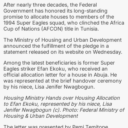
After nearly three decades, the Federal
Government has honored its long-standing
promise to allocate houses to members of the
1994 Super Eagles squad, who clinched the Africa
Cup of Nations (AFCON) title in Tunisia.
The Ministry of Housing and Urban Development
announced the fulfillment of the pledge in a
statement released on its website on Wednesday.
Among the latest beneficiaries is former Super
Eagles striker Efan Ekoku, who received an
official allocation letter for a house in Abuja. He
was represented at the brief handover ceremony
by his niece, Lisa Jenifer Nwagbogun.
Housing Ministry Hands over Housing Allocation
to Efan Ekoku, represented by his niece, Lisa
Jenifer Nwagbogun (c). Photo: Federal Ministry of
Housing & Urban Development
The letter was presented by Pemi Temitope,