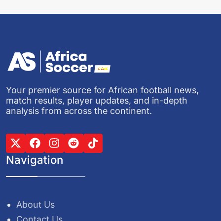
Your premier source for African football news,
match results, player updates, and in-depth
analysis from across the continent.
Navigation
About Us
Contact Us