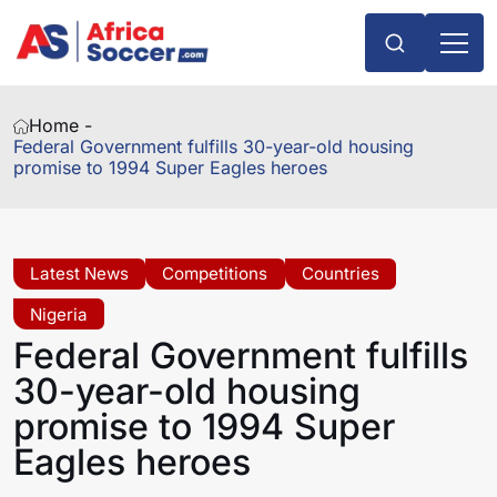
Home -
Federal Government fulfills 30-year-old housing
promise to 1994 Super Eagles heroes
Latest News
Competitions
Countries
Nigeria
Federal Government fulfills
30-year-old housing
promise to 1994 Super
Eagles heroes