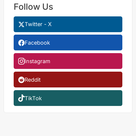
Follow Us
Twitter - X
Facebook
Instagram
Reddit
TikTok