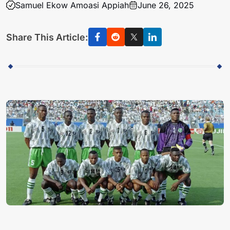
Samuel Ekow Amoasi Appiah
June 26, 2025
Share This Article: