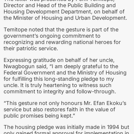
Director and Head of the Public Building and
Housing Development Department, on behalf of
the Minister of Housing and Urban Development.
Temitope noted that the gesture is part of the
government’s ongoing commitment to
recognizing and rewarding national heroes for
their patriotic service.
Expressing gratitude on behalf of her uncle,
Nwagbogun said, “I am deeply grateful to the
Federal Government and the Ministry of Housing
for fulfilling this long-standing pledge to my
uncle. It is truly heartening to witness such
commitment to integrity and follow-through.
“This gesture not only honours Mr. Efan Ekoku’s
service but also restores faith in the value of
public promises being kept.”
The housing pledge was initially made in 1994 but
only gained formal approval for implementation in