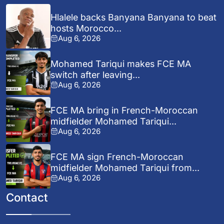
Hlalele backs Banyana Banyana to beat
hosts Morocco...
Aug 6, 2026
Mohamed Tariqui makes FCE MA
switch after leaving...
Aug 6, 2026
FCE MA bring in French-Moroccan
midfielder Mohamed Tariqui...
Aug 6, 2026
FCE MA sign French-Moroccan
midfielder Mohamed Tariqui from...
Aug 6, 2026
Contact