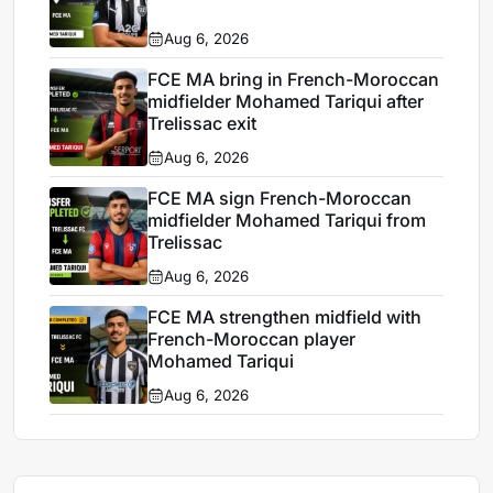
Aug 6, 2026
FCE MA bring in French-Moroccan
midfielder Mohamed Tariqui after
Trelissac exit
Aug 6, 2026
FCE MA sign French-Moroccan
midfielder Mohamed Tariqui from
Trelissac
Aug 6, 2026
FCE MA strengthen midfield with
French-Moroccan player
Mohamed Tariqui
Aug 6, 2026