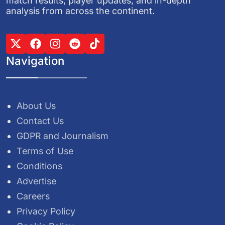
match results, player updates, and in-depth
analysis from across the continent.
Navigation
About Us
Contact Us
GDPR and Journalism
Terms of Use
Conditions
Advertise
Careers
Privacy Policy