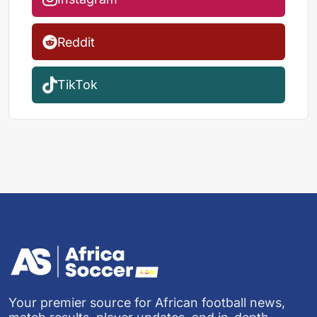
Reddit
TikTok
Your premier source for African football news,