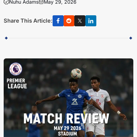
Nuhu Adams
May 29, 2026
Share This Article: