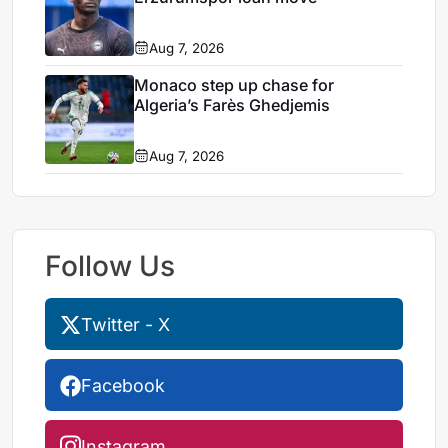
Aug 7, 2026
Monaco step up chase for
Algeria’s Farès Ghedjemis
Aug 7, 2026
Follow Us
Twitter - X
Facebook
Instagram