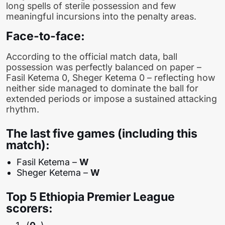
long spells of sterile possession and few
meaningful incursions into the penalty areas.
Face-to-face:
According to the official match data, ball
possession was perfectly balanced on paper –
Fasil Ketema 0, Sheger Ketema 0 – reflecting how
neither side managed to dominate the ball for
extended periods or impose a sustained attacking
rhythm.
The last five games (including this
match):
Fasil Ketema –
W
Sheger Ketema –
W
Top 5 Ethiopia Premier League
scorers: