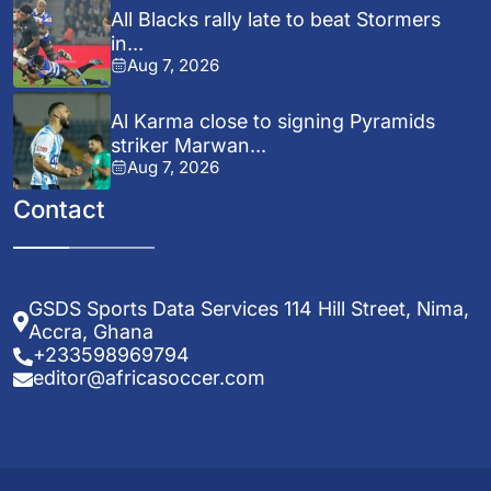
All Blacks rally late to beat Stormers
in...
Aug 7, 2026
Al Karma close to signing Pyramids
striker Marwan...
Aug 7, 2026
Contact
GSDS Sports Data Services 114 Hill Street, Nima,
Accra, Ghana
+233598969794
editor@africasoccer.com