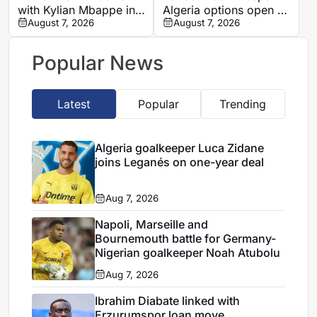
with Kylian Mbappe in
Algeria options open as
Ibiza
August 7, 2026
search begins for
August 7, 2026
Vladimir Petkovic
successor
Popular News
Latest
Popular
Trending
Algeria goalkeeper Luca Zidane
joins Leganés on one-year deal
Aug 7, 2026
Napoli, Marseille and
Bournemouth battle for Germany-
Nigerian goalkeeper Noah Atubolu
Aug 7, 2026
Ibrahim Diabate linked with
Erzurumspor loan move