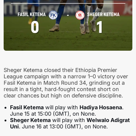
Sheger Ketema closed their Ethiopia Premier
League campaign with a narrow 1–0 victory over
Fasil Ketema in Match Round 34, grinding out a
result in a tight, hard‑fought contest short on
clear chances but high on defensive discipline.
Fasil Ketema
will play with
Hadiya Hosaena
.
June 15 at 15:00 (GMT), on None.
Sheger Ketema
will play with
Welwalo Adigrat
Uni
. June 16 at 13:00 (GMT), on None.