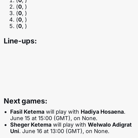
(
0
, )
(
0
, )
(
0
, )
(
0
, )
(
0
, )
Line-ups:
Next games:
Fasil Ketema
will play with
Hadiya Hosaena
.
June 15 at 15:00 (GMT), on None.
Sheger Ketema
will play with
Welwalo Adigrat
Uni
. June 16 at 13:00 (GMT), on None.