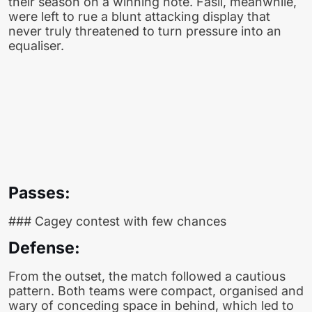
their season on a winning note. Fasil, meanwhile,
were left to rue a blunt attacking display that
never truly threatened to turn pressure into an
equaliser.
Passes:
### Cagey contest with few chances
Defense:
From the outset, the match followed a cautious
pattern. Both teams were compact, organised and
wary of conceding space in behind, which led to