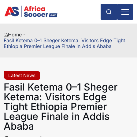
Home -
Fasil Ketema 0–1 Sheger Ketema: Visitors Edge Tight
Ethiopia Premier League Finale in Addis Ababa
Latest News
Fasil Ketema 0–1 Sheger
Ketema: Visitors Edge
Tight Ethiopia Premier
League Finale in Addis
Ababa