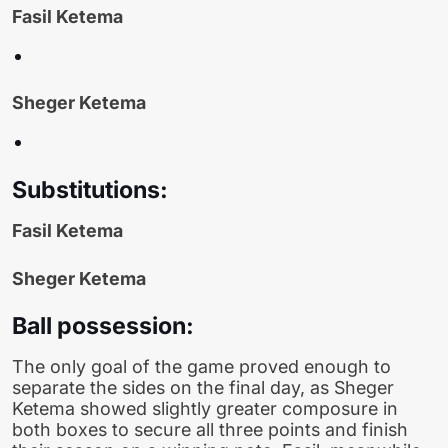
Fasil Ketema
Sheger Ketema
Substitutions:
Fasil Ketema
Sheger Ketema
Ball possession:
The only goal of the game proved enough to
separate the sides on the final day, as Sheger
Ketema showed slightly greater composure in
both boxes to secure all three points and finish