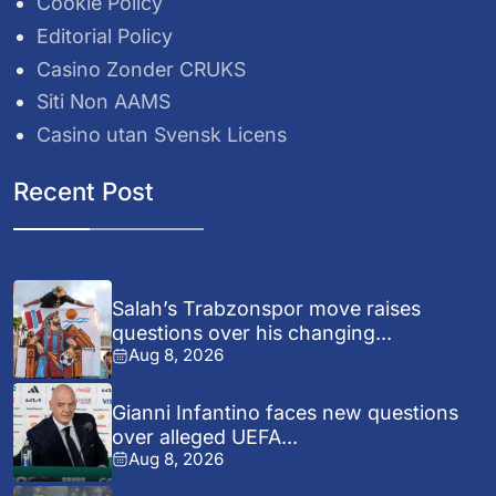
Cookie Policy
Editorial Policy
Casino Zonder CRUKS
Siti Non AAMS
Casino utan Svensk Licens
Recent Post
Salah’s Trabzonspor move raises
questions over his changing...
Aug 8, 2026
Gianni Infantino faces new questions
over alleged UEFA...
Aug 8, 2026