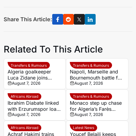
Share This Article:
Related To This Article
Transfers & Rumours
Transfers & Rumours
Algeria goalkeeper
Napoli, Marseille and
Luca Zidane joins
Bournemouth battle for
Leganés on one-year
August 7, 2026
Germany-Nigerian
August 7, 2026
deal
goalkeeper Noah
Atubolu
Africans Abroad
Transfers & Rumours
Ibrahim Diabate linked
Monaco step up chase
with Erzurumspor loan
for Algeria’s Farès
move
August 7, 2026
Ghedjemis
August 7, 2026
Africans Abroad
Latest News
Achraf Hakimi trains
Youcef Belaili keeps