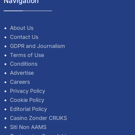
Navigation
About Us
Contact Us
GDPR and Journalism
Terms of Use
Conditions
Advertise
Careers
Privacy Policy
Cookie Policy
Editorial Policy
Casino Zonder CRUKS
Siti Non AAMS