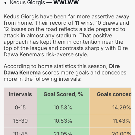
Kedus Giorgis —
WWLWW
Kedus Giorgis have been far more assertive away
from home. Their record of 11 wins, 10 draws and
12 losses on the road reflects a side prepared to
attack in almost any stadium. That positive
approach has kept them in contention near the
top of the league and contrasts sharply with Dire
Dawa Kenema’s risk-averse style.
According to home statistics this season,
Dire
Dawa Kenema
scores more goals and concedes
more in the following intervals:
Intervals
Goal Scored, %
Goals concede
0-15
10.53%
14.29%
16-30
10.53%
11.43%
31-45
21.05%
20.00%