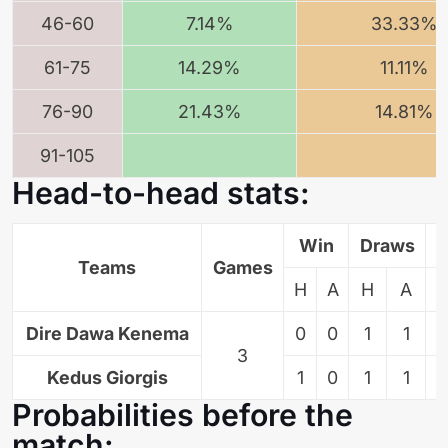
46-60
7.14%
33.33%
61-75
14.29%
11.11%
76-90
21.43%
14.81%
91-105
Head-to-head stats:
Win
Draws
L
Teams
Games
H
A
H
A
Dire Dawa Kenema
0
0
1
1
3
Kedus Giorgis
1
0
1
1
Probabilities before the
match: