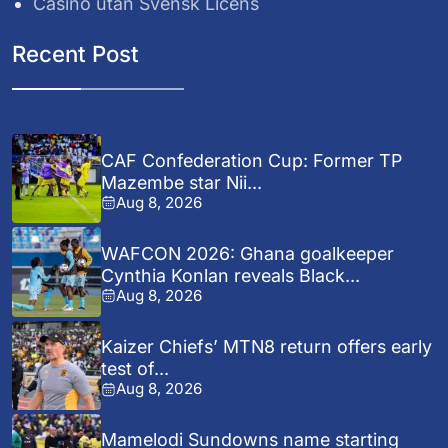
Casino utan Svensk Licens
Recent Post
CAF Confederation Cup: Former TP
Mazembe star Nii...
Aug 8, 2026
WAFCON 2026: Ghana goalkeeper
Cynthia Konlan reveals Black...
Aug 8, 2026
Kaizer Chiefs’ MTN8 return offers early
test of...
Aug 8, 2026
Mamelodi Sundowns name starting