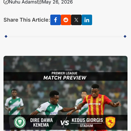
Nuhu Adams
May 26, 2026
Share This Article: