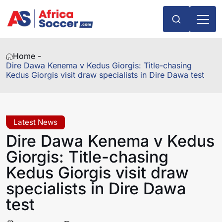
Home -
Dire Dawa Kenema v Kedus Giorgis: Title-chasing
Kedus Giorgis visit draw specialists in Dire Dawa test
Latest News
Dire Dawa Kenema v Kedus
Giorgis: Title-chasing
Kedus Giorgis visit draw
specialists in Dire Dawa
test