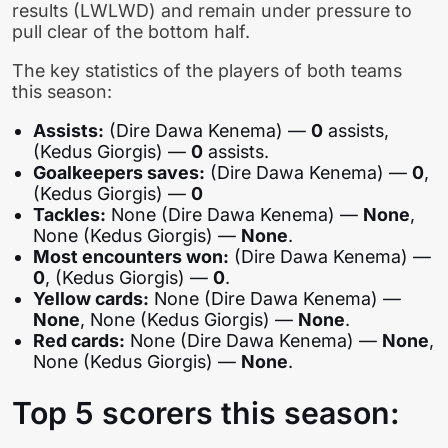
results (LWLWD) and remain under pressure to
pull clear of the bottom half.
The key statistics of the players of both teams
this season:
Assists:
(Dire Dawa Kenema) —
0
assists,
(Kedus Giorgis) —
0
assists.
Goalkeepers saves:
(Dire Dawa Kenema) —
0
,
(Kedus Giorgis) —
0
Tackles:
None (Dire Dawa Kenema) —
None
,
None (Kedus Giorgis) —
None
.
Most encounters won:
(Dire Dawa Kenema) —
0
, (Kedus Giorgis) —
0
.
Yellow cards:
None (Dire Dawa Kenema) —
None
, None (Kedus Giorgis) —
None
.
Red cards:
None (Dire Dawa Kenema) —
None
,
None (Kedus Giorgis) —
None
.
Top 5 scorers this season: