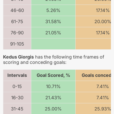
46-60
5.26%
17.14%
61-75
31.58%
20.00%
76-90
21.05%
17.14%
91-105
Kedus Giorgis
has the following time frames of
scoring and conceding goals:
Intervals
Goal Scored, %
Goals concede
0-15
10.71%
7.41%
16-30
21.43%
7.41%
31-45
25.00%
25.93%