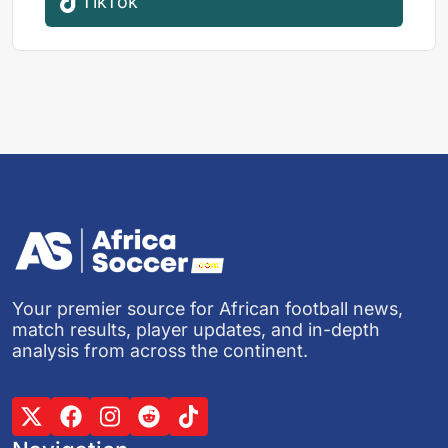
TikTok
Your premier source for African football news,
match results, player updates, and in-depth
analysis from across the continent.