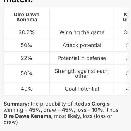
Dire Dawa
Ke
Kenema
Gio
38.2%
Winning the game
38
50%
Attack potential
5
22%
Potential in defense
2
Strength against each
50%
5
other
40%
Goal Potential
4
Summary:
the probability of
Kedus Giorgis
winning –
45%
, draw –
45%
, loss –
10%
. Thus
Dire Dawa Kenema
, most likely, loss (loss or
draw)