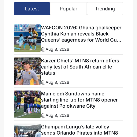
Latest
Popular
Trending
WAFCON 2026: Ghana goalkeeper
Cynthia Konlan reveals Black
Queens’ eagerness for World Cup
ticket
Aug 8, 2026
Kaizer Chiefs’ MTN8 return offers
early test of South African elite
status
Aug 8, 2026
Mamelodi Sundowns name
starting line-up for MTN8 opener
against Polokwane City
Aug 8, 2026
Ghampani Lungu’s late volley
sends Orlando Pirates into MTN8