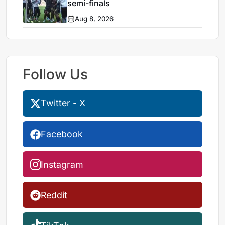
semi-finals
Aug 8, 2026
Follow Us
Twitter - X
Facebook
Instagram
Reddit