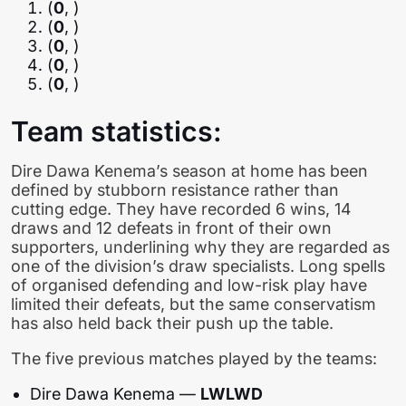
(
0
, )
(
0
, )
(
0
, )
(
0
, )
(
0
, )
Team statistics:
Dire Dawa Kenema’s season at home has been
defined by stubborn resistance rather than
cutting edge. They have recorded 6 wins, 14
draws and 12 defeats in front of their own
supporters, underlining why they are regarded as
one of the division’s draw specialists. Long spells
of organised defending and low-risk play have
limited their defeats, but the same conservatism
has also held back their push up the table.
The five previous matches played by the teams:
Dire Dawa Kenema —
LWLWD