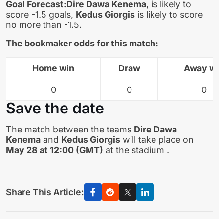
Goal Forecast:
Dire Dawa Kenema
, is likely to
score -1.5 goals,
Kedus Giorgis
is likely to score
no more than -1.5.
The bookmaker odds for this match:
Home win
Draw
Away w
0
0
0
Save the date
The match between the teams
Dire Dawa
Kenema
and
Kedus Giorgis
will take place on
May 28 at 12:00 (GMT)
at the stadium .
Share This Article: