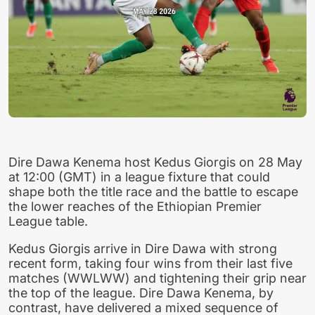
Dire Dawa Kenema host Kedus Giorgis on 28 May
at 12:00 (GMT) in a league fixture that could
shape both the title race and the battle to escape
the lower reaches of the Ethiopian Premier
League table.
Kedus Giorgis arrive in Dire Dawa with strong
recent form, taking four wins from their last five
matches (WWLWW) and tightening their grip near
the top of the league. Dire Dawa Kenema, by
contrast, have delivered a mixed sequence of