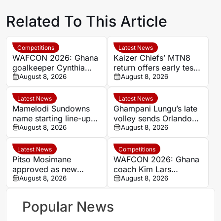
Related To This Article
Competitions
Latest News
WAFCON 2026: Ghana
Kaizer Chiefs’ MTN8
goalkeeper Cynthia
return offers early test
Konlan reveals Black
August 8, 2026
of South African elite
August 8, 2026
Queens’ eagerness for
status
World Cup ticket
Latest News
Latest News
Mamelodi Sundowns
Ghampani Lungu’s late
name starting line-up
volley sends Orlando
for MTN8 opener
August 8, 2026
Pirates into MTN8
August 8, 2026
against Polokwane City
semi-finals
Latest News
Competitions
Pitso Mosimane
WAFCON 2026: Ghana
approved as new
coach Kim Lars
Bafana Bafana head
August 8, 2026
Bjorkegren confident
August 8, 2026
coach
Black Queens can
contain Chawinga
Popular News
sisters