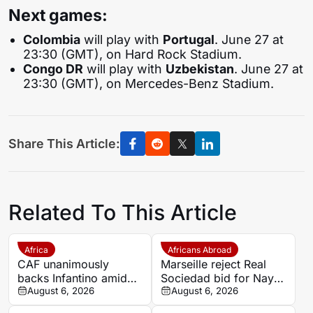
Next games:
Colombia
will play with
Portugal
. June 27 at
23:30 (GMT), on Hard Rock Stadium.
Congo DR
will play with
Uzbekistan
. June 27 at
23:30 (GMT), on Mercedes-Benz Stadium.
Share This Article:
Related To This Article
Africa
Africans Abroad
CAF unanimously
Marseille reject Real
backs Infantino amid
Sociedad bid for Nayef
backlash over FIFA
August 6, 2026
Aguerd
August 6, 2026
Forward Enterprise