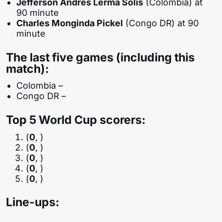
Jefferson Andrés Lerma Solís
(Colombia) at
90 minute
Charles Monginda Pickel
(Congo DR) at 90
minute
The last five games (including this
match):
Colombia –
Congo DR –
Top 5 World Cup scorers:
(
0
, )
(
0
, )
(
0
, )
(
0
, )
(
0
, )
Line-ups: