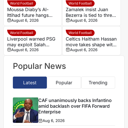
World Football
World Football
Moussa Diaby’s Al-
Zamalek insist Juan
Ittihad future hangs
Bezerra is tied to three-
over Al Jazira qualifier
August 6, 2026
year deal after exit plea
August 6, 2026
World Football
World Football
Liverpool warned PSG
Celtics Haitham Hassan
may exploit Salah
move takes shape with
replacement search
August 6, 2026
Champions League
August 6, 2026
over Barcola
clause
Popular News
Latest
Popular
Trending
CAF unanimously backs Infantino
amid backlash over FIFA Forward
Enterprise
Aug 6, 2026