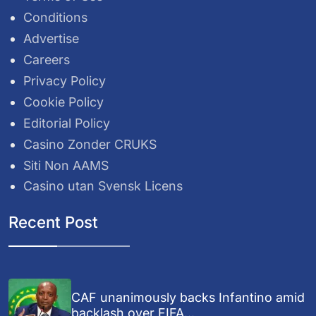
Conditions
Advertise
Careers
Privacy Policy
Cookie Policy
Editorial Policy
Casino Zonder CRUKS
Siti Non AAMS
Casino utan Svensk Licens
Recent Post
CAF unanimously backs Infantino amid
backlash over FIFA...