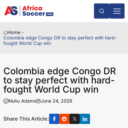
Home -
Colombia edge Congo DR to stay perfect with hard-
fought World Cup win
Colombia edge Congo DR
to stay perfect with hard-
fought World Cup win
Nuhu Adams
June 24, 2026
Share This Article: