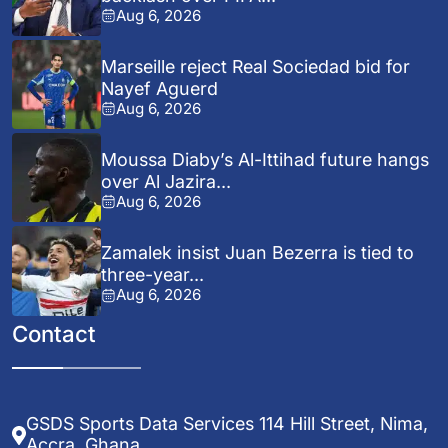
Aug 6, 2026
Marseille reject Real Sociedad bid for
Nayef Aguerd
Aug 6, 2026
Moussa Diaby’s Al-Ittihad future hangs
over Al Jazira...
Aug 6, 2026
Zamalek insist Juan Bezerra is tied to
three-year...
Aug 6, 2026
Contact
GSDS Sports Data Services 114 Hill Street, Nima,
Accra, Ghana