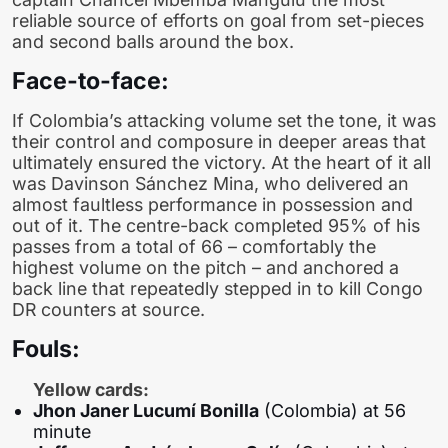
reliable source of efforts on goal from set-pieces
and second balls around the box.
Face-to-face:
If Colombia’s attacking volume set the tone, it was
their control and composure in deeper areas that
ultimately ensured the victory. At the heart of it all
was Davinson Sánchez Mina, who delivered an
almost faultless performance in possession and
out of it. The centre-back completed 95% of his
passes from a total of 66 – comfortably the
highest volume on the pitch – and anchored a
back line that repeatedly stepped in to kill Congo
DR counters at source.
Fouls:
Yellow cards:
Jhon Janer Lucumí Bonilla
(Colombia) at 56
minute