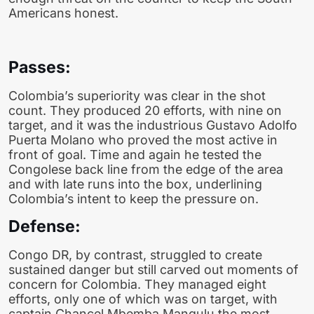
Americans honest.
Passes:
Colombia’s superiority was clear in the shot
count. They produced 20 efforts, with nine on
target, and it was the industrious Gustavo Adolfo
Puerta Molano who proved the most active in
front of goal. Time and again he tested the
Congolese back line from the edge of the area
and with late runs into the box, underlining
Colombia’s intent to keep the pressure on.
Defense:
Congo DR, by contrast, struggled to create
sustained danger but still carved out moments of
concern for Colombia. They managed eight
efforts, only one of which was on target, with
captain Chancel Mbemba Mangulu the most