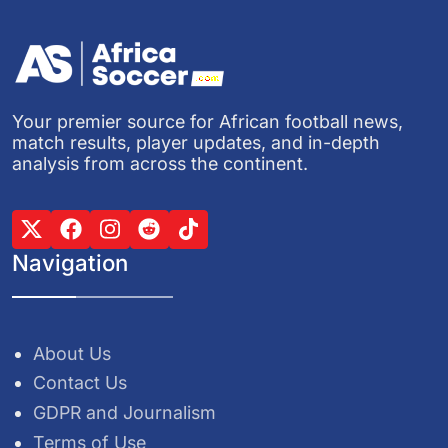
Your premier source for African football news,
match results, player updates, and in-depth
analysis from across the continent.
Navigation
About Us
Contact Us
GDPR and Journalism
Terms of Use