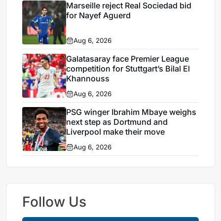
Marseille reject Real Sociedad bid
for Nayef Aguerd
Aug 6, 2026
Galatasaray face Premier League
competition for Stuttgart’s Bilal El
Khannouss
Aug 6, 2026
PSG winger Ibrahim Mbaye weighs
next step as Dortmund and
Liverpool make their move
Aug 6, 2026
Follow Us