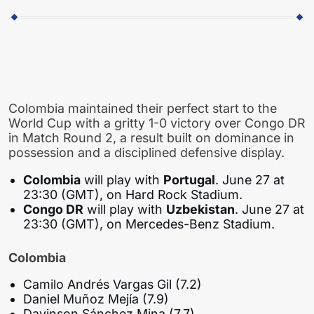
Colombia maintained their perfect start to the
World Cup with a gritty 1-0 victory over Congo DR
in Match Round 2, a result built on dominance in
possession and a disciplined defensive display.
Colombia
will play with
Portugal
. June 27 at
23:30 (GMT), on Hard Rock Stadium.
Congo DR
will play with
Uzbekistan
. June 27 at
23:30 (GMT), on Mercedes-Benz Stadium.
Colombia
Camilo Andrés Vargas Gil (7.2)
Daniel Muñoz Mejía (7.9)
Davinson Sánchez Mina (7.7)