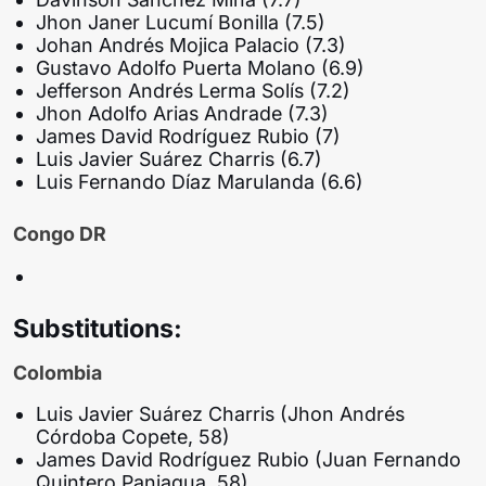
Jhon Janer Lucumí Bonilla (7.5)
Johan Andrés Mojica Palacio (7.3)
Gustavo Adolfo Puerta Molano (6.9)
Jefferson Andrés Lerma Solís (7.2)
Jhon Adolfo Arias Andrade (7.3)
James David Rodríguez Rubio (7)
Luis Javier Suárez Charris (6.7)
Luis Fernando Díaz Marulanda (6.6)
Congo DR
Substitutions:
Colombia
Luis Javier Suárez Charris (Jhon Andrés
Córdoba Copete, 58)
James David Rodríguez Rubio (Juan Fernando
Quintero Paniagua, 58)