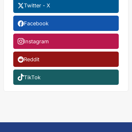
Twitter - X
Facebook
Instagram
Reddit
TikTok