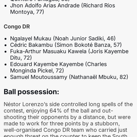
Jhon Adolfo Arias Andrade (Richard Ríos
Montoya, 77)
Congo DR
Ngalayel Mukau (Noah Junior Sadiki, 46)
Cédric Bakambu (Simon Bokoté Banza, 57)
Fuka-Arthur Masuaku Kawela (Joris Kayembe
Ditu, 72)
Edouard Kayembe Kayembe (Charles
Monginda Pickel, 72)
Samuel Moutoussamy (Nathanaël Mbuku, 82)
Ball possession:
Néstor Lorenzo’s side controlled long spells of the
contest, enjoying 64% of the ball and out-
shooting their opponents by a distance, but were
made to work for three points by a stubborn,
well-organised Congo DR team who carried just
enough threat on the counter to keep the South