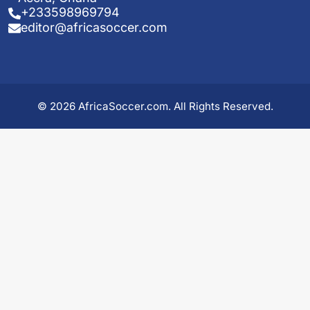
+233598969794
editor@africasoccer.com
© 2026 AfricaSoccer.com. All Rights Reserved.