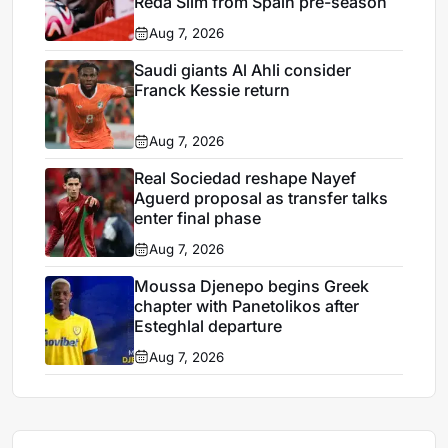
Reda Slim from Spain pre-season
Aug 7, 2026
Saudi giants Al Ahli consider
Franck Kessie return
Aug 7, 2026
Real Sociedad reshape Nayef
Aguerd proposal as transfer talks
enter final phase
Aug 7, 2026
Moussa Djenepo begins Greek
chapter with Panetolikos after
Esteghlal departure
Aug 7, 2026