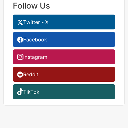
Follow Us
Twitter - X
Facebook
Instagram
Reddit
TikTok