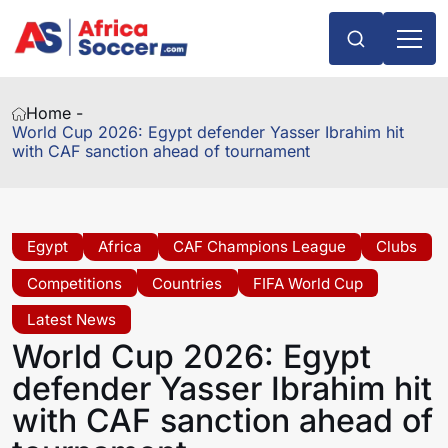
Home -
World Cup 2026: Egypt defender Yasser Ibrahim hit
with CAF sanction ahead of tournament
Egypt
Africa
CAF Champions League
Clubs
Competitions
Countries
FIFA World Cup
Latest News
World Cup 2026: Egypt
defender Yasser Ibrahim hit
with CAF sanction ahead of