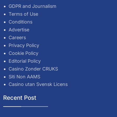
GDPR and Journalism
Terms of Use
Conditions
Advertise
Careers
Privacy Policy
Cookie Policy
Editorial Policy
Casino Zonder CRUKS
Siti Non AAMS
Casino utan Svensk Licens
Recent Post