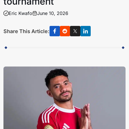
tournament
Eric Kwafo
June 10, 2026
Share This Article: