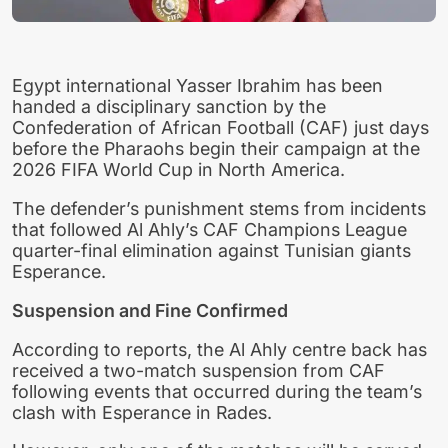
Egypt international Yasser Ibrahim has been
handed a disciplinary sanction by the
Confederation of African Football (CAF) just days
before the Pharaohs begin their campaign at the
2026 FIFA World Cup in North America.
The defender’s punishment stems from incidents
that followed Al Ahly’s CAF Champions League
quarter-final elimination against Tunisian giants
Esperance.
Suspension and Fine Confirmed
According to reports, the Al Ahly centre back has
received a two-match suspension from CAF
following events that occurred during the team’s
clash with Esperance in Rades.