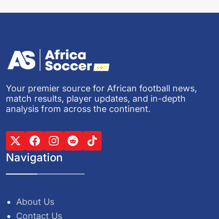
Your premier source for African football news,
match results, player updates, and in-depth
analysis from across the continent.
Navigation
About Us
Contact Us