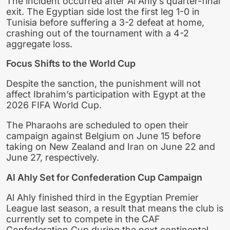
The incident occurred after Al Ahly’s quarter-final
exit. The Egyptian side lost the first leg 1-0 in
Tunisia before suffering a 3-2 defeat at home,
crashing out of the tournament with a 4-2
aggregate loss.
Focus Shifts to the World Cup
Despite the sanction, the punishment will not
affect Ibrahim’s participation with Egypt at the
2026 FIFA World Cup.
The Pharaohs are scheduled to open their
campaign against Belgium on June 15 before
taking on New Zealand and Iran on June 22 and
June 27, respectively.
Al Ahly Set for Confederation Cup Campaign
Al Ahly finished third in the Egyptian Premier
League last season, a result that means the club is
currently set to compete in the CAF
Confederation Cup during the next continental