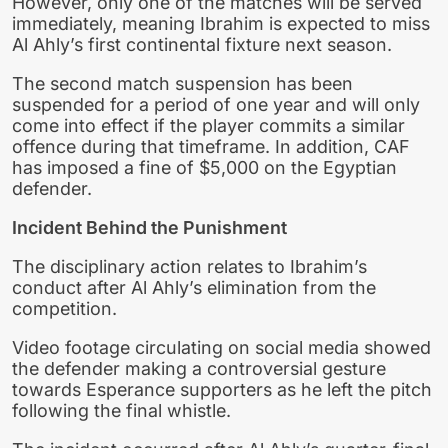
However, only one of the matches will be served
immediately, meaning Ibrahim is expected to miss
Al Ahly’s first continental fixture next season.
The second match suspension has been
suspended for a period of one year and will only
come into effect if the player commits a similar
offence during that timeframe. In addition, CAF
has imposed a fine of $5,000 on the Egyptian
defender.
Incident Behind the Punishment
The disciplinary action relates to Ibrahim’s
conduct after Al Ahly’s elimination from the
competition.
Video footage circulating on social media showed
the defender making a controversial gesture
towards Esperance supporters as he left the pitch
following the final whistle.