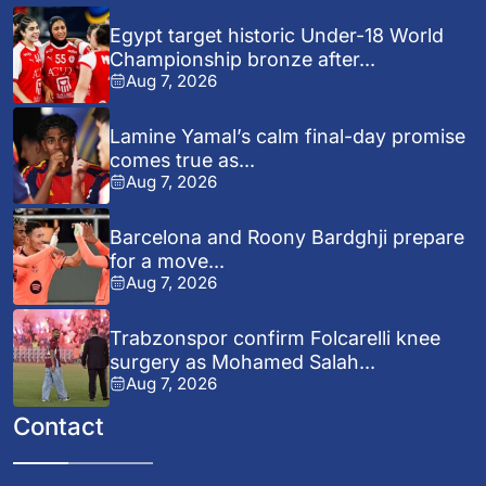
Egypt target historic Under-18 World
Championship bronze after...
Aug 7, 2026
Lamine Yamal’s calm final-day promise
comes true as...
Aug 7, 2026
Barcelona and Roony Bardghji prepare
for a move...
Aug 7, 2026
Trabzonspor confirm Folcarelli knee
surgery as Mohamed Salah...
Aug 7, 2026
Contact