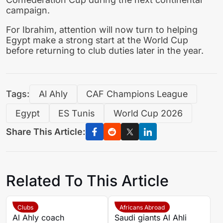
campaign.
For Ibrahim, attention will now turn to helping
Egypt make a strong start at the World Cup
before returning to club duties later in the year.
Tags:
Al Ahly
CAF Champions League
Egypt
ES Tunis
World Cup 2026
Share This Article:
Related To This Article
Clubs
Africans Abroad
Al Ahly coach
Saudi giants Al Ahli