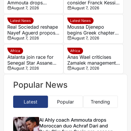
Ammouta drops
consider Franck Kessie
Moroccan duo Achraf
August 7, 2026
return
August 7, 2026
Dari and Reda Slim
from Spain pre-season
Latest News
Latest News
Real Sociedad reshape
Moussa Djenepo
Nayef Aguerd proposal
begins Greek chapter
as transfer talks enter
August 7, 2026
with Panetolikos after
August 7, 2026
final phase
Esteghlal departure
Africa
Africa
Atalanta join race for
Anas Wael criticises
Senegal Star Assane
Zamalek management
Diao
August 7, 2026
after sudden first-team
August 7, 2026
exit decision
Popular News
Latest
Popular
Trending
Al Ahly coach Ammouta drops
Moroccan duo Achraf Dari and