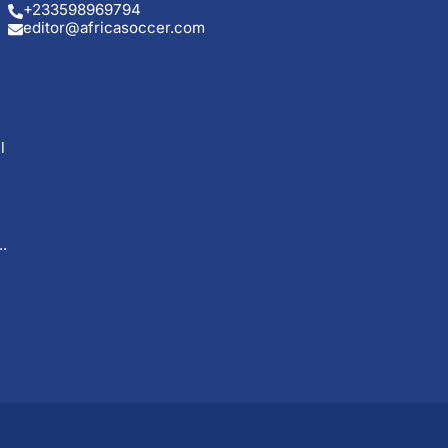
+233598969794
editor@africasoccer.com
l
.