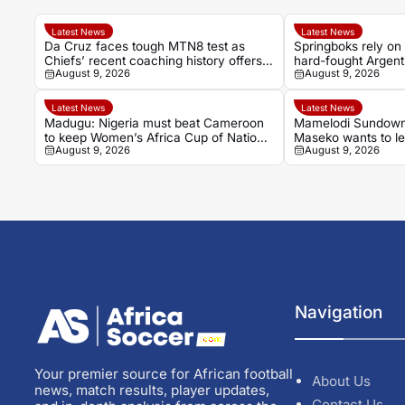
Latest News
Latest News
Da Cruz faces tough MTN8 test as
Springboks rely on 
Chiefs’ recent coaching history offers
hard-fought Argent
August 9, 2026
August 9, 2026
little comfort
Latest News
Latest News
Madugu: Nigeria must beat Cameroon
Mamelodi Sundown
to keep Women’s Africa Cup of Nations
Maseko wants to le
August 9, 2026
August 9, 2026
and World Cup hopes alive
Cardoso
Navigation
Your premier source for African football
About Us
news, match results, player updates,
Contact Us