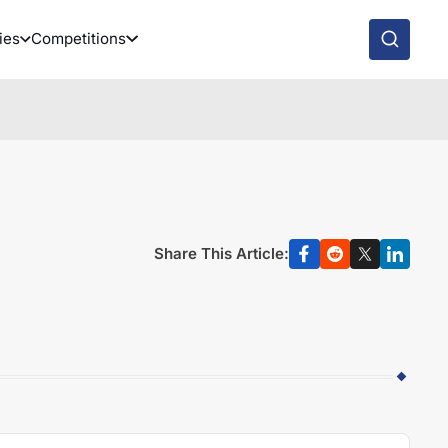
ies
Competitions
Share This Article: