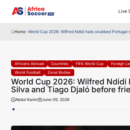
Live 
Home -
World Cup 2026: Wilfred Ndidi hails snubbed Portugal s
Africans Abroad
Countries
FIFA World Cup
Foreign L
World Football
Zonal Bodies
World Cup 2026: Wilfred Ndidi 
Silva and Tiago Djaló before fri
Abdul Karim
June 09, 2026