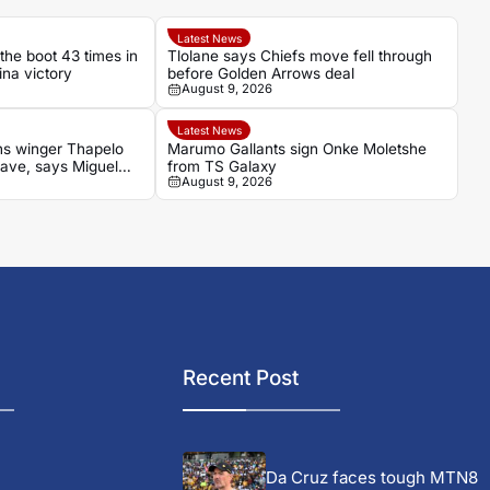
Latest News
the boot 43 times in
Tlolane says Chiefs move fell through
ina victory
before Golden Arrows deal
August 9, 2026
Latest News
s winger Thapelo
Marumo Gallants sign Onke Moletshe
ave, says Miguel
from TS Galaxy
August 9, 2026
Recent Post
Da Cruz faces tough MTN8