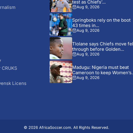
test as Chiefs’...
rnalism
Aug 9, 2026
Springboks rely on the boot
43 times in...
Aug 9, 2026
Tlolane says Chiefs move fel
through before Golden...
Aug 9, 2026
y
Madugu: Nigeria must beat
r CRUKS
Cameroon to keep Women’s..
S
Aug 9, 2026
vensk Licens
© 2026 AfricaSoccer.com. All Rights Reserved.