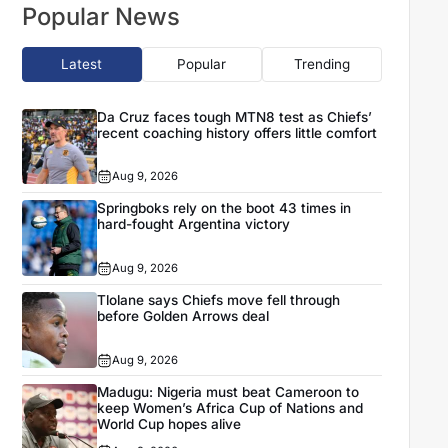
Popular News
Latest
Popular
Trending
Da Cruz faces tough MTN8 test as Chiefs’
recent coaching history offers little comfort
Aug 9, 2026
Springboks rely on the boot 43 times in
hard-fought Argentina victory
Aug 9, 2026
Tlolane says Chiefs move fell through
before Golden Arrows deal
Aug 9, 2026
Madugu: Nigeria must beat Cameroon to
keep Women’s Africa Cup of Nations and
World Cup hopes alive