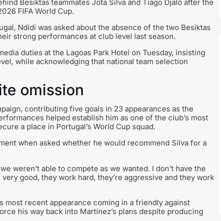
ehind Besiktas teammates Jota Silva and Tiago Djaló after the
 2026 FIFA World Cup.
tugal, Ndidi was asked about the absence of the two Besiktas
heir strong performances at club level last season.
edia duties at the Lagoas Park Hotel on Tuesday, insisting
evel, while acknowledging that national team selection
ite omission
ampaign, contributing five goals in 23 appearances as the
erformances helped establish him as one of the club’s most
secure a place in Portugal’s World Cup squad.
itment when asked whether he would recommend Silva for a
nd we weren’t able to compete as we wanted. I don’t have the
 very good, they work hard, they’re aggressive and they work
his most recent appearance coming in a friendly against
force his way back into Martínez’s plans despite producing