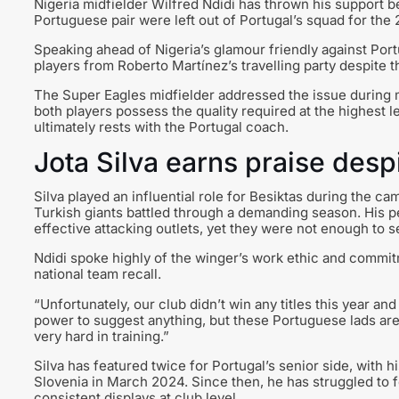
Nigeria midfielder Wilfred Ndidi has thrown his support b
Portuguese pair were left out of Portugal’s squad for the
Speaking ahead of Nigeria’s glamour friendly against Por
players from Roberto Martínez’s travelling party despite t
The Super Eagles midfielder addressed the issue during m
both players possess the quality required at the highest l
ultimately rests with the Portugal coach.
Jota Silva earns praise desp
Silva played an influential role for Besiktas during the c
Turkish giants battled through a demanding season. His p
effective attacking outlets, yet they were not enough to 
Ndidi spoke highly of the winger’s work ethic and comm
national team recall.
“Unfortunately, our club didn’t win any titles this year a
power to suggest anything, but these Portuguese lads are
very hard in training.”
Silva has featured twice for Portugal’s senior side, with 
Slovenia in March 2024. Since then, he has struggled to 
consistent displays at club level.