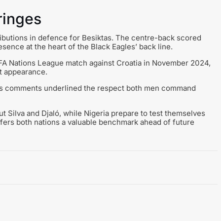
ringes
ributions in defence for Besiktas. The centre-back scored
sence at the heart of the Black Eagles’ back line.
UEFA Nations League match against Croatia in November 2024,
ut appearance.
, his comments underlined the respect both men command
t Silva and Djaló, while Nigeria prepare to test themselves
offers both nations a valuable benchmark ahead of future