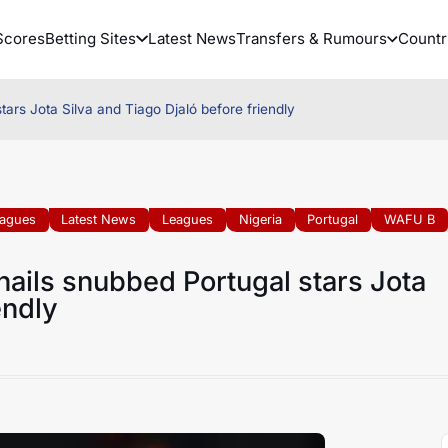
Scores
Betting Sites
Latest News
Transfers & Rumours
Countr
tars Jota Silva and Tiago Djaló before friendly
eagues
Latest News
Leagues
Nigeria
Portugal
WAFU B
hails snubbed Portugal stars Jota
endly