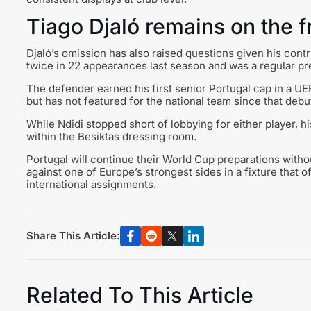
Tiago Djaló remains on the f
Djaló’s omission has also raised questions given his cont
twice in 22 appearances last season and was a regular pre
The defender earned his first senior Portugal cap in a 
but has not featured for the national team since that deb
While Ndidi stopped short of lobbying for either player
within the Besiktas dressing room.
Portugal will continue their World Cup preparations withou
against one of Europe’s strongest sides in a fixture that 
international assignments.
Share This Article:
Related To This Article