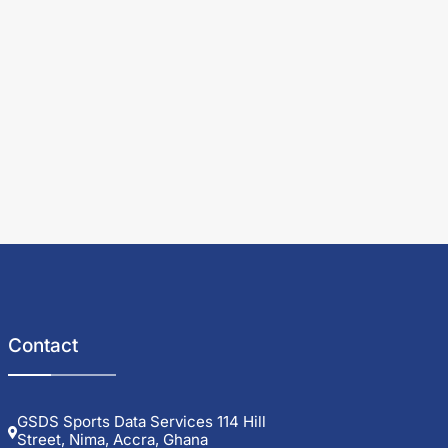
Contact
GSDS Sports Data Services 114 Hill
Street, Nima, Accra, Ghana