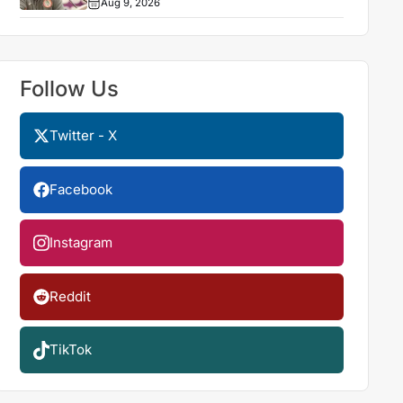
Aug 9, 2026
Follow Us
Twitter - X
Facebook
Instagram
Reddit
TikTok