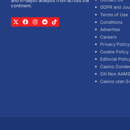
and in-depth analysis from across the
continent.
GDPR and Jou
Terms of Use
Conditions
Advertise
Careers
Privacy Policy
Cookie Policy
Editorial Polic
Casino Zonde
Siti Non AAM
Casino utan S