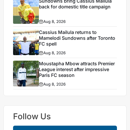
Sundowns bring Cassius Mailula
back for domestic title campaign
Aug 8, 2026
Cassius Mailula returns to
Mamelodi Sundowns after Toronto
FC spell
Aug 8, 2026
Moustapha Mbow attracts Premier
League interest after impressive
Paris FC season
Aug 8, 2026
Follow Us