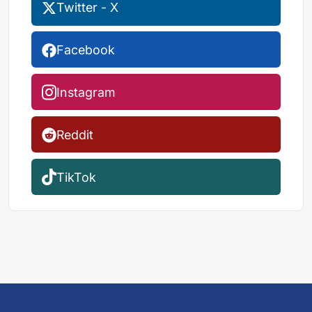
Twitter - X
Facebook
Instagram
Reddit
TikTok