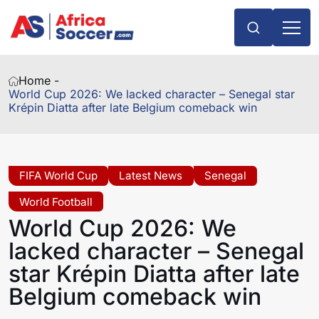
Home -
World Cup 2026: We lacked character – Senegal star
Krépin Diatta after late Belgium comeback win
FIFA World Cup
Latest News
Senegal
World Football
World Cup 2026: We
lacked character – Senegal
star Krépin Diatta after late
Belgium comeback win