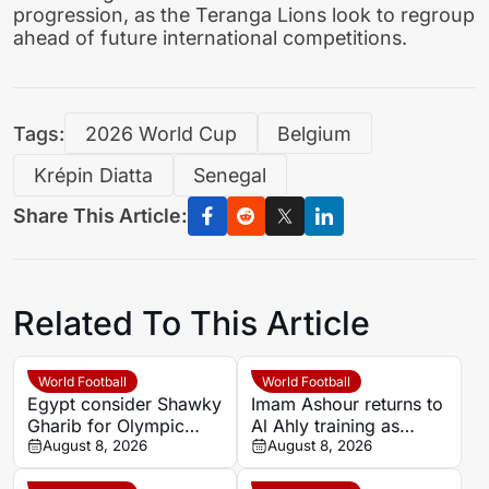
progression, as the Teranga Lions look to regroup
ahead of future international competitions.
Tags:
2026 World Cup
Belgium
Krépin Diatta
Senegal
Share This Article:
Related To This Article
World Football
World Football
Egypt consider Shawky
Imam Ashour returns to
Gharib for Olympic
Al Ahly training as
team role after hosting
August 8, 2026
Hussein Ammouta
August 8, 2026
approval
outlines plans