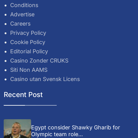
Conditions
Advertise
Careers
Privacy Policy
Cookie Policy
Editorial Policy
Casino Zonder CRUKS
Siti Non AAMS
Casino utan Svensk Licens
Recent Post
Egypt consider Shawky Gharib for
Olympic team role...