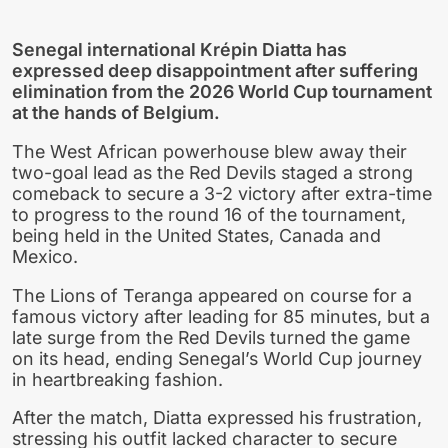
Senegal international Krépin Diatta has
expressed deep disappointment after suffering
elimination from the 2026 World Cup tournament
at the hands of Belgium.
The West African powerhouse blew away their
two-goal lead as the Red Devils staged a strong
comeback to secure a 3-2 victory after extra-time
to progress to the round 16 of the tournament,
being held in the United States, Canada and
Mexico.
The Lions of Teranga appeared on course for a
famous victory after leading for 85 minutes, but a
late surge from the Red Devils turned the game
on its head, ending Senegal’s World Cup journey
in heartbreaking fashion.
After the match, Diatta expressed his frustration,
stressing his outfit lacked character to secure