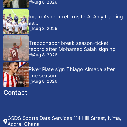
Aug 8, 2026
Imam Ashour returns to Al Ahly training
as...
Aug 8, 2026
Trabzonspor break season-ticket
record after Mohamed Salah signing
Aug 8, 2026
River Plate sign Thiago Almada after
one season...
Aug 8, 2026
Contact
GSDS Sports Data Services 114 Hill Street, Nima,
Accra, Ghana