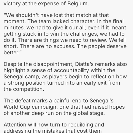
victory at the expense of Belgium.
“We shouldn’t have lost that match at that
moment. The team lacked character. In the final
minutes, we had to give it our all; even if it meant
getting stuck in to win the challenges, we had to
do it. There are things we need to review. We fell
short. There are no excuses. The people deserve
better.”
Despite the disappointment, Diatta’s remarks also
highlight a sense of accountability within the
Senegal camp, as players begin to reflect on how
a strong position turned into an early exit from
the competition.
The defeat marks a painful end to Senegal’s
World Cup campaign, one that had raised hopes
of another deep run on the global stage.
Attention will now turn to rebuilding and
addressing the mistakes that cost them