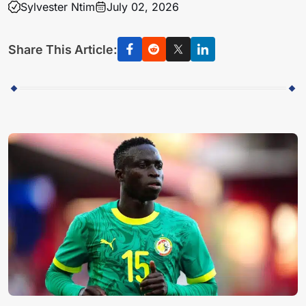
Sylvester Ntim
July 02, 2026
Share This Article: