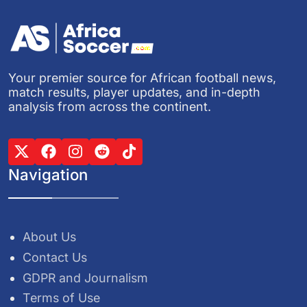
Your premier source for African football news,
match results, player updates, and in-depth
analysis from across the continent.
Navigation
About Us
Contact Us
GDPR and Journalism
Terms of Use