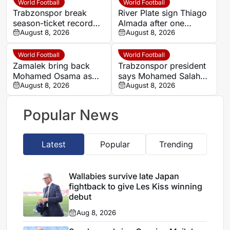
World Football
World Football
Trabzonspor break
River Plate sign Thiago
season-ticket record
Almada after one
after Mohamed Salah
August 8, 2026
season at Atletico de
August 8, 2026
signing
Madrid
World Football
World Football
Zamalek bring back
Trabzonspor president
Mohamed Osama as
says Mohamed Salah
medical chief and
August 8, 2026
deal has already
August 8, 2026
appoint new
generated more than
performance analyst
half its cost
Popular News
Latest
Popular
Trending
Wallabies survive late Japan
fightback to give Les Kiss winning
debut
Aug 8, 2026